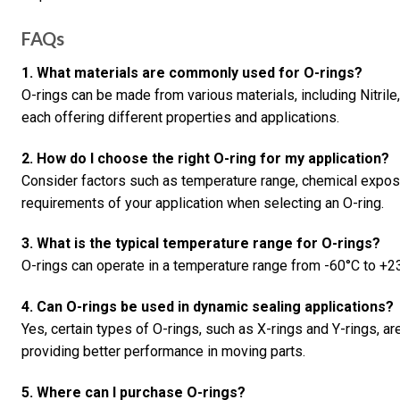
FAQs
1. What materials are commonly used for O-rings?
O-rings can be made from various materials, including Nitril
each offering different properties and applications.
2. How do I choose the right O-ring for my application?
Consider factors such as temperature range, chemical exposu
requirements of your application when selecting an O-ring.
3. What is the typical temperature range for O-rings?
O-rings can operate in a temperature range from -60°C to +2
4. Can O-rings be used in dynamic sealing applications?
Yes, certain types of O-rings, such as X-rings and Y-rings, a
providing better performance in moving parts.
5. Where can I purchase O-rings?