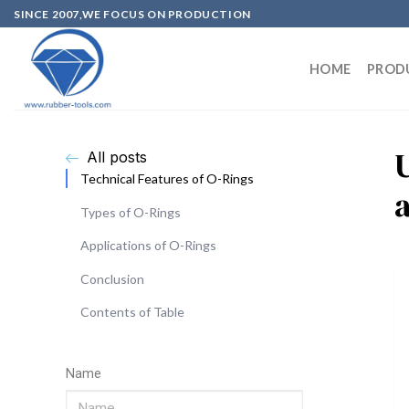
SINCE 2007,WE FOCUS ON PRODUCTION
HOME
PROD
All posts
Technical Features of O-Rings
Types of O-Rings
Applications of O-Rings
Conclusion
Contents of Table
Name