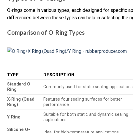
O-rings come in various types, each designed for specific a
differences between these types can help in selecting the ri
Comparison of O-Ring Types
TYPE
DESCRIPTION
Standard O-
Commonly used for static sealing applications
Ring
X-Ring (Quad
Features four sealing surfaces for better
Ring)
performance.
Suitable for both static and dynamic sealing
Y-Ring
applications.
Silicone O-
Ideal for high-temperature applications.