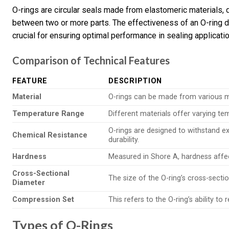
O-rings are circular seals made from elastomeric materials, d
between two or more parts. The effectiveness of an O-ring d
crucial for ensuring optimal performance in sealing applicati
Comparison of Technical Features
FEATURE
DESCRIPTION
Material
O-rings can be made from various mate
Temperature Range
Different materials offer varying t
O-rings are designed to withstand e
Chemical Resistance
durability.
Hardness
Measured in Shore A, hardness affects
Cross-Sectional
The size of the O-ring’s cross-secti
Diameter
Compression Set
This refers to the O-ring’s ability to
Types of O-Rings