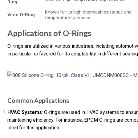
Ring
Known for its high chemical resistance and
Viton O-Ring
temperature tolerance.
Applications of O-Rings
O-rings are utilized in various industries, including automoti
in particular, is favored for its adaptability in different sealin
Common Applications
HVAC Systems
: O-rings are used in HVAC systems to ensure
maintaining efficiency. For instance, EPDM O-rings are compa
ideal for this application.