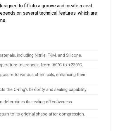
esigned to fit into a groove and create a seal
epends on several technical features, which are
ons.
rials, including Nitrile, FKM, and Silicone.
emperature tolerances, from -60°C to +230°C.
xposure to various chemicals, enhancing their
 the O-ring’s flexibility and sealing capability.
on determines its sealing effectiveness.
 return to its original shape after compression.