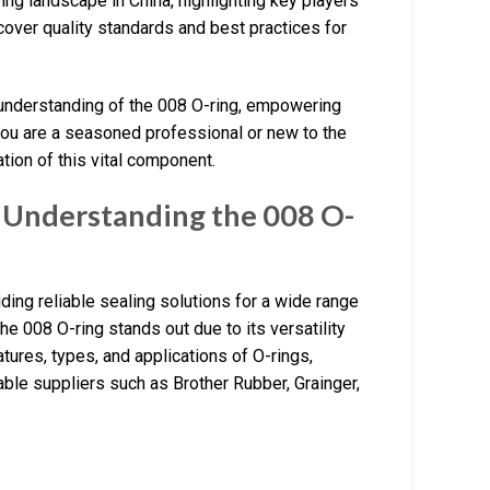
ing landscape in China, highlighting key players
cover quality standards and best practices for
 understanding of the 008 O-ring, empowering
you are a seasoned professional or new to the
tion of this vital component.
 Understanding the 008 O-
ding reliable sealing solutions for a wide range
he 008 O-ring stands out due to its versatility
atures, types, and applications of O-rings,
table suppliers such as Brother Rubber, Grainger,