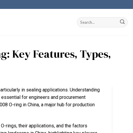
g: Key Features, Types,
articularly in sealing applications. Understanding
s essential for engineers and procurement
008 O-ring in China, a major hub for production
-rings, their applications, and the factors