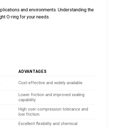
pplications and environments. Understanding the
ght O-ring for your needs.
ADVANTAGES
.
Cost-effective and widely available.
Lower friction and improved sealing
capability.
High over-compression tolerance and
low friction.
Excellent flexibility and chemical