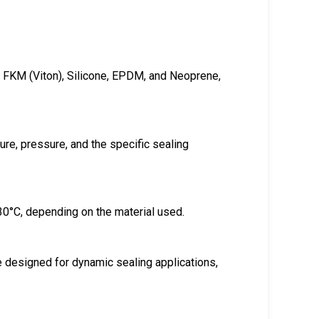
e, FKM (Viton), Silicone, EPDM, and Neoprene,
re, pressure, and the specific sealing
30°C, depending on the material used.
re designed for dynamic sealing applications,