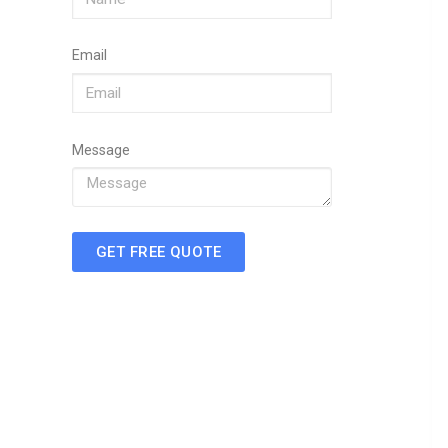
Email
Message
GET FREE QUOTE