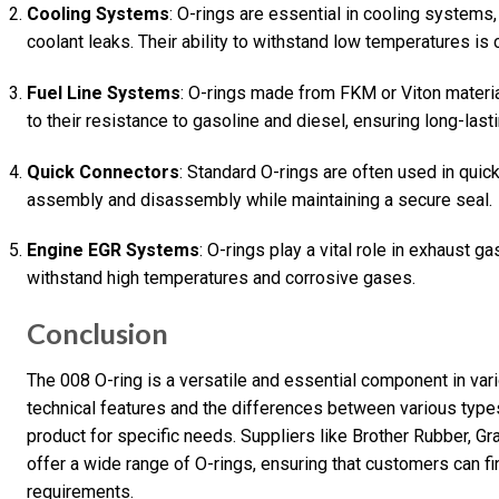
Cooling Systems
: O-rings are essential in cooling systems
coolant leaks. Their ability to withstand low temperatures is 
Fuel Line Systems
: O-rings made from FKM or Viton materi
to their resistance to gasoline and diesel, ensuring long-last
Quick Connectors
: Standard O-rings are often used in quic
assembly and disassembly while maintaining a secure seal.
Engine EGR Systems
: O-rings play a vital role in exhaust 
withstand high temperatures and corrosive gases.
Conclusion
The 008 O-ring is a versatile and essential component in var
technical features and the differences between various types 
product for specific needs. Suppliers like Brother Rubber, G
offer a wide range of O-rings, ensuring that customers can fin
requirements.