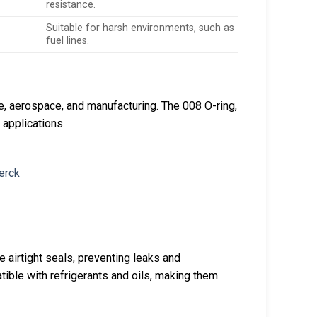
resistance.
Suitable for harsh environments, such as
fuel lines.
ve, aerospace, and manufacturing. The 008 O-ring,
g applications.
 airtight seals, preventing leaks and
tible with refrigerants and oils, making them