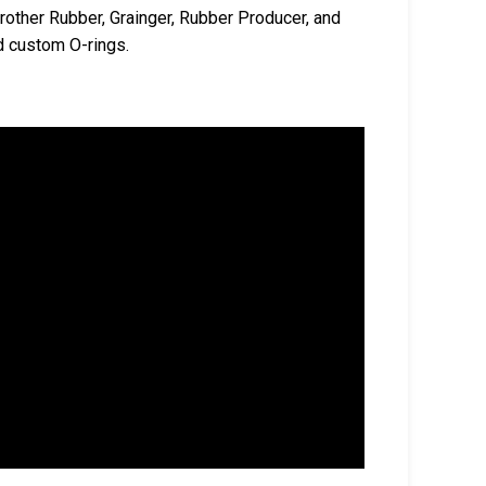
rother Rubber, Grainger, Rubber Producer, and
d custom O-rings.