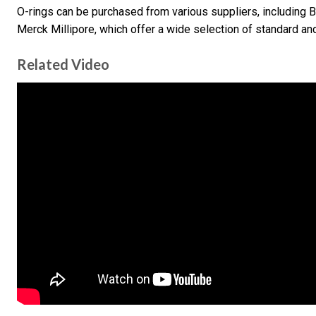
O-rings can be purchased from various suppliers, including B
Merck Millipore, which offer a wide selection of standard an
Related Video