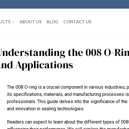
UCTS
ABOUT US
BLOG
CONTACT US
Understanding the 008 O-Rin
and Applications
The 008 O-ring is a crucial component in various industries, p
its specifications, materials, and manufacturing processes i
professionals. This guide delves into the significance of the 
and innovation in sealing technologies.
Readers can expect to learn about the different types of 008 O