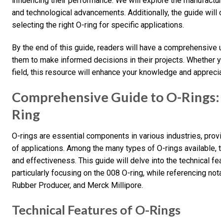
influencing their performance. We will explore the manufactur
and technological advancements. Additionally, the guide will 
selecting the right O-ring for specific applications.
By the end of this guide, readers will have a comprehensive
them to make informed decisions in their projects. Whether 
field, this resource will enhance your knowledge and apprecia
Comprehensive Guide to O-Rings:
Ring
O-rings are essential components in various industries, provi
of applications. Among the many types of O-rings available, t
and effectiveness. This guide will delve into the technical fe
particularly focusing on the 008 O-ring, while referencing no
Rubber Producer, and Merck Millipore.
Technical Features of O-Rings