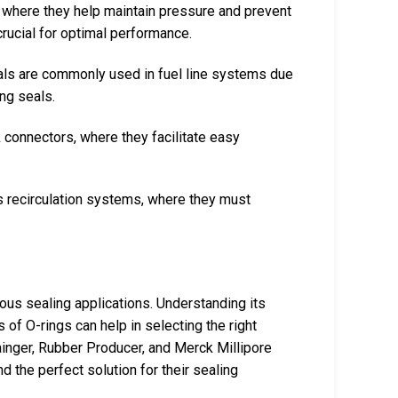
, where they help maintain pressure and prevent
crucial for optimal performance.
als are commonly used in fuel line systems due
ing seals.
k connectors, where they facilitate easy
gas recirculation systems, where they must
ious sealing applications. Understanding its
of O-rings can help in selecting the right
rainger, Rubber Producer, and Merck Millipore
d the perfect solution for their sealing