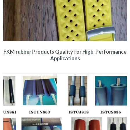
FKM rubber Products Quality for High-Performance
Applications