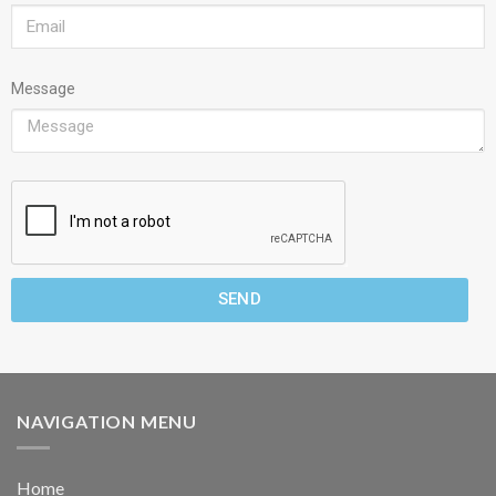
Message
SEND
NAVIGATION MENU
Home