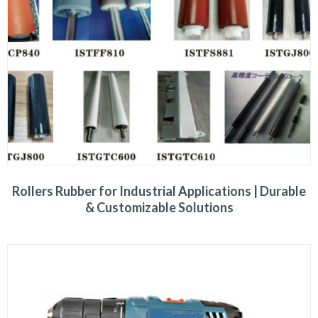
Rollers Rubber for Industrial Applications | Durable
& Customizable Solutions