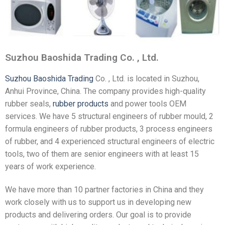
Suzhou Baoshida Trading Co. , Ltd.
Suzhou Baoshida Trading
Co. , Ltd. is located in Suzhou,
Anhui Province, China. The company provides high-quality
rubber seals,
rubber products
and power tools OEM
services. We have 5 structural engineers of rubber mould, 2
formula engineers of rubber products, 3 process engineers
of rubber, and 4 experienced structural engineers of electric
tools, two of them are senior engineers with at least 15
years of work experience.
We have more than 10 partner factories in China and they
work closely with us to support us in developing new
products and delivering orders. Our goal is to provide