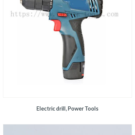
Electric drill, Power Tools