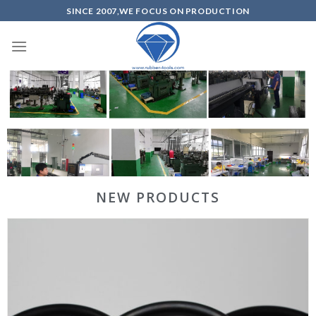
SINCE 2007,WE FOCUS ON PRODUCTION
NEW PRODUCTS