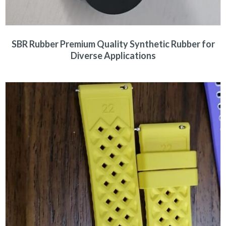
SBR Rubber Premium Quality Synthetic Rubber for
Diverse Applications