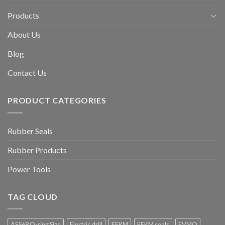
Products
About Us
Blog
Contact Us
PRODUCT CATEGORIES
Rubber Seals
Rubber Products
Power Tools
TAG CLOUD
AS568 O-ring Size
Electric drill
FFKM
FFKM seals
FVMQ