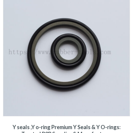
Y seals ,Y o-ring Premium Y Seals & Y O-rings: