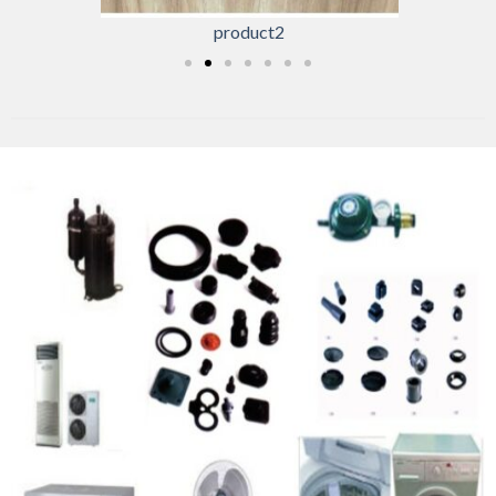
product2