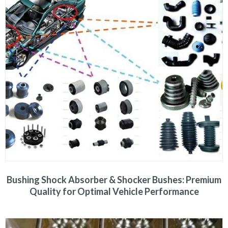
Bushing Shock Absorber & Shocker Bushes: Premium
Quality for Optimal Vehicle Performance