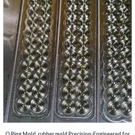
O Ring Mold, rubber mold Precision-Engineered for