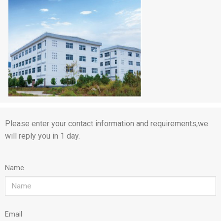
Please enter your contact information and requirements,we
will reply you in 1 day.
Name
Email