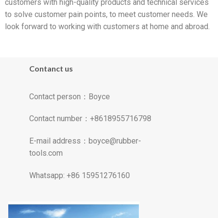
customers with high-quality products and technical services
to solve customer pain points, to meet customer needs. We
look forward to working with customers at home and abroad.
Contanct us
Contact person：Boyce
Contact number：+8618955716798
E-mail address：
boyce@rubber-
tools.com
Whatsapp: +86 15951276160