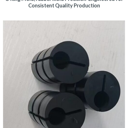
Consistent Quality Production