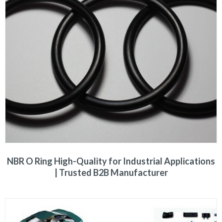
NBR O Ring High-Quality for Industrial Applications
| Trusted B2B Manufacturer