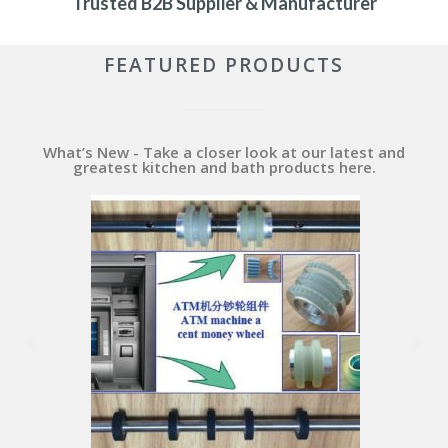
Trusted B2B Supplier & Manufacturer
FEATURED PRODUCTS
What’s New - Take a closer look at our latest and
greatest kitchen and bath products here.