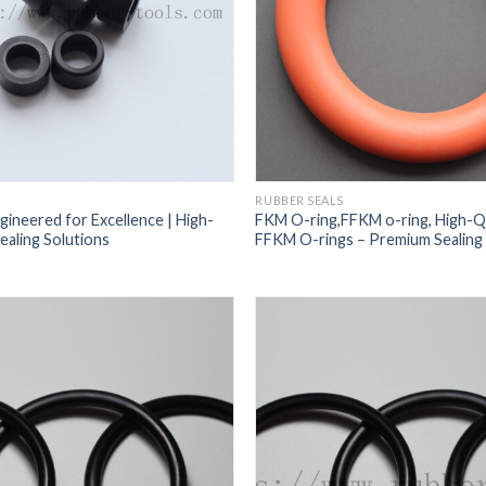
RUBBER SEALS
gineered for Excellence | High-
FKM O-ring,FFKM o-ring, High-Q
aling Solutions
FFKM O-rings – Premium Sealing 