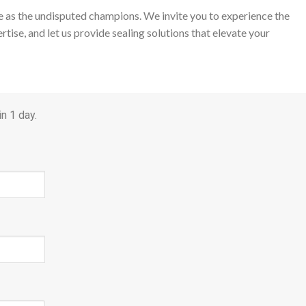
ge as the undisputed champions. We invite you to experience the
tise, and let us provide sealing solutions that elevate your
n 1 day.