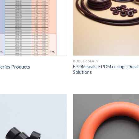
RUBBER SEALS
EPDM seals, EPDM o-rings,Durabl
eries Products
Solutions