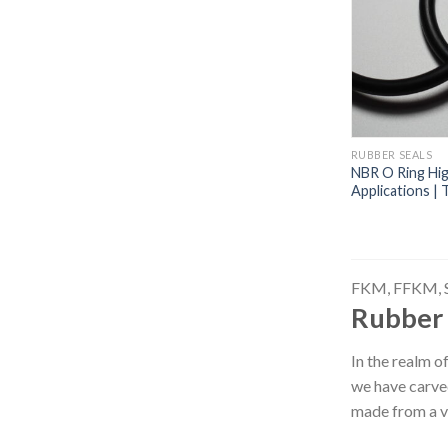
RUBBER SEALS
NBR O Ring High
Applications |
FKM, FFKM, 
Rubber 
In the realm o
we have carved
made from a 