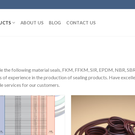
UCTS
ABOUT US
BLOG
CONTACT US
de the following material seals, FKM, FFKM, SIR, EPDM, NBR,
s of experience in the production of sealing products. Have excel
e services for our customers.