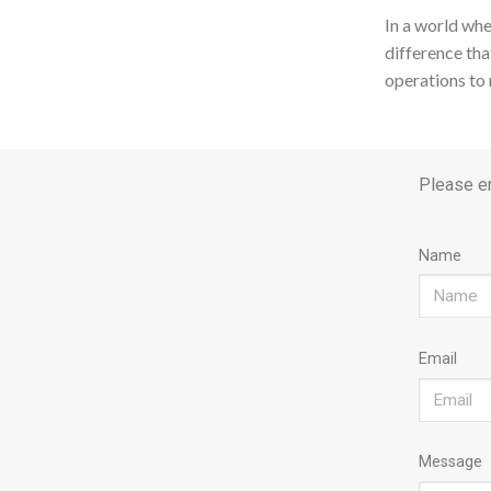
In a world whe
difference tha
operations to 
Please en
Name
Email
Message