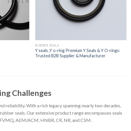
RUBBER SEALS
Y seals ,Y o-ring Premium Y Seals & Y O-rings:
Trusted B2B Supplier & Manufacturer
ling Challenges
nd reliability. With a rich legacy spanning nearly two decades,
ty rubber seals. Our extensive product range encompasses seals
SBR, FVMQ, AEM/ACM, HNBR, CR, NR, and CSM.