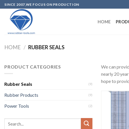
SINCE 2007,WE FOCUS ON PRODUCTION
HOME
PROD
HOME
/
RUBBER SEALS
PRODUCT CATEGORIES
We can provi
nearly 20 year
hope to provid
Rubber Seals
(9)
Rubber Products
(9)
Power Tools
(2)