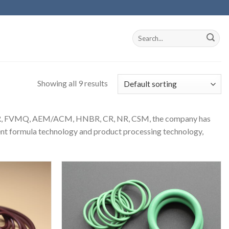
Showing all 9 results
 SBR, FVMQ, AEM/ACM, HNBR, CR, NR, CSM, the company has
lent formula technology and product processing technology,