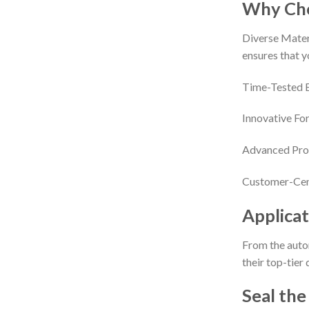
Why Cho
Diverse Materi
ensures that y
Time-Tested Ex
Innovative For
Advanced Proc
Customer-Cent
Applicat
From the autom
their top-tier
Seal the