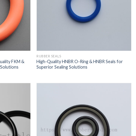
RUBBER SEALS
uality FKM &
High-Quality HNBR O-Ring & HNBR Seals for
Solutions
Superior Sealing Solutions