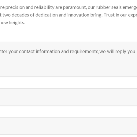
re precision and reliability are paramount, our rubber seals emer
t two decades of dedication and innovation bring. Trust in our exper
new heights.
ter your contact information and requirements,we will reply you i