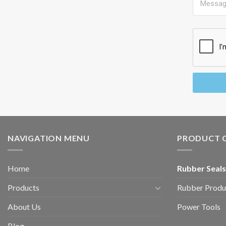
NAVIGATION MENU
PRODUCT 
Home
Rubber Seals
Products
Rubber Produ
About Us
Power Tools
Blog