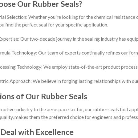
ose Our Rubber Seals?
al Selection: Whether you're looking for the chemical resistance of
ou find the perfect seal for your specific application.
pertise: Our two-decade journey in the sealing industry has equipp
mula Technology: Our team of experts continually refines our for
essing Technology: We employ state-of-the-art product processin
ric Approach: We believe in forging lasting relationships with ou
ions of Our Rubber Seals
otive industry to the aerospace sector, our rubber seals find applic
 quality, makes them the preferred choice for engineers and profes
 Deal with Excellence