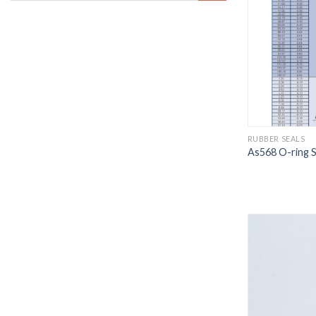
RUBBER SEALS
As568 O-ring S