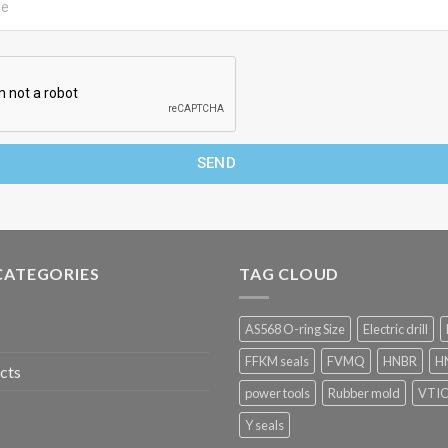
SEND
CATEGORIES
TAG CLOUD
AS568 O-ring Size
Electric drill
FFKM seals
FVMQ
HNBR
HN
cts
power tools
Rubber mold
VTI
Y seals