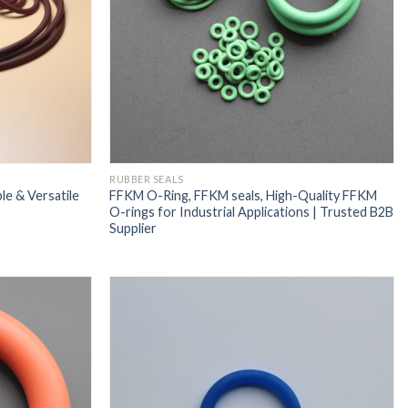
RUBBER SEALS
e & Versatile
FFKM O-Ring, FFKM seals, High-Quality FFKM
O-rings for Industrial Applications | Trusted B2B
Supplier