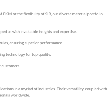
 FKM or the flexibility of SIR, our diverse material portfolio
ed us with invaluable insights and expertise.
mulas, ensuring superior performance.
g technology for top quality.
r customers.
ations in a myriad of industries. Their versatility, coupled with
sionals worldwide.