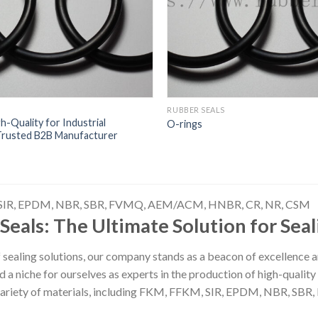
RUBBER SEALS
-Quality for Industrial
O-rings
 Trusted B2B Manufacturer
SIR, EPDM, NBR, SBR, FVMQ, AEM/ACM, HNBR, CR, NR, CSM
Seals: The Ultimate Solution for Sea
f sealing solutions, our company stands as a beacon of excellence a
 a niche for ourselves as experts in the production of high-quali
variety of materials, including FKM, FFKM, SIR, EPDM, NBR, 