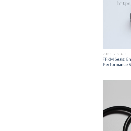
RUBBER SEALS
FFKM Seals: En
Performance Se