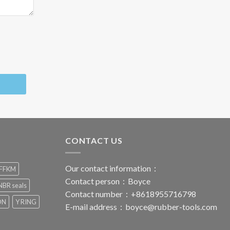
CONTACT US
Our contact information：
FFKM
Contact person：Boyce
BR seals
Contact number：+8618955716798
ON
Y RING
E-mail address：
boyce@rubber-tools.com