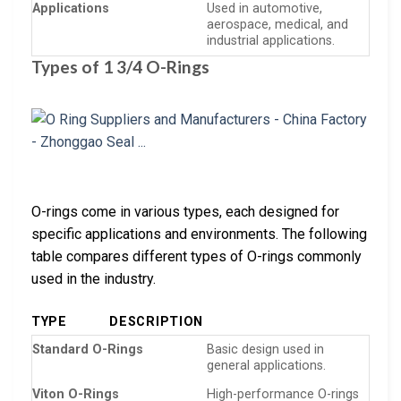
Applications
Used in automotive,
aerospace, medical, and
industrial applications.
Types of 1 3/4 O-Rings
O-rings come in various types, each designed for
specific applications and environments. The following
table compares different types of O-rings commonly
used in the industry.
TYPE
DESCRIPTION
Standard O-Rings
Basic design used in
general applications.
Viton O-Rings
High-performance O-rings