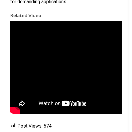
for demanding applications.
Related Video
Post Views:
574