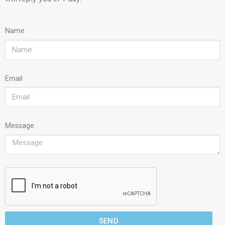
Name
Email
Message
SEND