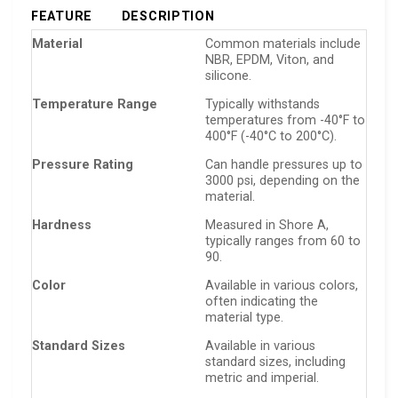
FEATURE
DESCRIPTION
Material
Common materials include
NBR, EPDM, Viton, and
silicone.
Temperature Range
Typically withstands
temperatures from -40°F to
400°F (-40°C to 200°C).
Pressure Rating
Can handle pressures up to
3000 psi, depending on the
material.
Hardness
Measured in Shore A,
typically ranges from 60 to
90.
Color
Available in various colors,
often indicating the
material type.
Standard Sizes
Available in various
standard sizes, including
metric and imperial.