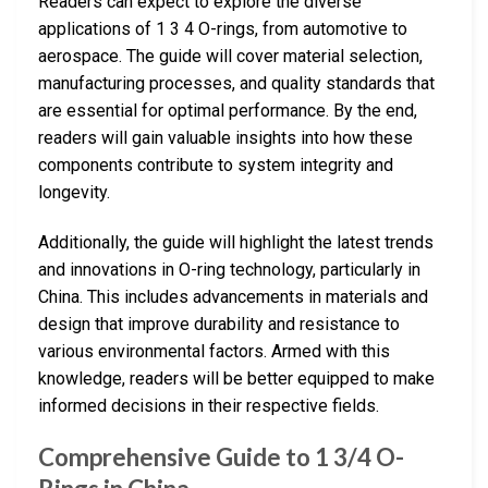
Readers can expect to explore the diverse
applications of 1 3 4 O-rings, from automotive to
aerospace. The guide will cover material selection,
manufacturing processes, and quality standards that
are essential for optimal performance. By the end,
readers will gain valuable insights into how these
components contribute to system integrity and
longevity.
Additionally, the guide will highlight the latest trends
and innovations in O-ring technology, particularly in
China. This includes advancements in materials and
design that improve durability and resistance to
various environmental factors. Armed with this
knowledge, readers will be better equipped to make
informed decisions in their respective fields.
Comprehensive Guide to 1 3/4 O-