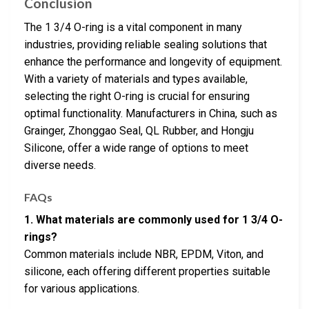
Conclusion
The 1 3/4 O-ring is a vital component in many
industries, providing reliable sealing solutions that
enhance the performance and longevity of equipment.
With a variety of materials and types available,
selecting the right O-ring is crucial for ensuring
optimal functionality. Manufacturers in China, such as
Grainger, Zhonggao Seal, QL Rubber, and Hongju
Silicone, offer a wide range of options to meet
diverse needs.
FAQs
1. What materials are commonly used for 1 3/4 O-
rings?
Common materials include NBR, EPDM, Viton, and
silicone, each offering different properties suitable
for various applications.