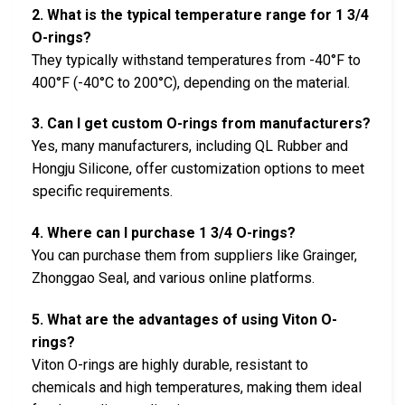
2. What is the typical temperature range for 1 3/4
O-rings?
They typically withstand temperatures from -40°F to
400°F (-40°C to 200°C), depending on the material.
3. Can I get custom O-rings from manufacturers?
Yes, many manufacturers, including QL Rubber and
Hongju Silicone, offer customization options to meet
specific requirements.
4. Where can I purchase 1 3/4 O-rings?
You can purchase them from suppliers like Grainger,
Zhonggao Seal, and various online platforms.
5. What are the advantages of using Viton O-
rings?
Viton O-rings are highly durable, resistant to
chemicals and high temperatures, making them ideal