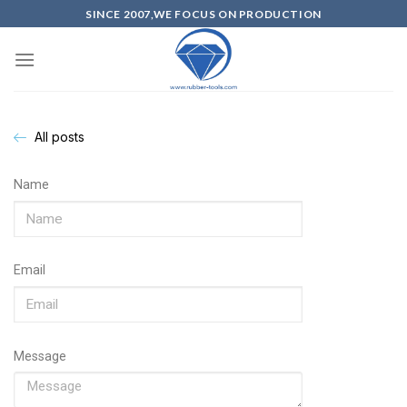
SINCE 2007,WE FOCUS ON PRODUCTION
All posts
Name
Email
Message