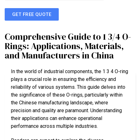
GET FREE QUOTE
Comprehensive Guide to 1 3/4 O-
Rings: Applications, Materials,
and Manufacturers in China
In the world of industrial components, the 1 3 4 O-ring
plays a crucial role in ensuring the efficiency and
reliability of various systems. This guide delves into
the significance of these O-rings, particularly within
the Chinese manufacturing landscape, where
precision and quality are paramount. Understanding
their applications can enhance operational
performance across multiple industries.