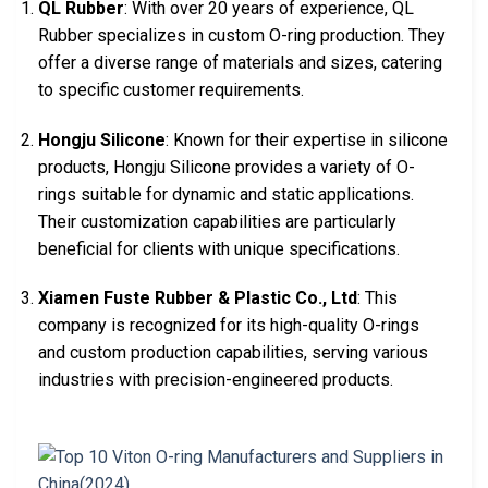
QL Rubber
: With over 20 years of experience, QL
Rubber specializes in custom O-ring production. They
offer a diverse range of materials and sizes, catering
to specific customer requirements.
Hongju Silicone
: Known for their expertise in silicone
products, Hongju Silicone provides a variety of O-
rings suitable for dynamic and static applications.
Their customization capabilities are particularly
beneficial for clients with unique specifications.
Xiamen Fuste Rubber & Plastic Co., Ltd
: This
company is recognized for its high-quality O-rings
and custom production capabilities, serving various
industries with precision-engineered products.