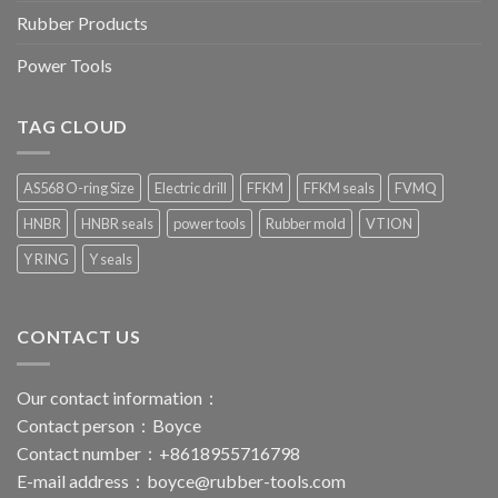
Rubber Products
Power Tools
TAG CLOUD
AS568 O-ring Size
Electric drill
FFKM
FFKM seals
FVMQ
HNBR
HNBR seals
power tools
Rubber mold
VTION
Y RING
Y seals
CONTACT US
Our contact information：
Contact person：Boyce
Contact number：+8618955716798
E-mail address：
boyce@rubber-tools.com