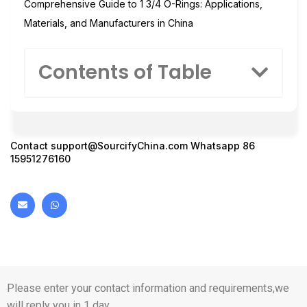
Comprehensive Guide to 1 3/4 O-Rings: Applications,
Materials, and Manufacturers in China
Contents of Table
Contact
support@SourcifyChina.com
Whatsapp 86
15951276160
Please enter your contact information and requirements,we
will reply you in 1 day.