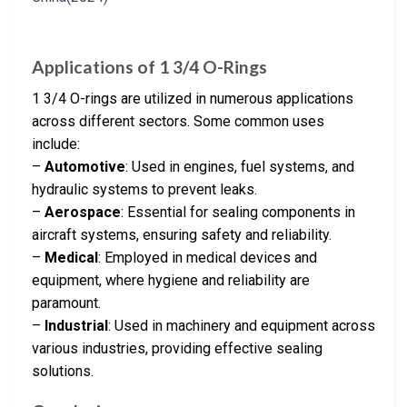
Applications of 1 3/4 O-Rings
1 3/4 O-rings are utilized in numerous applications
across different sectors. Some common uses
include:
–
Automotive
: Used in engines, fuel systems, and
hydraulic systems to prevent leaks.
–
Aerospace
: Essential for sealing components in
aircraft systems, ensuring safety and reliability.
–
Medical
: Employed in medical devices and
equipment, where hygiene and reliability are
paramount.
–
Industrial
: Used in machinery and equipment across
various industries, providing effective sealing
solutions.