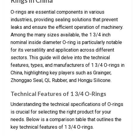
Rings in China
O-rings are essential components in various
industries, providing sealing solutions that prevent
leaks and ensure the efficient operation of machinery.
Among the many sizes available, the 1 3/4 inch
nominal inside diameter O-ring is particularly notable
for its versatility and application across different
sectors. This guide will delve into the technical
features, types, and manufacturers of 1 3/4 O-rings in
China, highlighting key players such as Grainger,
Zhonggao Seal, QL Rubber, and Hongju Silicone.
Technical Features of 1 3/4 O-Rings
Understanding the technical specifications of O-rings
is crucial for selecting the right product for your
needs. Below is a comparison table that outlines the
key technical features of 1 3/4 O-rings.