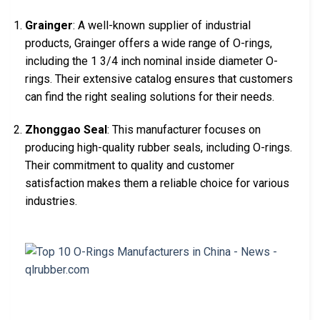
Grainger
: A well-known supplier of industrial
products, Grainger offers a wide range of O-rings,
including the 1 3/4 inch nominal inside diameter O-
rings. Their extensive catalog ensures that customers
can find the right sealing solutions for their needs.
Zhonggao Seal
: This manufacturer focuses on
producing high-quality rubber seals, including O-rings.
Their commitment to quality and customer
satisfaction makes them a reliable choice for various
industries.