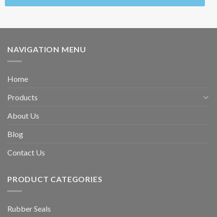
NAVIGATION MENU
Home
Products
About Us
Blog
Contact Us
PRODUCT CATEGORIES
Rubber Seals