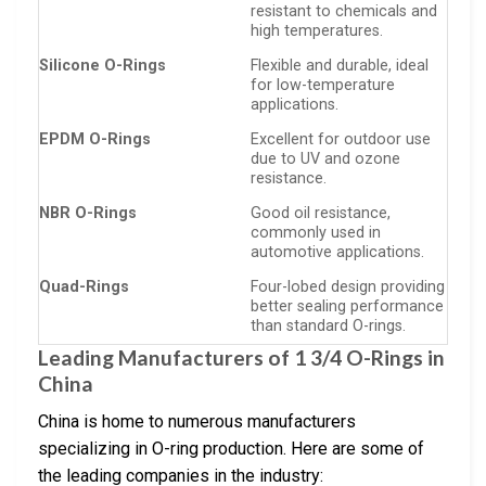
resistant to chemicals and
high temperatures.
Silicone O-Rings
Flexible and durable, ideal
for low-temperature
applications.
EPDM O-Rings
Excellent for outdoor use
due to UV and ozone
resistance.
NBR O-Rings
Good oil resistance,
commonly used in
automotive applications.
Quad-Rings
Four-lobed design providing
better sealing performance
than standard O-rings.
Leading Manufacturers of 1 3/4 O-Rings in
China
China is home to numerous manufacturers
specializing in O-ring production. Here are some of
the leading companies in the industry: