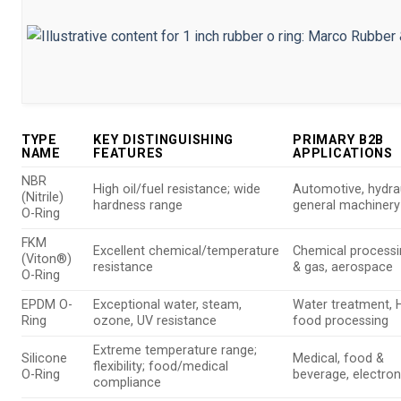
TYPE
KEY DISTINGUISHING
PRIMARY B2B
NAME
FEATURES
APPLICATIONS
NBR
High oil/fuel resistance; wide
Automotive, hydrau
(Nitrile)
hardness range
general machinery
O-Ring
FKM
Excellent chemical/temperature
Chemical processin
(Viton®)
resistance
& gas, aerospace
O-Ring
EPDM O-
Exceptional water, steam,
Water treatment, 
Ring
ozone, UV resistance
food processing
Extreme temperature range;
Silicone
Medical, food &
flexibility; food/medical
O-Ring
beverage, electron
compliance