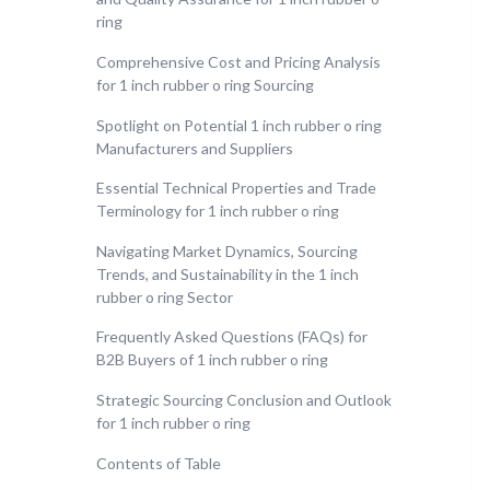
ring
Comprehensive Cost and Pricing Analysis
for 1 inch rubber o ring Sourcing
Spotlight on Potential 1 inch rubber o ring
Manufacturers and Suppliers
Essential Technical Properties and Trade
Terminology for 1 inch rubber o ring
Navigating Market Dynamics, Sourcing
Trends, and Sustainability in the 1 inch
rubber o ring Sector
Frequently Asked Questions (FAQs) for
B2B Buyers of 1 inch rubber o ring
Strategic Sourcing Conclusion and Outlook
for 1 inch rubber o ring
Contents of Table