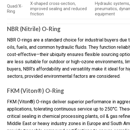
X-shaped cross-section,
Hydraulic systems
Quad/X-
improved sealing and reduced
pneumatics, dyna
Ring
friction
equipment
NBR (Nitrile) O-Ring
NBR O-rings are a standard choice for industrial buyers due 
oils, fuels, and common hydraulic fluids. They function relia
cost-effective—their ubiquity ensures flexible sourcing opti
are less suitable for outdoor or high-ozone environments, lim
buyers, NBR’s affordability and versatility make it ideal for 
sectors, provided environmental factors are considered.
FKM (Viton®) O-Ring
FKM (Viton®) O-rings deliver superior performance in aggre
applications, tolerating continuous service up to 250°C. Th
critical sealing in chemical processing plants, oil & gas refi
Middle East or heavy industry zones in Europe and South Ame