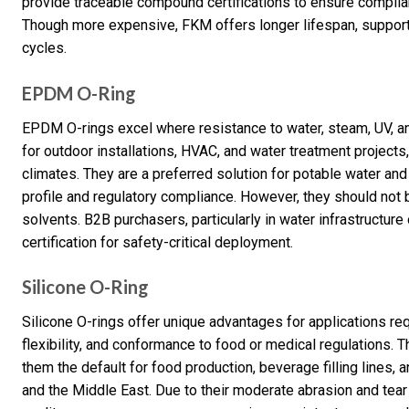
provide traceable compound certifications to ensure complian
Though more expensive, FKM offers longer lifespan, suppo
cycles.
EPDM O-Ring
EPDM O-rings excel where resistance to water, steam, UV, a
for outdoor installations, HVAC, and water treatment projects
climates. They are a preferred solution for potable water and
profile and regulatory compliance. However, they should not 
solvents. B2B purchasers, particularly in water infrastructu
certification for safety-critical deployment.
Silicone O-Ring
Silicone O-rings offer unique advantages for applications re
flexibility, and conformance to food or medical regulations. T
them the default for food production, beverage filling lines
and the Middle East. Due to their moderate abrasion and tear