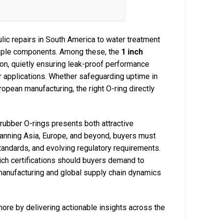
lic repairs in South America to water treatment
imple components. Among these, the
1 inch
on, quietly ensuring leak-proof performance
 applications. Whether safeguarding uptime in
opean manufacturing, the right O-ring directly
h rubber O-rings presents both attractive
panning Asia, Europe, and beyond, buyers must
standards, and evolving regulatory requirements.
hich certifications should buyers demand to
anufacturing and global supply chain dynamics
e by delivering actionable insights across the