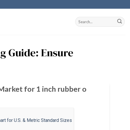
ng Guide: Ensure
Market for 1 inch rubber o