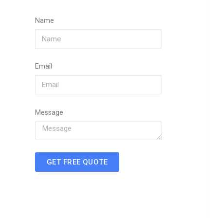
Name
Email
Message
GET FREE QUOTE