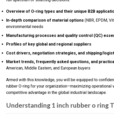
Overview of O-ring types and their unique B2B applicati
In-depth comparison of material options
(NBR, EPDM, Viton
environmental needs
Manufacturing processes and quality control (QC) essen
Profiles of key global and regional suppliers
Cost drivers, negotiation strategies, and shipping/logis
Market trends, frequently asked questions, and practica
American, Middle Eastern, and European buyers
Armed with this knowledge, you will be equipped to confident
rubber O-ring for your organization—maximizing operational v
competitive advantage in the global industrial landscape.
Understanding 1 inch rubber o ring T