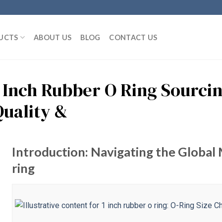
UCTS
ABOUT US
BLOG
CONTACT US
1 Inch Rubber O Ring Sourci
Quality &
Introduction: Navigating the Global 
ring