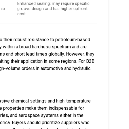
,
Enhanced sealing; may require specific
mic
groove design and has higher upfront
cost
to their robust resistance to petroleum-based
bly within a broad hardness spectrum and are
ons and short lead times globally. However, they
iting their application in some regions. For B2B
high-volume orders in automotive and hydraulic
ssive chemical settings and high-temperature
ese properties make them indispensable for
neries, and aerospace systems either in the
rica. Buyers should prioritize suppliers who