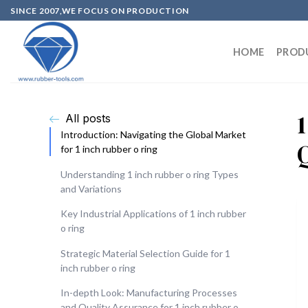
SINCE 2007,WE FOCUS ON PRODUCTION
HOME
PROD
All posts
Introduction: Navigating the Global Market
for 1 inch rubber o ring
Understanding 1 inch rubber o ring Types
and Variations
Key Industrial Applications of 1 inch rubber
o ring
Strategic Material Selection Guide for 1
inch rubber o ring
In-depth Look: Manufacturing Processes
and Quality Assurance for 1 inch rubber o