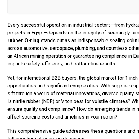
Every successful operation in industrial sectors—from hydrau
projects in Egypt—depends on the integrity of seemingly s
rubber O-ring
stands out as an indispensable sealing soluti
across automotive, aerospace, plumbing, and countless other
an African mining operation or guaranteeing compliance in Eur
impacts safety, efficiency, and bottom-line results.
Yet, for international B2B buyers, the global market for 1 inc
opportunities and significant complexities. With suppliers s
sift through a world of material innovations, diverse quality 
Is nitrile rubber (NBR) or Viton best for volatile climates? W
ensure quality and compliance? How do emerging trends in m
affect sourcing costs and timelines in your region?
This comprehensive guide addresses these questions and mor
full spectrum of sourcing decisions: