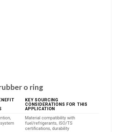
 rubber o ring
ENEFIT
KEY SOURCING
CONSIDERATIONS FOR THIS
S
APPLICATION
ntion,
Material compatibility with
 system
fuel/refrigerants, ISO/TS
certifications, durability