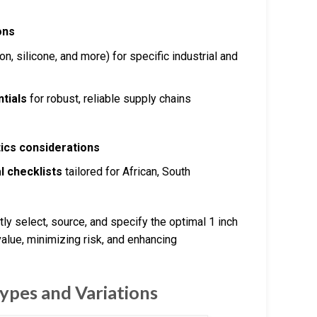
ons
, silicone, and more) for specific industrial and
tials
for robust, reliable supply chains
tics considerations
l checklists
tailored for African, South
ly select, source, and specify the optimal 1 inch
alue, minimizing risk, and enhancing
ypes and Variations