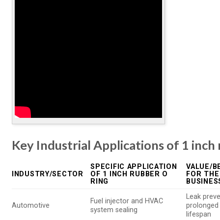
Key Industrial Applications of 1 inch
SPECIFIC APPLICATION
VALUE/B
INDUSTRY/SECTOR
OF 1 INCH RUBBER O
FOR THE
RING
BUSINES
Leak preve
Fuel injector and HVAC
Automotive
prolonged
system sealing
lifespan