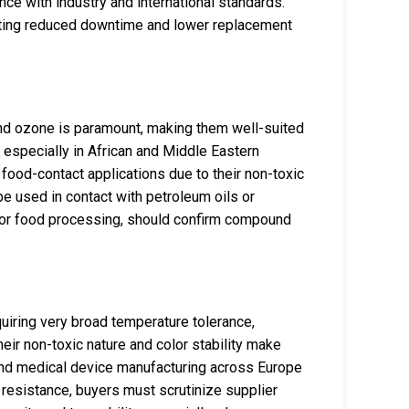
ce with industry and international standards.
rting reduced downtime and lower replacement
nd ozone is paramount, making them well-suited
, especially in African and Middle Eastern
 food-contact applications due to their non-toxic
be used in contact with petroleum oils or
re or food processing, should confirm compound
quiring very broad temperature tolerance,
heir non-toxic nature and color stability make
, and medical device manufacturing across Europe
 resistance, buyers must scrutinize supplier