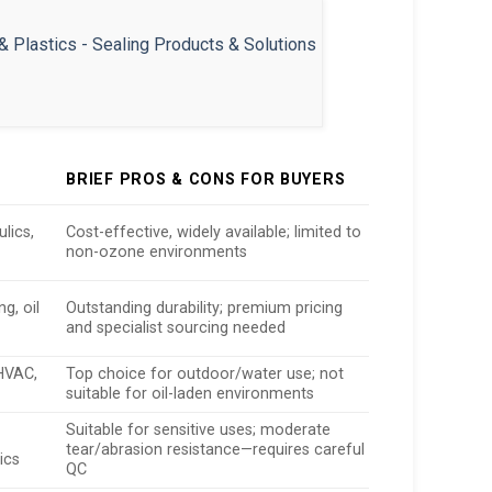
BRIEF PROS & CONS FOR BUYERS
lics,
Cost-effective, widely available; limited to
non-ozone environments
g, oil
Outstanding durability; premium pricing
and specialist sourcing needed
HVAC,
Top choice for outdoor/water use; not
suitable for oil-laden environments
Suitable for sensitive uses; moderate
tear/abrasion resistance—requires careful
ics
QC