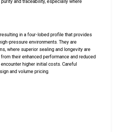
urity and traceability, especially where
sulting in a four-lobed profile that provides
 high-pressure environments. They are
ems, where superior sealing and longevity are
it from their enhanced performance and reduced
ncounter higher initial costs. Careful
sign and volume pricing.