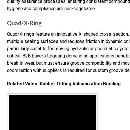
quality assurance processes, ensuring consistent compound p
hygiene and compliance are non-negotiable.
Quad/X-Ring
Quad/X-rings feature an innovative X-shaped cross-section, re
multiple sealing surfaces and reduces friction in dynamic or
particularly suitable for moving hydraulic or pneumatic syst
critical. B2B buyers targeting demanding applications benef
break-in wear, but must ensure groove compatibility and may e
coordination with suppliers is required for custom groove de
Related Video: Rubber O-Ring Vulcanization Bonding