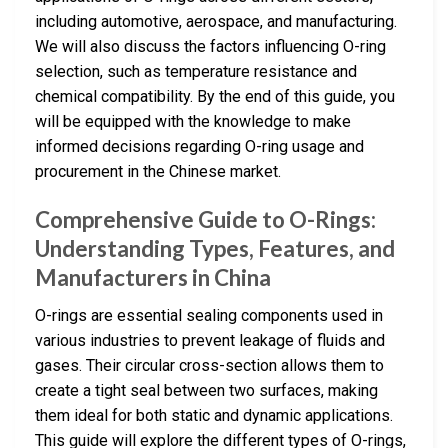
including automotive, aerospace, and manufacturing.
We will also discuss the factors influencing O-ring
selection, such as temperature resistance and
chemical compatibility. By the end of this guide, you
will be equipped with the knowledge to make
informed decisions regarding O-ring usage and
procurement in the Chinese market.
Comprehensive Guide to O-Rings:
Understanding Types, Features, and
Manufacturers in China
O-rings are essential sealing components used in
various industries to prevent leakage of fluids and
gases. Their circular cross-section allows them to
create a tight seal between two surfaces, making
them ideal for both static and dynamic applications.
This guide will explore the different types of O-rings,