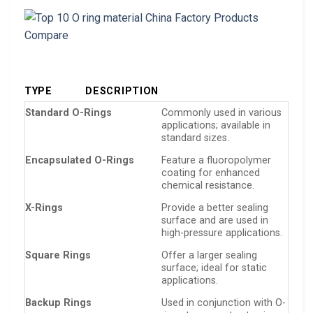
TYPE
DESCRIPTION
Standard O-Rings
Commonly used in various
applications; available in
standard sizes.
Encapsulated O-Rings
Feature a fluoropolymer
coating for enhanced
chemical resistance.
X-Rings
Provide a better sealing
surface and are used in
high-pressure applications.
Square Rings
Offer a larger sealing
surface; ideal for static
applications.
Backup Rings
Used in conjunction with O-