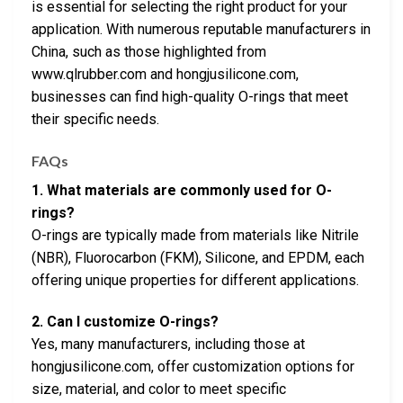
is essential for selecting the right product for your
application. With numerous reputable manufacturers in
China, such as those highlighted from
www.qlrubber.com and hongjusilicone.com,
businesses can find high-quality O-rings that meet
their specific needs.
FAQs
1. What materials are commonly used for O-
rings?
O-rings are typically made from materials like Nitrile
(NBR), Fluorocarbon (FKM), Silicone, and EPDM, each
offering unique properties for different applications.
2. Can I customize O-rings?
Yes, many manufacturers, including those at
hongjusilicone.com, offer customization options for
size, material, and color to meet specific