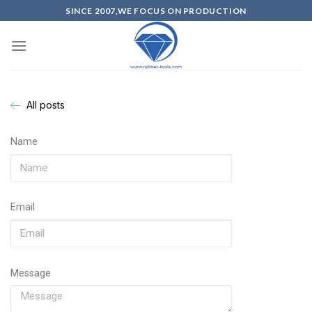
SINCE 2007,WE FOCUS ON PRODUCTION
All posts
Name
Email
Message