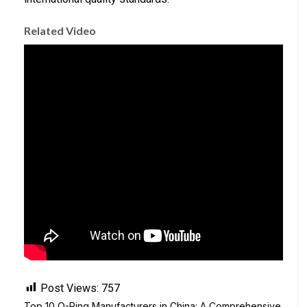
Related Video
Post Views:
757
Top 10 O-Ring Manufacturers in China: A Comprehensive