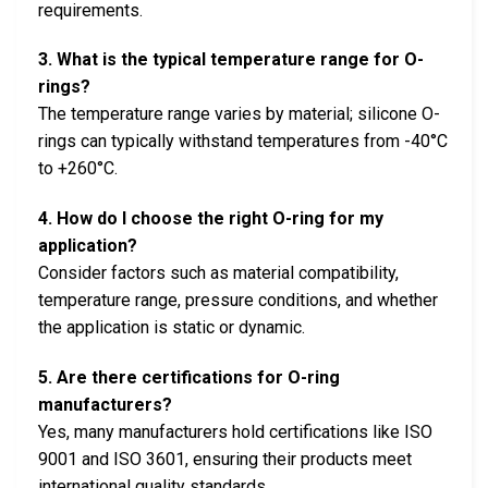
requirements.
3. What is the typical temperature range for O-
rings?
The temperature range varies by material; silicone O-
rings can typically withstand temperatures from -40°C
to +260°C.
4. How do I choose the right O-ring for my
application?
Consider factors such as material compatibility,
temperature range, pressure conditions, and whether
the application is static or dynamic.
5. Are there certifications for O-ring
manufacturers?
Yes, many manufacturers hold certifications like ISO
9001 and ISO 3601, ensuring their products meet
international quality standards.