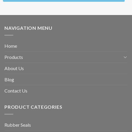
NAVIGATION MENU
Home
Products
About Us
Blog
Contact Us
PRODUCT CATEGORIES
Rubber Seals