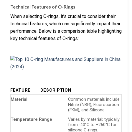
Technical Features of O-Rings
When selecting O-rings, it’s crucial to consider their
technical features, which can significantly impact their
performance. Below is a comparison table highlighting
key technical features of O-rings:
FEATURE
DESCRIPTION
Material
Common materials include
Nitrile (NBR), Fluorocarbon
(FKM), and Silicone.
Temperature Range
Varies by material; typically
from -40°C to +260°C for
silicone O-rings.