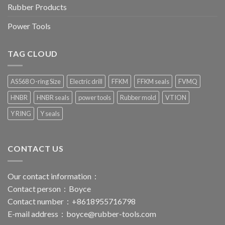
Rubber Products
Power Tools
TAG CLOUD
AS568 O-ring Size
Electric drill
FFKM
FFKM seals
FVMQ
HNBR
HNBR seals
power tools
Rubber mold
VTION
Y RING
Y seals
CONTACT US
Our contact information：
Contact person：Boyce
Contact number：+8618955716798
E-mail address：
boyce@rubber-tools.com