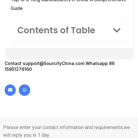
Guide
Contents of Table
Contact
support@SourcifyChina.com
Whatsapp 86
15951276160
Please enter your contact information and requirements,we
will reply you in 1 day.