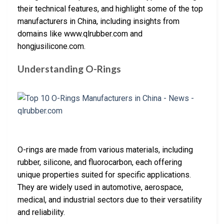
their technical features, and highlight some of the top
manufacturers in China, including insights from
domains like www.qlrubber.com and
hongjusilicone.com.
Understanding O-Rings
O-rings are made from various materials, including
rubber, silicone, and fluorocarbon, each offering
unique properties suited for specific applications.
They are widely used in automotive, aerospace,
medical, and industrial sectors due to their versatility
and reliability.