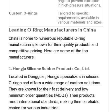
rings to prevent extrusion
in high-pressure situations.
Custom O-Rings
Tailored to specific
requirements; available in
various materials and sizes.
Leading O-Ring Manufacturers in China
China is home to numerous reputable O-ring
manufacturers, known for their quality products and
competitive pricing. Here are some of the top
manufacturers:
1. Hongju Silicone Rubber Products Co., Ltd.
Located in Dongguan, Hongju specializes in silicone
O-rings and offers a wide range of custom solutions.
They are known for their fast delivery and low
minimum order quantities (MOQs). Their products
meet international standards, making them a reliable
choice for various industries.