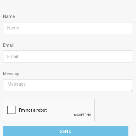
Name
Email
Message
SEND