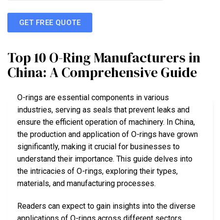
GET FREE QUOTE
Top 10 O-Ring Manufacturers in
China: A Comprehensive Guide
O-rings are essential components in various
industries, serving as seals that prevent leaks and
ensure the efficient operation of machinery. In China,
the production and application of O-rings have grown
significantly, making it crucial for businesses to
understand their importance. This guide delves into
the intricacies of O-rings, exploring their types,
materials, and manufacturing processes.
Readers can expect to gain insights into the diverse
applications of O-rings across different sectors,