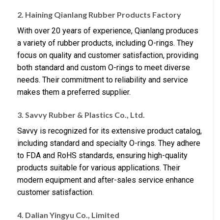
2. Haining Qianlang Rubber Products Factory
With over 20 years of experience, Qianlang produces
a variety of rubber products, including O-rings. They
focus on quality and customer satisfaction, providing
both standard and custom O-rings to meet diverse
needs. Their commitment to reliability and service
makes them a preferred supplier.
3. Savvy Rubber & Plastics Co., Ltd.
Savvy is recognized for its extensive product catalog,
including standard and specialty O-rings. They adhere
to FDA and RoHS standards, ensuring high-quality
products suitable for various applications. Their
modern equipment and after-sales service enhance
customer satisfaction.
4. Dalian Yingyu Co., Limited