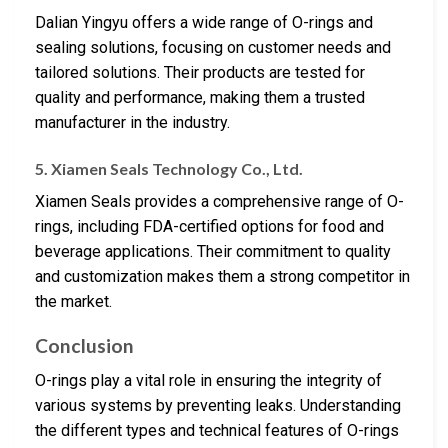
Dalian Yingyu offers a wide range of O-rings and
sealing solutions, focusing on customer needs and
tailored solutions. Their products are tested for
quality and performance, making them a trusted
manufacturer in the industry.
5. Xiamen Seals Technology Co., Ltd.
Xiamen Seals provides a comprehensive range of O-
rings, including FDA-certified options for food and
beverage applications. Their commitment to quality
and customization makes them a strong competitor in
the market.
Conclusion
O-rings play a vital role in ensuring the integrity of
various systems by preventing leaks. Understanding
the different types and technical features of O-rings