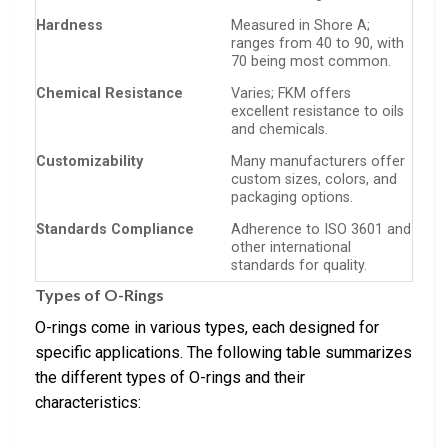
Hardness
Measured in Shore A;
ranges from 40 to 90, with
70 being most common.
Chemical Resistance
Varies; FKM offers
excellent resistance to oils
and chemicals.
Customizability
Many manufacturers offer
custom sizes, colors, and
packaging options.
Standards Compliance
Adherence to ISO 3601 and
other international
standards for quality.
Types of O-Rings
O-rings come in various types, each designed for
specific applications. The following table summarizes
the different types of O-rings and their
characteristics: