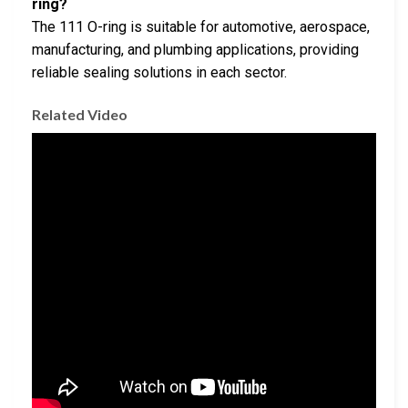
ring?
The 111 O-ring is suitable for automotive, aerospace,
manufacturing, and plumbing applications, providing
reliable sealing solutions in each sector.
Related Video