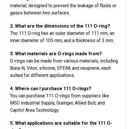
material, designed to prevent the leakage of fluids or
gases between two surfaces.
2. What are the dimensions of the 111 O-ring?
The 111 O-ring has an outer diameter of 111 mm, an
inner diameter of 105 mm, and a thickness of 3 mm.
3. What materials are O-rings made from?
O-rings can be made from various materials, including
Buna-N, Viton, silicone, EPDM, and neoprene, each
suited for different applications.
4. Where can I purchase 111 O-rings?
You can purchase 111 O-rings from suppliers like
MSC Industrial Supply, Grainger, Allied Bolt, and
Capitol Area Technology.
5. What applications are suitable for the 111 O-