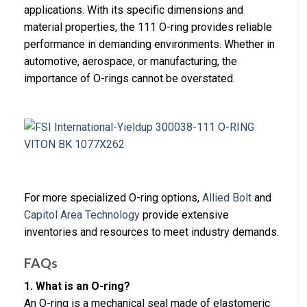
applications. With its specific dimensions and
material properties, the 111 O-ring provides reliable
performance in demanding environments. Whether in
automotive, aerospace, or manufacturing, the
importance of O-rings cannot be overstated.
For more specialized O-ring options,
Allied Bolt
and
Capitol Area Technology
provide extensive
inventories and resources to meet industry demands.
FAQs
1. What is an O-ring?
An O-ring is a mechanical seal made of elastomeric