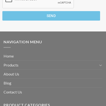
SEND
NAVIGATION MENU
Home
Products
About Us
Blog
Contact Us
PRODUCT CATEGORIES