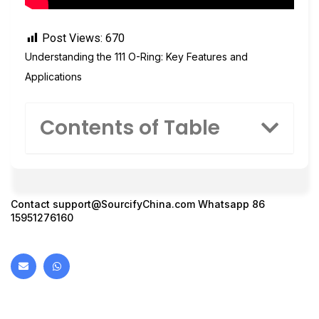
Post Views:
670
Understanding the 111 O-Ring: Key Features and
Applications
Contents of Table
Contact
support@SourcifyChina.com
Whatsapp 86
15951276160