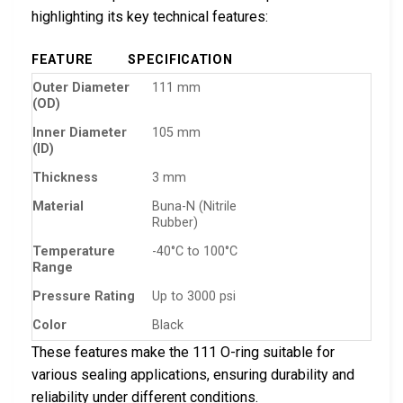
highlighting its key technical features:
FEATURE
SPECIFICATION
Outer Diameter
111 mm
(OD)
Inner Diameter
105 mm
(ID)
Thickness
3 mm
Material
Buna-N (Nitrile
Rubber)
Temperature
-40°C to 100°C
Range
Pressure Rating
Up to 3000 psi
Color
Black
These features make the 111 O-ring suitable for
various sealing applications, ensuring durability and
reliability under different conditions.