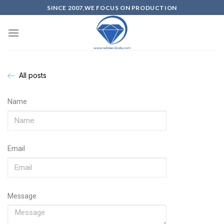
SINCE 2007,WE FOCUS ON PRODUCTION
All posts
Name
Email
Message