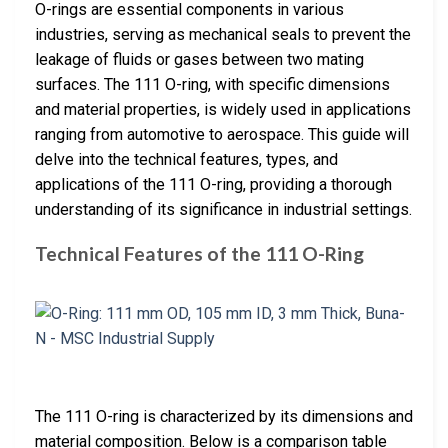
O-rings are essential components in various
industries, serving as mechanical seals to prevent the
leakage of fluids or gases between two mating
surfaces. The 111 O-ring, with specific dimensions
and material properties, is widely used in applications
ranging from automotive to aerospace. This guide will
delve into the technical features, types, and
applications of the 111 O-ring, providing a thorough
understanding of its significance in industrial settings.
Technical Features of the 111 O-Ring
The 111 O-ring is characterized by its dimensions and
material composition. Below is a comparison table