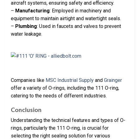
aircraft systems, ensuring safety and efficiency.
–
Manufacturing
: Employed in machinery and
equipment to maintain airtight and watertight seals.
–
Plumbing
: Used in faucets and valves to prevent
water leakage.
Companies like
MSC Industrial Supply
and
Grainger
offer a variety of O-rings, including the 111 O-ring,
catering to the needs of different industries.
Conclusion
Understanding the technical features and types of O-
rings, particularly the 111 O-ring, is crucial for
selecting the right sealing solution for various