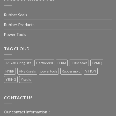
Rubber Seals
Rubber Products
Power Tools
TAG CLOUD
AS568 O-ring Size
Electric drill
FFKM
FFKM seals
FVMQ
HNBR
HNBR seals
power tools
Rubber mold
VTION
Y RING
Y seals
CONTACT US
Our contact information：