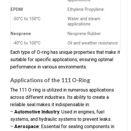
EPDM
Ethylene Propylene
-50°C to 150°C
Water and steam
applications
Neoprene
Neoprene Rubber
-40°C to 100°C
Oil and weather resistance
Each type of O-ring has unique properties that make it
suitable for specific applications, ensuring optimal
performance in various environments.
Applications of the 111 O-Ring
The 111 O-ring is utilized in numerous applications
across different industries. Its ability to create a
reliable seal makes it indispensable in:
–
Automotive Industry
: Used in engines, fuel
systems, and hydraulic systems to prevent leaks.
–
Aerospace
: Essential for sealing components in