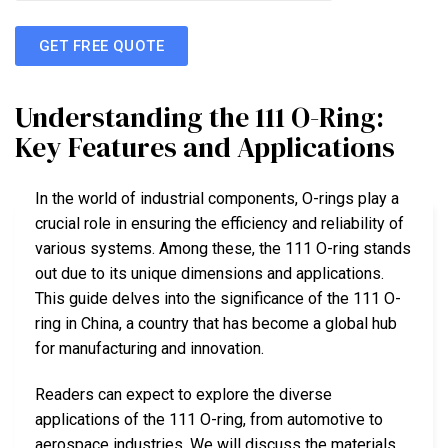
GET FREE QUOTE
Understanding the 111 O-Ring:
Key Features and Applications
In the world of industrial components, O-rings play a
crucial role in ensuring the efficiency and reliability of
various systems. Among these, the 111 O-ring stands
out due to its unique dimensions and applications.
This guide delves into the significance of the 111 O-
ring in China, a country that has become a global hub
for manufacturing and innovation.
Readers can expect to explore the diverse
applications of the 111 O-ring, from automotive to
aerospace industries. We will discuss the materials