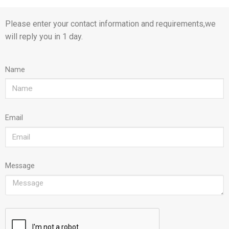
Please enter your contact information and requirements,we
will reply you in 1 day.
Name
Email
Message