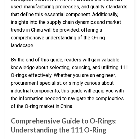
used, manufacturing processes, and quality standards
that define this essential component. Additionally,
insights into the supply chain dynamics and market
trends in China will be provided, offering a
comprehensive understanding of the O-ring
landscape.
By the end of this guide, readers will gain valuable
knowledge about selecting, sourcing, and utilizing 111
O-rings effectively. Whether you are an engineer,
procurement specialist, or simply curious about
industrial components, this guide will equip you with
the information needed to navigate the complexities
of the O-ring market in China.
Comprehensive Guide to O-Rings:
Understanding the 111 O-Ring