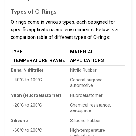
Types of O-Rings
O-rings come in various types, each designed for
specific applications and environments. Below is a
comparison table of different types of O-rings:
TYPE
MATERIAL
TEMPERATURE RANGE
APPLICATIONS
Buna-N (Nitrile)
Nitrile Rubber
-40°C to 100°C
General purpose,
automotive
Viton (Fluoroelastomer)
Fluoroelastomer
-20°C to 200°C
Chemical resistance,
aerospace
Silicone
Silicone Rubber
-60°C to 200°C
High-temperature
applications