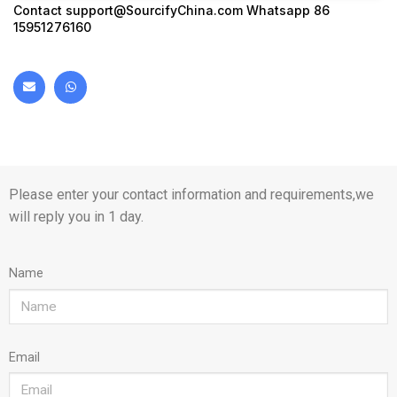
Contact
support@SourcifyChina.com
Whatsapp 86
15951276160
Please enter your contact information and requirements,we
will reply you in 1 day.
Name
Email