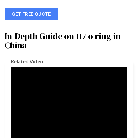
GET FREE QUOTE
In-Depth Guide on 117 o ring in
China
Related Video