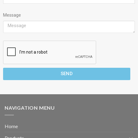
Message
SEND
NAVIGATION MENU
Home
Products