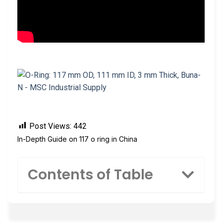
Post Views:
442
In-Depth Guide on 117 o ring in China
Contents of Table