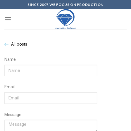
SINCE 2007,WE FOCUS ON PRODUCTION
All posts
Name
Email
Message