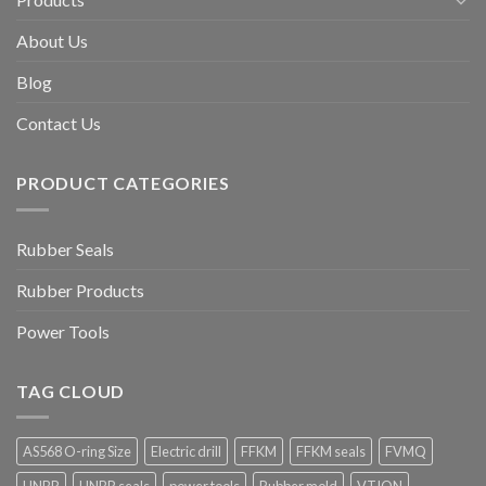
About Us
Blog
Contact Us
PRODUCT CATEGORIES
Rubber Seals
Rubber Products
Power Tools
TAG CLOUD
AS568 O-ring Size
Electric drill
FFKM
FFKM seals
FVMQ