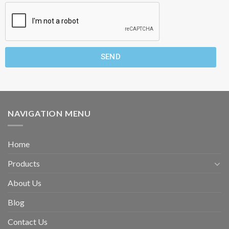
SEND
NAVIGATION MENU
Home
Products
About Us
Blog
Contact Us