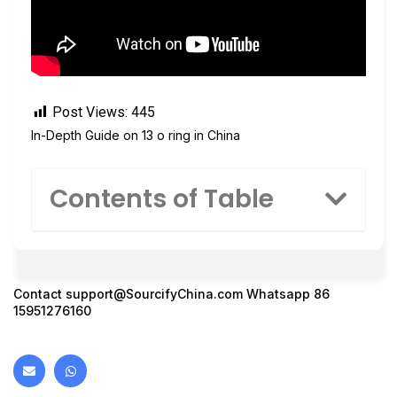
Post Views:
445
In-Depth Guide on 13 o ring in China
Contents of Table
Contact
support@SourcifyChina.com
Whatsapp 86
15951276160