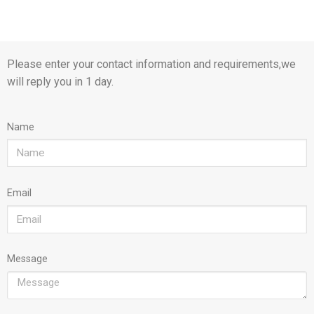
Please enter your contact information and requirements,we
will reply you in 1 day.
Name
Email
Message