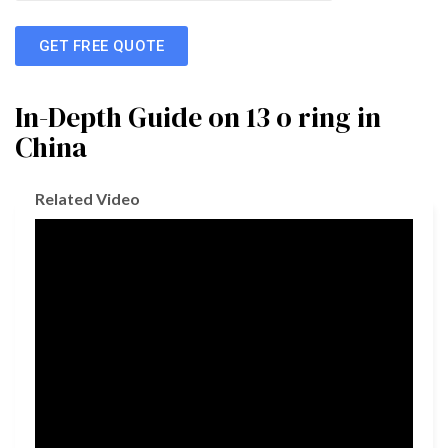
GET FREE QUOTE
In-Depth Guide on 13 o ring in
China
Related Video