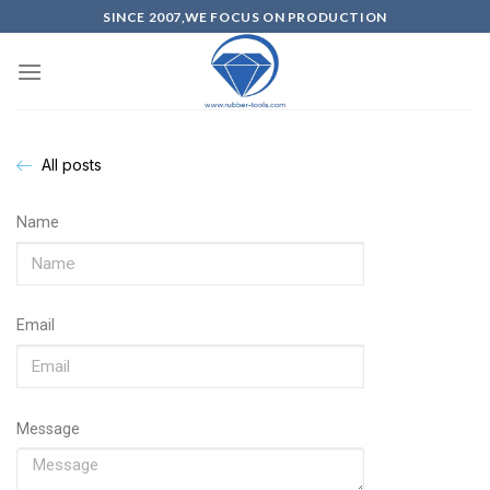
SINCE 2007,WE FOCUS ON PRODUCTION
All posts
Name
Email
Message