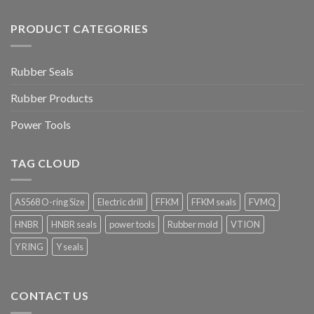
PRODUCT CATEGORIES
Rubber Seals
Rubber Products
Power Tools
TAG CLOUD
AS568 O-ring Size
Electric drill
FFKM
FFKM seals
FVMQ
HNBR
HNBR seals
power tools
Rubber mold
VTION
Y RING
Y seals
CONTACT US