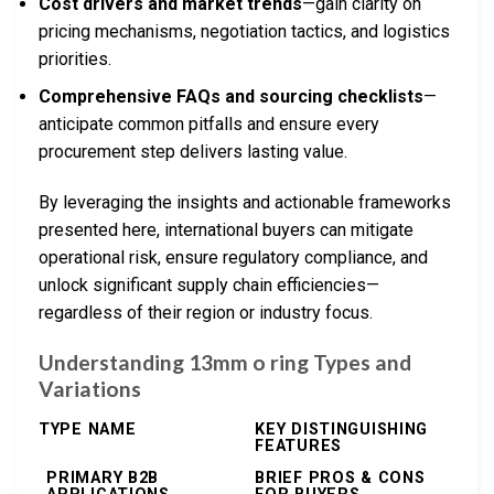
Cost drivers and market trends
—gain clarity on
pricing mechanisms, negotiation tactics, and logistics
priorities.
Comprehensive FAQs and sourcing checklists
—
anticipate common pitfalls and ensure every
procurement step delivers lasting value.
By leveraging the insights and actionable frameworks
presented here, international buyers can mitigate
operational risk, ensure regulatory compliance, and
unlock significant supply chain efficiencies—
regardless of their region or industry focus.
Understanding 13mm o ring Types and
Variations
TYPE NAME
KEY DISTINGUISHING
FEATURES
PRIMARY B2B
BRIEF PROS & CONS