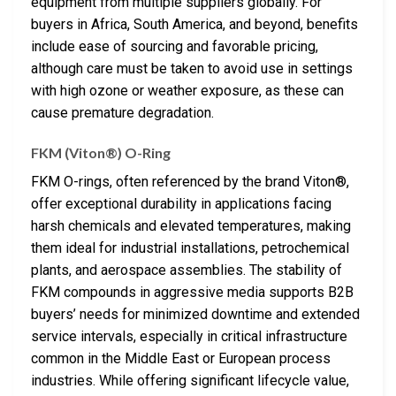
equipment from multiple suppliers globally. For
buyers in Africa, South America, and beyond, benefits
include ease of sourcing and favorable pricing,
although care must be taken to avoid use in settings
with high ozone or weather exposure, as these can
cause premature degradation.
FKM (Viton®) O-Ring
FKM O-rings, often referenced by the brand Viton®,
offer exceptional durability in applications facing
harsh chemicals and elevated temperatures, making
them ideal for industrial installations, petrochemical
plants, and aerospace assemblies. The stability of
FKM compounds in aggressive media supports B2B
buyers’ needs for minimized downtime and extended
service intervals, especially in critical infrastructure
common in the Middle East or European process
industries. While offering significant lifecycle value,