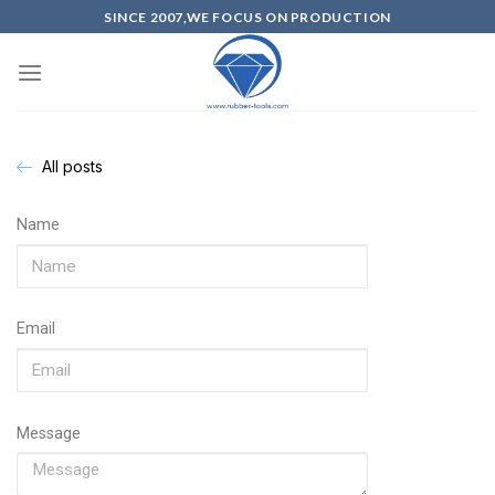
SINCE 2007,WE FOCUS ON PRODUCTION
All posts
Name
Email
Message