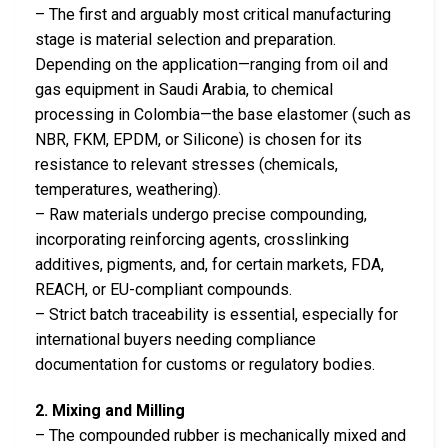
– The first and arguably most critical manufacturing
stage is material selection and preparation.
Depending on the application—ranging from oil and
gas equipment in Saudi Arabia, to chemical
processing in Colombia—the base elastomer (such as
NBR, FKM, EPDM, or Silicone) is chosen for its
resistance to relevant stresses (chemicals,
temperatures, weathering).
– Raw materials undergo precise compounding,
incorporating reinforcing agents, crosslinking
additives, pigments, and, for certain markets, FDA,
REACH, or EU-compliant compounds.
– Strict batch traceability is essential, especially for
international buyers needing compliance
documentation for customs or regulatory bodies.
2. Mixing and Milling
– The compounded rubber is mechanically mixed and