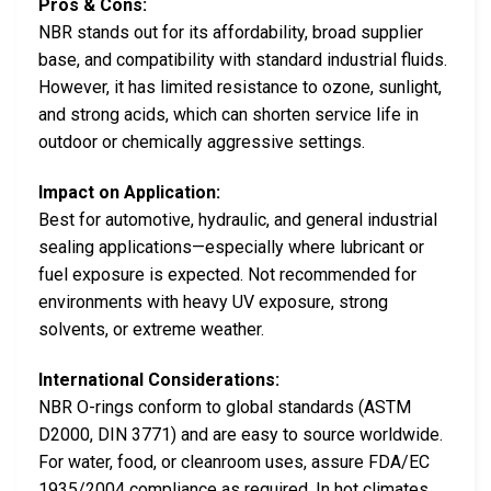
Pros & Cons:
NBR stands out for its affordability, broad supplier
base, and compatibility with standard industrial fluids.
However, it has limited resistance to ozone, sunlight,
and strong acids, which can shorten service life in
outdoor or chemically aggressive settings.
Impact on Application:
Best for automotive, hydraulic, and general industrial
sealing applications—especially where lubricant or
fuel exposure is expected. Not recommended for
environments with heavy UV exposure, strong
solvents, or extreme weather.
International Considerations:
NBR O-rings conform to global standards (ASTM
D2000, DIN 3771) and are easy to source worldwide.
For water, food, or cleanroom uses, assure FDA/EC
1935/2004 compliance as required. In hot climates