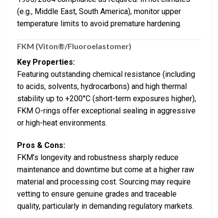
(e.g., Middle East, South America), monitor upper
temperature limits to avoid premature hardening.
FKM (Viton®/Fluoroelastomer)
Key Properties:
Featuring outstanding chemical resistance (including
to acids, solvents, hydrocarbons) and high thermal
stability up to +200°C (short-term exposures higher),
FKM O-rings offer exceptional sealing in aggressive
or high-heat environments.
Pros & Cons:
FKM’s longevity and robustness sharply reduce
maintenance and downtime but come at a higher raw
material and processing cost. Sourcing may require
vetting to ensure genuine grades and traceable
quality, particularly in demanding regulatory markets.