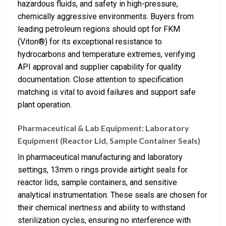
hazardous fluids, and safety in high-pressure,
chemically aggressive environments. Buyers from
leading petroleum regions should opt for FKM
(Viton®) for its exceptional resistance to
hydrocarbons and temperature extremes, verifying
API approval and supplier capability for quality
documentation. Close attention to specification
matching is vital to avoid failures and support safe
plant operation.
Pharmaceutical & Lab Equipment: Laboratory
Equipment (Reactor Lid, Sample Container Seals)
In pharmaceutical manufacturing and laboratory
settings, 13mm o rings provide airtight seals for
reactor lids, sample containers, and sensitive
analytical instrumentation. These seals are chosen for
their chemical inertness and ability to withstand
sterilization cycles, ensuring no interference with