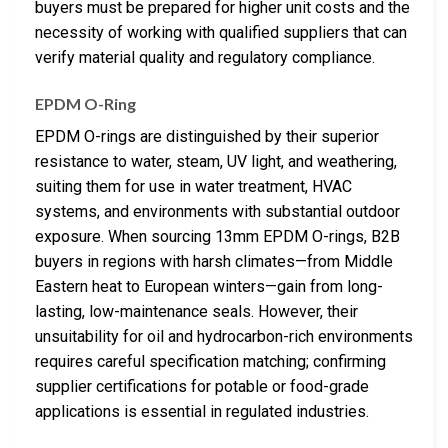
buyers must be prepared for higher unit costs and the
necessity of working with qualified suppliers that can
verify material quality and regulatory compliance.
EPDM O-Ring
EPDM O-rings are distinguished by their superior
resistance to water, steam, UV light, and weathering,
suiting them for use in water treatment, HVAC
systems, and environments with substantial outdoor
exposure. When sourcing 13mm EPDM O-rings, B2B
buyers in regions with harsh climates—from Middle
Eastern heat to European winters—gain from long-
lasting, low-maintenance seals. However, their
unsuitability for oil and hydrocarbon-rich environments
requires careful specification matching; confirming
supplier certifications for potable or food-grade
applications is essential in regulated industries.