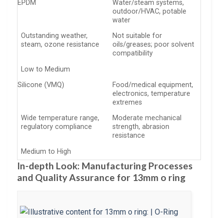
EPDM
Water/steam systems,
outdoor/HVAC, potable
water
Outstanding weather,
Not suitable for
steam, ozone resistance
oils/greases; poor solvent
compatibility
Low to Medium
Silicone (VMQ)
Food/medical equipment,
electronics, temperature
extremes
Wide temperature range,
Moderate mechanical
regulatory compliance
strength, abrasion
resistance
Medium to High
In-depth Look: Manufacturing Processes
and Quality Assurance for 13mm o ring