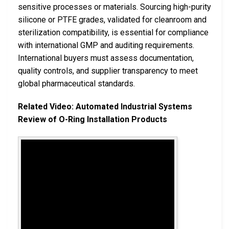
sensitive processes or materials. Sourcing high-purity
silicone or PTFE grades, validated for cleanroom and
sterilization compatibility, is essential for compliance
with international GMP and auditing requirements.
International buyers must assess documentation,
quality controls, and supplier transparency to meet
global pharmaceutical standards.
Related Video: Automated Industrial Systems
Review of O-Ring Installation Products