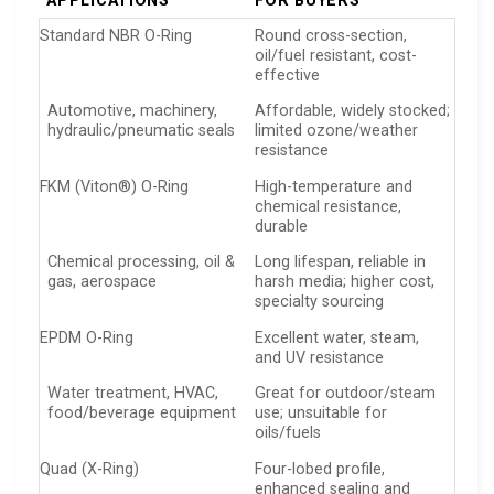
APPLICATIONS
FOR BUYERS
Standard NBR O-Ring
Round cross-section,
oil/fuel resistant, cost-
effective
Automotive, machinery,
Affordable, widely stocked;
hydraulic/pneumatic seals
limited ozone/weather
resistance
FKM (Viton®) O-Ring
High-temperature and
chemical resistance,
durable
Chemical processing, oil &
Long lifespan, reliable in
gas, aerospace
harsh media; higher cost,
specialty sourcing
EPDM O-Ring
Excellent water, steam,
and UV resistance
Water treatment, HVAC,
Great for outdoor/steam
food/beverage equipment
use; unsuitable for
oils/fuels
Quad (X-Ring)
Four-lobed profile,
enhanced sealing and