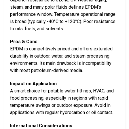
steam, and many polar fluids defines EPDM’s
performance window. Temperature operational range
is broad (typically -40°C to +120°C). Poor resistance
to oils, fuels, and solvents.
Pros & Cons:
EPDM is competitively priced and offers extended
durability in outdoor, water, and steam processing
environments. Its main drawback is incompatibility
with most petroleum-derived media.
Impact on Application:
A smart choice for potable water fittings, HVAC, and
food processing, especially in regions with rapid
temperature swings or outdoor exposure. Avoid in
applications with regular hydrocarbon or oil contact.
International Considerations: