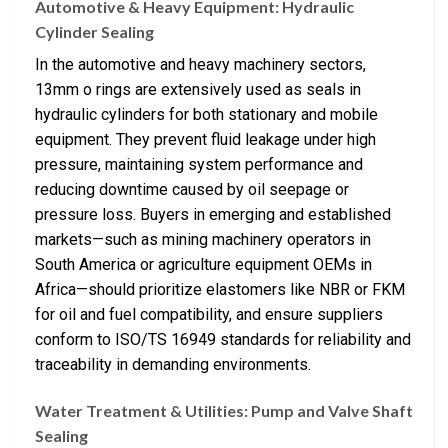
Automotive & Heavy Equipment: Hydraulic
Cylinder Sealing
In the automotive and heavy machinery sectors,
13mm o rings are extensively used as seals in
hydraulic cylinders for both stationary and mobile
equipment. They prevent fluid leakage under high
pressure, maintaining system performance and
reducing downtime caused by oil seepage or
pressure loss. Buyers in emerging and established
markets—such as mining machinery operators in
South America or agriculture equipment OEMs in
Africa—should prioritize elastomers like NBR or FKM
for oil and fuel compatibility, and ensure suppliers
conform to ISO/TS 16949 standards for reliability and
traceability in demanding environments.
Water Treatment & Utilities: Pump and Valve Shaft
Sealing