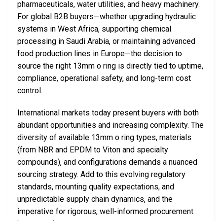
pharmaceuticals, water utilities, and heavy machinery.
For global B2B buyers—whether upgrading hydraulic
systems in West Africa, supporting chemical
processing in Saudi Arabia, or maintaining advanced
food production lines in Europe—the decision to
source the right 13mm o ring is directly tied to uptime,
compliance, operational safety, and long-term cost
control.
International markets today present buyers with both
abundant opportunities and increasing complexity. The
diversity of available 13mm o ring types, materials
(from NBR and EPDM to Viton and specialty
compounds), and configurations demands a nuanced
sourcing strategy. Add to this evolving regulatory
standards, mounting quality expectations, and
unpredictable supply chain dynamics, and the
imperative for rigorous, well-informed procurement