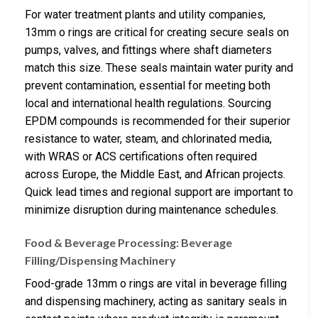
For water treatment plants and utility companies,
13mm o rings are critical for creating secure seals on
pumps, valves, and fittings where shaft diameters
match this size. These seals maintain water purity and
prevent contamination, essential for meeting both
local and international health regulations. Sourcing
EPDM compounds is recommended for their superior
resistance to water, steam, and chlorinated media,
with WRAS or ACS certifications often required
across Europe, the Middle East, and African projects.
Quick lead times and regional support are important to
minimize disruption during maintenance schedules.
Food & Beverage Processing: Beverage
Filling/Dispensing Machinery
Food-grade 13mm o rings are vital in beverage filling
and dispensing machinery, acting as sanitary seals in