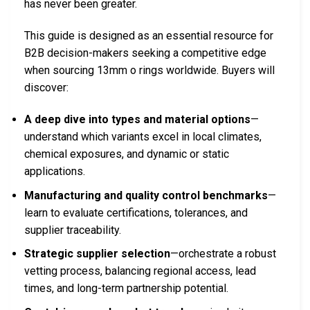
has never been greater.
This guide is designed as an essential resource for
B2B decision-makers seeking a competitive edge
when sourcing 13mm o rings worldwide. Buyers will
discover:
A deep dive into types and material options
—
understand which variants excel in local climates,
chemical exposures, and dynamic or static
applications.
Manufacturing and quality control benchmarks
—
learn to evaluate certifications, tolerances, and
supplier traceability.
Strategic supplier selection
—orchestrate a robust
vetting process, balancing regional access, lead
times, and long-term partnership potential.