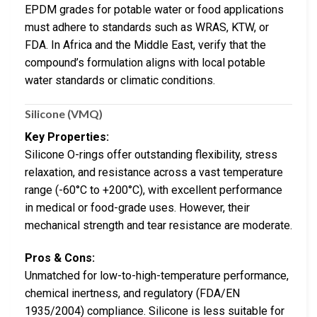
EPDM grades for potable water or food applications
must adhere to standards such as WRAS, KTW, or
FDA. In Africa and the Middle East, verify that the
compound’s formulation aligns with local potable
water standards or climatic conditions.
Silicone (VMQ)
Key Properties:
Silicone O-rings offer outstanding flexibility, stress
relaxation, and resistance across a vast temperature
range (-60°C to +200°C), with excellent performance
in medical or food-grade uses. However, their
mechanical strength and tear resistance are moderate.
Pros & Cons:
Unmatched for low-to-high-temperature performance,
chemical inertness, and regulatory (FDA/EN
1935/2004) compliance. Silicone is less suitable for