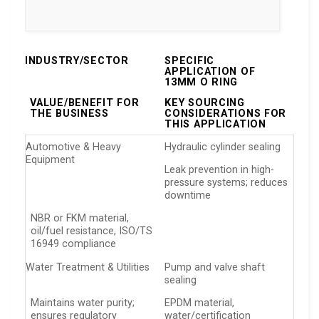
INDUSTRY/SECTOR
SPECIFIC
APPLICATION OF
13MM O RING
VALUE/BENEFIT FOR
KEY SOURCING
THE BUSINESS
CONSIDERATIONS FOR
THIS APPLICATION
Automotive & Heavy
Hydraulic cylinder sealing
Equipment
Leak prevention in high-
pressure systems; reduces
downtime
NBR or FKM material,
oil/fuel resistance, ISO/TS
16949 compliance
Water Treatment & Utilities
Pump and valve shaft
sealing
Maintains water purity;
EPDM material,
ensures regulatory
water/certification