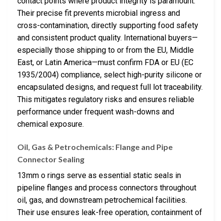
contact points where product integrity is paramount.
Their precise fit prevents microbial ingress and
cross-contamination, directly supporting food safety
and consistent product quality. International buyers—
especially those shipping to or from the EU, Middle
East, or Latin America—must confirm FDA or EU (EC
1935/2004) compliance, select high-purity silicone or
encapsulated designs, and request full lot traceability.
This mitigates regulatory risks and ensures reliable
performance under frequent wash-downs and
chemical exposure.
Oil, Gas & Petrochemicals: Flange and Pipe
Connector Sealing
13mm o rings serve as essential static seals in
pipeline flanges and process connectors throughout
oil, gas, and downstream petrochemical facilities.
Their use ensures leak-free operation, containment of