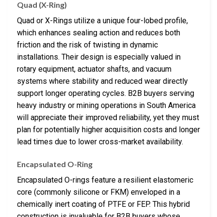
Quad (X-Ring)
Quad or X-Rings utilize a unique four-lobed profile,
which enhances sealing action and reduces both
friction and the risk of twisting in dynamic
installations. Their design is especially valued in
rotary equipment, actuator shafts, and vacuum
systems where stability and reduced wear directly
support longer operating cycles. B2B buyers serving
heavy industry or mining operations in South America
will appreciate their improved reliability, yet they must
plan for potentially higher acquisition costs and longer
lead times due to lower cross-market availability.
Encapsulated O-Ring
Encapsulated O-rings feature a resilient elastomeric
core (commonly silicone or FKM) enveloped in a
chemically inert coating of PTFE or FEP. This hybrid
construction is invaluable for B2B buyers whose