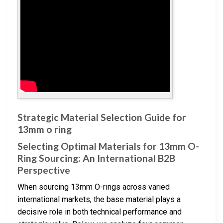
Strategic Material Selection Guide for
13mm o ring
Selecting Optimal Materials for 13mm O-
Ring Sourcing: An International B2B
Perspective
When sourcing 13mm O-rings across varied
international markets, the base material plays a
decisive role in both technical performance and