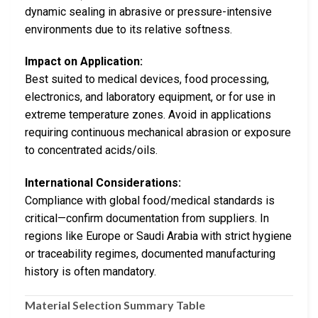
dynamic sealing in abrasive or pressure-intensive
environments due to its relative softness.
Impact on Application:
Best suited to medical devices, food processing,
electronics, and laboratory equipment, or for use in
extreme temperature zones. Avoid in applications
requiring continuous mechanical abrasion or exposure
to concentrated acids/oils.
International Considerations:
Compliance with global food/medical standards is
critical—confirm documentation from suppliers. In
regions like Europe or Saudi Arabia with strict hygiene
or traceability regimes, documented manufacturing
history is often mandatory.
Material Selection Summary Table