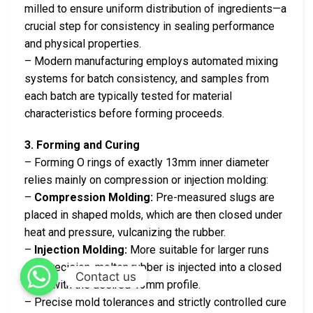
milled to ensure uniform distribution of ingredients—a
crucial step for consistency in sealing performance
and physical properties.
– Modern manufacturing employs automated mixing
systems for batch consistency, and samples from
each batch are typically tested for material
characteristics before forming proceeds.
3. Forming and Curing
– Forming O rings of exactly 13mm inner diameter
relies mainly on compression or injection molding:
–
Compression Molding:
Pre-measured slugs are
placed in shaped molds, which are then closed under
heat and pressure, vulcanizing the rubber.
–
Injection Molding:
More suitable for larger runs
and precision, molten rubber is injected into a closed
Contact us
mold with the desired 13mm profile.
– Precise mold tolerances and strictly controlled cure