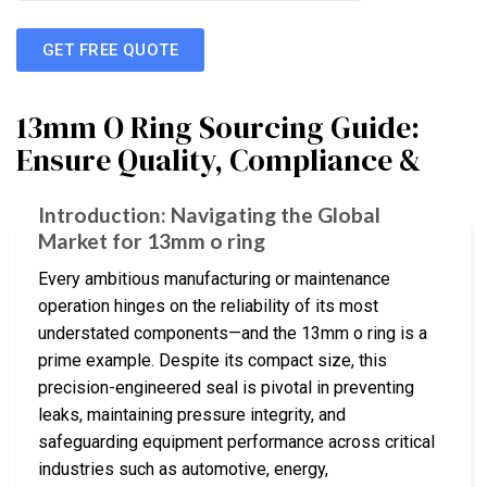
GET FREE QUOTE
13mm O Ring Sourcing Guide:
Ensure Quality, Compliance &
Introduction: Navigating the Global
Market for 13mm o ring
Every ambitious manufacturing or maintenance
operation hinges on the reliability of its most
understated components—and the 13mm o ring is a
prime example. Despite its compact size, this
precision-engineered seal is pivotal in preventing
leaks, maintaining pressure integrity, and
safeguarding equipment performance across critical
industries such as automotive, energy,