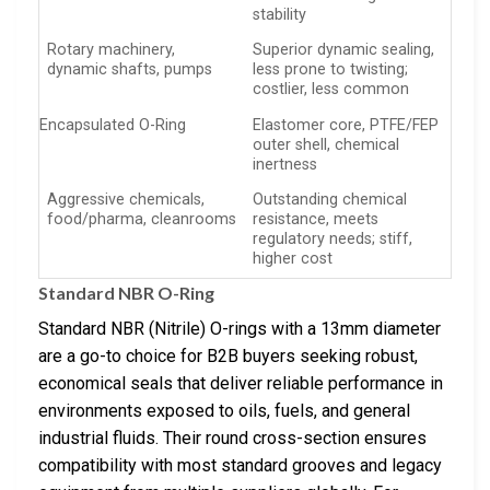
stability
Rotary machinery,
Superior dynamic sealing,
dynamic shafts, pumps
less prone to twisting;
costlier, less common
Encapsulated O-Ring
Elastomer core, PTFE/FEP
outer shell, chemical
inertness
Aggressive chemicals,
Outstanding chemical
food/pharma, cleanrooms
resistance, meets
regulatory needs; stiff,
higher cost
Standard NBR O-Ring
Standard NBR (Nitrile) O-rings with a 13mm diameter
are a go-to choice for B2B buyers seeking robust,
economical seals that deliver reliable performance in
environments exposed to oils, fuels, and general
industrial fluids. Their round cross-section ensures
compatibility with most standard grooves and legacy