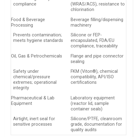
compliance
(WRAS/ACS), resistance to
chlorination
Food & Beverage
Beverage filling/dispensing
Processing
machinery
Prevents contamination;
Silicone or FEP-
meets hygiene standards
encapsulated, FDA/EU
compliance, traceability
Oil, Gas & Petrochemicals
Flange and pipe connector
sealing
Safety under
FKM (Viton®), chemical
chemical/pressure
compatibility, API/ISO
extremes; operational
certifications
integrity
Pharmaceutical & Lab
Laboratory equipment
Equipment
(reactor lid, sample
container seals)
Airtight, inert seal for
Silicone/PTFE, cleanroom
sensitive processes
grade, documentation for
quality audits