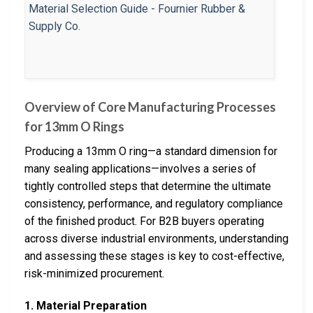
Overview of Core Manufacturing Processes
for 13mm O Rings
Producing a 13mm O ring—a standard dimension for
many sealing applications—involves a series of
tightly controlled steps that determine the ultimate
consistency, performance, and regulatory compliance
of the finished product. For B2B buyers operating
across diverse industrial environments, understanding
and assessing these stages is key to cost-effective,
risk-minimized procurement.
1. Material Preparation