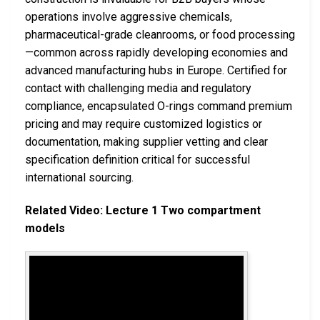
operations involve aggressive chemicals,
pharmaceutical-grade cleanrooms, or food processing
—common across rapidly developing economies and
advanced manufacturing hubs in Europe. Certified for
contact with challenging media and regulatory
compliance, encapsulated O-rings command premium
pricing and may require customized logistics or
documentation, making supplier vetting and clear
specification definition critical for successful
international sourcing.
Related Video: Lecture 1 Two compartment
models