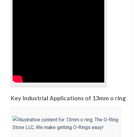
Key Industrial Applications of 13mm o ring