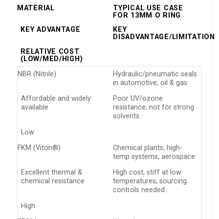
MATERIAL
TYPICAL USE CASE
FOR 13MM O RING
KEY ADVANTAGE
KEY
DISADVANTAGE/LIMITATION
RELATIVE COST
(LOW/MED/HIGH)
NBR (Nitrile)
Hydraulic/pneumatic seals
in automotive, oil & gas
Affordable and widely
Poor UV/ozone
available
resistance; not for strong
solvents
Low
FKM (Viton®)
Chemical plants, high-
temp systems, aerospace
Excellent thermal &
High cost; stiff at low
chemical resistance
temperatures; sourcing
controls needed
High