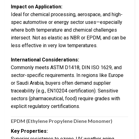
Impact on Application:
Ideal for chemical processing, aerospace, and high-
spec automotive or energy sector uses—especially
where both temperature and chemical challenges
intersect. Not as elastic as NBR or EPDM, and can be
less effective in very low temperatures.
International Considerations:
Commonly meets ASTM D1418, DIN ISO 1629, and
sector-specific requirements. In regions like Europe
or Saudi Arabia, buyers often demand supplier
traceability (e.g., EN10204 certification). Sensitive
sectors (pharmaceutical, food) require grades with
explicit regulatory certifications.
EPDM (Ethylene Propylene Diene Monomer)
Key Properties:
Superior resistance to ozone, UV, weather aging,