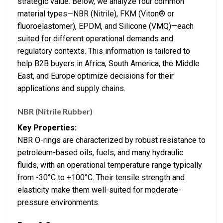
strategic value. Below, we analyze four common
material types—NBR (Nitrile), FKM (Viton® or
fluoroelastomer), EPDM, and Silicone (VMQ)—each
suited for different operational demands and
regulatory contexts. This information is tailored to
help B2B buyers in Africa, South America, the Middle
East, and Europe optimize decisions for their
applications and supply chains.
NBR (Nitrile Rubber)
Key Properties:
NBR O-rings are characterized by robust resistance to
petroleum-based oils, fuels, and many hydraulic
fluids, with an operational temperature range typically
from -30°C to +100°C. Their tensile strength and
elasticity make them well-suited for moderate-
pressure environments.