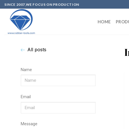
SINCE 2007,WE FOCUS ON PRODUCTION
HOME
PROD
All posts
Name
Email
Message