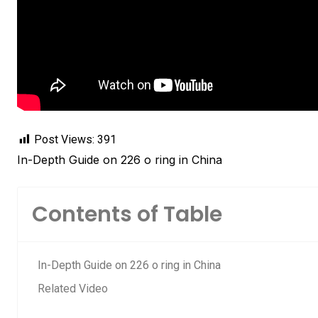
Post Views:
391
In-Depth Guide on 226 o ring in China
Contents of Table
In-Depth Guide on 226 o ring in China
Related Video