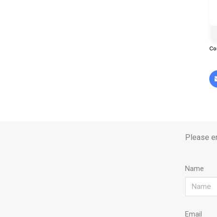
Co
Please en
Name
Email