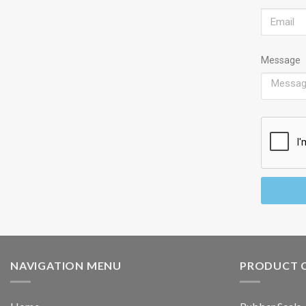
Message
NAVIGATION MENU
PRODUCT 