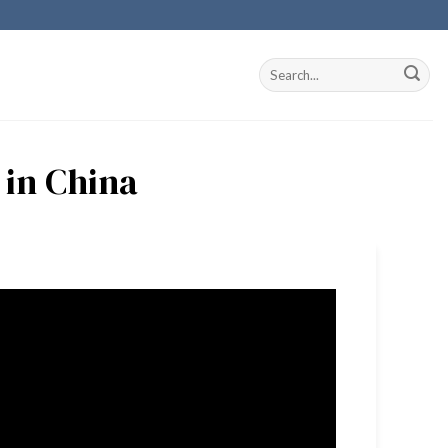
 in China