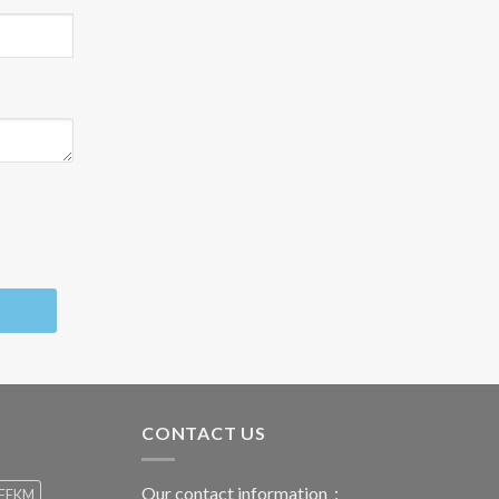
CONTACT US
Our contact information：
FFKM