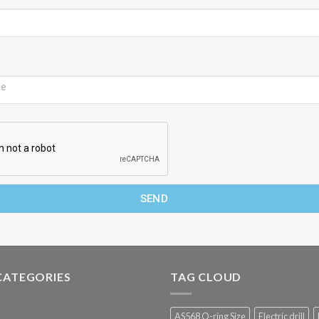
SEND
CATEGORIES
TAG CLOUD
AS568 O-ring Size
Electric drill