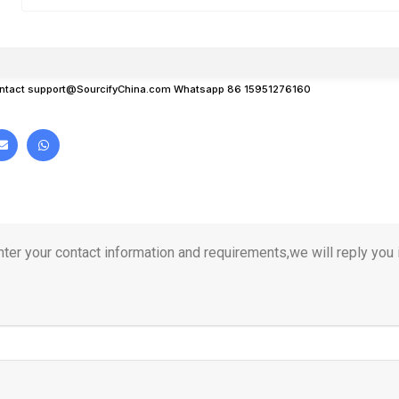
ntact
support@SourcifyChina.com
Whatsapp 86 15951276160
ter your contact information and requirements,we will reply you i