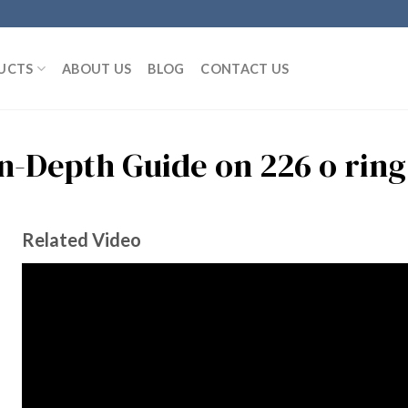
UCTS
ABOUT US
BLOG
CONTACT US
In-Depth Guide on 226 o ring
Related Video