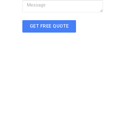
GET FREE QUOTE