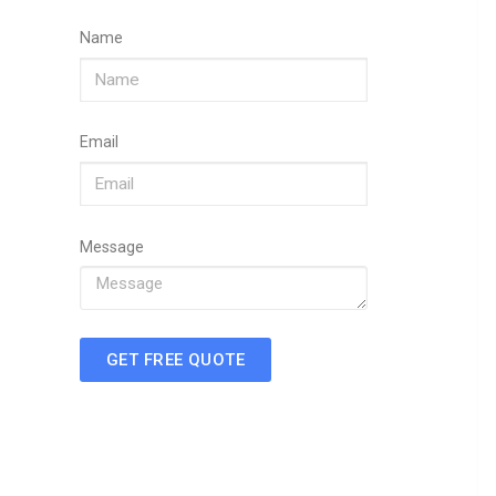
Name
Email
Message
GET FREE QUOTE