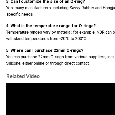
3. Can I customize the size of an O-ring?
Yes, many manufacturers, including Savvy Rubber and Hongju 
specific needs.
4. What is the temperature range for O-rings?
Temperature ranges vary by material; for example, NBR can 
withstand temperatures from -20°C to 200°C.
5. Where can I purchase 22mm O-rings?
You can purchase 22mm O-rings from various suppliers, incl
Silicone, either online or through direct contact.
Related Video