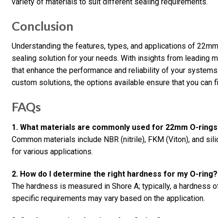
variety of materials to suit different sealing requirements.
Conclusion
Understanding the features, types, and applications of 22mm O
sealing solution for your needs. With insights from leading
that enhance the performance and reliability of your systems
custom solutions, the options available ensure that you can fin
FAQs
1. What materials are commonly used for 22mm O-rings
Common materials include NBR (nitrile), FKM (Viton), and sili
for various applications.
2. How do I determine the right hardness for my O-ring?
The hardness is measured in Shore A; typically, a hardness of
specific requirements may vary based on the application.