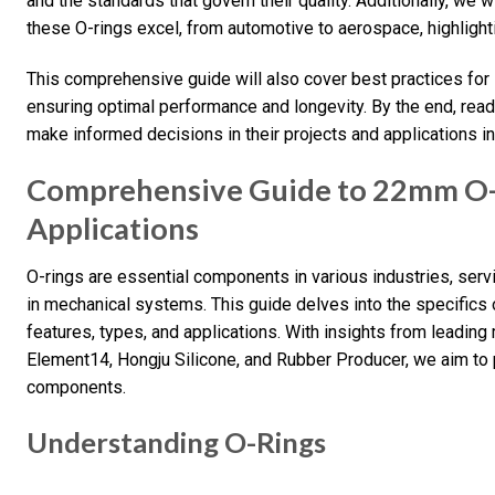
and the standards that govern their quality. Additionally, we 
these O-rings excel, from automotive to aerospace, highlighti
This comprehensive guide will also cover best practices for
ensuring optimal performance and longevity. By the end, read
make informed decisions in their projects and applications in
Comprehensive Guide to 22mm O-R
Applications
O-rings are essential components in various industries, servi
in mechanical systems. This guide delves into the specifics 
features, types, and applications. With insights from leadin
Element14, Hongju Silicone, and Rubber Producer, we aim to 
components.
Understanding O-Rings