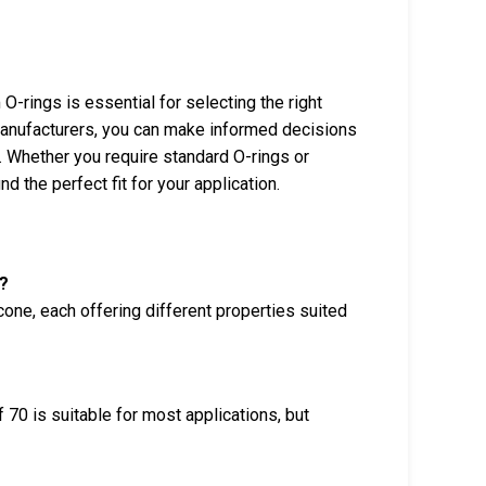
-rings is essential for selecting the right
 manufacturers, you can make informed decisions
. Whether you require standard O-rings or
d the perfect fit for your application.
?
cone, each offering different properties suited
 70 is suitable for most applications, but