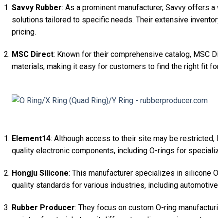
Savvy Rubber
: As a prominent manufacturer, Savvy offers a
solutions tailored to specific needs. Their extensive invent
pricing.
MSC Direct
: Known for their comprehensive catalog, MSC Di
materials, making it easy for customers to find the right fit for
Element14
: Although access to their site may be restricted
quality electronic components, including O-rings for speciali
Hongju Silicone
: This manufacturer specializes in silicone O
quality standards for various industries, including automotiv
Rubber Producer
: They focus on custom O-ring manufacturi