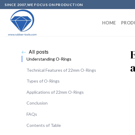
SINCE 2007,WE FOCUS ON PRODUCTION
HOME
PROD
All posts
Understanding O-Rings
Technical Features of 22mm O-Rings
Types of O-Rings
Applications of 22mm O-Rings
Conclusion
FAQs
Contents of Table