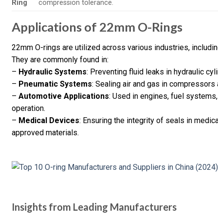
Ring
compression tolerance.
Applications of 22mm O-Rings
22mm O-rings are utilized across various industries, includi
They are commonly found in:
–
Hydraulic Systems
: Preventing fluid leaks in hydraulic c
–
Pneumatic Systems
: Sealing air and gas in compressors 
–
Automotive Applications
: Used in engines, fuel systems
operation.
–
Medical Devices
: Ensuring the integrity of seals in medic
approved materials.
Insights from Leading Manufacturers