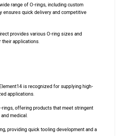
 wide range of O-rings, including custom
ory ensures quick delivery and competitive
rect provides various O-ring sizes and
 their applications.
, Element14 is recognized for supplying high-
zed applications.
-rings, offering products that meet stringent
e and medical.
ng, providing quick tooling development and a