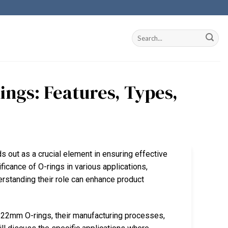
ings: Features, Types,
s out as a crucial element in ensuring effective
ficance of O-rings in various applications,
erstanding their role can enhance product
n 22mm O-rings, their manufacturing processes,