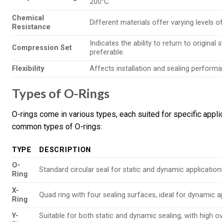
200°C.
Chemical
Different materials offer varying levels of
Resistance
Indicates the ability to return to origina
Compression Set
preferable.
Flexibility
Affects installation and sealing performa
Types of O-Rings
O-rings come in various types, each suited for specific appl
common types of O-rings:
TYPE
DESCRIPTION
O-
Standard circular seal for static and dynamic application
Ring
X-
Quad ring with four sealing surfaces, ideal for dynamic a
Ring
Y-
Suitable for both static and dynamic sealing, with high o