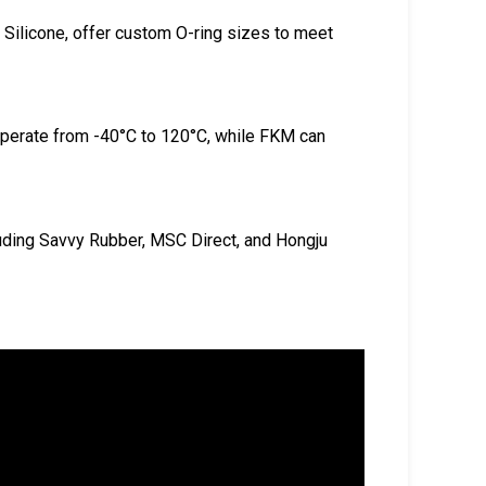
Silicone, offer custom O-ring sizes to meet
operate from -40°C to 120°C, while FKM can
uding Savvy Rubber, MSC Direct, and Hongju