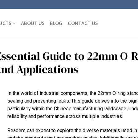
UCTS
ABOUT US
BLOG
CONTACT US
Essential Guide to 22mm O-R
and Applications
In the world of industrial components, the 22mm O-ring stand
sealing and preventing leaks. This guide delves into the signi
particularly within the Chinese manufacturing landscape. Und
reliability and performance across multiple industries.
Readers can expect to explore the diverse materials used i