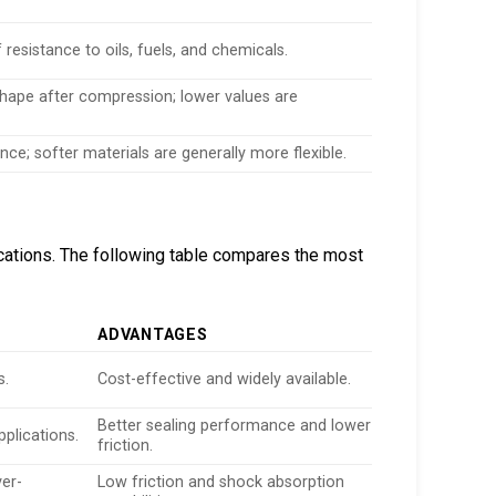
 resistance to oils, fuels, and chemicals.
l shape after compression; lower values are
nce; softer materials are generally more flexible.
ications. The following table compares the most
ADVANTAGES
s.
Cost-effective and widely available.
Better sealing performance and lower
pplications.
friction.
ver-
Low friction and shock absorption