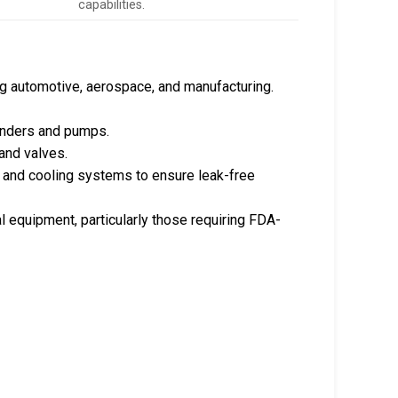
capabilities.
ng automotive, aerospace, and manufacturing.
ylinders and pumps.
and valves.
, and cooling systems to ensure leak-free
al equipment, particularly those requiring FDA-