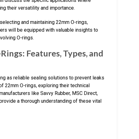
will discuss the specific applications where
ng their versatility and importance.
 selecting and maintaining 22mm O-rings,
ers will be equipped with valuable insights to
volving O-rings.
ings: Features, Types, and
ng as reliable sealing solutions to prevent leaks
of 22mm O-rings, exploring their technical
g manufacturers like Savvy Rubber, MSC Direct,
provide a thorough understanding of these vital