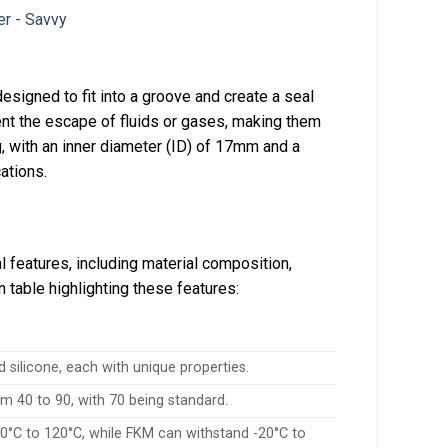
esigned to fit into a groove and create a seal
ent the escape of fluids or gases, making them
, with an inner diameter (ID) of 17mm and a
ations.
l features, including material composition,
table highlighting these features:
silicone, each with unique properties.
om 40 to 90, with 70 being standard.
0°C to 120°C, while FKM can withstand -20°C to