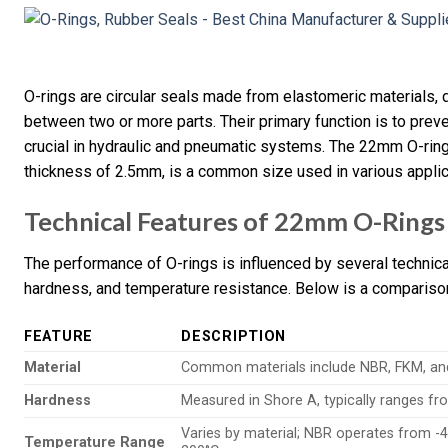
O-rings are circular seals made from elastomeric materials, d
between two or more parts. Their primary function is to prev
crucial in hydraulic and pneumatic systems. The 22mm O-ring
thickness of 2.5mm, is a common size used in various applic
Technical Features of 22mm O-Rings
The performance of O-rings is influenced by several technica
hardness, and temperature resistance. Below is a comparison 
FEATURE
DESCRIPTION
Material
Common materials include NBR, FKM, and 
Hardness
Measured in Shore A, typically ranges fr
Varies by material; NBR operates from -4
Temperature Range