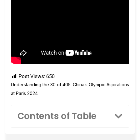
Post Views:
650
Understanding the 30 of 405: China’s Olympic Aspirations
at Paris 2024
Contents of Table