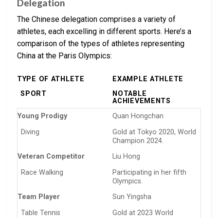
Delegation
The Chinese delegation comprises a variety of
athletes, each excelling in different sports. Here’s a
comparison of the types of athletes representing
China at the Paris Olympics:
TYPE OF ATHLETE
EXAMPLE ATHLETE
SPORT
NOTABLE
ACHIEVEMENTS
Young Prodigy
Quan Hongchan
Diving
Gold at Tokyo 2020, World
Champion 2024.
Veteran Competitor
Liu Hong
Race Walking
Participating in her fifth
Olympics.
Team Player
Sun Yingsha
Table Tennis
Gold at 2023 World