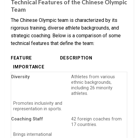
Technical Features of the Chinese Olympic
Team
The Chinese Olympic team is characterized by its
rigorous training, diverse athlete backgrounds, and
strategic coaching. Below is a comparison of some
technical features that define the team:
FEATURE
DESCRIPTION
IMPORTANCE
Diversity
Athletes from various
ethnic backgrounds,
including 26 minority
athletes.
Promotes inclusivity and
representation in sports.
Coaching Staff
42 foreign coaches from
17 countries.
Brings international