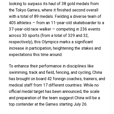
looking to surpass its haul of 38 gold medals from
the Tokyo Games, where it finished second overall
with a total of 89 medals. Fielding a diverse team of
405 athletes — from an 11-year-old skateboarder to a
37-year-old race walker — competing in 236 events
across 30 sports (from a total of 329 and 32,
respectively), this Olympics marks a significant
increase in participation, heightening the stakes and
expectations this time around.
To enhance their performance in disciplines like
swimming, track and field, fencing, and cycling, China
has brought on board 42 foreign coaches, trainers, and
medical staff from 17 different countries. While no
official medal target has been announced, the scale
and preparation of the team suggest China will be a
top contender at the Games starting July 26.