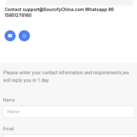
Contact
support@SourcifyChina.com
Whatsapp 86
15951276160
Please enter your contact information and requirements,we
will reply you in 1 day.
Name
Email