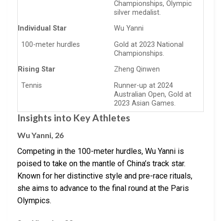
Championships, Olympic
silver medalist.
Individual Star
Wu Yanni
100-meter hurdles
Gold at 2023 National
Championships.
Rising Star
Zheng Qinwen
Tennis
Runner-up at 2024
Australian Open, Gold at
2023 Asian Games.
Insights into Key Athletes
Wu Yanni, 26
Competing in the 100-meter hurdles, Wu Yanni is
poised to take on the mantle of China’s track star.
Known for her distinctive style and pre-race rituals,
she aims to advance to the final round at the Paris
Olympics.