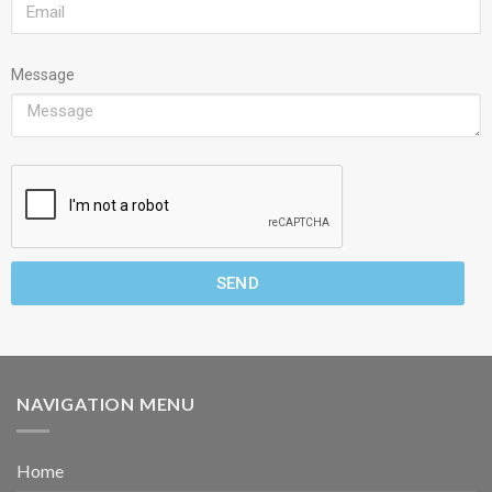
Message
SEND
NAVIGATION MENU
Home