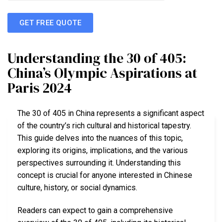
GET FREE QUOTE
Understanding the 30 of 405:
China’s Olympic Aspirations at
Paris 2024
The 30 of 405 in China represents a significant aspect
of the country’s rich cultural and historical tapestry.
This guide delves into the nuances of this topic,
exploring its origins, implications, and the various
perspectives surrounding it. Understanding this
concept is crucial for anyone interested in Chinese
culture, history, or social dynamics.
Readers can expect to gain a comprehensive