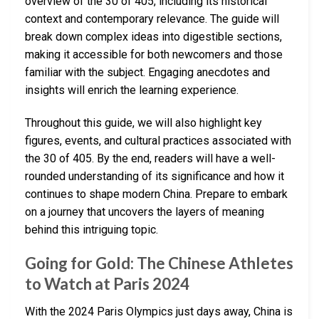
overview of the 30 of 405, including its historical
context and contemporary relevance. The guide will
break down complex ideas into digestible sections,
making it accessible for both newcomers and those
familiar with the subject. Engaging anecdotes and
insights will enrich the learning experience.
Throughout this guide, we will also highlight key
figures, events, and cultural practices associated with
the 30 of 405. By the end, readers will have a well-
rounded understanding of its significance and how it
continues to shape modern China. Prepare to embark
on a journey that uncovers the layers of meaning
behind this intriguing topic.
Going for Gold: The Chinese Athletes
to Watch at Paris 2024
With the 2024 Paris Olympics just days away, China is