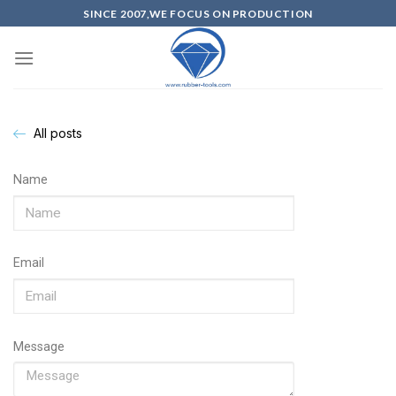
SINCE 2007,WE FOCUS ON PRODUCTION
All posts
Name
Email
Message