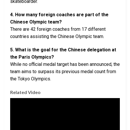
skateboarder.
4. How many foreign coaches are part of the
Chinese Olympic team?
There are 42 foreign coaches from 17 different
countries assisting the Chinese Olympic team.
5. What is the goal for the Chinese delegation at
the Paris Olympics?
While no official medal target has been announced, the
team aims to surpass its previous medal count from
the Tokyo Olympics.
Related Video