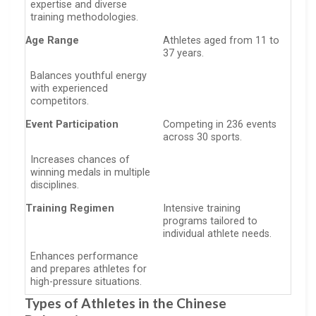
expertise and diverse
training methodologies.
Age Range
Athletes aged from 11 to
37 years.
Balances youthful energy
with experienced
competitors.
Event Participation
Competing in 236 events
across 30 sports.
Increases chances of
winning medals in multiple
disciplines.
Training Regimen
Intensive training
programs tailored to
individual athlete needs.
Enhances performance
and prepares athletes for
high-pressure situations.
Types of Athletes in the Chinese