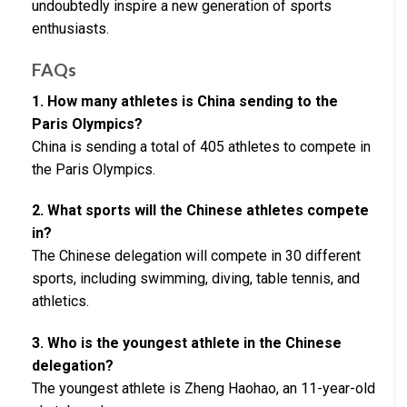
undoubtedly inspire a new generation of sports
enthusiasts.
FAQs
1. How many athletes is China sending to the
Paris Olympics?
China is sending a total of 405 athletes to compete in
the Paris Olympics.
2. What sports will the Chinese athletes compete
in?
The Chinese delegation will compete in 30 different
sports, including swimming, diving, table tennis, and
athletics.
3. Who is the youngest athlete in the Chinese
delegation?
The youngest athlete is Zheng Haohao, an 11-year-old