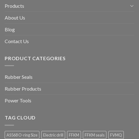
Products
About Us
Blog
Contact Us
PRODUCT CATEGORIES
Rubber Seals
Rubber Products
Power Tools
TAG CLOUD
AS568 O-ring Size
Electric drill
FFKM
FFKM seals
FVMQ