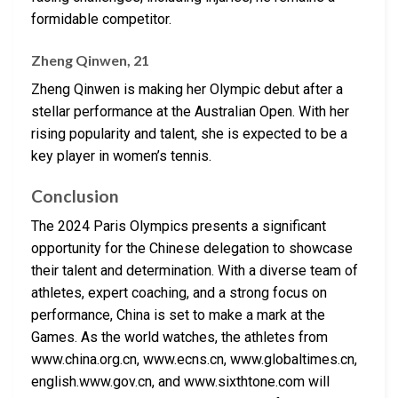
formidable competitor.
Zheng Qinwen, 21
Zheng Qinwen is making her Olympic debut after a
stellar performance at the Australian Open. With her
rising popularity and talent, she is expected to be a
key player in women’s tennis.
Conclusion
The 2024 Paris Olympics presents a significant
opportunity for the Chinese delegation to showcase
their talent and determination. With a diverse team of
athletes, expert coaching, and a strong focus on
performance, China is set to make a mark at the
Games. As the world watches, the athletes from
www.china.org.cn, www.ecns.cn, www.globaltimes.cn,
english.www.gov.cn, and www.sixthtone.com will