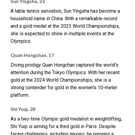
Sun Yingsha, 23
A table tennis sensation, Sun Yingsha has become a
household name in China. With a remarkable record
and a gold medal at the 2023 World Championships,
she is expected to shine in multiple events at the
Olympics.
Quan Hongchan, 17
Diving prodigy Quan Hongchan captured the world’s
attention during the Tokyo Olympics. With her recent
gold at the 2024 World Championships, she is a
strong contender for gold in the women’s 10-meter
platform.
Shi Yuqi, 28
As a two-time Olympic gold medalist in weightlifting,
Shi Yuqi is aiming for a third gold in Paris. Despite
facing challenges, including injuries, he remains a