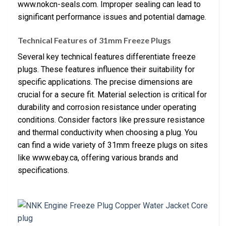
www.nokcn-seals.com. Improper sealing can lead to
significant performance issues and potential damage.
Technical Features of 31mm Freeze Plugs
Several key technical features differentiate freeze
plugs. These features influence their suitability for
specific applications. The precise dimensions are
crucial for a secure fit. Material selection is critical for
durability and corrosion resistance under operating
conditions. Consider factors like pressure resistance
and thermal conductivity when choosing a plug. You
can find a wide variety of 31mm freeze plugs on sites
like www.ebay.ca, offering various brands and
specifications.