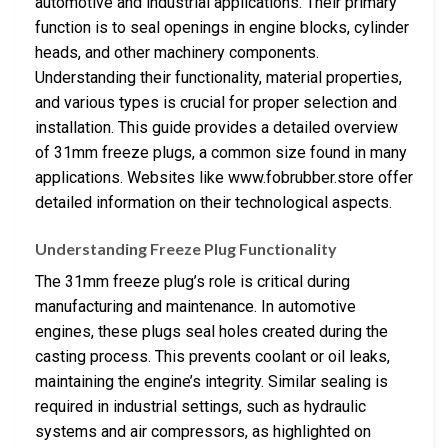
automotive and industrial applications. Their primary
function is to seal openings in engine blocks, cylinder
heads, and other machinery components.
Understanding their functionality, material properties,
and various types is crucial for proper selection and
installation. This guide provides a detailed overview
of 31mm freeze plugs, a common size found in many
applications. Websites like www.fobrubber.store offer
detailed information on their technological aspects.
Understanding Freeze Plug Functionality
The 31mm freeze plug’s role is critical during
manufacturing and maintenance. In automotive
engines, these plugs seal holes created during the
casting process. This prevents coolant or oil leaks,
maintaining the engine’s integrity. Similar sealing is
required in industrial settings, such as hydraulic
systems and air compressors, as highlighted on