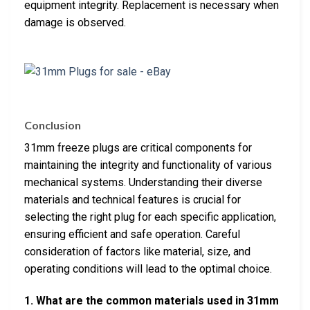
equipment integrity. Replacement is necessary when
damage is observed.
Conclusion
31mm freeze plugs are critical components for
maintaining the integrity and functionality of various
mechanical systems. Understanding their diverse
materials and technical features is crucial for
selecting the right plug for each specific application,
ensuring efficient and safe operation. Careful
consideration of factors like material, size, and
operating conditions will lead to the optimal choice.
1. What are the common materials used in 31mm