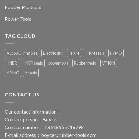
Rubber Products
Power Tools
TAG CLOUD
AS568 O-ring Size
Electric drill
FFKM
FFKM seals
FVMQ
HNBR
HNBR seals
power tools
Rubber mold
VTION
Y RING
Y seals
CONTACT US
Our contact information：
Contact person：Boyce
Contact number：+8618955716798
E-mail address：
boyce@rubber-tools.com