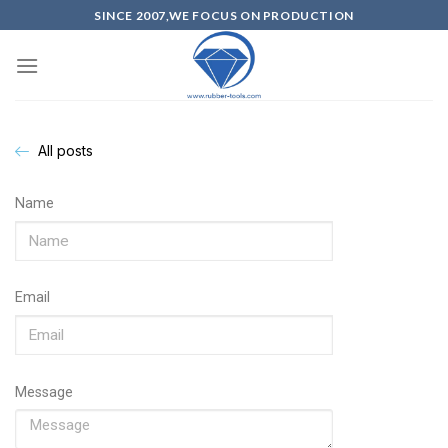
SINCE 2007,WE FOCUS ON PRODUCTION
All posts
Name
Email
Message