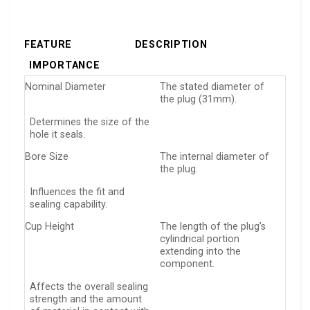
FEATURE
DESCRIPTION
IMPORTANCE
Nominal Diameter
The stated diameter of
the plug (31mm).
Determines the size of the
hole it seals.
Bore Size
The internal diameter of
the plug.
Influences the fit and
sealing capability.
Cup Height
The length of the plug’s
cylindrical portion
extending into the
component.
Affects the overall sealing
strength and the amount