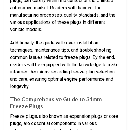
plugs, particularly within the context of the Chinese
automotive market. Readers will discover the
manufacturing processes, quality standards, and the
various applications of these plugs in different
vehicle models.
Additionally, the guide will cover installation
techniques, maintenance tips, and troubleshooting
common issues related to freeze plugs. By the end,
readers will be equipped with the knowledge to make
informed decisions regarding freeze plug selection
and care, ensuring optimal engine performance and
longevity.
The Comprehensive Guide to 31mm
Freeze Plugs
Freeze plugs, also known as expansion plugs or core
plugs, are essential components in various