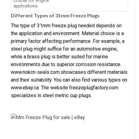
Crucial for engine
applications.
Different Types of 31mm Freeze Plugs
The type of 31mm freeze plug needed depends on
the application and environment. Material choice is a
primary factor affecting performance. For example, a
steel plug might suffice for an automotive engine,
while a brass plug is better suited for marine
environments due to superior corrosion resistance.
www.nokcn-seals.com showcases different materials
and their suitability. You can also find various types on
www.ebay.ca. The website freezeplugfactory.com
specializes in steel metric cup plugs.