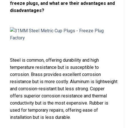
freeze plugs, and what are their advantages and
disadvantages?
Steel is common, offering durability and high
temperature resistance but is susceptible to
corrosion. Brass provides excellent corrosion
resistance but is more costly. Aluminum is lightweight
and corrosion-resistant but less strong. Copper
offers superior corrosion resistance and thermal
conductivity but is the most expensive. Rubber is
used for temporary repairs, offering ease of
installation but is less durable.