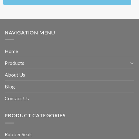
NAVIGATION MENU
Home
Products
About Us
Blog
Contact Us
PRODUCT CATEGORIES
Rubber Seals