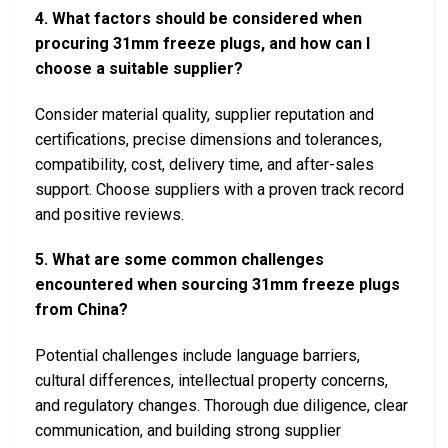
4. What factors should be considered when
procuring 31mm freeze plugs, and how can I
choose a suitable supplier?
Consider material quality, supplier reputation and
certifications, precise dimensions and tolerances,
compatibility, cost, delivery time, and after-sales
support. Choose suppliers with a proven track record
and positive reviews.
5. What are some common challenges
encountered when sourcing 31mm freeze plugs
from China?
Potential challenges include language barriers,
cultural differences, intellectual property concerns,
and regulatory changes. Thorough due diligence, clear
communication, and building strong supplier