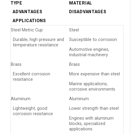
TYPE
MATERIAL
ADVANTAGES
DISADVANTAGES
APPLICATIONS
Steel Metric Cup
Steel
Durable, high pressure and
Susceptible to corrosion
temperature resistance
Automotive engines,
industrial machinery
Brass
Brass
Excellent corrosion
More expensive than steel
resistance
Marine applications,
corrosive environments
Aluminum
Aluminum
Lightweight, good
Lower strength than steel
corrosion resistance
Engines with aluminum
blocks, specialized
applications