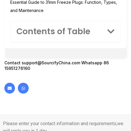
Essential Guide to 31mm Freeze Plugs: Function, Types,
and Maintenance
Contents of Table
Contact
support@SourcifyChina.com
Whatsapp 86
15951276160
Please enter your contact information and requirements,we
will reply you in 1 day.