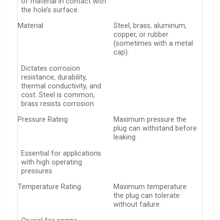
of material in contact with
the hole’s surface.
Material
Steel, brass, aluminum,
copper, or rubber
(sometimes with a metal
cap).
Dictates corrosion
resistance, durability,
thermal conductivity, and
cost. Steel is common;
brass resists corrosion.
Pressure Rating
Maximum pressure the
plug can withstand before
leaking.
Essential for applications
with high operating
pressures.
Temperature Rating
Maximum temperature
the plug can tolerate
without failure.