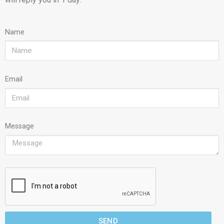
Name
Email
Message
SEND