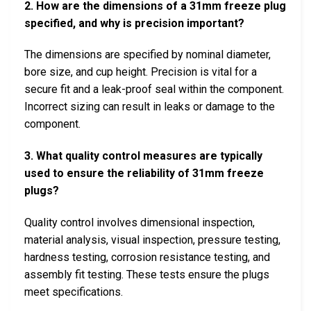
2. How are the dimensions of a 31mm freeze plug
specified, and why is precision important?
The dimensions are specified by nominal diameter,
bore size, and cup height. Precision is vital for a
secure fit and a leak-proof seal within the component.
Incorrect sizing can result in leaks or damage to the
component.
3. What quality control measures are typically
used to ensure the reliability of 31mm freeze
plugs?
Quality control involves dimensional inspection,
material analysis, visual inspection, pressure testing,
hardness testing, corrosion resistance testing, and
assembly fit testing. These tests ensure the plugs
meet specifications.