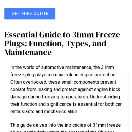
GET FREE QUOTE
Essential Guide to 31mm Freeze
Plugs: Function, Types, and
Maintenance
In the world of automotive maintenance, the 31mm
freeze plug plays a crucial role in engine protection.
Often overlooked, these small components prevent
coolant from leaking and protect against engine block
damage during freezing temperatures. Understanding
their function and significance is essential for both car
enthusiasts and mechanics alike.
This guide delves into the intricacies of 31mm freeze