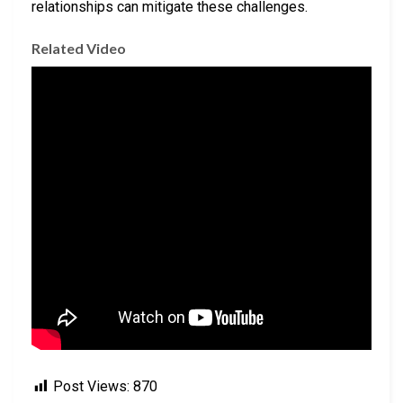
relationships can mitigate these challenges.
Related Video
Post Views:
870