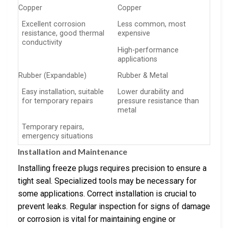
Copper
Copper
Excellent corrosion
Less common, most
resistance, good thermal
expensive
conductivity
High-performance
applications
Rubber (Expandable)
Rubber & Metal
Easy installation, suitable
Lower durability and
for temporary repairs
pressure resistance than
metal
Temporary repairs,
emergency situations
Installation and Maintenance
Installing freeze plugs requires precision to ensure a
tight seal. Specialized tools may be necessary for
some applications. Correct installation is crucial to
prevent leaks. Regular inspection for signs of damage
or corrosion is vital for maintaining engine or