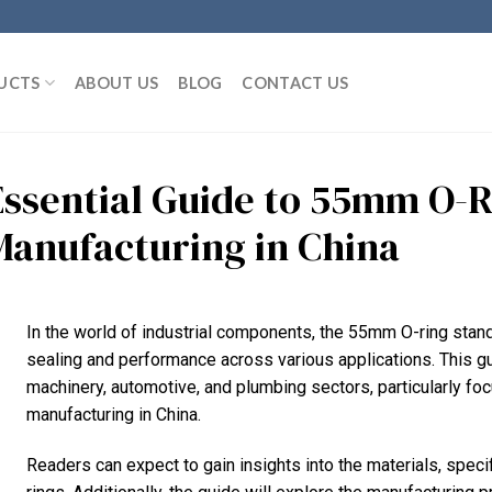
UCTS
ABOUT US
BLOG
CONTACT US
Essential Guide to 55mm O-R
Manufacturing in China
In the world of industrial components, the 55mm O-ring stand
sealing and performance across various applications. This gui
machinery, automotive, and plumbing sectors, particularly fo
manufacturing in China.
Readers can expect to gain insights into the materials, spec