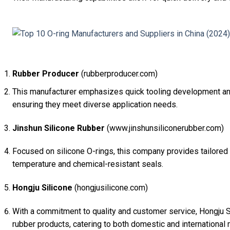
Rubber Producer
(rubberproducer.com)
This manufacturer emphasizes quick tooling development and 
ensuring they meet diverse application needs.
Jinshun Silicone Rubber
(www.jinshunsiliconerubber.com)
Focused on silicone O-rings, this company provides tailored s
temperature and chemical-resistant seals.
Hongju Silicone
(hongjusilicone.com)
With a commitment to quality and customer service, Hongju Si
rubber products, catering to both domestic and international 