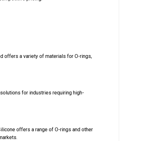
offers a variety of materials for O-rings,
olutions for industries requiring high-
licone offers a range of O-rings and other
markets.