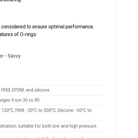
e considered to ensure optimal performance.
atures of O-rings:
FKM, EPDM, and silicone.
ranges from 30 to 90.
 120°C, FKM: -20°C to 200°C, Silicone: -60°C to
ication; suitable for both low and high pressure.