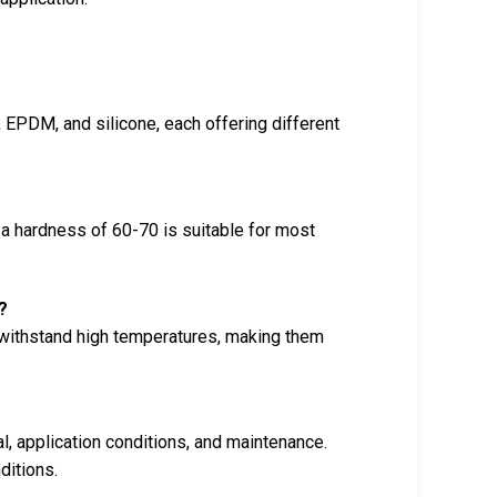
 EPDM, and silicone, each offering different
 a hardness of 60-70 is suitable for most
?
o withstand high temperatures, making them
l, application conditions, and maintenance.
ditions.