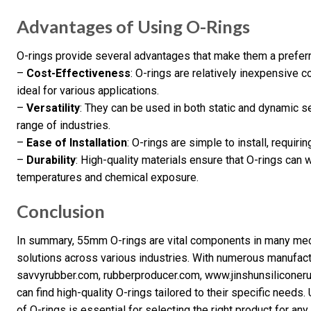
Advantages of Using O-Rings
O-rings provide several advantages that make them a preferre
–
Cost-Effectiveness
: O-rings are relatively inexpensive 
ideal for various applications.
–
Versatility
: They can be used in both static and dynamic 
range of industries.
–
Ease of Installation
: O-rings are simple to install, requiri
–
Durability
: High-quality materials ensure that O-rings can 
temperatures and chemical exposure.
Conclusion
In summary, 55mm O-rings are vital components in many mech
solutions across various industries. With numerous manufact
savvyrubber.com, rubberproducer.com, www.jinshunsiliconer
can find high-quality O-rings tailored to their specific needs
of O-rings is essential for selecting the right product for any 