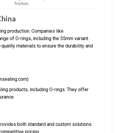
friction.
China
ing production. Companies like
ge of O-rings, including the 55mm variant.
uality materials to ensure the durability and
nsealing.com)
ing products, including O-rings. They offer
urance.
provides both standard and custom solutions.
competitive pricing.