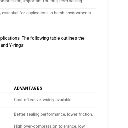
compression; important for long-term sealing.
 essential for applications in harsh environments.
lications. The following table outlines the
 and Y-rings:
ADVANTAGES
Cost-effective, widely available.
Better sealing performance, lower friction.
High over-compression tolerance, low