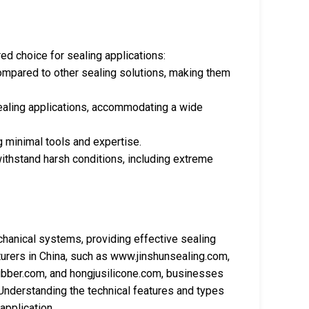
d choice for sealing applications:
compared to other sealing solutions, making them
sealing applications, accommodating a wide
ng minimal tools and expertise.
withstand harsh conditions, including extreme
anical systems, providing effective sealing
urers in China, such as www.jinshunsealing.com,
ubber.com, and hongjusilicone.com, businesses
. Understanding the technical features and types
application.