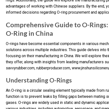
rings. Additionally, the guide will explore the manufacturing
advantages of working with Chinese suppliers. By the end, 
informed decisions regarding O-ring procurement and applica
Comprehensive Guide to O-Rings
O-Ring in China
O-rings have become essential components in various mecha
solutions across multiple industries. This guide delves into 
focusing on their manufacturing in China. We will explore the
they offer, along with insights from leading manufacturers 
savvyrubber.com, rubberproducer.com, www.jinshunsiliconeru
Understanding O-Rings
An O-ring is a circular sealing element typically made from ru
function is to prevent leaks by filling gaps between mating s
gases. O-rings are widely used in static and dynamic applic
various industries, including automotive, aerospace, and man