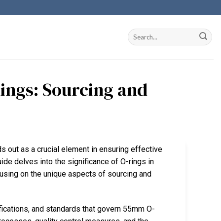
ings: Sourcing and
s out as a crucial element in ensuring effective
de delves into the significance of O-rings in
cusing on the unique aspects of sourcing and
ifications, and standards that govern 55mm O-