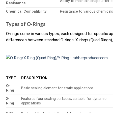
Ability to maintain shape after 
Resistance
Chemical Compatibility
Resistance to various chemicals;
Types of O-Rings
O-rings come in various types, each designed for specific app
differences between standard O-rings, X-rings (Quad Rings),
TYPE
DESCRIPTION
O-
Basic sealing element for static applications.
Ring
X-
Features four sealing surfaces, suitable for dynamic
Ring
applications.