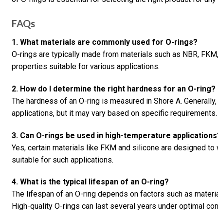
FAQs
1. What materials are commonly used for O-rings?
O-rings are typically made from materials such as NBR, FKM,
properties suitable for various applications.
2. How do I determine the right hardness for an O-ring?
The hardness of an O-ring is measured in Shore A. Generally,
applications, but it may vary based on specific requirements.
3. Can O-rings be used in high-temperature applications
Yes, certain materials like FKM and silicone are designed t
suitable for such applications.
4. What is the typical lifespan of an O-ring?
The lifespan of an O-ring depends on factors such as materia
High-quality O-rings can last several years under optimal con