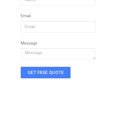
Email
Message
GET FREE QUOTE