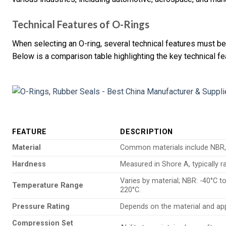
Technical Features of O-Rings
When selecting an O-ring, several technical features must b
Below is a comparison table highlighting the key technical fe
FEATURE
DESCRIPTION
Material
Common materials include NBR, 
Hardness
Measured in Shore A, typically 
Varies by material; NBR: -40°C to
Temperature Range
220°C.
Pressure Rating
Depends on the material and appl
Compression Set