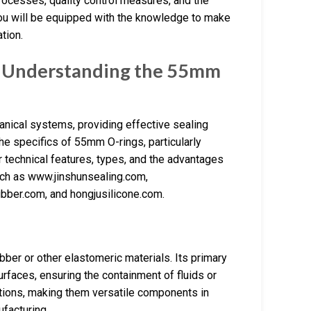
 processes, quality control measures, and the
you will be equipped with the knowledge to make
tion.
: Understanding the 55mm
nical systems, providing effective sealing
the specifics of 55mm O-rings, particularly
ir technical features, types, and the advantages
such as www.jinshunsealing.com,
bber.com, and hongjusilicone.com.
bber or other elastomeric materials. Its primary
urfaces, ensuring the containment of fluids or
ations, making them versatile components in
ufacturing.