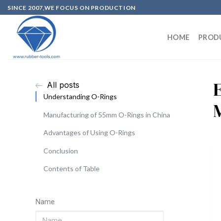
SINCE 2007,WE FOCUS ON PRODUCTION
HOME
PROD
All posts
Understanding O-Rings
Manufacturing of 55mm O-Rings in China
Advantages of Using O-Rings
Conclusion
Contents of Table
Name