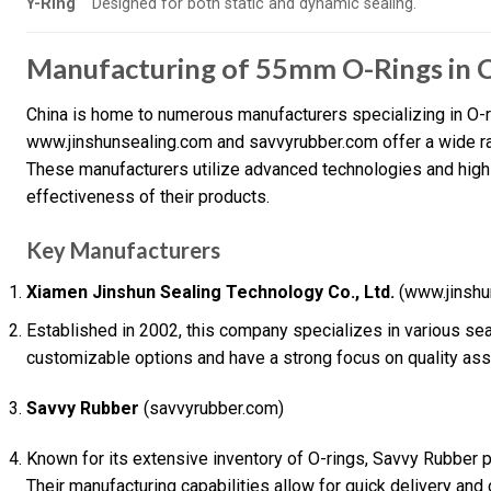
Y-Ring
Designed for both static and dynamic sealing.
Manufacturing of 55mm O-Rings in 
China is home to numerous manufacturers specializing in O-r
www.jinshunsealing.com and savvyrubber.com offer a wide ran
These manufacturers utilize advanced technologies and high-q
effectiveness of their products.
Key Manufacturers
Xiamen Jinshun Sealing Technology Co., Ltd.
(www.jinshu
Established in 2002, this company specializes in various seal
customizable options and have a strong focus on quality ass
Savvy Rubber
(savvyrubber.com)
Known for its extensive inventory of O-rings, Savvy Rubber 
Their manufacturing capabilities allow for quick delivery and 