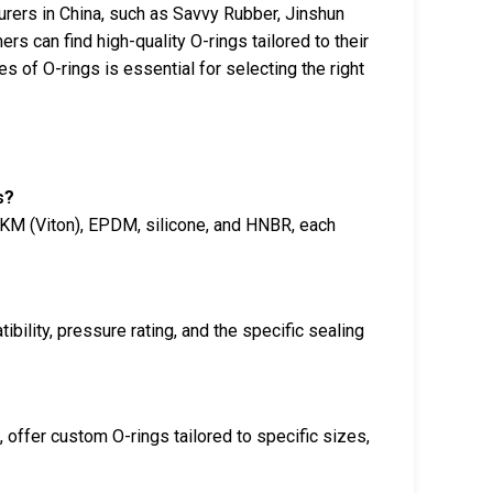
rers in China, such as Savvy Rubber, Jinshun
s can find high-quality O-rings tailored to their
s of O-rings is essential for selecting the right
s?
FKM (Viton), EPDM, silicone, and HNBR, each
ility, pressure rating, and the specific sealing
offer custom O-rings tailored to specific sizes,