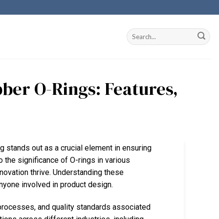
ber O-Rings: Features,
g stands out as a crucial element in ensuring
 the significance of O-rings in various
nnovation thrive. Understanding these
nyone involved in product design.
processes, and quality standards associated