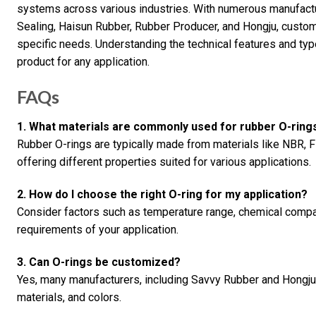
systems across various industries. With numerous manufactu
Sealing, Haisun Rubber, Rubber Producer, and Hongju, customer
specific needs. Understanding the technical features and type
product for any application.
FAQs
1. What materials are commonly used for rubber O-ring
Rubber O-rings are typically made from materials like NBR, 
offering different properties suited for various applications.
2. How do I choose the right O-ring for my application?
Consider factors such as temperature range, chemical compatib
requirements of your application.
3. Can O-rings be customized?
Yes, many manufacturers, including Savvy Rubber and Hongju, 
materials, and colors.