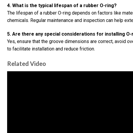
4. What is the typical lifespan of a rubber O-ring?
The lifespan of a rubber O-ring depends on factors like mater
chemicals. Regular maintenance and inspection can help exten
5. Are there any special considerations for installing O-
Yes, ensure that the groove dimensions are correct, avoid ov
to facilitate installation and reduce friction.
Related Video