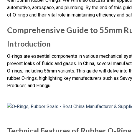
with 55mm rubber O-rings. We will also discuss their applicat
automotive, aerospace, and plumbing. By the end of this gui
of O-rings and their vital role in maintaining efficiency and 
Comprehensive Guide to 55mm Ru
Introduction
O-rings are essential components in various mechanical syst
prevent leaks of fluids and gases. In China, several manufact
O-rings, including 55mm variants. This guide will delve into t
rubber O-rings, highlighting key manufacturers such as Savv
Producer, and Hongju.
Technical Features of Rubber O-Ring