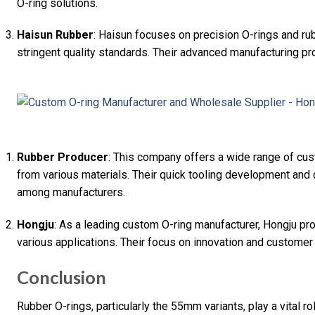
O-ring solutions.
Haisun Rubber
: Haisun focuses on precision O-rings and ru
stringent quality standards. Their advanced manufacturing p
Rubber Producer
: This company offers a wide range of cu
from various materials. Their quick tooling development and
among manufacturers.
Hongju
: As a leading custom O-ring manufacturer, Hongju pro
various applications. Their focus on innovation and customer 
Conclusion
Rubber O-rings, particularly the 55mm variants, play a vital ro