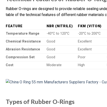
Rubber O-rings are designed to provide reliable sealing und
table of the technical features of different rubber materials
FEATURE
NBR (NITRILE)
FKM (VITON)
Temperature Range
-40°C to 120°C
-20°C to 200°C
Chemical Resistance
Good
Excellent
Abrasion Resistance
Good
Excellent
Compression Set
Good
Poor
Cost
Moderate
High
Types of Rubber O-Rings