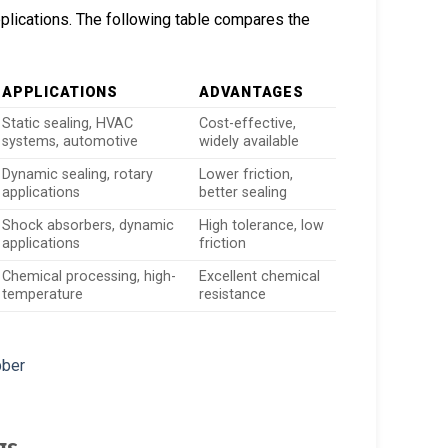
plications. The following table compares the
APPLICATIONS
ADVANTAGES
Static sealing, HVAC
Cost-effective,
systems, automotive
widely available
Dynamic sealing, rotary
Lower friction,
applications
better sealing
Shock absorbers, dynamic
High tolerance, low
applications
friction
Chemical processing, high-
Excellent chemical
temperature
resistance
gs