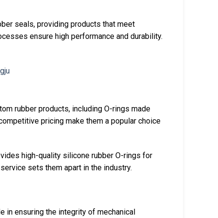
bber seals, providing products that meet
rocesses ensure high performance and durability.
stom rubber products, including O-rings made
 competitive pricing make them a popular choice
vides high-quality silicone rubber O-rings for
service sets them apart in the industry.
le in ensuring the integrity of mechanical