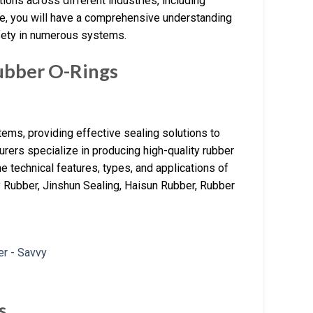
ions across different industries, including
de, you will have a comprehensive understanding
safety in numerous systems.
bber O-Rings
ems, providing effective sealing solutions to
urers specialize in producing high-quality rubber
he technical features, types, and applications of
y Rubber, Jinshun Sealing, Haisun Rubber, Rubber
s