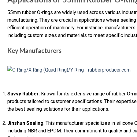
55mm rubber O-rings are widely used across various industri
manufacturing. They are crucial in applications where sealing
efficient operation of machinery. For instance, manufacturers
including custom sizes and materials to meet specific indus
Key Manufacturers
Savvy Rubber
: Known for its extensive range of rubber O-r
products tailored to customer specifications. Their expertise
the best sealing solutions for their applications.
Jinshun Sealing
: This manufacturer specializes in silicone O
including NBR and EPDM. Their commitment to quality and cu