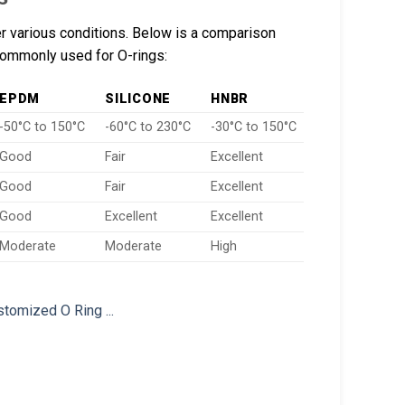
er various conditions. Below is a comparison
 commonly used for O-rings:
EPDM
SILICONE
HNBR
-50°C to 150°C
-60°C to 230°C
-30°C to 150°C
Good
Fair
Excellent
Good
Fair
Excellent
Good
Excellent
Excellent
Moderate
Moderate
High