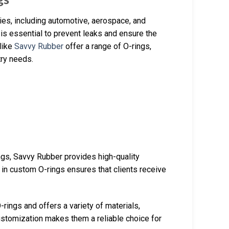
es, including automotive, aerospace, and
 is essential to prevent leaks and ensure the
 like
Savvy Rubber
offer a range of O-rings,
try needs.
ings, Savvy Rubber provides high-quality
 in custom O-rings ensures that clients receive
-rings and offers a variety of materials,
stomization makes them a reliable choice for