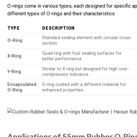
O-rings come in various types, each designed for specific ap
different types of O-rings and their characteristics:
TYPE
DESCRIPTION
Standard sealing element with circular cross-
O-Ring
section.
Quad-ring with four sealing surfaces for
X-Ring
better performance.
Similar to X-ring but designed for high over-
Y-Ring
compression tolerance.
Encapsulated
O-ring coated with a different material for
O-Ring
enhanced properties.
Applications of 55mm Rubber O-Rin