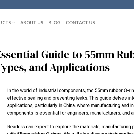
UCTS
ABOUT US
BLOG
CONTACT US
Essential Guide to 55mm Rub
Types, and Applications
In the world of industrial components, the 55mm rubber O-rin
effective sealing and preventing leaks. This guide delves into
applications, particularly in China, where manufacturing and i
components is essential for engineers, manufacturers, and a
Readers can expect to explore the materials, manufacturing 