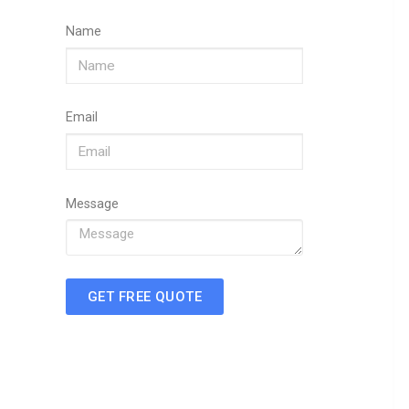
Name
Email
Message
GET FREE QUOTE