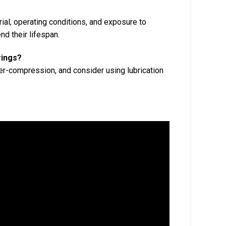
ial, operating conditions, and exposure to
d their lifespan.
rings?
er-compression, and consider using lubrication