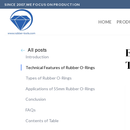
SINCE 2007,WE FOCUS ON PRODUCTION
HOME
PROD
All posts
Introduction
Technical Features of Rubber O-Rings
Types of Rubber O-Rings
Applications of 55mm Rubber O-Rings
Conclusion
FAQs
Contents of Table