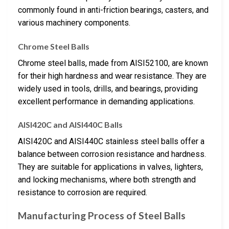
commonly found in anti-friction bearings, casters, and
various machinery components.
Chrome Steel Balls
Chrome steel balls, made from AISI52100, are known
for their high hardness and wear resistance. They are
widely used in tools, drills, and bearings, providing
excellent performance in demanding applications.
AISI420C and AISI440C Balls
AISI420C and AISI440C stainless steel balls offer a
balance between corrosion resistance and hardness.
They are suitable for applications in valves, lighters,
and locking mechanisms, where both strength and
resistance to corrosion are required.
Manufacturing Process of Steel Balls