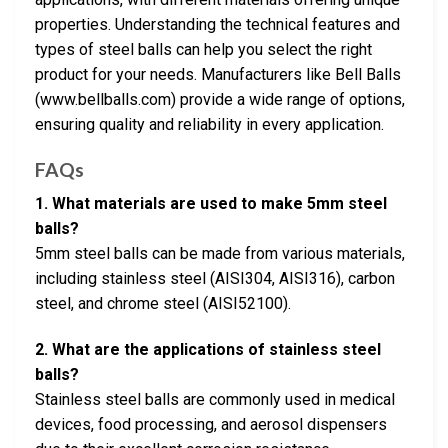
properties. Understanding the technical features and
types of steel balls can help you select the right
product for your needs. Manufacturers like Bell Balls
(www.bellballs.com) provide a wide range of options,
ensuring quality and reliability in every application.
FAQs
1. What materials are used to make 5mm steel
balls?
5mm steel balls can be made from various materials,
including stainless steel (AISI304, AISI316), carbon
steel, and chrome steel (AISI52100).
2. What are the applications of stainless steel
balls?
Stainless steel balls are commonly used in medical
devices, food processing, and aerosol dispensers