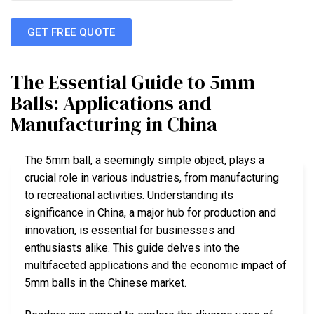
GET FREE QUOTE
The Essential Guide to 5mm
Balls: Applications and
Manufacturing in China
The 5mm ball, a seemingly simple object, plays a
crucial role in various industries, from manufacturing
to recreational activities. Understanding its
significance in China, a major hub for production and
innovation, is essential for businesses and
enthusiasts alike. This guide delves into the
multifaceted applications and the economic impact of
5mm balls in the Chinese market.