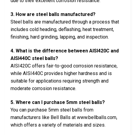
due to their excellent corrosion resistance.
3. How are steel balls manufactured?
Steel balls are manufactured through a process that
includes cold heading, deflashing, heat treatment,
finishing, hard grinding, lapping, and inspection.
4. What is the difference between AISI420C and
AISI440C steel balls?
AISI420C offers fair-to-good corrosion resistance,
while AISI440C provides higher hardness and is
suitable for applications requiring strength and
moderate corrosion resistance.
5. Where can I purchase 5mm steel balls?
You can purchase 5mm steel balls from
manufacturers like Bell Balls at www.bellballs.com,
which offers a variety of materials and sizes.