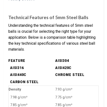
Technical Features of 5mm Steel Balls
Understanding the technical features of 5mm steel
balls is crucial for selecting the right type for your
application. Below is a comparison table highlighting
the key technical specifications of various steel ball
materials.
FEATURE
AISI304
AISI316
AISI420C
AISI440C
CHROME STEEL
CARBON STEEL
Density
7.93 g/cm³
7.98 g/cm³
7.75 g/cm³
7.85 g/cm³
7.85 g/cm³