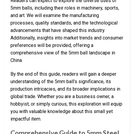
Readers can expect to explore the diverse uses of
5mm balls, including their roles in machinery, sports,
and art. We will examine the manufacturing
processes, quality standards, and the technological
advancements that have shaped this industry.
Additionally, insights into market trends and consumer
preferences will be provided, offering a
comprehensive view of the 5mm ball landscape in
China.
By the end of this guide, readers will gain a deeper
understanding of the 5mm ball’s significance, its
production intricacies, and its broader implications in
global trade. Whether you are a business owner, a
hobbyist, or simply curious, this exploration will equip
you with valuable knowledge about this small yet
impactful item.
Comprehensive Guide to 5mm Steel