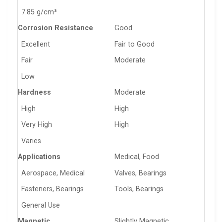
7.85 g/cm³
Corrosion Resistance
Good
Excellent
Fair to Good
Fair
Moderate
Low
Hardness
Moderate
High
High
Very High
High
Varies
Applications
Medical, Food
Aerospace, Medical
Valves, Bearings
Fasteners, Bearings
Tools, Bearings
General Use
Magnetic
Slightly Magnetic