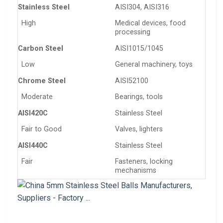
Stainless Steel
AISI304, AISI316
High
Medical devices, food
processing
Carbon Steel
AISI1015/1045
Low
General machinery, toys
Chrome Steel
AISI52100
Moderate
Bearings, tools
AISI420C
Stainless Steel
Fair to Good
Valves, lighters
AISI440C
Stainless Steel
Fair
Fasteners, locking
mechanisms