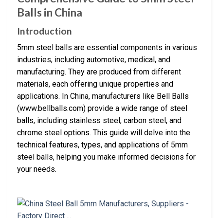
Balls in China
Introduction
5mm steel balls are essential components in various
industries, including automotive, medical, and
manufacturing. They are produced from different
materials, each offering unique properties and
applications. In China, manufacturers like Bell Balls
(www.bellballs.com) provide a wide range of steel
balls, including stainless steel, carbon steel, and
chrome steel options. This guide will delve into the
technical features, types, and applications of 5mm
steel balls, helping you make informed decisions for
your needs.