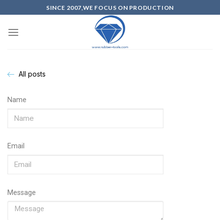
SINCE 2007,WE FOCUS ON PRODUCTION
All posts
Name
Email
Message