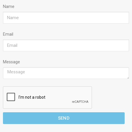
Name
Email
Message
SEND