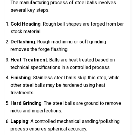
The manufacturing process of steel balls involves
several key steps:
Cold Heading
: Rough ball shapes are forged from bar
stock material.
Deflashing
: Rough machining or soft grinding
removes the forge flashing.
Heat Treatment
: Balls are heat treated based on
technical specifications in a controlled process.
Finishing
: Stainless steel balls skip this step, while
other steel balls may be hardened using heat
treatments.
Hard Grinding
: The steel balls are ground to remove
nicks and imperfections.
Lapping
: A controlled mechanical sanding/polishing
process ensures spherical accuracy.