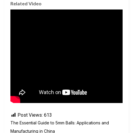
Related Video
Post Views:
613
The Essential Guide to 5mm Balls: Applications and
Manufacturing in China