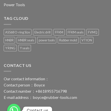
Power Tools
TAG CLOUD
AS568 O-ring Size
Electric drill
FFKM
FFKM seals
FVMQ
HNBR
HNBR seals
power tools
Rubber mold
VTION
Y RING
Y seals
CONTACT US
Our contact information：
Contact person：Boyce
Contact number：+8618955716798
E-mail address：
boyce@rubber-tools.com
Contact us