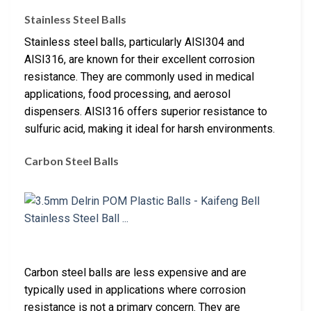
Stainless Steel Balls
Stainless steel balls, particularly AISI304 and
AISI316, are known for their excellent corrosion
resistance. They are commonly used in medical
applications, food processing, and aerosol
dispensers. AISI316 offers superior resistance to
sulfuric acid, making it ideal for harsh environments.
Carbon Steel Balls
Carbon steel balls are less expensive and are
typically used in applications where corrosion
resistance is not a primary concern. They are