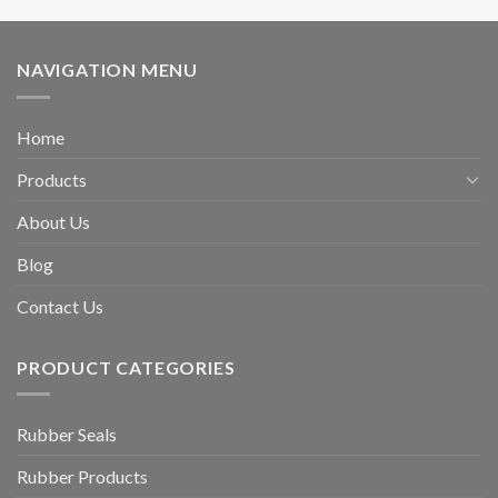
NAVIGATION MENU
Home
Products
About Us
Blog
Contact Us
PRODUCT CATEGORIES
Rubber Seals
Rubber Products