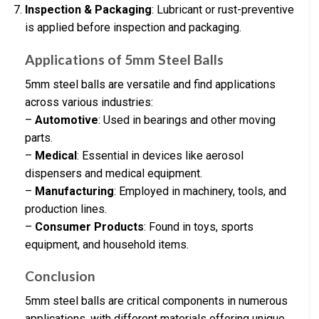
Inspection & Packaging
: Lubricant or rust-preventive
is applied before inspection and packaging.
Applications of 5mm Steel Balls
5mm steel balls are versatile and find applications
across various industries:
–
Automotive
: Used in bearings and other moving
parts.
–
Medical
: Essential in devices like aerosol
dispensers and medical equipment.
–
Manufacturing
: Employed in machinery, tools, and
production lines.
–
Consumer Products
: Found in toys, sports
equipment, and household items.
Conclusion
5mm steel balls are critical components in numerous
applications, with different materials offering unique