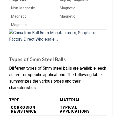
Non-Magnetic
Magnetic
Magnetic
Magnetic
Magnetic
Types of 5mm Steel Balls
Different types of 5mm steel balls are available, each
suited for specific applications. The following table
summarizes the various types and their
characteristics.
TYPE
MATERIAL
CORROSION
TYPICAL
RESISTANCE
APPLICATIONS