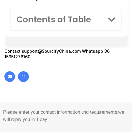
Contents of Table
Contact
support@SourcifyChina.com
Whatsapp 86
15951276160
Please enter your contact information and requirements,we
will reply you in 1 day.