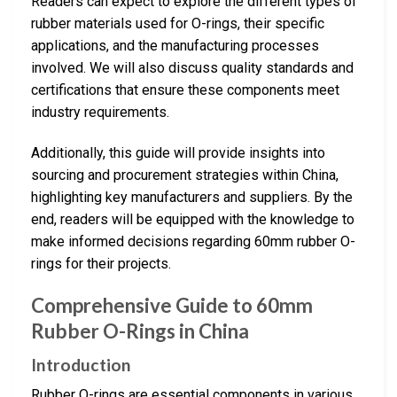
Readers can expect to explore the different types of
rubber materials used for O-rings, their specific
applications, and the manufacturing processes
involved. We will also discuss quality standards and
certifications that ensure these components meet
industry requirements.
Additionally, this guide will provide insights into
sourcing and procurement strategies within China,
highlighting key manufacturers and suppliers. By the
end, readers will be equipped with the knowledge to
make informed decisions regarding 60mm rubber O-
rings for their projects.
Comprehensive Guide to 60mm
Rubber O-Rings in China
Introduction
Rubber O-rings are essential components in various