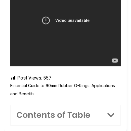
Post Views:
557
Essential Guide to 60mm Rubber O-Rings: Applications
and Benefits
Contents of Table