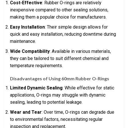
Cost-Effective
: Rubber O-rings are relatively
inexpensive compared to other sealing solutions,
making them a popular choice for manufacturers.
Easy Installation
: Their simple design allows for
quick and easy installation, reducing downtime during
maintenance.
Wide Compatibility
: Available in various materials,
they can be tailored to suit different chemical and
temperature requirements.
Disadvantages of Using 60mm Rubber O-Rings
Limited Dynamic Sealing
: While effective for static
applications, O-rings may struggle with dynamic
sealing, leading to potential leakage.
Wear and Tear
: Over time, O-rings can degrade due
to environmental factors, necessitating regular
inspection and replacement.