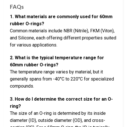
FAQs
1. What materials are commonly used for 60mm
rubber O-rings?
Common materials include NBR (Nitrile), FKM (Viton),
and Silicone, each offering different properties suited
for various applications.
2. What is the typical temperature range for
60mm rubber O-rings?
The temperature range varies by material, but it
generally spans from -40°C to 220°C for specialized
compounds.
3. How do I determine the correct size for an O-
ring?
The size of an O-ring is determined by its inside
diameter (ID), outside diameter (OD), and cross-