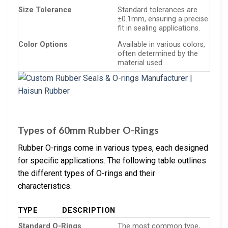
Size Tolerance
Standard tolerances are
±0.1mm, ensuring a precise
fit in sealing applications.
Color Options
Available in various colors,
often determined by the
material used.
Types of 60mm Rubber O-Rings
Rubber O-rings come in various types, each designed
for specific applications. The following table outlines
the different types of O-rings and their
characteristics.
TYPE
DESCRIPTION
Standard O-Rings
The most common type,