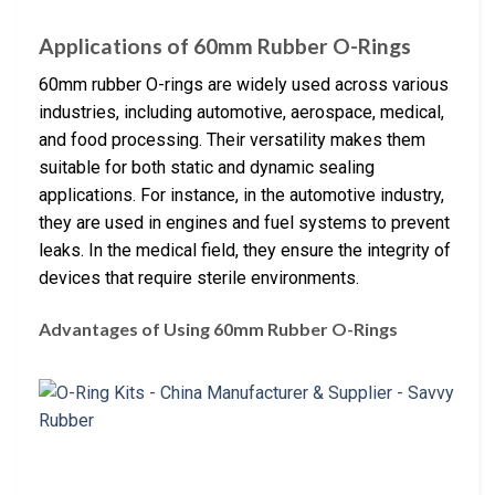
Applications of 60mm Rubber O-Rings
60mm rubber O-rings are widely used across various
industries, including automotive, aerospace, medical,
and food processing. Their versatility makes them
suitable for both static and dynamic sealing
applications. For instance, in the automotive industry,
they are used in engines and fuel systems to prevent
leaks. In the medical field, they ensure the integrity of
devices that require sterile environments.
Advantages of Using 60mm Rubber O-Rings