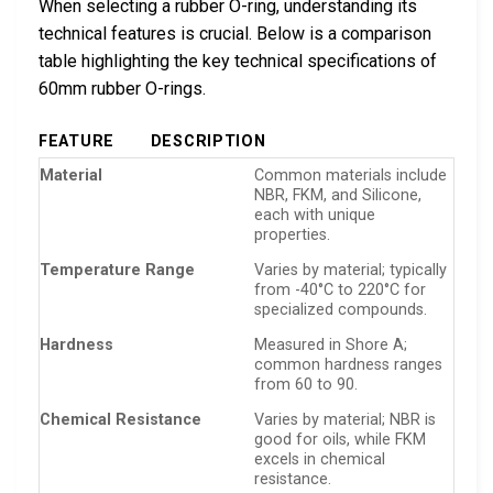
When selecting a rubber O-ring, understanding its
technical features is crucial. Below is a comparison
table highlighting the key technical specifications of
60mm rubber O-rings.
FEATURE
DESCRIPTION
Material
Common materials include
NBR, FKM, and Silicone,
each with unique
properties.
Temperature Range
Varies by material; typically
from -40°C to 220°C for
specialized compounds.
Hardness
Measured in Shore A;
common hardness ranges
from 60 to 90.
Chemical Resistance
Varies by material; NBR is
good for oils, while FKM
excels in chemical
resistance.