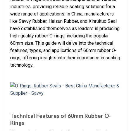
industries, providing reliable sealing solutions for a
wide range of applications. In China, manufacturers
like Savvy Rubber, Haisun Rubber, and Xinruituo Seal
have established themselves as leaders in producing
high-quality rubber O-rings, including the popular
60mm size. This guide will delve into the technical
features, types, and applications of 60mm rubber O-
rings, offering insights into their importance in sealing
technology.
Technical Features of 60mm Rubber O-
Rings