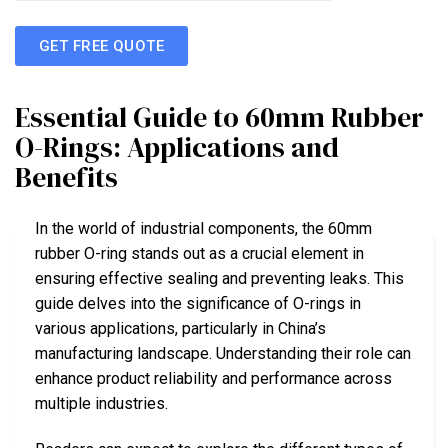
GET FREE QUOTE
Essential Guide to 60mm Rubber
O-Rings: Applications and
Benefits
In the world of industrial components, the 60mm
rubber O-ring stands out as a crucial element in
ensuring effective sealing and preventing leaks. This
guide delves into the significance of O-rings in
various applications, particularly in China’s
manufacturing landscape. Understanding their role can
enhance product reliability and performance across
multiple industries.