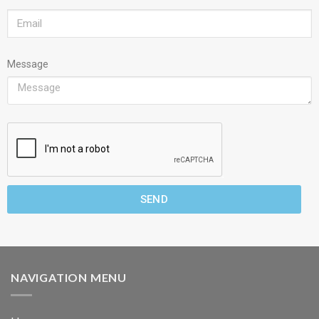
Message
SEND
NAVIGATION MENU