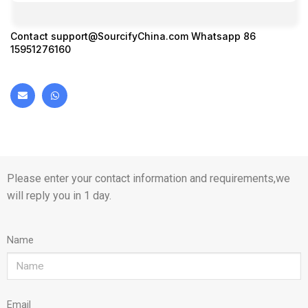
Contact
support@SourcifyChina.com
Whatsapp 86
15951276160
Please enter your contact information and requirements,we
will reply you in 1 day.
Name
Email