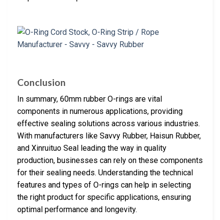
Conclusion
In summary, 60mm rubber O-rings are vital
components in numerous applications, providing
effective sealing solutions across various industries.
With manufacturers like Savvy Rubber, Haisun Rubber,
and Xinruituo Seal leading the way in quality
production, businesses can rely on these components
for their sealing needs. Understanding the technical
features and types of O-rings can help in selecting
the right product for specific applications, ensuring
optimal performance and longevity.