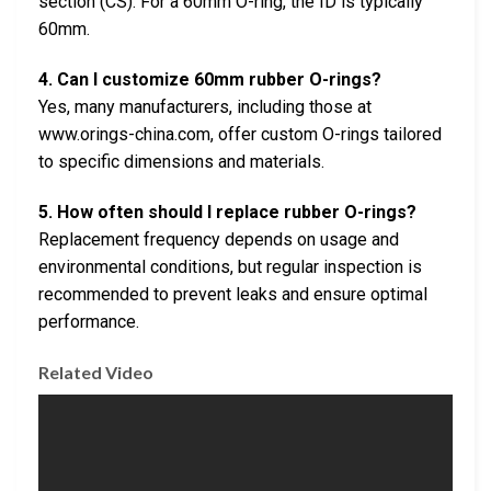
section (CS). For a 60mm O-ring, the ID is typically
60mm.
4. Can I customize 60mm rubber O-rings?
Yes, many manufacturers, including those at
www.orings-china.com, offer custom O-rings tailored
to specific dimensions and materials.
5. How often should I replace rubber O-rings?
Replacement frequency depends on usage and
environmental conditions, but regular inspection is
recommended to prevent leaks and ensure optimal
performance.
Related Video