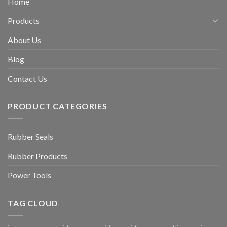
Home
Products
About Us
Blog
Contact Us
PRODUCT CATEGORIES
Rubber Seals
Rubber Products
Power Tools
TAG CLOUD