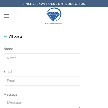
SINCE 2007,WE FOCUS ON PRODUCTION
All posts
Name
Email
Message