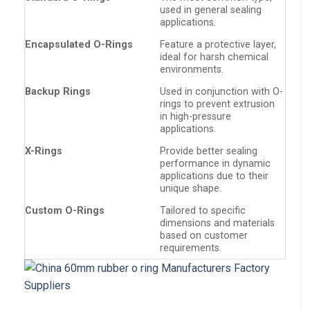
used in general sealing
applications.
Encapsulated O-Rings
Feature a protective layer,
ideal for harsh chemical
environments.
Backup Rings
Used in conjunction with O-
rings to prevent extrusion
in high-pressure
applications.
X-Rings
Provide better sealing
performance in dynamic
applications due to their
unique shape.
Custom O-Rings
Tailored to specific
dimensions and materials
based on customer
requirements.