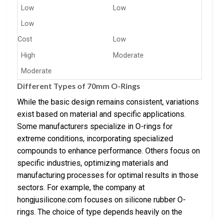
Low
Low
Low
Cost
Low
High
Moderate
Moderate
Different Types of 70mm O-Rings
While the basic design remains consistent, variations
exist based on material and specific applications.
Some manufacturers specialize in O-rings for
extreme conditions, incorporating specialized
compounds to enhance performance. Others focus on
specific industries, optimizing materials and
manufacturing processes for optimal results in those
sectors. For example, the company at
hongjusilicone.com focuses on silicone rubber O-
rings. The choice of type depends heavily on the