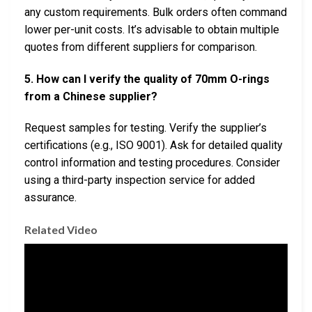
any custom requirements. Bulk orders often command
lower per-unit costs. It’s advisable to obtain multiple
quotes from different suppliers for comparison.
5. How can I verify the quality of 70mm O-rings
from a Chinese supplier?
Request samples for testing. Verify the supplier’s
certifications (e.g., ISO 9001). Ask for detailed quality
control information and testing procedures. Consider
using a third-party inspection service for added
assurance.
Related Video