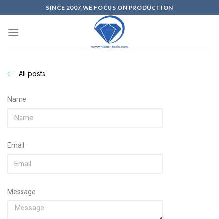
SINCE 2007,WE FOCUS ON PRODUCTION
All posts
Name
Email
Message