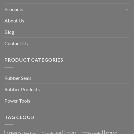
Products
About Us
Blog
Contact Us
PRODUCT CATEGORIES
Rubber Seals
Rubber Products
Power Tools
TAG CLOUD
AS568 O-ring Size
Electric drill
FFKM
FFKM seals
FVMQ