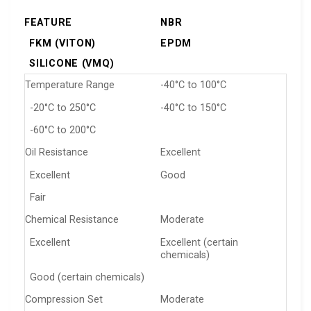
FEATURE
NBR
FKM (VITON)
EPDM
SILICONE (VMQ)
Temperature Range
-40°C to 100°C
-20°C to 250°C
-40°C to 150°C
-60°C to 200°C
Oil Resistance
Excellent
Excellent
Good
Fair
Chemical Resistance
Moderate
Excellent
Excellent (certain
chemicals)
Good (certain chemicals)
Compression Set
Moderate