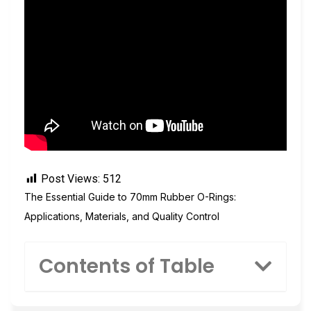
Post Views:
512
The Essential Guide to 70mm Rubber O-Rings:
Applications, Materials, and Quality Control
Contents of Table