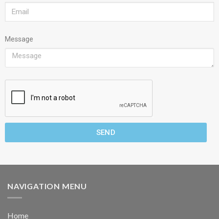
Message
SEND
NAVIGATION MENU
Home