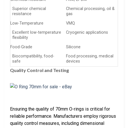
Superior chemical
Chemical processing, oil &
resistance
gas
Low-Temperature
VMQ
Excellent low-temperature
Cryogenic applications
flexibility
Food-Grade
Silicone
Biocompatibility, food-
Food processing, medical
safe
devices
Quality Control and Testing
Ensuring the quality of 70mm O-rings is critical for
reliable performance. Manufacturers employ rigorous
quality control measures, including dimensional