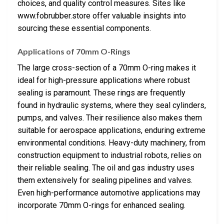
choices, and quality control measures. Sites like
www.fobrubber.store offer valuable insights into
sourcing these essential components.
Applications of 70mm O-Rings
The large cross-section of a 70mm O-ring makes it
ideal for high-pressure applications where robust
sealing is paramount. These rings are frequently
found in hydraulic systems, where they seal cylinders,
pumps, and valves. Their resilience also makes them
suitable for aerospace applications, enduring extreme
environmental conditions. Heavy-duty machinery, from
construction equipment to industrial robots, relies on
their reliable sealing. The oil and gas industry uses
them extensively for sealing pipelines and valves.
Even high-performance automotive applications may
incorporate 70mm O-rings for enhanced sealing.