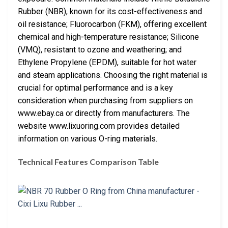
Rubber (NBR), known for its cost-effectiveness and
oil resistance; Fluorocarbon (FKM), offering excellent
chemical and high-temperature resistance; Silicone
(VMQ), resistant to ozone and weathering; and
Ethylene Propylene (EPDM), suitable for hot water
and steam applications. Choosing the right material is
crucial for optimal performance and is a key
consideration when purchasing from suppliers on
www.ebay.ca or directly from manufacturers. The
website www.lixuoring.com provides detailed
information on various O-ring materials.
Technical Features Comparison Table