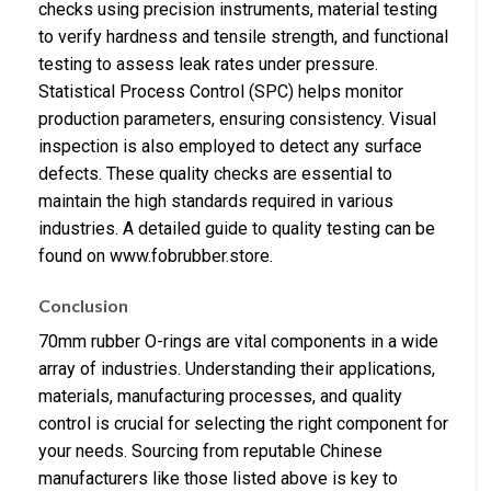
checks using precision instruments, material testing
to verify hardness and tensile strength, and functional
testing to assess leak rates under pressure.
Statistical Process Control (SPC) helps monitor
production parameters, ensuring consistency. Visual
inspection is also employed to detect any surface
defects. These quality checks are essential to
maintain the high standards required in various
industries. A detailed guide to quality testing can be
found on www.fobrubber.store.
Conclusion
70mm rubber O-rings are vital components in a wide
array of industries. Understanding their applications,
materials, manufacturing processes, and quality
control is crucial for selecting the right component for
your needs. Sourcing from reputable Chinese
manufacturers like those listed above is key to