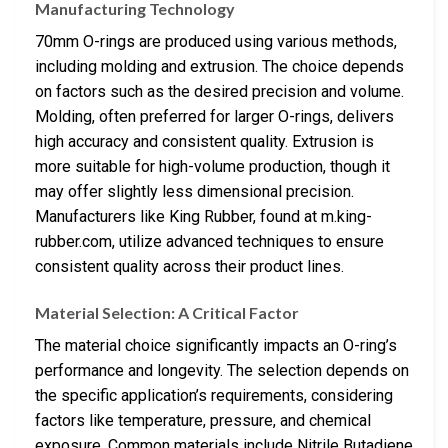
Manufacturing Technology
70mm O-rings are produced using various methods,
including molding and extrusion. The choice depends
on factors such as the desired precision and volume.
Molding, often preferred for larger O-rings, delivers
high accuracy and consistent quality. Extrusion is
more suitable for high-volume production, though it
may offer slightly less dimensional precision.
Manufacturers like King Rubber, found at m.king-
rubber.com, utilize advanced techniques to ensure
consistent quality across their product lines.
Material Selection: A Critical Factor
The material choice significantly impacts an O-ring’s
performance and longevity. The selection depends on
the specific application’s requirements, considering
factors like temperature, pressure, and chemical
exposure. Common materials include Nitrile Butadiene