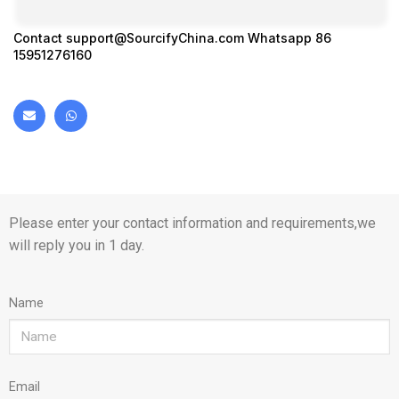
Contact
support@SourcifyChina.com
Whatsapp 86
15951276160
Please enter your contact information and requirements,we
will reply you in 1 day.
Name
Email