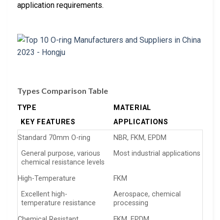
application requirements.
Types Comparison Table
TYPE
MATERIAL
KEY FEATURES
APPLICATIONS
Standard 70mm O-ring
NBR, FKM, EPDM
General purpose, various
Most industrial applications
chemical resistance levels
High-Temperature
FKM
Excellent high-
Aerospace, chemical
temperature resistance
processing
Chemical Resistant
FKM, EPDM