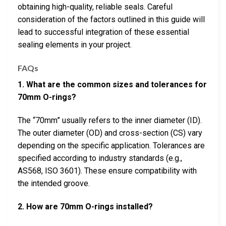
obtaining high-quality, reliable seals. Careful
consideration of the factors outlined in this guide will
lead to successful integration of these essential
sealing elements in your project.
FAQs
1. What are the common sizes and tolerances for
70mm O-rings?
The “70mm” usually refers to the inner diameter (ID).
The outer diameter (OD) and cross-section (CS) vary
depending on the specific application. Tolerances are
specified according to industry standards (e.g.,
AS568, ISO 3601). These ensure compatibility with
the intended groove.
2. How are 70mm O-rings installed?