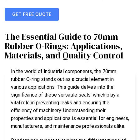
GET FREE QUOTE
The Essential Guide to 70mm
Rubber O-Rings: Applications,
Materials, and Quality Control
In the world of industrial components, the 70mm
rubber O-ring stands out as a crucial element in
various applications. This guide delves into the
significance of these versatile seals, which play a
vital role in preventing leaks and ensuring the
efficiency of machinery. Understanding their
properties and applications is essential for engineers,
manufacturers, and maintenance professionals alike.