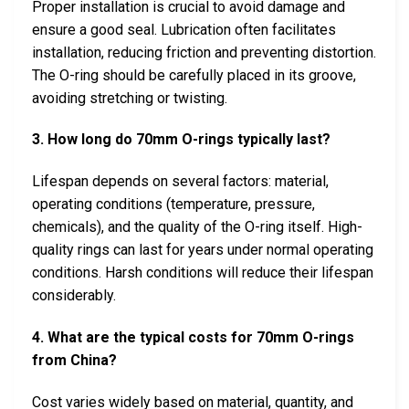
Proper installation is crucial to avoid damage and
ensure a good seal. Lubrication often facilitates
installation, reducing friction and preventing distortion.
The O-ring should be carefully placed in its groove,
avoiding stretching or twisting.
3. How long do 70mm O-rings typically last?
Lifespan depends on several factors: material,
operating conditions (temperature, pressure,
chemicals), and the quality of the O-ring itself. High-
quality rings can last for years under normal operating
conditions. Harsh conditions will reduce their lifespan
considerably.
4. What are the typical costs for 70mm O-rings
from China?
Cost varies widely based on material, quantity, and