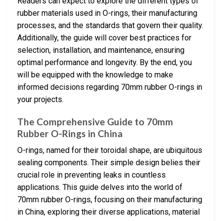
Readers can expect to explore the different types of
rubber materials used in O-rings, their manufacturing
processes, and the standards that govern their quality.
Additionally, the guide will cover best practices for
selection, installation, and maintenance, ensuring
optimal performance and longevity. By the end, you
will be equipped with the knowledge to make
informed decisions regarding 70mm rubber O-rings in
your projects.
The Comprehensive Guide to 70mm
Rubber O-Rings in China
O-rings, named for their toroidal shape, are ubiquitous
sealing components. Their simple design belies their
crucial role in preventing leaks in countless
applications. This guide delves into the world of
70mm rubber O-rings, focusing on their manufacturing
in China, exploring their diverse applications, material