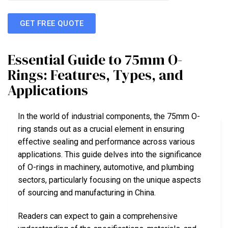
GET FREE QUOTE
Essential Guide to 75mm O-
Rings: Features, Types, and
Applications
In the world of industrial components, the 75mm O-
ring stands out as a crucial element in ensuring
effective sealing and performance across various
applications. This guide delves into the significance
of O-rings in machinery, automotive, and plumbing
sectors, particularly focusing on the unique aspects
of sourcing and manufacturing in China.
Readers can expect to gain a comprehensive