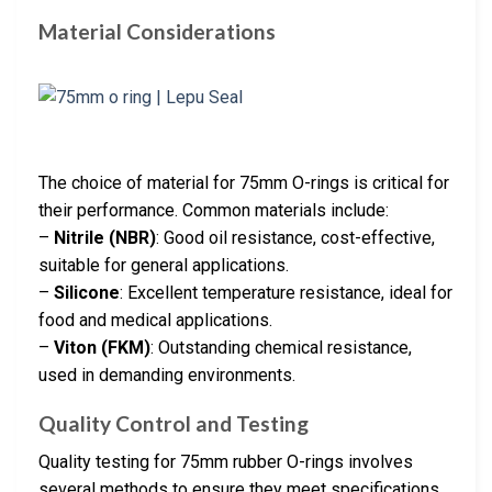
Material Considerations
The choice of material for 75mm O-rings is critical for
their performance. Common materials include:
–
Nitrile (NBR)
: Good oil resistance, cost-effective,
suitable for general applications.
–
Silicone
: Excellent temperature resistance, ideal for
food and medical applications.
–
Viton (FKM)
: Outstanding chemical resistance,
used in demanding environments.
Quality Control and Testing
Quality testing for 75mm rubber O-rings involves
several methods to ensure they meet specifications.