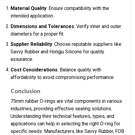
Material Quality
: Ensure compatibility with the
intended application.
Dimensions and Tolerances
: Verify inner and outer
diameters for a proper fit.
Supplier Reliability
: Choose reputable suppliers like
Savvy Rubber and Hongju Silicone for quality
assurance.
Cost Considerations
: Balance quality with
affordability to avoid compromising performance.
Conclusion
75mm rubber O-rings are vital components in various
industries, providing effective sealing solutions.
Understanding their technical features, types, and
applications can help in selecting the right O-ring for
specific needs. Manufacturers like Savvy Rubber, FOB