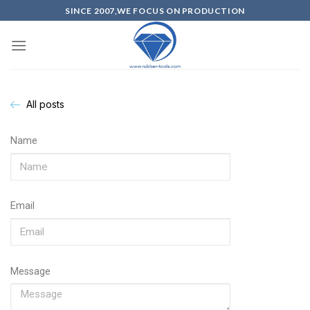
SINCE 2007,WE FOCUS ON PRODUCTION
All posts
Name
Email
Message