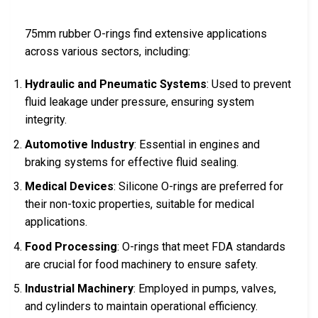
75mm rubber O-rings find extensive applications
across various sectors, including:
Hydraulic and Pneumatic Systems
: Used to prevent
fluid leakage under pressure, ensuring system
integrity.
Automotive Industry
: Essential in engines and
braking systems for effective fluid sealing.
Medical Devices
: Silicone O-rings are preferred for
their non-toxic properties, suitable for medical
applications.
Food Processing
: O-rings that meet FDA standards
are crucial for food machinery to ensure safety.
Industrial Machinery
: Employed in pumps, valves,
and cylinders to maintain operational efficiency.