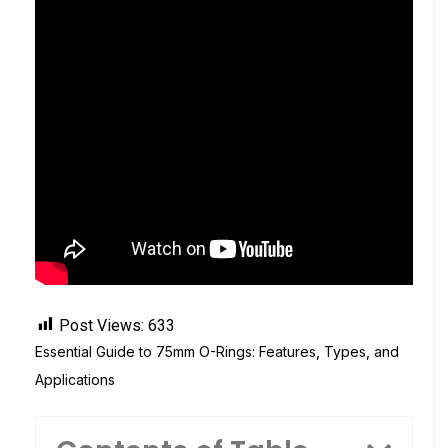
Post Views:
633
Essential Guide to 75mm O-Rings: Features, Types, and
Applications