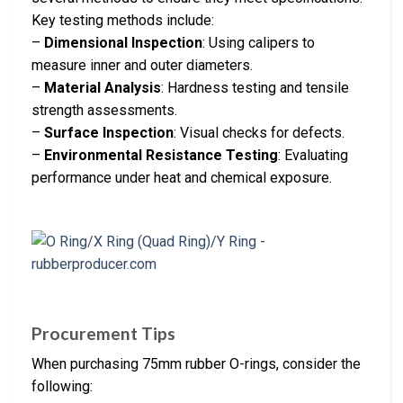
Key testing methods include:
–
Dimensional Inspection
: Using calipers to
measure inner and outer diameters.
–
Material Analysis
: Hardness testing and tensile
strength assessments.
–
Surface Inspection
: Visual checks for defects.
–
Environmental Resistance Testing
: Evaluating
performance under heat and chemical exposure.
Procurement Tips
When purchasing 75mm rubber O-rings, consider the
following: