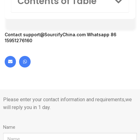
Contents of Table
Contact
support@SourcifyChina.com
Whatsapp 86
15951276160
Please enter your contact information and requirements,we
will reply you in 1 day.
Name