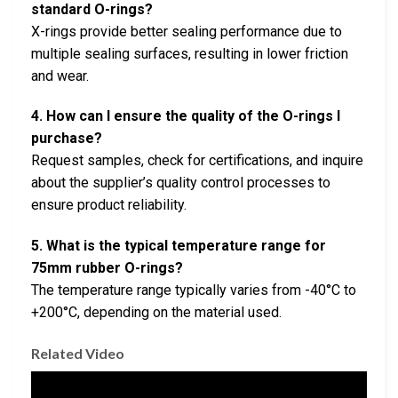
standard O-rings?
X-rings provide better sealing performance due to
multiple sealing surfaces, resulting in lower friction
and wear.
4. How can I ensure the quality of the O-rings I
purchase?
Request samples, check for certifications, and inquire
about the supplier’s quality control processes to
ensure product reliability.
5. What is the typical temperature range for
75mm rubber O-rings?
The temperature range typically varies from -40°C to
+200°C, depending on the material used.
Related Video