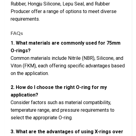
Rubber, Hongju Silicone, Lepu Seal, and Rubber
Producer offer a range of options to meet diverse
requirements.
FAQs
1. What materials are commonly used for 75mm
O-rings?
Common materials include Nitrile (NBR), Silicone, and
Viton (FKM), each offering specific advantages based
on the application.
2. How do I choose the right O-ring for my
application?
Consider factors such as material compatibility,
temperature range, and pressure requirements to
select the appropriate O-ring.
3. What are the advantages of using X-rings over