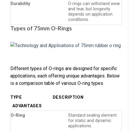
Durability
O-rings can withstand wear
and tear, but longevity
depends on application
conditions.
Types of 75mm O-Rings
Different types of O-rings are designed for specific
applications, each offering unique advantages. Below
is a comparison table of various O-ring types.
TYPE
DESCRIPTION
ADVANTAGES
O-Ring
Standard sealing element
for static and dynamic
applications.