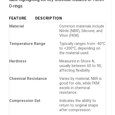
O-rings.
FEATURE
DESCRIPTION
Material
Common materials include
Nitrile (NBR), Silicone, and
Viton (FKM).
Temperature Range
Typically ranges from -40°C
to +200°C, depending on
the material used.
Hardness
Measured in Shore A,
usually between 60 to 90,
affecting flexibility.
Chemical Resistance
Varies by material; NBR is
good for oils, while FKM
excels in chemical
resistance.
Compression Set
Indicates the ability to
return to original shape
after compression.