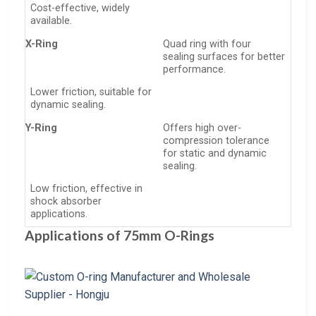
Cost-effective, widely
available.
X-Ring
Quad ring with four
sealing surfaces for better
performance.
Lower friction, suitable for
dynamic sealing.
Y-Ring
Offers high over-
compression tolerance
for static and dynamic
sealing.
Low friction, effective in
shock absorber
applications.
Applications of 75mm O-Rings