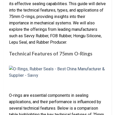
its effective sealing capabilities. This guide will delve
into the technical features, types, and applications of
75mm O-rings, providing insights into their
importance in mechanical systems. We will also
explore the offerings from leading manufacturers
such as Savvy Rubber, FOB Rubber, Hongju Silicone,
Lepu Seal, and Rubber Producer.
Technical Features of 75mm O-Rings
O-rings are essential components in sealing
applications, and their performance is influenced by
several technical features. Below is a comparison
table highlighting the key technical features of 75mm