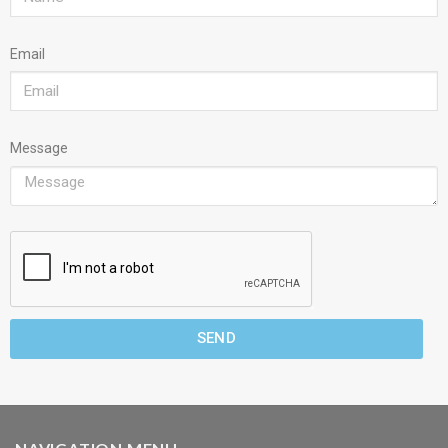
Email
Message
SEND