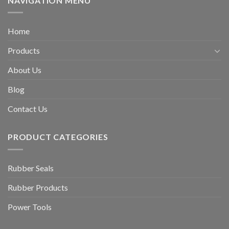
NAVIGATION MENU
Home
Products
About Us
Blog
Contact Us
PRODUCT CATEGORIES
Rubber Seals
Rubber Products
Power Tools