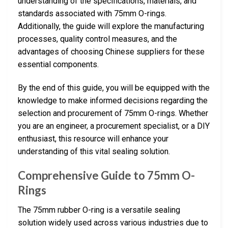
understanding of the specifications, materials, and
standards associated with 75mm O-rings.
Additionally, the guide will explore the manufacturing
processes, quality control measures, and the
advantages of choosing Chinese suppliers for these
essential components.
By the end of this guide, you will be equipped with the
knowledge to make informed decisions regarding the
selection and procurement of 75mm O-rings. Whether
you are an engineer, a procurement specialist, or a DIY
enthusiast, this resource will enhance your
understanding of this vital sealing solution.
Comprehensive Guide to 75mm O-
Rings
The 75mm rubber O-ring is a versatile sealing
solution widely used across various industries due to