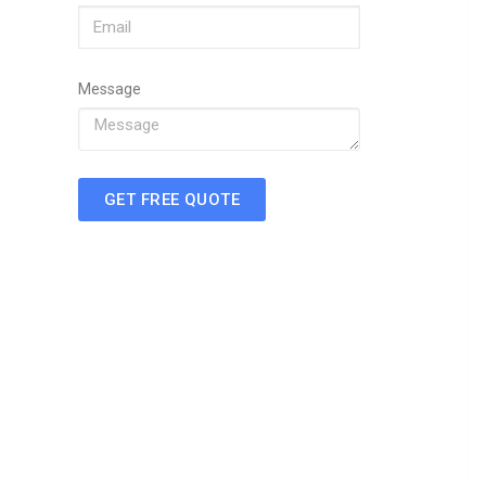
Message
GET FREE QUOTE