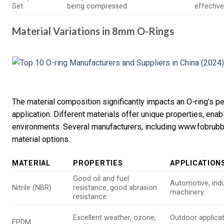
Set
being compressed.
effectiv
Material Variations in 8mm O-Rings
The material composition significantly impacts an O-ring’s pe
application. Different materials offer unique properties, enab
environments. Several manufacturers, including www.fobrubbe
material options.
MATERIAL
PROPERTIES
APPLICATION
Good oil and fuel
Automotive, indu
Nitrile (NBR)
resistance, good abrasion
machinery.
resistance.
Excellent weather, ozone,
Outdoor applicat
EPDM