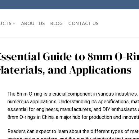
UCTS
ABOUT US
BLOG
CONTACT US
Essential Guide to 8mm O-Rin
Materials, and Applications
The 8mm O-ring is a crucial component in various industries, s
numerous applications. Understanding its specifications, ma
essential for engineers, manufacturers, and DIY enthusiasts a
8mm O-rings in China, a major hub for production and innovati
Readers can expect to learn about the different types of mat