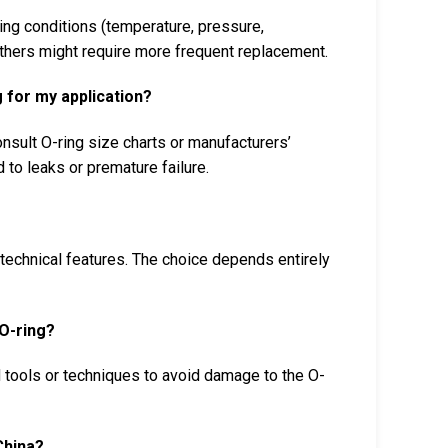
ing conditions (temperature, pressure,
others might require more frequent replacement.
 for my application?
nsult O-ring size charts or manufacturers’
d to leaks or premature failure.
r technical features. The choice depends entirely
O-ring?
d tools or techniques to avoid damage to the O-
China?