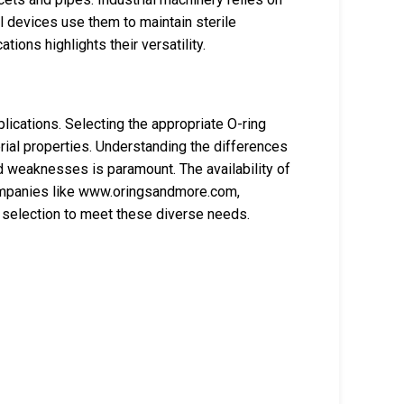
 devices use them to maintain sterile
ions highlights their versatility.
ications. Selecting the appropriate O-ring
rial properties. Understanding the differences
d weaknesses is paramount. The availability of
Companies like www.oringsandmore.com,
 selection to meet these diverse needs.