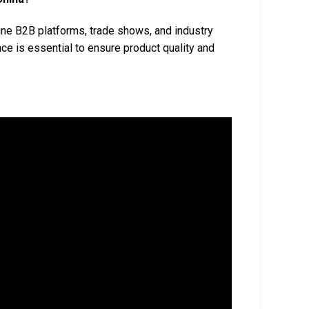
ne B2B platforms, trade shows, and industry
ce is essential to ensure product quality and