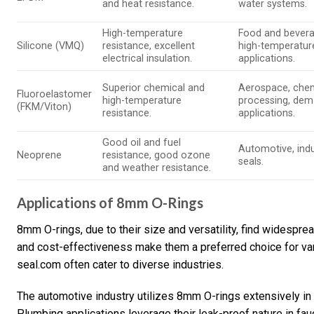
and heat resistance.
water systems.
High-temperature
Food and bevera
Silicone (VMQ)
resistance, excellent
high-temperatur
electrical insulation.
applications.
Superior chemical and
Aerospace, che
Fluoroelastomer
high-temperature
processing, dem
(FKM/Viton)
resistance.
applications.
Good oil and fuel
Automotive, indu
Neoprene
resistance, good ozone
seals.
and weather resistance.
Applications of 8mm O-Rings
8mm O-rings, due to their size and versatility, find widespre
and cost-effectiveness make them a preferred choice for va
seal.com often cater to diverse industries.
The automotive industry utilizes 8mm O-rings extensively in
Plumbing applications leverage their leak-proof nature in fau