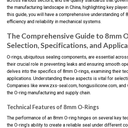
across various sectors, and the quality standards that govern 
the manufacturing landscape in China, highlighting key player
this guide, you will have a comprehensive understanding of 8m
efficiency and reliability in mechanical systems.
The Comprehensive Guide to 8mm O-
Selection, Specifications, and Applic
O-rings, ubiquitous sealing components, are essential across
their crucial role in preventing leaks and ensuring smooth o
delves into the specifics of 8mm O-rings, examining their tec
applications. Understanding these aspects is vital for selecti
Companies like www.zxs-seal.com, hongjusilicone.com, and 
the O-ring manufacturing and supply chain.
Technical Features of 8mm O-Rings
The performance of an 8mm O-ring hinges on several key te
the O-ring’s ability to create a reliable seal under different 