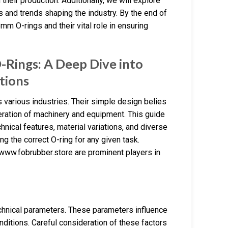
their production. Additionally, we will explore
s and trends shaping the industry. By the end of
m O-rings and their vital role in ensuring
Rings: A Deep Dive into
ations
 various industries. Their simple design belies
peration of machinery and equipment. This guide
hnical features, material variations, and diverse
ng the correct O-ring for any given task.
www.fobrubber.store are prominent players in
chnical parameters. These parameters influence
conditions. Careful consideration of these factors