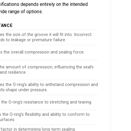
cifications depends entirely on the intended
ide range of options.
TANCE
s the size of the groove it will fit into. Incorrect
ads to leakage or premature failure.
es the overall compression and sealing force.
the amount of compression, influencing the seal’s
and resilience.
es the O-ring’s ability to withstand compression and
its shape under pressure.
 the O-ring’s resistance to stretching and tearing.
the O-ring’s flexibility and ability to conform to
urfaces.
 factor in determining long-term sealing