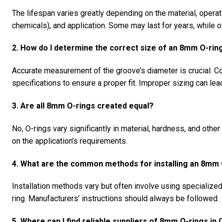
The lifespan varies greatly depending on the material, operat
chemicals), and application. Some may last for years, while 
2. How do I determine the correct size of an 8mm O-ring
Accurate measurement of the groove’s diameter is crucial. Co
specifications to ensure a proper fit. Improper sizing can lea
3. Are all 8mm O-rings created equal?
No, O-rings vary significantly in material, hardness, and othe
on the application’s requirements.
4. What are the common methods for installing an 8mm 
Installation methods vary but often involve using specialize
ring. Manufacturers’ instructions should always be followed.
5. Where can I find reliable suppliers of 8mm O-rings in 