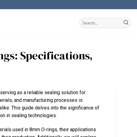
gs: Specifications,
erving as a reliable sealing solution for
terials, and manufacturing processes is
like. This guide delves into the significance of
on in sealing technologies.
erials used in 8mm O-rings, their applications