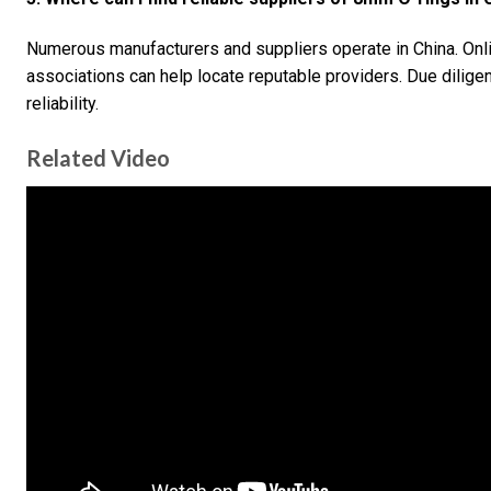
Numerous manufacturers and suppliers operate in China. Onli
associations can help locate reputable providers. Due diligen
reliability.
Related Video