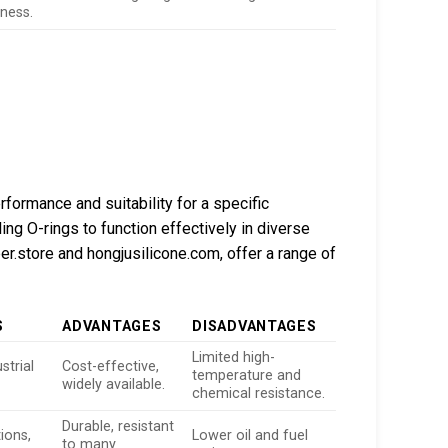
eness.
rformance and suitability for a specific
ling O-rings to function effectively in diverse
r.store and hongjusilicone.com, offer a range of
S
ADVANTAGES
DISADVANTAGES
Limited high-
strial
Cost-effective,
temperature and
widely available.
chemical resistance.
Durable, resistant
ions,
Lower oil and fuel
to many