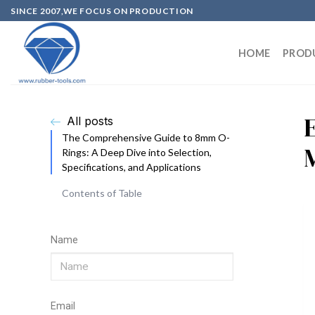
SINCE 2007,WE FOCUS ON PRODUCTION
HOME
PROD
All posts
The Comprehensive Guide to 8mm O-
Rings: A Deep Dive into Selection,
Specifications, and Applications
Contents of Table
Name
Email