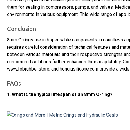
them for sealing in compressors, pumps, and valves. Medical
environments in various equipment. This wide range of applicat
Conclusion
8mm O-rings are indispensable components in countless appl
requires careful consideration of technical features and mate
between various materials and their respective strengths an
customized solutions further enhances their adaptability. 
www.fobrubber.store, and hongjusilicone.com provide a wide
FAQs
1. What is the typical lifespan of an 8mm O-ring?