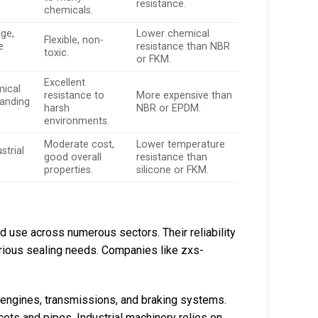
resistance.
chemicals.
ge,
Lower chemical
Flexible, non-
e
resistance than NBR
toxic.
or FKM.
Excellent
mical
resistance to
More expensive than
anding
harsh
NBR or EPDM.
environments.
Moderate cost,
Lower temperature
strial
good overall
resistance than
properties.
silicone or FKM.
ad use across numerous sectors. Their reliability
rious sealing needs. Companies like zxs-
 engines, transmissions, and braking systems.
cets and pipes. Industrial machinery relies on