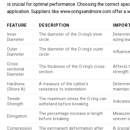
is crucial for optimal performance. Choosing the correct spe
application. Suppliers like www.oringsandmore.com offer a w
FEATURE
DESCRIPTION
IMPOR
Inner
The diameter of the O-ring’s inner
Determine
Diameter
circle.
sizing le
Outer
The diameter of the O-ring’s outer
Influenc
Diameter
circle.
Cross-
The thickness of the O-ring’s cross-
Affects 
sectional
section.
strength 
Diameter
Hardness
A measure of the rubber’s
Determin
(Shore A)
resistance to indentation.
maintain 
Tensile
The maximum stress the O-ring can
Indicates
Strength
withstand before breaking.
The percentage increase in length
Measures 
Elongation
before breaking.
uneven s
Compression
The permanent deformation after
A crucial