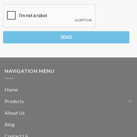
SEND
NAVIGATION MENU
Home
Products
About Us
Blog
Contact Us