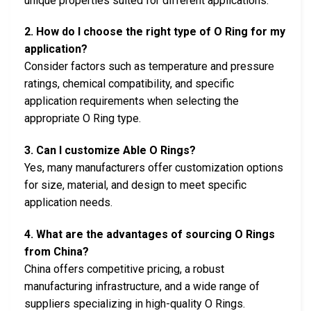
unique properties suited for different applications.
2. How do I choose the right type of O Ring for my
application?
Consider factors such as temperature and pressure
ratings, chemical compatibility, and specific
application requirements when selecting the
appropriate O Ring type.
3. Can I customize Able O Rings?
Yes, many manufacturers offer customization options
for size, material, and design to meet specific
application needs.
4. What are the advantages of sourcing O Rings
from China?
China offers competitive pricing, a robust
manufacturing infrastructure, and a wide range of
suppliers specializing in high-quality O Rings.