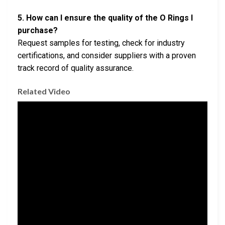
5. How can I ensure the quality of the O Rings I
purchase?
Request samples for testing, check for industry
certifications, and consider suppliers with a proven
track record of quality assurance.
Related Video