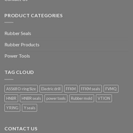
PRODUCT CATEGORIES
Rubber Seals
Rubber Products
Power Tools
TAG CLOUD
AS568 O-ring Size
Electric drill
FFKM
FFKM seals
FVMQ
HNBR
HNBR seals
power tools
Rubber mold
VTION
Y RING
Y seals
CONTACT US