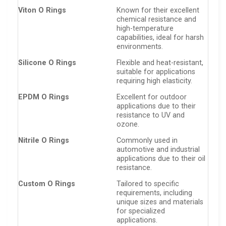
Viton O Rings
Known for their excellent
chemical resistance and
high-temperature
capabilities, ideal for harsh
environments.
Silicone O Rings
Flexible and heat-resistant,
suitable for applications
requiring high elasticity.
EPDM O Rings
Excellent for outdoor
applications due to their
resistance to UV and
ozone.
Nitrile O Rings
Commonly used in
automotive and industrial
applications due to their oil
resistance.
Custom O Rings
Tailored to specific
requirements, including
unique sizes and materials
for specialized
applications.