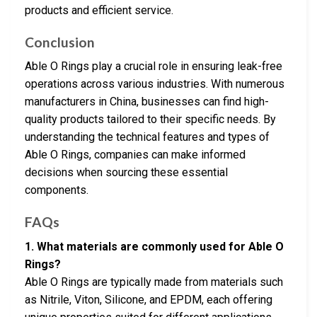
products and efficient service.
Conclusion
Able O Rings play a crucial role in ensuring leak-free
operations across various industries. With numerous
manufacturers in China, businesses can find high-
quality products tailored to their specific needs. By
understanding the technical features and types of
Able O Rings, companies can make informed
decisions when sourcing these essential
components.
FAQs
1. What materials are commonly used for Able O
Rings?
Able O Rings are typically made from materials such
as Nitrile, Viton, Silicone, and EPDM, each offering