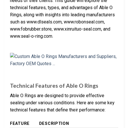
needs of their clients. This guide will explore the
technical features, types, and advantages of Able O
Rings, along with insights into leading manufacturers
such as www.dlseals.com, www.robonseal.com,
www.fobrubber.store, www.xinruituo-seal.com, and
www.seal-o-ring.com.
Technical Features of Able O Rings
Able O Rings are designed to provide effective
sealing under various conditions. Here are some key
technical features that define their performance:
FEATURE
DESCRIPTION