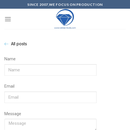
SINCE 2007,WE FOCUS ON PRODUCTION
All posts
Name
Email
Message