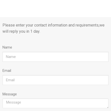
Please enter your contact information and requirements,we
will reply you in 1 day.
Name
Email
Message