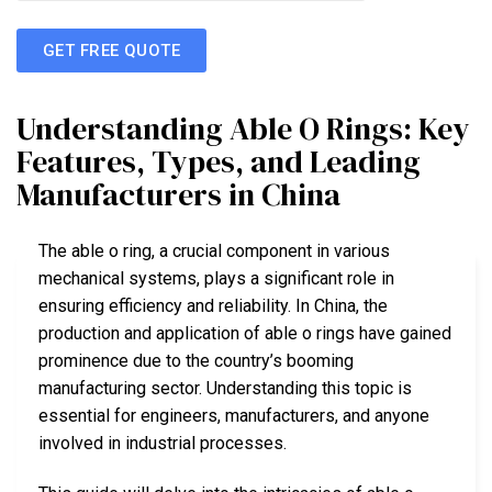
GET FREE QUOTE
Understanding Able O Rings: Key
Features, Types, and Leading
Manufacturers in China
The able o ring, a crucial component in various
mechanical systems, plays a significant role in
ensuring efficiency and reliability. In China, the
production and application of able o rings have gained
prominence due to the country’s booming
manufacturing sector. Understanding this topic is
essential for engineers, manufacturers, and anyone
involved in industrial processes.