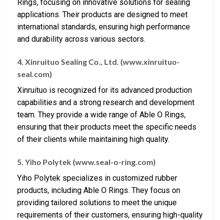
Rings, focusing on innovative solutions for sealing
applications. Their products are designed to meet
international standards, ensuring high performance
and durability across various sectors.
4. Xinruituo Sealing Co., Ltd. (www.xinruituo-
seal.com)
Xinruituo is recognized for its advanced production
capabilities and a strong research and development
team. They provide a wide range of Able O Rings,
ensuring that their products meet the specific needs
of their clients while maintaining high quality.
5. Yiho Polytek (www.seal-o-ring.com)
Yiho Polytek specializes in customized rubber
products, including Able O Rings. They focus on
providing tailored solutions to meet the unique
requirements of their customers, ensuring high-quality