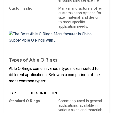
ensuring long service life.
Customization
Many manufacturers offer
customization options for
size, material, and design
to meet specific
application needs.
Types of Able O Rings
Able O Rings come in various types, each suited for
different applications. Below is a comparison of the
most common types:
TYPE
DESCRIPTION
Standard O Rings
Commonly used in general
applications, available in
various sizes and materials.