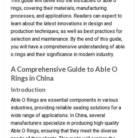
This guide will delve into the intricacies of able o
rings, covering their materials, manufacturing
processes, and applications. Readers can expect to
learn about the latest innovations in design and
production techniques, as well as best practices for
selection and maintenance. By the end of this guide,
you will have a comprehensive understanding of able
o rings and their significance in modern industry.
A Comprehensive Guide to Able O
Rings in China
Introduction
Able O Rings are essential components in various
industries, providing reliable sealing solutions for a
wide range of applications. In China, several
manufacturers specialize in producing high-quality
Able O Rings, ensuring that they meet the diverse