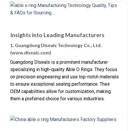
Insights into Leading Manufacturers
1. Guangdong Dlseals Technology Co., Ltd.
(www.dlseals.com)
Guangdong Dlseals is a prominent manufacturer
specializing in high-quality Able O Rings. They focus
on precision engineering and use top-notch materials
to ensure exceptional sealing performance. Their
OEM capabilities allow for customization, making
them a preferred choice for various industries.