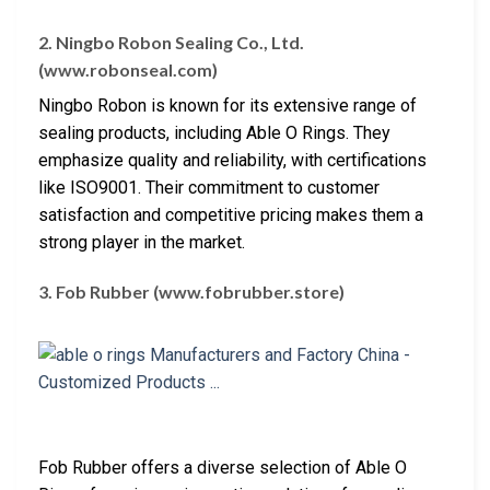
2. Ningbo Robon Sealing Co., Ltd.
(www.robonseal.com)
Ningbo Robon is known for its extensive range of
sealing products, including Able O Rings. They
emphasize quality and reliability, with certifications
like ISO9001. Their commitment to customer
satisfaction and competitive pricing makes them a
strong player in the market.
3. Fob Rubber (www.fobrubber.store)
Fob Rubber offers a diverse selection of Able O