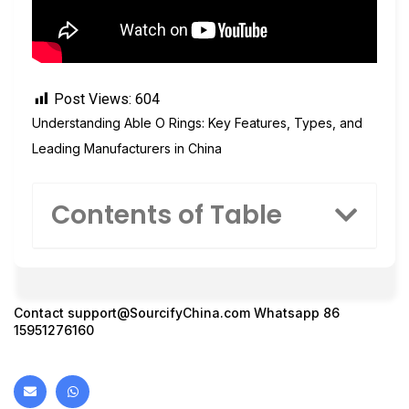
Post Views:
604
Understanding Able O Rings: Key Features, Types, and
Leading Manufacturers in China
Contents of Table
Contact
support@SourcifyChina.com
Whatsapp 86
15951276160