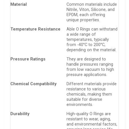
Material
Common materials include
Nitrile, Viton, Silicone, and
EPDM, each offering
unique properties.
Temperature Resistance
Able O Rings can withstand
a wide range of
temperatures, typically
from -40°C to 200°C,
depending on the material.
Pressure Ratings
They are designed to
handle pressures ranging
from low vacuum to high
pressure applications.
Chemical Compatibility
Different materials provide
resistance to various
chemicals, making them
suitable for diverse
environments.
Durability
High-quality O Rings are
resistant to wear, aging,
and environmental factors,