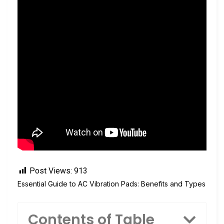
Post Views:
913
Essential Guide to AC Vibration Pads: Benefits and Types
Contents of Table