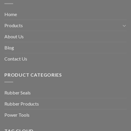
Home
Products
About Us
Blog
Contact Us
PRODUCT CATEGORIES
Rubber Seals
Rubber Products
Power Tools
TAG CLOUD