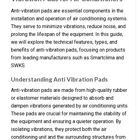
Anti-vibration pads are essential components in the
installation and operation of air conditioning systems.
They serve to minimize vibrations, reduce noise, and
prolong the lifespan of the equipment. In this guide,
we will explore the technical features, types, and
benefits of anti-vibration pads, focusing on products
from leading manufacturers such as Smartclima and
SWKS.
Understanding Anti Vibration Pads
Anti-vibration pads are made from high-quality rubber
or elastomer materials designed to absorb and
dampen vibrations generated by air conditioning units.
These pads are crucial for maintaining the stability of
the equipment and ensuring a quieter operation. By
isolating vibrations, they protect both the air
conditioning unit and the surrounding structures from