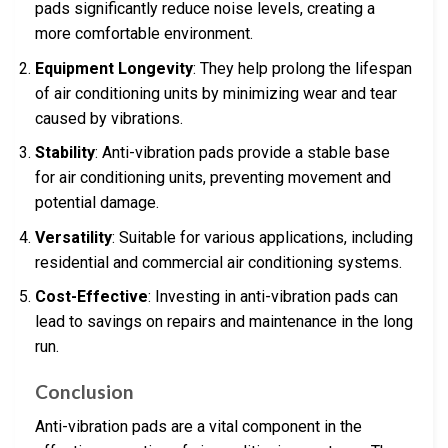
pads significantly reduce noise levels, creating a
more comfortable environment.
Equipment Longevity
: They help prolong the lifespan
of air conditioning units by minimizing wear and tear
caused by vibrations.
Stability
: Anti-vibration pads provide a stable base
for air conditioning units, preventing movement and
potential damage.
Versatility
: Suitable for various applications, including
residential and commercial air conditioning systems.
Cost-Effective
: Investing in anti-vibration pads can
lead to savings on repairs and maintenance in the long
run.
Conclusion
Anti-vibration pads are a vital component in the