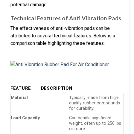
potential damage.
Technical Features of Anti Vibration Pads
The effectiveness of anti-vibration pads can be
attributed to several technical features. Below is a
comparison table highlighting these features:
FEATURE
DESCRIPTION
Material
Typically made from high-
quality rubber compounds
for durability.
Load Capacity
Can handle significant
weight, often up to 250 lbs
or more.