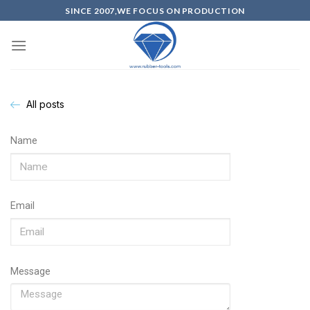
SINCE 2007,WE FOCUS ON PRODUCTION
All posts
Name
Email
Message