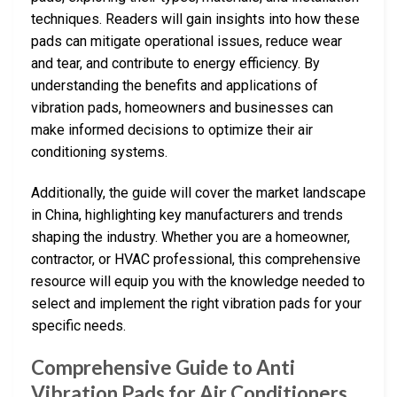
techniques. Readers will gain insights into how these
pads can mitigate operational issues, reduce wear
and tear, and contribute to energy efficiency. By
understanding the benefits and applications of
vibration pads, homeowners and businesses can
make informed decisions to optimize their air
conditioning systems.
Additionally, the guide will cover the market landscape
in China, highlighting key manufacturers and trends
shaping the industry. Whether you are a homeowner,
contractor, or HVAC professional, this comprehensive
resource will equip you with the knowledge needed to
select and implement the right vibration pads for your
specific needs.
Comprehensive Guide to Anti
Vibration Pads for Air Conditioners