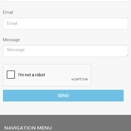
Email
Message
SEND
NAVIGATION MENU