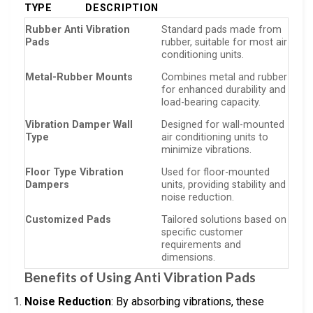
TYPE
DESCRIPTION
Rubber Anti Vibration
Standard pads made from
Pads
rubber, suitable for most air
conditioning units.
Metal-Rubber Mounts
Combines metal and rubber
for enhanced durability and
load-bearing capacity.
Vibration Damper Wall
Designed for wall-mounted
Type
air conditioning units to
minimize vibrations.
Floor Type Vibration
Used for floor-mounted
Dampers
units, providing stability and
noise reduction.
Customized Pads
Tailored solutions based on
specific customer
requirements and
dimensions.
Benefits of Using Anti Vibration Pads
Noise Reduction
: By absorbing vibrations, these