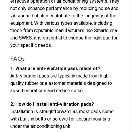
effective operation of air conditioning systems. They
not only enhance performance by reducing noise and
vibrations but also contribute to the longevity of the
equipment. With various types available, including
those from reputable manufacturers like Smartclima
and SWKS, it is essential to choose the right pad for
your specific needs.
FAQs
1. What are anti-vibration pads made of?
Anti-vibration pads are typically made from high-
quality rubber or elastomer materials designed to
absorb vibrations and reduce noise.
2. How do I install anti-vibration pads?
Installation is straightforward, as most pads come
with built-in bolts or screws for secure mounting
under the air conditioning unit.