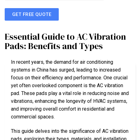
GET FREE QUOTE
Essential Guide to AC Vibration
Pads: Benefits and Types
In recent years, the demand for air conditioning
systems in China has surged, leading to increased
focus on their efficiency and performance. One crucial
yet often overlooked component is the AC vibration
pad. These pads play a vital role in reducing noise and
vibrations, enhancing the longevity of HVAC systems,
and improving overall comfort in residential and
commercial spaces.
This guide delves into the significance of AC vibration
pads, exploring their types, materials, and installation