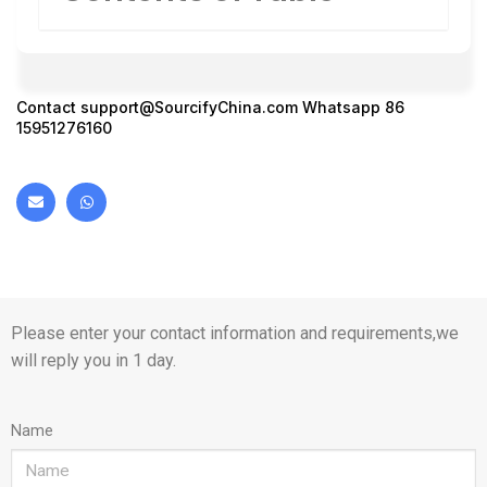
Contact
support@SourcifyChina.com
Whatsapp 86
15951276160
Please enter your contact information and requirements,we
will reply you in 1 day.
Name