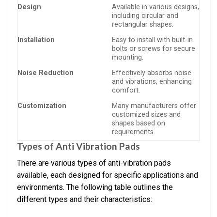
Design
Available in various designs,
including circular and
rectangular shapes.
Installation
Easy to install with built-in
bolts or screws for secure
mounting.
Noise Reduction
Effectively absorbs noise
and vibrations, enhancing
comfort.
Customization
Many manufacturers offer
customized sizes and
shapes based on
requirements.
Types of Anti Vibration Pads
There are various types of anti-vibration pads
available, each designed for specific applications and
environments. The following table outlines the
different types and their characteristics: