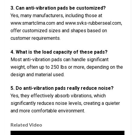
3. Can anti-vibration pads be customized?
Yes, many manufacturers, including those at
www.smartclima.com and www.svks-rubberseal.com,
offer customized sizes and shapes based on
customer requirements.
4. What is the load capacity of these pads?
Most anti-vibration pads can handle significant
weight, often up to 250 lbs or more, depending on the
design and material used.
5. Do anti-vibration pads really reduce noise?
Yes, they effectively absorb vibrations, which
significantly reduces noise levels, creating a quieter
and more comfortable environment.
Related Video