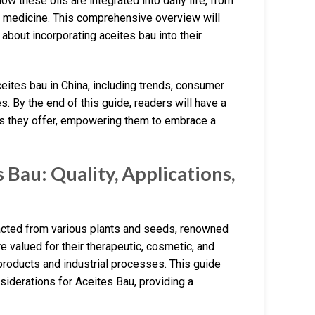
ow these oils are integrated into daily life, from
ese medicine. This comprehensive overview will
bout incorporating aceites bau into their
aceites bau in China, including trends, consumer
s. By the end of this guide, readers will have a
its they offer, empowering them to embrace a
Bau: Quality, Applications,
tracted from various plants and seeds, renowned
re valued for their therapeutic, cosmetic, and
 products and industrial processes. This guide
nsiderations for Aceites Bau, providing a