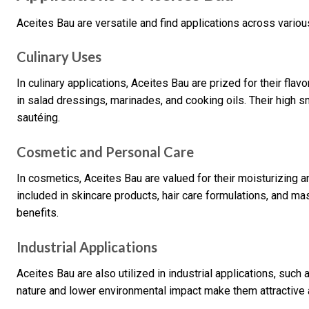
Aceites Bau are versatile and find applications across variou
Culinary Uses
In culinary applications, Aceites Bau are prized for their fl
in salad dressings, marinades, and cooking oils. Their high 
sautéing.
Cosmetic and Personal Care
In cosmetics, Aceites Bau are valued for their moisturizing a
included in skincare products, hair care formulations, and ma
benefits.
Industrial Applications
Aceites Bau are also utilized in industrial applications, such
nature and lower environmental impact make them attractive 