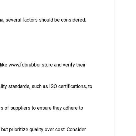
na, several factors should be considered:
like www.fobrubber.store and verify their
ity standards, such as ISO certifications, to
ces of suppliers to ensure they adhere to
but prioritize quality over cost. Consider