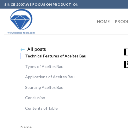
SINCE 2007,WE FOCUS ON PRODUCTION
HOME
PROD
All posts
Technical Features of Aceites Bau
Types of Aceites Bau
Applications of Aceites Bau
Sourcing Aceites Bau
Conclusion
Contents of Table
Name