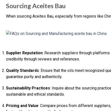
Sourcing Aceites Bau
When sourcing Aceites Bau, especially from regions like Chi
Supplier Reputation
: Research suppliers through platforms 
credibility through reviews and references.
Quality Standards
: Ensure that the oils meet recognized qual
guarantee purity and authenticity.
Sustainability Practices
: Inquire about the sourcing practi
sustainable and ethical standards.
Pricing and Value
: Compare prices from different suppliers, 