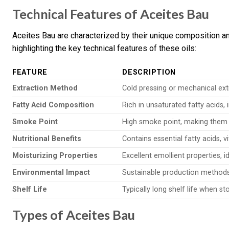
Technical Features of Aceites Bau
Aceites Bau are characterized by their unique composition a
highlighting the key technical features of these oils:
FEATURE
DESCRIPTION
Extraction Method
Cold pressing or mechanical ext
Fatty Acid Composition
Rich in unsaturated fatty acids, i
Smoke Point
High smoke point, making them 
Nutritional Benefits
Contains essential fatty acids, v
Moisturizing Properties
Excellent emollient properties, i
Environmental Impact
Sustainable production methods
Shelf Life
Typically long shelf life when st
Types of Aceites Bau