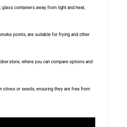
k glass containers away from light and heat,
smoke points, are suitable for frying and other
ubber.store, where you can compare options and
 olives or seeds, ensuring they are free from