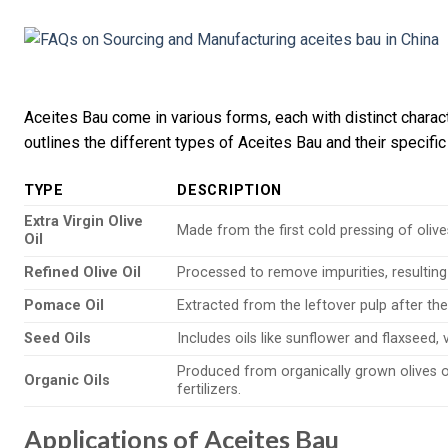
Aceites Bau come in various forms, each with distinct charact
outlines the different types of Aceites Bau and their specific
TYPE
DESCRIPTION
Extra Virgin Olive
Made from the first cold pressing of olives
Oil
Refined Olive Oil
Processed to remove impurities, resulting 
Pomace Oil
Extracted from the leftover pulp after the 
Seed Oils
Includes oils like sunflower and flaxseed, v
Produced from organically grown olives o
Organic Oils
fertilizers.
Applications of Aceites Bau