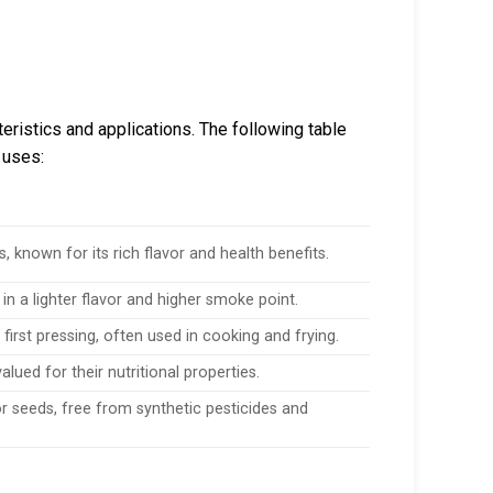
eristics and applications. The following table
 uses:
, known for its rich flavor and health benefits.
in a lighter flavor and higher smoke point.
first pressing, often used in cooking and frying.
alued for their nutritional properties.
r seeds, free from synthetic pesticides and