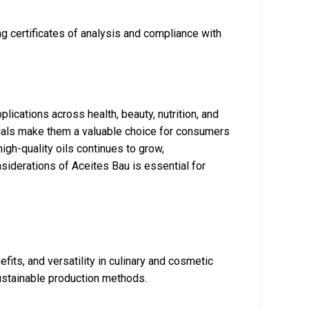
g certificates of analysis and compliance with
lications across health, beauty, nutrition, and
ntials make them a valuable choice for consumers
igh-quality oils continues to grow,
siderations of Aceites Bau is essential for
efits, and versatility in culinary and cosmetic
sustainable production methods.