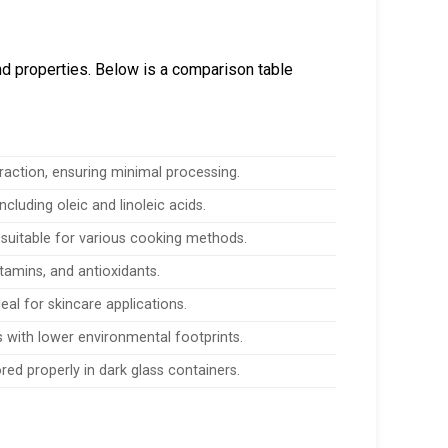
nd properties. Below is a comparison table
raction, ensuring minimal processing.
ncluding oleic and linoleic acids.
suitable for various cooking methods.
itamins, and antioxidants.
deal for skincare applications.
 with lower environmental footprints.
ored properly in dark glass containers.