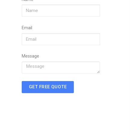
Email
Message
GET FREE QUOTE