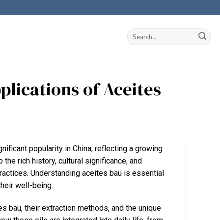
plications of Aceites
nificant popularity in China, reflecting a growing
 the rich history, cultural significance, and
practices. Understanding aceites bau is essential
heir well-being.
es bau, their extraction methods, and the unique