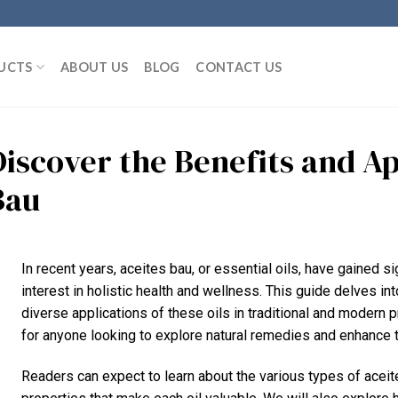
UCTS
ABOUT US
BLOG
CONTACT US
Discover the Benefits and Ap
Bau
In recent years, aceites bau, or essential oils, have gained sig
interest in holistic health and wellness. This guide delves into
diverse applications of these oils in traditional and modern 
for anyone looking to explore natural remedies and enhance t
Readers can expect to learn about the various types of aceit