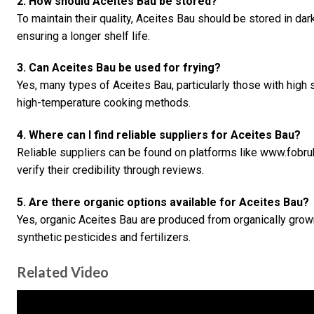
2. How should Aceites Bau be stored?
To maintain their quality, Aceites Bau should be stored in dar
ensuring a longer shelf life.
3. Can Aceites Bau be used for frying?
Yes, many types of Aceites Bau, particularly those with high 
high-temperature cooking methods.
4. Where can I find reliable suppliers for Aceites Bau?
Reliable suppliers can be found on platforms like www.fobr
verify their credibility through reviews.
5. Are there organic options available for Aceites Bau?
Yes, organic Aceites Bau are produced from organically grown
synthetic pesticides and fertilizers.
Related Video