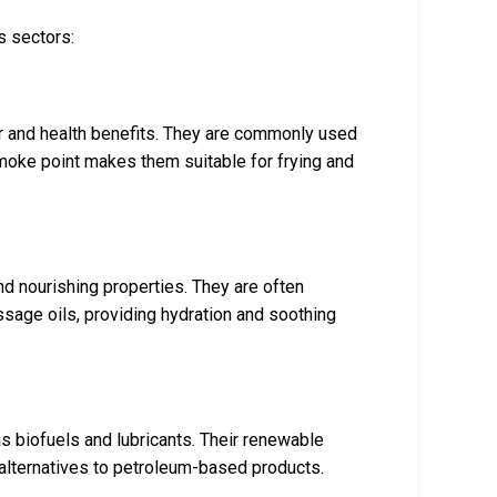
s sectors:
avor and health benefits. They are commonly used
smoke point makes them suitable for frying and
nd nourishing properties. They are often
ssage oils, providing hydration and soothing
 as biofuels and lubricants. Their renewable
alternatives to petroleum-based products.