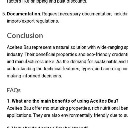
factors like shipping and bulk discounts.
Documentation
: Request necessary documentation, includin
import/export regulations.
Conclusion
Aceites Bau represent a natural solution with wide-ranging app
industry. Their beneficial properties and eco-friendly crede
and manufacturers alike. As the demand for sustainable and h
understanding the technical features, types, and sourcing con
making informed decisions.
FAQs
1. What are the main benefits of using Aceites Bau?
Aceites Bau offer moisturizing properties, rich nutritional ben
applications. They are also environmentally friendly due to 