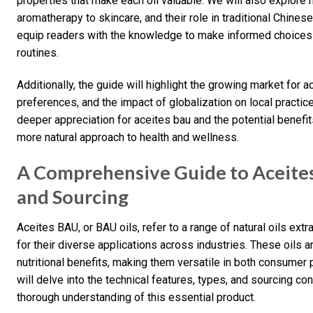
properties that make each oil valuable. We will also explore h
aromatherapy to skincare, and their role in traditional Chin
equip readers with the knowledge to make informed choices a
routines.
Additionally, the guide will highlight the growing market for 
preferences, and the impact of globalization on local practice
deeper appreciation for aceites bau and the potential benef
more natural approach to health and wellness.
A Comprehensive Guide to Aceites 
and Sourcing
Aceites BAU, or BAU oils, refer to a range of natural oils ex
for their diverse applications across industries. These oils a
nutritional benefits, making them versatile in both consumer
will delve into the technical features, types, and sourcing co
thorough understanding of this essential product.