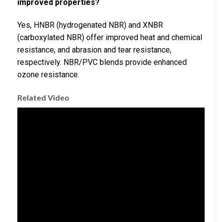
improved properties?
Yes, HNBR (hydrogenated NBR) and XNBR
(carboxylated NBR) offer improved heat and chemical
resistance, and abrasion and tear resistance,
respectively. NBR/PVC blends provide enhanced
ozone resistance.
Related Video