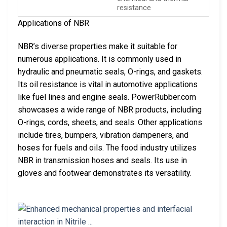
resistance
Applications of NBR
NBR’s diverse properties make it suitable for
numerous applications. It is commonly used in
hydraulic and pneumatic seals, O-rings, and gaskets.
Its oil resistance is vital in automotive applications
like fuel lines and engine seals. PowerRubber.com
showcases a wide range of NBR products, including
O-rings, cords, sheets, and seals. Other applications
include tires, bumpers, vibration dampeners, and
hoses for fuels and oils. The food industry utilizes
NBR in transmission hoses and seals. Its use in
gloves and footwear demonstrates its versatility.