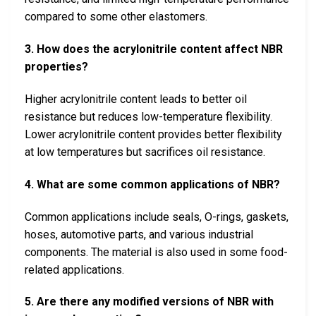
compared to some other elastomers.
3. How does the acrylonitrile content affect NBR
properties?
Higher acrylonitrile content leads to better oil
resistance but reduces low-temperature flexibility.
Lower acrylonitrile content provides better flexibility
at low temperatures but sacrifices oil resistance.
4. What are some common applications of NBR?
Common applications include seals, O-rings, gaskets,
hoses, automotive parts, and various industrial
components. The material is also used in some food-
related applications.
5. Are there any modified versions of NBR with