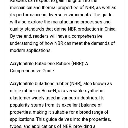
Readers can expect to gain insights into the
mechanical and thermal properties of NBR, as well as
its performance in diverse environments. The guide
will also explore the manufacturing processes and
quality standards that define NBR production in China.
By the end, readers will have a comprehensive
understanding of how NBR can meet the demands of
modern applications.
Acrylonitrile Butadiene Rubber (NBR): A
Comprehensive Guide
Acrylonitrile butadiene rubber (NBR), also known as
nitrile rubber or Buna-N, is a versatile synthetic
elastomer widely used in various industries. Its
popularity stems from its excellent balance of
properties, making it suitable for a broad range of
applications. This guide delves into the properties,
types, and applications of NBR, providing a