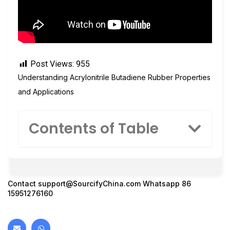
Post Views:
955
Understanding Acrylonitrile Butadiene Rubber Properties
and Applications
Contents of Table
Contact
support@SourcifyChina.com
Whatsapp 86
15951276160