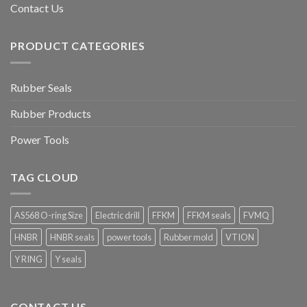
Contact Us
PRODUCT CATEGORIES
Rubber Seals
Rubber Products
Power Tools
TAG CLOUD
AS568 O-ring Size
Electric drill
FFKM
FFKM seals
FVMQ
HNBR
HNBR seals
power tools
Rubber mold
VTION
Y RING
Y seals
CONTACT US