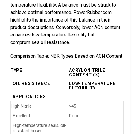
temperature flexibility. A balance must be struck to
achieve optimal performance. PowerRubber.com
highlights the importance of this balance in their
product descriptions. Conversely, lower ACN content
enhances low-temperature flexibility but
compromises oil resistance.
Comparison Table: NBR Types Based on ACN Content
TYPE
ACRYLONITRILE
CONTENT (%)
OIL RESISTANCE
LOW-TEMPERATURE
FLEXIBILITY
APPLICATIONS
High Nitrile
>45
Excellent
Poor
High-temperature seals, oil-
resistant hoses