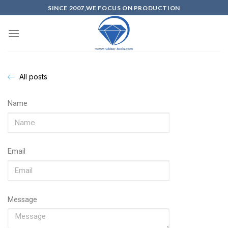
SINCE 2007,WE FOCUS ON PRODUCTION
All posts
Name
Email
Message