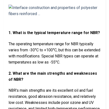
1. What is the typical temperature range for NBR?
The operating temperature range for NBR typically
varies from -30°C to +100°C, but this can be extended
with modifications. Special NBR types can operate at
temperatures as low as -55°C.
2. What are the main strengths and weaknesses
of NBR?
NBR’s main strengths are its excellent oil and fuel
resistance, good abrasion resistance, and relatively
low cost. Weaknesses include poor ozone and UV
resistance, and limited high-temperature performance