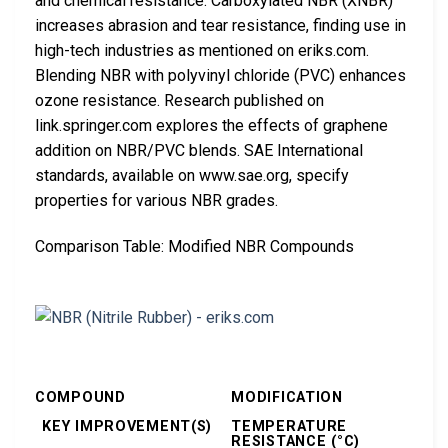
and chemical resistance. Carboxylated NBR (XNBR)
increases abrasion and tear resistance, finding use in
high-tech industries as mentioned on eriks.com.
Blending NBR with polyvinyl chloride (PVC) enhances
ozone resistance. Research published on
link.springer.com explores the effects of graphene
addition on NBR/PVC blends. SAE International
standards, available on www.sae.org, specify
properties for various NBR grades.
Comparison Table: Modified NBR Compounds
COMPOUND
MODIFICATION
KEY IMPROVEMENT(S)
TEMPERATURE
RESISTANCE (°C)