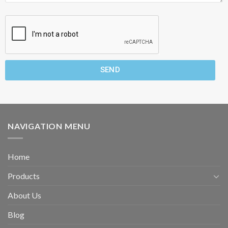
SEND
NAVIGATION MENU
Home
Products
About Us
Blog