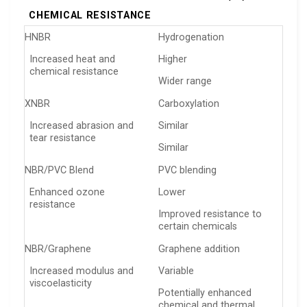
CHEMICAL RESISTANCE
HNBR
Hydrogenation
Increased heat and
Higher
chemical resistance
Wider range
XNBR
Carboxylation
Increased abrasion and
Similar
tear resistance
Similar
NBR/PVC Blend
PVC blending
Enhanced ozone
Lower
resistance
Improved resistance to
certain chemicals
NBR/Graphene
Graphene addition
Increased modulus and
Variable
viscoelasticity
Potentially enhanced
chemical and thermal