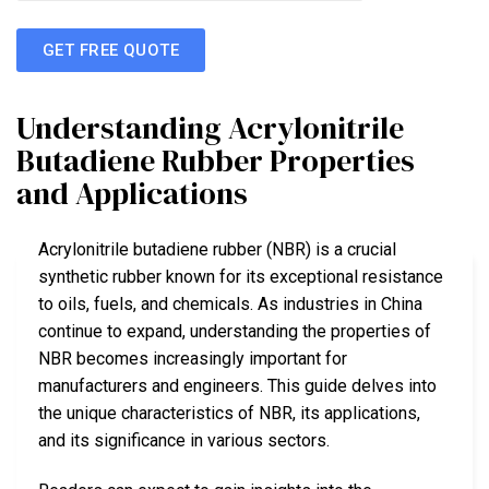
GET FREE QUOTE
Understanding Acrylonitrile
Butadiene Rubber Properties
and Applications
Acrylonitrile butadiene rubber (NBR) is a crucial
synthetic rubber known for its exceptional resistance
to oils, fuels, and chemicals. As industries in China
continue to expand, understanding the properties of
NBR becomes increasingly important for
manufacturers and engineers. This guide delves into
the unique characteristics of NBR, its applications,
and its significance in various sectors.