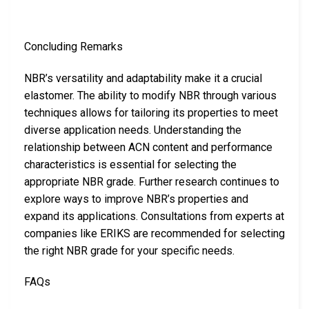
Concluding Remarks
NBR’s versatility and adaptability make it a crucial
elastomer. The ability to modify NBR through various
techniques allows for tailoring its properties to meet
diverse application needs. Understanding the
relationship between ACN content and performance
characteristics is essential for selecting the
appropriate NBR grade. Further research continues to
explore ways to improve NBR’s properties and
expand its applications. Consultations from experts at
companies like ERIKS are recommended for selecting
the right NBR grade for your specific needs.
FAQs