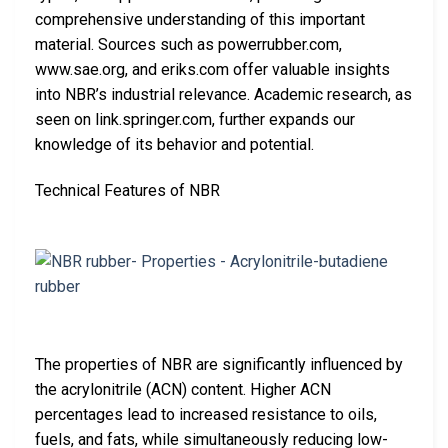
comprehensive understanding of this important
material. Sources such as powerrubber.com,
www.sae.org, and eriks.com offer valuable insights
into NBR’s industrial relevance. Academic research, as
seen on link.springer.com, further expands our
knowledge of its behavior and potential.
Technical Features of NBR
The properties of NBR are significantly influenced by
the acrylonitrile (ACN) content. Higher ACN
percentages lead to increased resistance to oils,
fuels, and fats, while simultaneously reducing low-