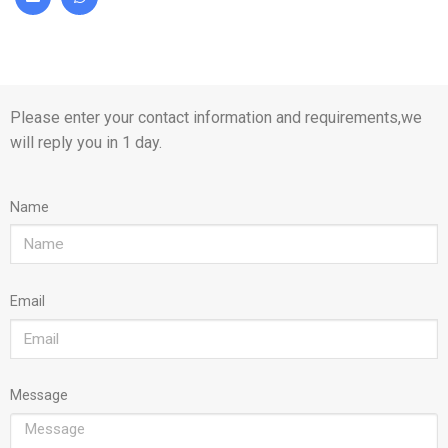
Please enter your contact information and requirements,we
will reply you in 1 day.
Name
Email
Message