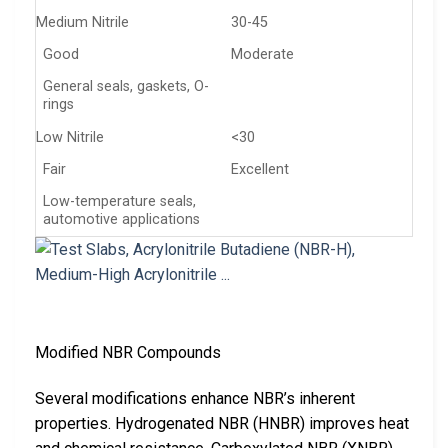
Medium Nitrile
30-45
Good
Moderate
General seals, gaskets, O-
rings
Low Nitrile
<30
Fair
Excellent
Low-temperature seals,
automotive applications
Modified NBR Compounds
Several modifications enhance NBR’s inherent
properties. Hydrogenated NBR (HNBR) improves heat