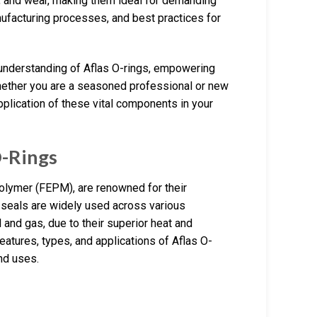
, and wear, making them ideal for demanding
nufacturing processes, and best practices for
 understanding of Aflas O-rings, empowering
hether you are a seasoned professional or new
pplication of these vital components in your
O-Rings
olymer (FEPM), are renowned for their
seals are widely used across various
 and gas, due to their superior heat and
features, types, and applications of Aflas O-
nd uses.