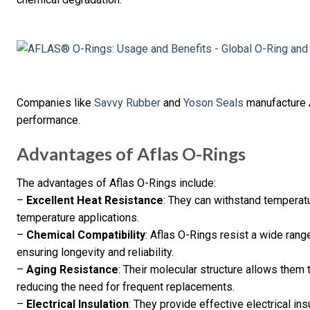
Companies like
Savvy Rubber
and
Yoson Seals
manufacture A
performance.
Advantages of Aflas O-Rings
The advantages of Aflas O-Rings include:
–
Excellent Heat Resistance
: They can withstand temperatu
temperature applications.
–
Chemical Compatibility
: Aflas O-Rings resist a wide range
ensuring longevity and reliability.
–
Aging Resistance
: Their molecular structure allows them
reducing the need for frequent replacements.
–
Electrical Insulation
: They provide effective electrical in