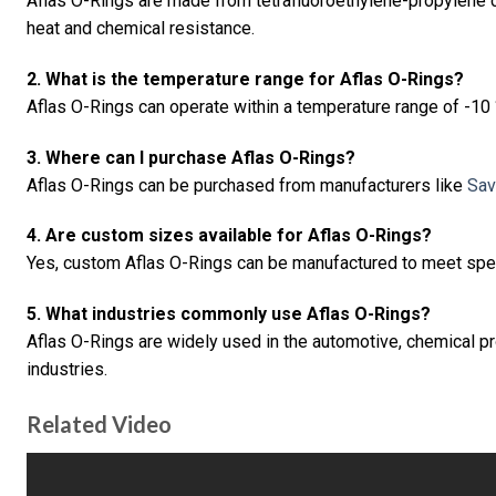
Aflas O-Rings are made from tetrafluoroethylene-propylene 
heat and chemical resistance.
2. What is the temperature range for Aflas O-Rings?
Aflas O-Rings can operate within a temperature range of -10 
3. Where can I purchase Aflas O-Rings?
Aflas O-Rings can be purchased from manufacturers like
Sav
4. Are custom sizes available for Aflas O-Rings?
Yes, custom Aflas O-Rings can be manufactured to meet spe
5. What industries commonly use Aflas O-Rings?
Aflas O-Rings are widely used in the automotive, chemical pr
industries.
Related Video