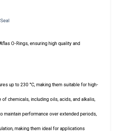
flas O-Rings, ensuring high quality and
res up to 230 °C, making them suitable for high-
 of chemicals, including oils, acids, and alkalis,
 to maintain performance over extended periods,
sulation, making them ideal for applications