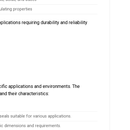
ulating properties
ications requiring durability and reliability
ific applications and environments. The
and their characteristics:
eals suitable for various applications.
fic dimensions and requirements.