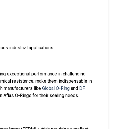
ous industrial applications.
ring exceptional performance in challenging
hemical resistance, make them indispensable in
th manufacturers like
Global O-Ring
and
DF
n Aflas O-Rings for their sealing needs.