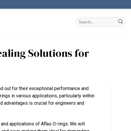
ealing Solutions for
and out for their exceptional performance and
rings in various applications, particularly within
d advantages is crucial for engineers and
and applications of Aflas O-rings. We will