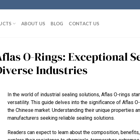
UCTS
ABOUT US
BLOG
CONTACT US
Aflas O-Rings: Exceptional S
Diverse Industries
In the world of industrial sealing solutions, Aflas O-rings st
versatility. This guide delves into the significance of Aflas O-
the Chinese market. Understanding their unique properties an
manufacturers seeking reliable sealing solutions.
Readers can expect to learn about the composition, benefits, 