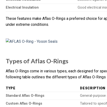
Electrical Insulation
Good electrical ins
These features make Aflas O-Rings a preferred choice for appl
under extreme conditions.
Types of Aflas O-Rings
Aflas O-Rings come in various types, each designed for spec
following table outlines the different types of Aflas O-Rings 
TYPE
DESCRIPTION
Standard Aflas O-Rings
General-purpose s
Custom Aflas O-Rings
Tailored to speci