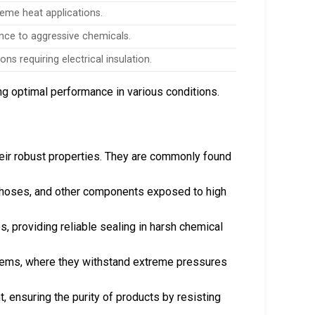
reme heat applications.
nce to aggressive chemicals.
ions requiring electrical insulation.
ng optimal performance in various conditions.
heir robust properties. They are commonly found
er hoses, and other components exposed to high
, providing reliable sealing in harsh chemical
stems, where they withstand extreme pressures
, ensuring the purity of products by resisting