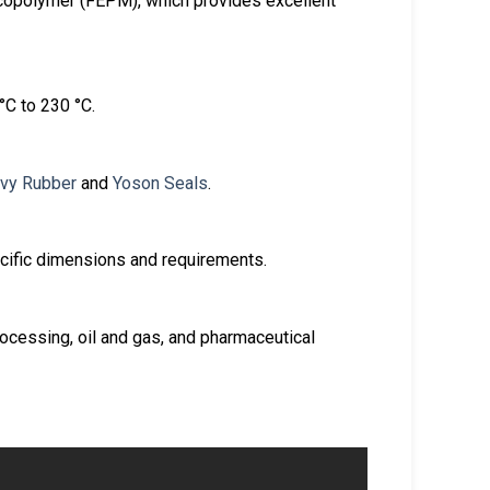
copolymer (FEPM), which provides excellent
°C to 230 °C.
vy Rubber
and
Yoson Seals
.
cific dimensions and requirements.
ocessing, oil and gas, and pharmaceutical