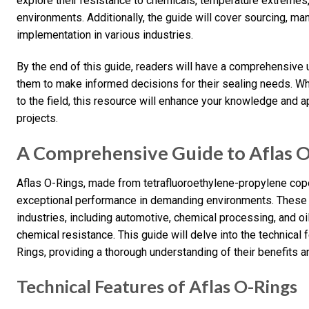
explore their resistance to chemicals, temperature extremes
environments. Additionally, the guide will cover sourcing, ma
implementation in various industries.
By the end of this guide, readers will have a comprehensive
them to make informed decisions for their sealing needs. W
to the field, this resource will enhance your knowledge and a
projects.
A Comprehensive Guide to Aflas 
Aflas O-Rings, made from tetrafluoroethylene-propylene cop
exceptional performance in demanding environments. These 
industries, including automotive, chemical processing, and oil
chemical resistance. This guide will delve into the technical 
Rings, providing a thorough understanding of their benefits a
Technical Features of Aflas O-Rings