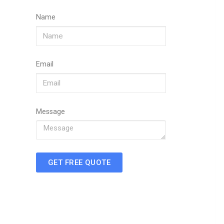
Name
Email
Message
GET FREE QUOTE