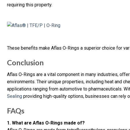
requiring this property.
These benefits make Aflas O-Rings a superior choice for vari
Conclusion
Aflas O-Rings are a vital component in many industries, offe
environments. Their unique properties, including heat and c
applications ranging from automotive to pharmaceuticals. Wi
Sealing
providing high-quality options, businesses can rely o
FAQs
1. What are Aflas O-Rings made of?