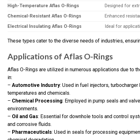
High-Temperature Aflas O-Rings
Designed for ext
Chemical-Resistant Aflas O-Rings
Enhanced resista
Electrical Insulating Aflas O-Rings
Ideal for applicat
These types cater to the diverse needs of industries, ensuri
Applications of Aflas O-Rings
Aflas O-Rings are utilized in numerous applications due to t
in:
–
Automotive Industry
: Used in fuel injectors, turbocharg
temperatures and chemicals.
–
Chemical Processing
: Employed in pump seals and valves
environments.
–
Oil and Gas
: Essential for downhole tools and control sy
and corrosive fluids.
–
Pharmaceuticals
: Used in seals for processing equipment
chemical degradation.