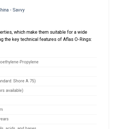
perties, which make them suitable for a wide
ng the key technical features of Aflas O-Rings:
roethylene-Propylene
andard: Shore A 75)
rs available)
mm
years
ils, acids, and bases