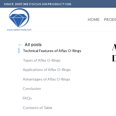
SINCE 2007,WE FOCUS ON PRODUCTION
HOME
PROD
All posts
Technical Features of Aflas O-Rings
Types of Aflas O-Rings
Applications of Aflas O-Rings
Advantages of Aflas O-Rings
Conclusion
FAQs
Contents of Table