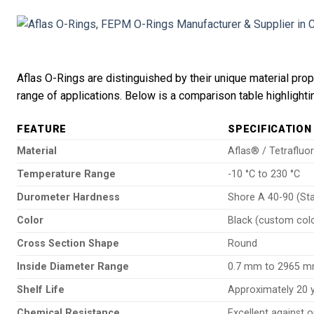
Aflas O-Rings are distinguished by their unique material pro
range of applications. Below is a comparison table highlighti
FEATURE
SPECIFICATION
Material
Aflas® / Tetrafluo
Temperature Range
-10 °C to 230 °C
Durometer Hardness
Shore A 40-90 (St
Color
Black (custom colo
Cross Section Shape
Round
Inside Diameter Range
0.7 mm to 2965 
Shelf Life
Approximately 20 
Chemical Resistance
Excellent against o