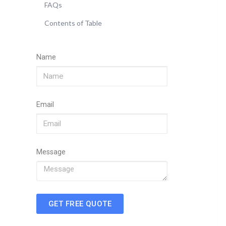
FAQs
Contents of Table
Name
Email
Message
GET FREE QUOTE