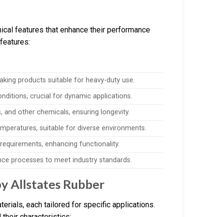
ical features that enhance their performance
 features:
aking products suitable for heavy-duty use.
onditions, crucial for dynamic applications.
s, and other chemicals, ensuring longevity.
mperatures, suitable for diverse environments.
c requirements, enhancing functionality.
ance processes to meet industry standards.
y Allstates Rubber
erials, each tailored for specific applications.
their characteristics: