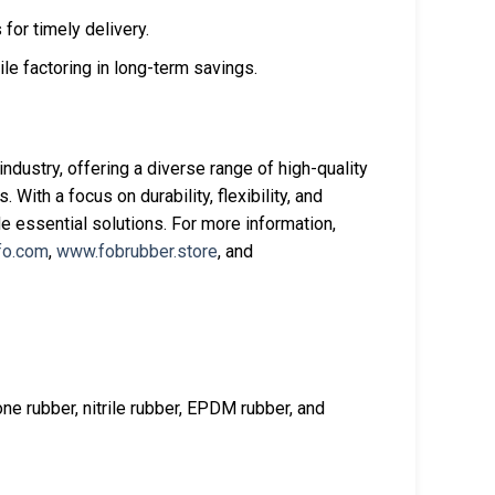
 for timely delivery.
e factoring in long-term savings.
ndustry, offering a diverse range of high-quality
With a focus on durability, flexibility, and
e essential solutions. For more information,
fo.com
,
www.fobrubber.store
, and
one rubber, nitrile rubber, EPDM rubber, and