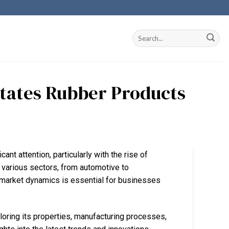
states Rubber Products
cant attention, particularly with the rise of
in various sectors, from automotive to
d market dynamics is essential for businesses
ploring its properties, manufacturing processes,