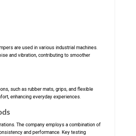
pers are used in various industrial machines.
ise and vibration, contributing to smoother
ns, such as rubber mats, grips, and flexible
mfort, enhancing everyday experiences.
ods
perations. The company employs a combination of
consistency and performance. Key testing