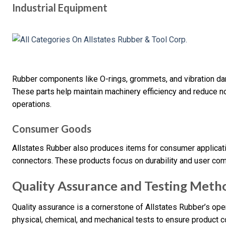
Industrial Equipment
Rubber components like O-rings, grommets, and vibration dam
These parts help maintain machinery efficiency and reduce no
operations.
Consumer Goods
Allstates Rubber also produces items for consumer applicatio
connectors. These products focus on durability and user co
Quality Assurance and Testing Meth
Quality assurance is a cornerstone of Allstates Rubber’s o
physical, chemical, and mechanical tests to ensure product 