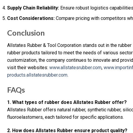
Supply Chain Reliability:
Ensure robust logistics capabilities
Cost Considerations:
Compare pricing with competitors whil
Conclusion
Allstates Rubber & Tool Corporation stands out in the rubber i
rubber products tailored to meet the needs of various sectors. 
customization, the company continues to innovate and provid
visit their websites:
www.allstatesrubber.com
,
www.importin
products.allstatesrubber.com
.
FAQs
1. What types of rubber does Allstates Rubber offer?
Allstates Rubber offers natural rubber, synthetic rubber, silic
fluoroelastomers, each tailored for specific applications.
2. How does Allstates Rubber ensure product quality?