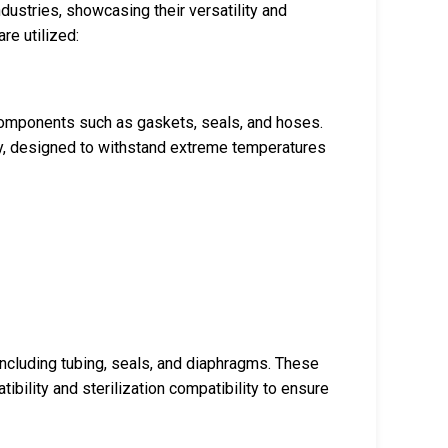
dustries, showcasing their versatility and
re utilized:
 components such as gaskets, seals, and hoses.
ty, designed to withstand extreme temperatures
cluding tubing, seals, and diaphragms. These
ibility and sterilization compatibility to ensure