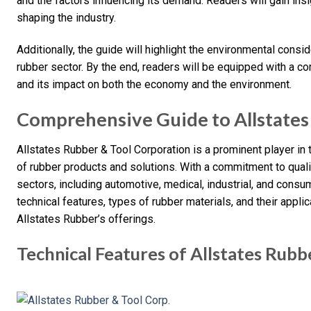
and the factors influencing its demand. Readers will gain insi
shaping the industry.
Additionally, the guide will highlight the environmental consid
rubber sector. By the end, readers will be equipped with a 
and its impact on both the economy and the environment.
Comprehensive Guide to Allstates
Allstates Rubber & Tool Corporation is a prominent player in t
of rubber products and solutions. With a commitment to qual
sectors, including automotive, medical, industrial, and consu
technical features, types of rubber materials, and their appli
Allstates Rubber’s offerings.
Technical Features of Allstates Rub