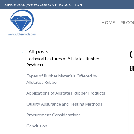
SINCE 2007,WE FOCUS ON PRODUCTION
HOME
PROD
All posts
Technical Features of Allstates Rubber
Products
Types of Rubber Materials Offered by
Allstates Rubber
Applications of Allstates Rubber Products
Quality Assurance and Testing Methods
Procurement Considerations
Conclusion