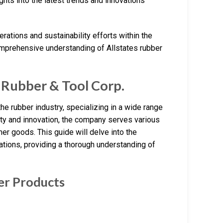
ghts into the latest trends and innovations
erations and sustainability efforts within the
comprehensive understanding of Allstates rubber
 Rubber & Tool Corp.
he rubber industry, specializing in a wide range
ity and innovation, the company serves various
mer goods. This guide will delve into the
cations, providing a thorough understanding of
ber Products