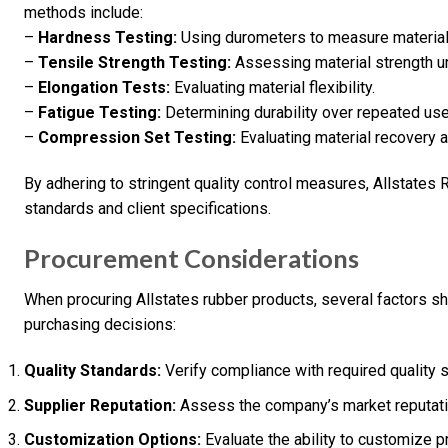
methods include:
–
Hardness Testing:
Using durometers to measure material
–
Tensile Strength Testing:
Assessing material strength u
–
Elongation Tests:
Evaluating material flexibility.
–
Fatigue Testing:
Determining durability over repeated use
–
Compression Set Testing:
Evaluating material recovery 
By adhering to stringent quality control measures, Allstates
standards and client specifications.
Procurement Considerations
When procuring Allstates rubber products, several factors s
purchasing decisions:
Quality Standards:
Verify compliance with required quality s
Supplier Reputation:
Assess the company’s market reputatio
Customization Options:
Evaluate the ability to customize 