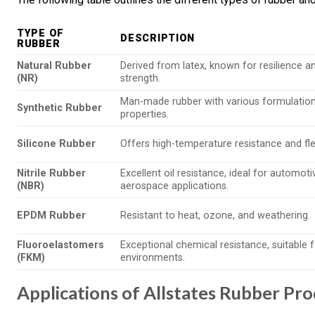
TYPE OF
DESCRIPTION
RUBBER
Natural Rubber
Derived from latex, known for resilience a
(NR)
strength.
Man-made rubber with various formulations
Synthetic Rubber
properties.
Silicone Rubber
Offers high-temperature resistance and flexi
Nitrile Rubber
Excellent oil resistance, ideal for automot
(NBR)
aerospace applications.
EPDM Rubber
Resistant to heat, ozone, and weathering.
Fluoroelastomers
Exceptional chemical resistance, suitable 
(FKM)
environments.
Applications of Allstates Rubber Pr