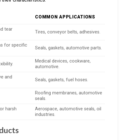
COMMON APPLICATIONS
nd tear
Tires, conveyor belts, adhesives.
 for specific
Seals, gaskets, automotive parts.
Medical devices, cookware,
bility.
automotive.
ive and
Seals, gaskets, fuel hoses.
Roofing membranes, automotive
seals.
for harsh
Aerospace, automotive seals, oil
industries.
oducts