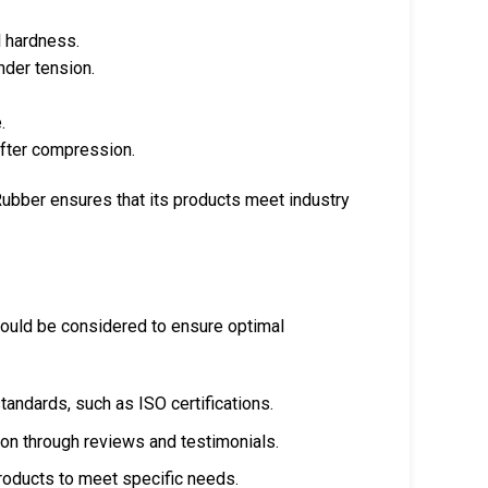
 hardness.
nder tension.
.
after compression.
 Rubber ensures that its products meet industry
hould be considered to ensure optimal
tandards, such as ISO certifications.
n through reviews and testimonials.
products to meet specific needs.