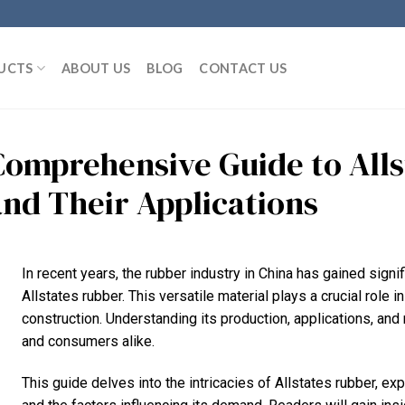
UCTS
ABOUT US
BLOG
CONTACT US
Comprehensive Guide to All
and Their Applications
In recent years, the rubber industry in China has gained signifi
Allstates rubber. This versatile material plays a crucial role 
construction. Understanding its production, applications, an
and consumers alike.
This guide delves into the intricacies of Allstates rubber, ex