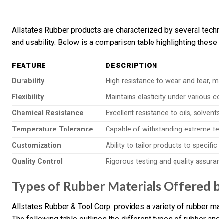
Allstates Rubber products are characterized by several techn
and usability. Below is a comparison table highlighting these
FEATURE
DESCRIPTION
Durability
High resistance to wear and tear, m
Flexibility
Maintains elasticity under various c
Chemical Resistance
Excellent resistance to oils, solvent
Temperature Tolerance
Capable of withstanding extreme te
Customization
Ability to tailor products to specifi
Quality Control
Rigorous testing and quality assur
Types of Rubber Materials Offered b
Allstates Rubber & Tool Corp. provides a variety of rubber mat
The following table outlines the different types of rubber and 