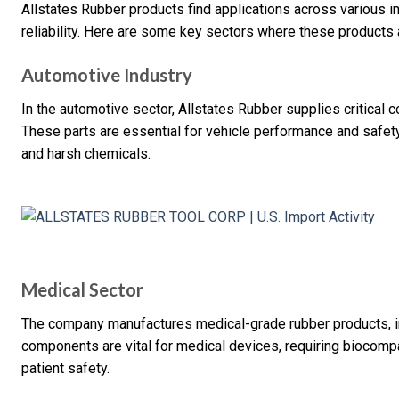
Allstates Rubber products find applications across various in
reliability. Here are some key sectors where these products a
Automotive Industry
In the automotive sector, Allstates Rubber supplies critical
These parts are essential for vehicle performance and safe
and harsh chemicals.
Medical Sector
The company manufactures medical-grade rubber products, in
components are vital for medical devices, requiring biocompat
patient safety.