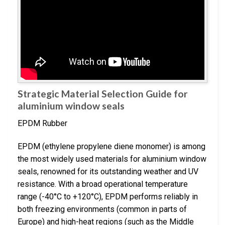
Strategic Material Selection Guide for
aluminium window seals
EPDM Rubber
EPDM (ethylene propylene diene monomer) is among
the most widely used materials for aluminium window
seals, renowned for its outstanding weather and UV
resistance. With a broad operational temperature
range (-40°C to +120°C), EPDM performs reliably in
both freezing environments (common in parts of
Europe) and high-heat regions (such as the Middle