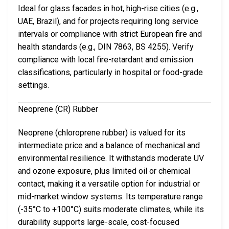
Ideal for glass facades in hot, high-rise cities (e.g.,
UAE, Brazil), and for projects requiring long service
intervals or compliance with strict European fire and
health standards (e.g., DIN 7863, BS 4255). Verify
compliance with local fire-retardant and emission
classifications, particularly in hospital or food-grade
settings.
Neoprene (CR) Rubber
Neoprene (chloroprene rubber) is valued for its
intermediate price and a balance of mechanical and
environmental resilience. It withstands moderate UV
and ozone exposure, plus limited oil or chemical
contact, making it a versatile option for industrial or
mid-market window systems. Its temperature range
(-35°C to +100°C) suits moderate climates, while its
durability supports large-scale, cost-focused