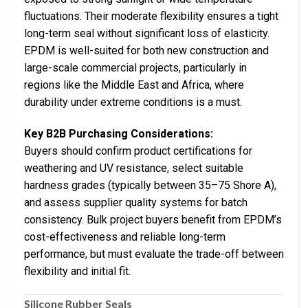
fluctuations. Their moderate flexibility ensures a tight
long-term seal without significant loss of elasticity.
EPDM is well-suited for both new construction and
large-scale commercial projects, particularly in
regions like the Middle East and Africa, where
durability under extreme conditions is a must.
Key B2B Purchasing Considerations:
Buyers should confirm product certifications for
weathering and UV resistance, select suitable
hardness grades (typically between 35–75 Shore A),
and assess supplier quality systems for batch
consistency. Bulk project buyers benefit from EPDM’s
cost-effectiveness and reliable long-term
performance, but must evaluate the trade-off between
flexibility and initial fit.
Silicone Rubber Seals