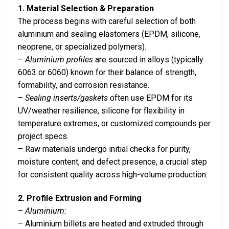
1. Material Selection & Preparation
The process begins with careful selection of both
aluminium and sealing elastomers (EPDM, silicone,
neoprene, or specialized polymers).
–
Aluminium profiles
are sourced in alloys (typically
6063 or 6060) known for their balance of strength,
formability, and corrosion resistance.
–
Sealing inserts/gaskets
often use EPDM for its
UV/weather resilience, silicone for flexibility in
temperature extremes, or customized compounds per
project specs.
– Raw materials undergo initial checks for purity,
moisture content, and defect presence, a crucial step
for consistent quality across high-volume production.
2. Profile Extrusion and Forming
–
Aluminium:
– Aluminium billets are heated and extruded through