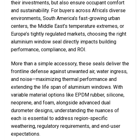
their investments, but also ensure occupant comfort
and sustainability. For buyers across Africa’s diverse
environments, South America’s fast-growing urban
centers, the Middle East’s temperature extremes, or
Europe’s tightly regulated markets, choosing the right
aluminium window seal directly impacts building
performance, compliance, and ROI.
More than a simple accessory, these seals deliver the
frontline defense against unwanted air, water ingress,
and noise—maximizing thermal performance and
extending the life span of aluminium windows. With
variable material options like EPDM rubber, silicone,
neoprene, and foam, alongside advanced dual
durometer designs, understanding the nuances of
each is essential to address region-specific
weathering, regulatory requirements, and end-user
expectations.