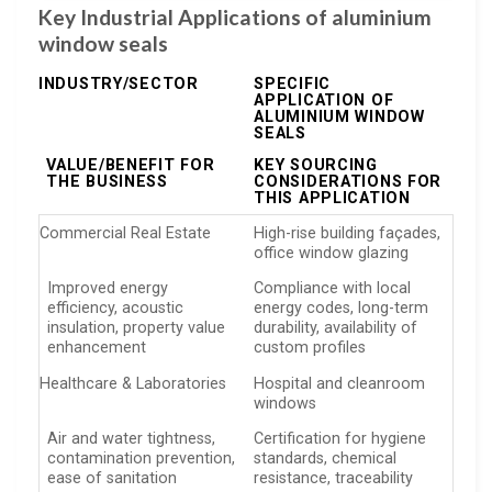
Key Industrial Applications of aluminium
window seals
INDUSTRY/SECTOR
SPECIFIC
APPLICATION OF
ALUMINIUM WINDOW
SEALS
VALUE/BENEFIT FOR
KEY SOURCING
THE BUSINESS
CONSIDERATIONS FOR
THIS APPLICATION
Commercial Real Estate
High-rise building façades,
office window glazing
Improved energy
Compliance with local
efficiency, acoustic
energy codes, long-term
insulation, property value
durability, availability of
enhancement
custom profiles
Healthcare & Laboratories
Hospital and cleanroom
windows
Air and water tightness,
Certification for hygiene
contamination prevention,
standards, chemical
ease of sanitation
resistance, traceability