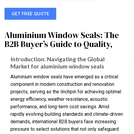
GET FREE QUOTE
Aluminium Window Seals: The
B2B Buyer’s Guide to Quality,
Introduction: Navigating the Global
Market for aluminium window seals
Aluminium window seals have emerged as a critical
component in modern construction and renovation
projects, serving as the linchpin for achieving optimal
energy efficiency, weather resistance, acoustic
performance, and long-term cost savings. Amid
rapidly evolving building standards and climate-driven
demands, international B2B buyers face increasing
pressure to select solutions that not only safeguard