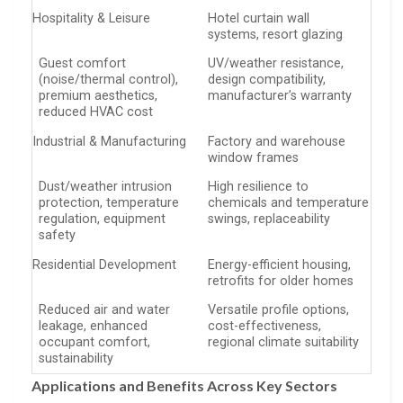
Hospitality & Leisure
Hotel curtain wall
systems, resort glazing
Guest comfort
UV/weather resistance,
(noise/thermal control),
design compatibility,
premium aesthetics,
manufacturer’s warranty
reduced HVAC cost
Industrial & Manufacturing
Factory and warehouse
window frames
Dust/weather intrusion
High resilience to
protection, temperature
chemicals and temperature
regulation, equipment
swings, replaceability
safety
Residential Development
Energy-efficient housing,
retrofits for older homes
Reduced air and water
Versatile profile options,
leakage, enhanced
cost-effectiveness,
occupant comfort,
regional climate suitability
sustainability
Applications and Benefits Across Key Sectors