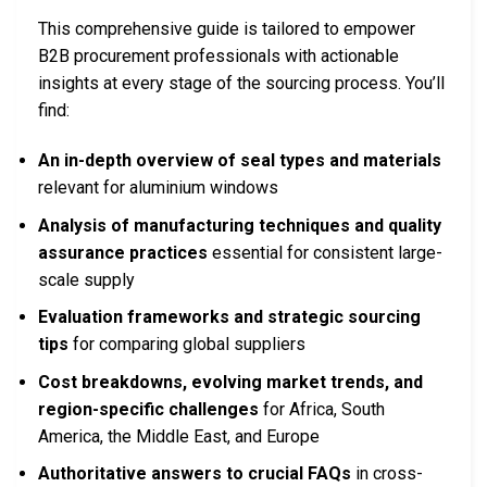
This comprehensive guide is tailored to empower
B2B procurement professionals with actionable
insights at every stage of the sourcing process. You’ll
find:
An in-depth overview of seal types and materials
relevant for aluminium windows
Analysis of manufacturing techniques and quality
assurance practices
essential for consistent large-
scale supply
Evaluation frameworks and strategic sourcing
tips
for comparing global suppliers
Cost breakdowns, evolving market trends, and
region-specific challenges
for Africa, South
America, the Middle East, and Europe
Authoritative answers to crucial FAQs
in cross-