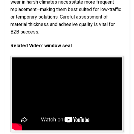
wear in harsh climates necessitate more frequent
replacement—making them best suited for low-traffic
or temporary solutions. Careful assessment of
material thickness and adhesive quality is vital for
B2B success.
Related Video: window seal