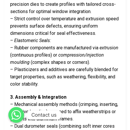
precision dies to create profiles with tailored cross-
sections for optimal window integration.
– Strict control over temperature and extrusion speed
prevents surface defects, ensuring uniform
dimensions critical for seal effectiveness.
–
Elastomeric Seals:
– Rubber components are manufactured via
extrusion
(continuous profiles) or
compression/injection
moulding
(complex shapes or corners).
– Plasticizers and additives are carefully blended for
target properties, such as weathering, flexibility, and
color stability.
3. Assembly & Integration
– Mechanical assembly methods (crimping, inserting,
adhesive bonding) are used to affix weatherstrips or
Contact us
gaskets into aluminium frames.
– Dual durometer seals (combining soft inner cores