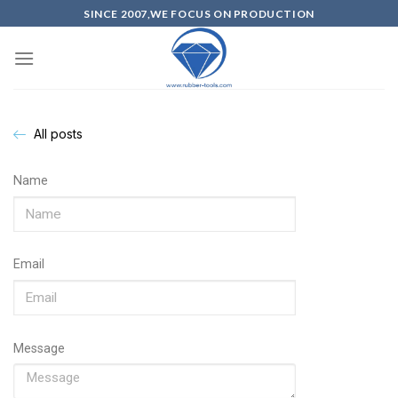
SINCE 2007,WE FOCUS ON PRODUCTION
All posts
Name
Email
Message