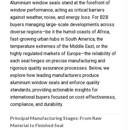
Aluminium window seals stand at the forefront of
window performance, acting as critical barriers
against weather, noise, and energy loss. For B2B
buyers managing large-scale developments across
diverse regions—be it the humid coasts of Africa,
fast-growing urban hubs in South America, the
temperature extremes of the Middle East, or the
highly regulated markets of Europe—the reliability of
each seal hinges on precise manufacturing and
rigorous quality assurance processes. Below, we
explore how leading manufacturers produce
aluminium window seals and enforce quality
standards, providing actionable insights for
international buyers focused on cost-effectiveness,
compliance, and durability.
Principal Manufacturing Stages: From Raw
Material to Finished Seal