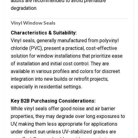
audits are recommended to avoid premature
degradation.
Vinyl Window Seals
Characteristics & Suitability:
Vinyl seals, generally manufactured from polyvinyl
chloride (PVC), present a practical, cost-effective
solution for window installations that prioritize ease
of installation and initial cost control. They are
available in various profiles and colors for discreet
integration into new builds or retrofit projects,
especially in residential settings.
Key B2B Purchasing Considerations:
While vinyl seals offer good noise and air barrier
properties, they may degrade over long exposures to
UV, making them less appropriate for applications
under direct sun unless UV-stabilized grades are