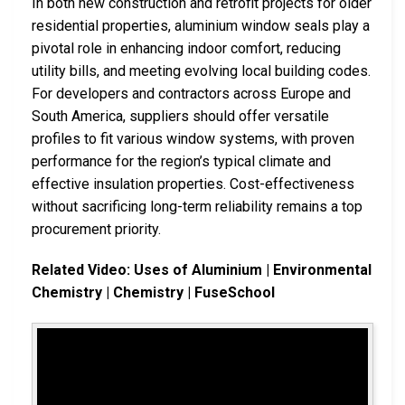
In both new construction and retrofit projects for older
residential properties, aluminium window seals play a
pivotal role in enhancing indoor comfort, reducing
utility bills, and meeting evolving local building codes.
For developers and contractors across Europe and
South America, suppliers should offer versatile
profiles to fit various window systems, with proven
performance for the region’s typical climate and
effective insulation properties. Cost-effectiveness
without sacrificing long-term reliability remains a top
procurement priority.
Related Video: Uses of Aluminium | Environmental
Chemistry | Chemistry | FuseSchool