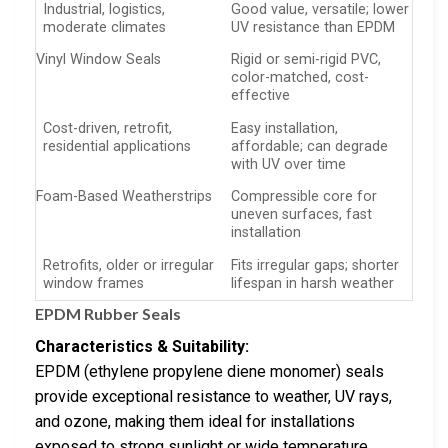
Industrial, logistics,
Good value, versatile; lower
moderate climates
UV resistance than EPDM
Vinyl Window Seals
Rigid or semi-rigid PVC,
color-matched, cost-
effective
Cost-driven, retrofit,
Easy installation,
residential applications
affordable; can degrade
with UV over time
Foam-Based Weatherstrips
Compressible core for
uneven surfaces, fast
installation
Retrofits, older or irregular
Fits irregular gaps; shorter
window frames
lifespan in harsh weather
EPDM Rubber Seals
Characteristics & Suitability:
EPDM (ethylene propylene diene monomer) seals
provide exceptional resistance to weather, UV rays,
and ozone, making them ideal for installations
exposed to strong sunlight or wide temperature