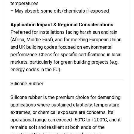
temperatures
– May absorb some oils/chemicals if exposed
Application Impact & Regional Considerations:
Preferred for installations facing harsh sun and rain
(Africa, Middle East), and for meeting European Union
and UK building codes focused on environmental
performance. Check for specific certifications in local
markets, particularly for green building projects (e.g.,
energy codes in the EU).
Silicone Rubber
Silicone rubber is the premium choice for demanding
applications where sustained elasticity, temperature
extremes, or chemical exposure are concerns. Its
operational range can exceed -60°C to +200°C, and it
remains soft and resilient at both ends of the