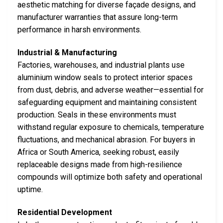
aesthetic matching for diverse façade designs, and
manufacturer warranties that assure long-term
performance in harsh environments.
Industrial & Manufacturing
Factories, warehouses, and industrial plants use
aluminium window seals to protect interior spaces
from dust, debris, and adverse weather—essential for
safeguarding equipment and maintaining consistent
production. Seals in these environments must
withstand regular exposure to chemicals, temperature
fluctuations, and mechanical abrasion. For buyers in
Africa or South America, seeking robust, easily
replaceable designs made from high-resilience
compounds will optimize both safety and operational
uptime.
Residential Development