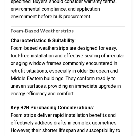
specified. Buyers should consider warranty terms,
environmental compliance, and application
environment before bulk procurement.
Foam-Based Weatherstrips
Characteristics & Suitability:
Foam-based weatherstrips are designed for easy,
tool-free installation and effective sealing of irregular
or aging window frames commonly encountered in
retrofit situations, especially in older European and
Middle Eastern buildings. They conform readily to
uneven surfaces, providing an immediate upgrade in
energy efficiency and comfort.
Key B2B Purchasing Considerations:
Foam strips deliver rapid installation benefits and
effectively address drafts in complex geometries.
However, their shorter lifespan and susceptibility to