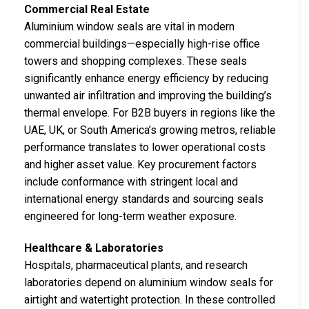
Commercial Real Estate
Aluminium window seals are vital in modern
commercial buildings—especially high-rise office
towers and shopping complexes. These seals
significantly enhance energy efficiency by reducing
unwanted air infiltration and improving the building’s
thermal envelope. For B2B buyers in regions like the
UAE, UK, or South America’s growing metros, reliable
performance translates to lower operational costs
and higher asset value. Key procurement factors
include conformance with stringent local and
international energy standards and sourcing seals
engineered for long-term weather exposure.
Healthcare & Laboratories
Hospitals, pharmaceutical plants, and research
laboratories depend on aluminium window seals for
airtight and watertight protection. In these controlled