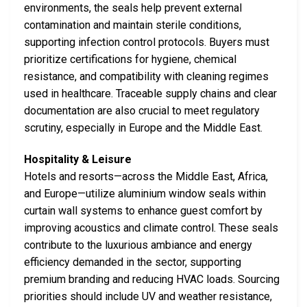
environments, the seals help prevent external
contamination and maintain sterile conditions,
supporting infection control protocols. Buyers must
prioritize certifications for hygiene, chemical
resistance, and compatibility with cleaning regimes
used in healthcare. Traceable supply chains and clear
documentation are also crucial to meet regulatory
scrutiny, especially in Europe and the Middle East.
Hospitality & Leisure
Hotels and resorts—across the Middle East, Africa,
and Europe—utilize aluminium window seals within
curtain wall systems to enhance guest comfort by
improving acoustics and climate control. These seals
contribute to the luxurious ambiance and energy
efficiency demanded in the sector, supporting
premium branding and reducing HVAC loads. Sourcing
priorities should include UV and weather resistance,