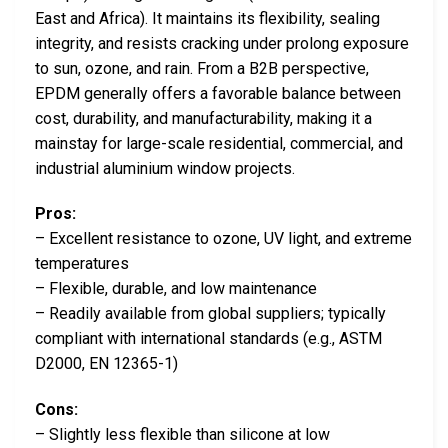
East and Africa). It maintains its flexibility, sealing
integrity, and resists cracking under prolong exposure
to sun, ozone, and rain. From a B2B perspective,
EPDM generally offers a favorable balance between
cost, durability, and manufacturability, making it a
mainstay for large-scale residential, commercial, and
industrial aluminium window projects.
Pros:
– Excellent resistance to ozone, UV light, and extreme
temperatures
– Flexible, durable, and low maintenance
– Readily available from global suppliers; typically
compliant with international standards (e.g., ASTM
D2000, EN 12365-1)
Cons:
– Slightly less flexible than silicone at low