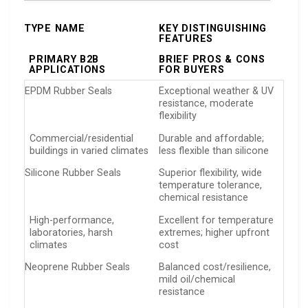
TYPE NAME
KEY DISTINGUISHING
FEATURES
PRIMARY B2B
BRIEF PROS & CONS
APPLICATIONS
FOR BUYERS
EPDM Rubber Seals
Exceptional weather & UV
resistance, moderate
flexibility
Commercial/residential
Durable and affordable;
buildings in varied climates
less flexible than silicone
Silicone Rubber Seals
Superior flexibility, wide
temperature tolerance,
chemical resistance
High-performance,
Excellent for temperature
laboratories, harsh
extremes; higher upfront
climates
cost
Neoprene Rubber Seals
Balanced cost/resilience,
mild oil/chemical
resistance