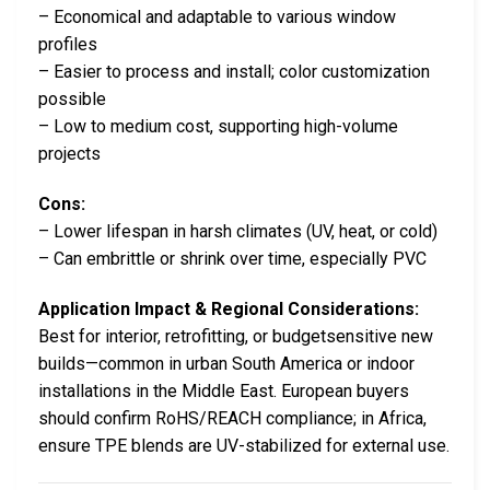
– Economical and adaptable to various window
profiles
– Easier to process and install; color customization
possible
– Low to medium cost, supporting high-volume
projects
Cons:
– Lower lifespan in harsh climates (UV, heat, or cold)
– Can embrittle or shrink over time, especially PVC
Application Impact & Regional Considerations:
Best for interior, retrofitting, or budgetsensitive new
builds—common in urban South America or indoor
installations in the Middle East. European buyers
should confirm RoHS/REACH compliance; in Africa,
ensure TPE blends are UV-stabilized for external use.