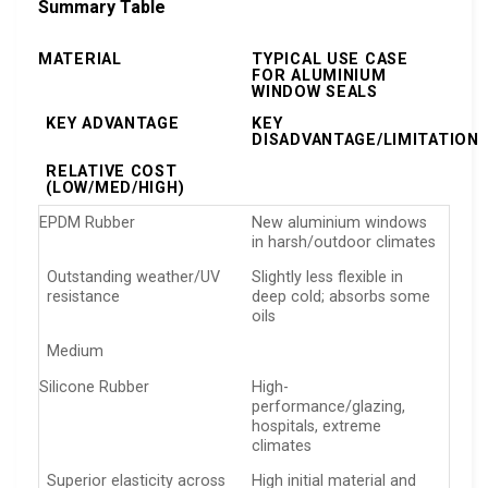
Summary Table
MATERIAL
TYPICAL USE CASE
FOR ALUMINIUM
WINDOW SEALS
KEY ADVANTAGE
KEY
DISADVANTAGE/LIMITATION
RELATIVE COST
(LOW/MED/HIGH)
EPDM Rubber
New aluminium windows
in harsh/outdoor climates
Outstanding weather/UV
Slightly less flexible in
resistance
deep cold; absorbs some
oils
Medium
Silicone Rubber
High-
performance/glazing,
hospitals, extreme
climates
Superior elasticity across
High initial material and