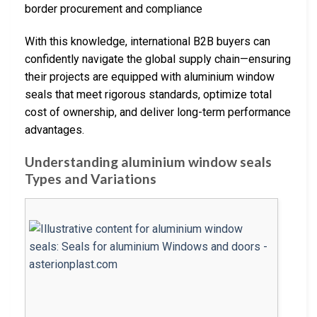
border procurement and compliance
With this knowledge, international B2B buyers can
confidently navigate the global supply chain—ensuring
their projects are equipped with aluminium window
seals that meet rigorous standards, optimize total
cost of ownership, and deliver long-term performance
advantages.
Understanding aluminium window seals
Types and Variations