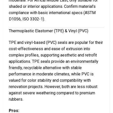
moderate. For Africa/Middle East, only suitable for
shaded or interior applications. Confirm material’s
compliance with basic international specs (ASTM
D1056, ISO 3302-1).
Thermoplastic Elastomer (TPE) & Vinyl (PVC)
TPE and vinyl-based (PVC) seals are popular for their
cost-effectiveness and ease of extrusion into
complex profiles, supporting aesthetic and retrofit
applications. TPE seals provide an environmentally
friendly, recyclable alternative with stable
performance in moderate climates, while PVC is
valued for color stability and compatibility with
renovation projects. However, both are less robust
against severe weathering compared to premium
rubbers.
Pros: