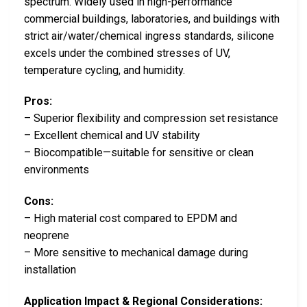
spectrum. Widely used in high-performance
commercial buildings, laboratories, and buildings with
strict air/water/chemical ingress standards, silicone
excels under the combined stresses of UV,
temperature cycling, and humidity.
Pros:
– Superior flexibility and compression set resistance
– Excellent chemical and UV stability
– Biocompatible—suitable for sensitive or clean
environments
Cons:
– High material cost compared to EPDM and
neoprene
– More sensitive to mechanical damage during
installation
Application Impact & Regional Considerations: