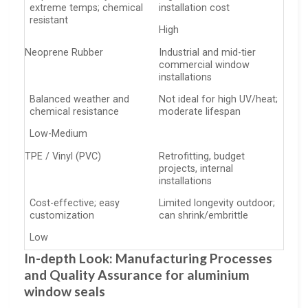
extreme temps; chemical
installation cost
resistant
High
Neoprene Rubber
Industrial and mid-tier
commercial window
installations
Balanced weather and
Not ideal for high UV/heat;
chemical resistance
moderate lifespan
Low-Medium
TPE / Vinyl (PVC)
Retrofitting, budget
projects, internal
installations
Cost-effective; easy
Limited longevity outdoor;
customization
can shrink/embrittle
Low
In-depth Look: Manufacturing Processes
and Quality Assurance for aluminium
window seals