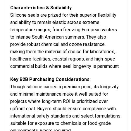
Characteristics & Suitability:
Silicone seals are prized for their superior flexibility
and ability to remain elastic across extreme
temperature ranges, from freezing European winters
to intense South American summers. They also
provide robust chemical and ozone resistance,
making them the material of choice for laboratories,
healthcare facilities, coastal regions, and high-spec
commercial builds where seal longevity is paramount.
Key B2B Purchasing Considerations:
Though silicone carries a premium price, its longevity
and minimal maintenance make it well suited for
projects where long-term ROI is prioritized over
upfront cost. Buyers should ensure compliance with
international safety standards and select formulations
suitable for exposure to chemicals or food-grade
environments, where required.