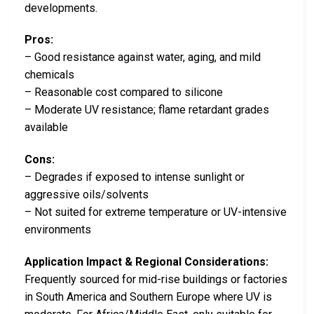
developments.
Pros:
– Good resistance against water, aging, and mild
chemicals
– Reasonable cost compared to silicone
– Moderate UV resistance; flame retardant grades
available
Cons:
– Degrades if exposed to intense sunlight or
aggressive oils/solvents
– Not suited for extreme temperature or UV-intensive
environments
Application Impact & Regional Considerations:
Frequently sourced for mid-rise buildings or factories
in South America and Southern Europe where UV is