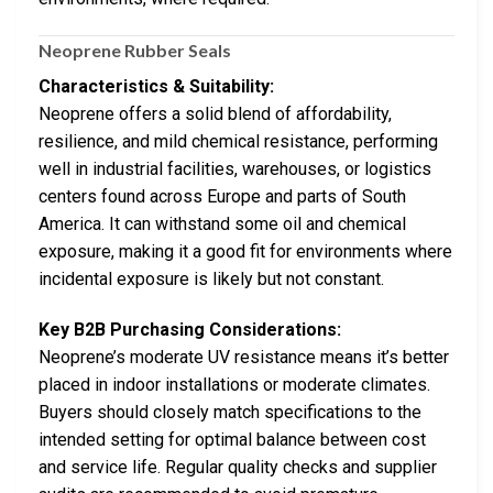
Neoprene Rubber Seals
Characteristics & Suitability:
Neoprene offers a solid blend of affordability,
resilience, and mild chemical resistance, performing
well in industrial facilities, warehouses, or logistics
centers found across Europe and parts of South
America. It can withstand some oil and chemical
exposure, making it a good fit for environments where
incidental exposure is likely but not constant.
Key B2B Purchasing Considerations:
Neoprene’s moderate UV resistance means it’s better
placed in indoor installations or moderate climates.
Buyers should closely match specifications to the
intended setting for optimal balance between cost
and service life. Regular quality checks and supplier