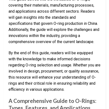
covering their materials, manufacturing processes,
and applications across different sectors. Readers
will gain insights into the standards and
specifications that govern O-ring production in China.
Additionally, the guide will explore the challenges and
innovations within the industry, providing a
comprehensive overview of the current landscape.
By the end of this guide, readers will be equipped
with the knowledge to make informed decisions
regarding O-ring selection and usage. Whether you are
involved in design, procurement, or quality assurance,
this resource will enhance your understanding of O-
rings and their critical role in ensuring reliability and
efficiency in various applications.
A Comprehensive Guide to O-Rings:
Types, Features, and Applications