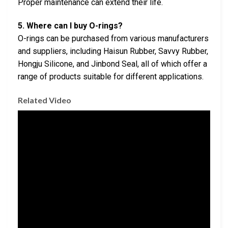
Proper maintenance can extend their life.
5. Where can I buy O-rings?
O-rings can be purchased from various manufacturers
and suppliers, including Haisun Rubber, Savvy Rubber,
Hongju Silicone, and Jinbond Seal, all of which offer a
range of products suitable for different applications.
Related Video