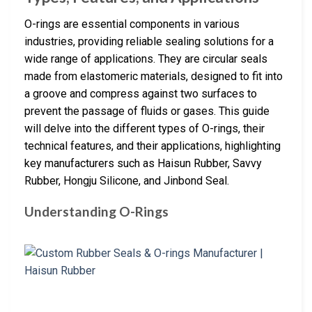
O-rings are essential components in various
industries, providing reliable sealing solutions for a
wide range of applications. They are circular seals
made from elastomeric materials, designed to fit into
a groove and compress against two surfaces to
prevent the passage of fluids or gases. This guide
will delve into the different types of O-rings, their
technical features, and their applications, highlighting
key manufacturers such as Haisun Rubber, Savvy
Rubber, Hongju Silicone, and Jinbond Seal.
Understanding O-Rings