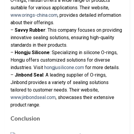
O-rings, Haisun offers a wide range of products
suitable for various applications. Their website,
www.orings-china.com
, provides detailed information
about their offerings.
–
Savvy Rubber
: This company focuses on providing
innovative sealing solutions, ensuring high-quality
standards in their products.
–
Hongju Silicone
: Specializing in silicone O-rings,
Hongju offers customized solutions for diverse
industries. Visit
hongjusilicone.com
for more details.
–
Jinbond Seal
: A leading supplier of O-rings,
Jinbond provides a variety of sealing solutions
tailored to customer needs. Their website,
www.jinbondseal.com
, showcases their extensive
product range.
Conclusion