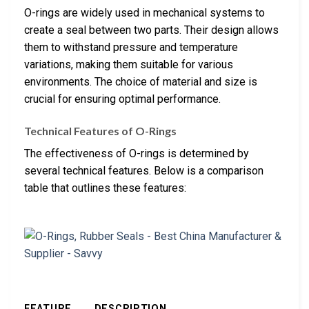
O-rings are widely used in mechanical systems to
create a seal between two parts. Their design allows
them to withstand pressure and temperature
variations, making them suitable for various
environments. The choice of material and size is
crucial for ensuring optimal performance.
Technical Features of O-Rings
The effectiveness of O-rings is determined by
several technical features. Below is a comparison
table that outlines these features:
FEATURE
DESCRIPTION