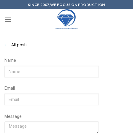
SINCE 2007,WE FOCUS ON PRODUCTION
All posts
Name
Email
Message