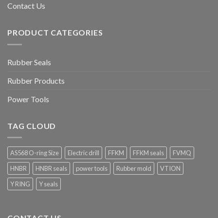
Contact Us
PRODUCT CATEGORIES
Rubber Seals
Rubber Products
Power Tools
TAG CLOUD
AS568 O-ring Size
Electric drill
FFKM
FFKM seals
FVMQ
HNBR
HNBR seals
power tools
Rubber mold
VTION
Y RING
Y seals
CONTACT US