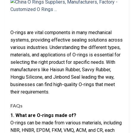
O-rings are vital components in many mechanical
systems, providing effective sealing solutions across
various industries. Understanding the different types,
materials, and applications of O-rings is essential for
selecting the right product for specific needs. With
manufacturers like Haisun Rubber, Savvy Rubber,
Hongju Silicone, and Jinbond Seal leading the way,
businesses can find high-quality O-rings that meet
their requirements.
FAQs
1. What are O-rings made of?
O-rings can be made from various materials, including
NBR, HNBR, EPDM, FKM, VMQ, ACM, and CR, each