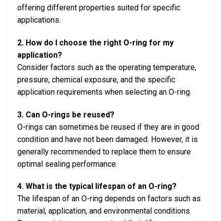
offering different properties suited for specific
applications.
2. How do I choose the right O-ring for my
application?
Consider factors such as the operating temperature,
pressure, chemical exposure, and the specific
application requirements when selecting an O-ring.
3. Can O-rings be reused?
O-rings can sometimes be reused if they are in good
condition and have not been damaged. However, it is
generally recommended to replace them to ensure
optimal sealing performance.
4. What is the typical lifespan of an O-ring?
The lifespan of an O-ring depends on factors such as
material, application, and environmental conditions.