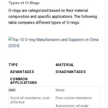
Types of O-Rings
O-rings are categorized based on their material
composition and specific applications. The following
table compares different types of O-rings:
TYPE
MATERIAL
ADVANTAGES
DISADVANTAGES
COMMON
APPLICATIONS
NBR
Nitrile
Good oil resistance, cost-
Poor ozone resistance
effective
Automotive, oil seals