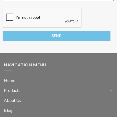
SEND
NAVIGATION MENU
Home
Products
About Us
Blog