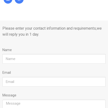
Please enter your contact information and requirements,we
will reply you in 1 day.
Name
Email
Message