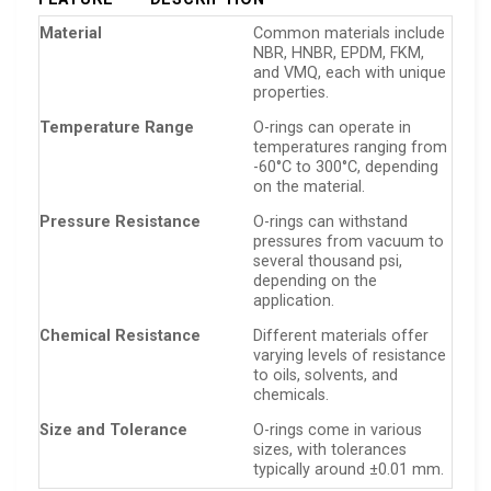
Material
Common materials include
NBR, HNBR, EPDM, FKM,
and VMQ, each with unique
properties.
Temperature Range
O-rings can operate in
temperatures ranging from
-60°C to 300°C, depending
on the material.
Pressure Resistance
O-rings can withstand
pressures from vacuum to
several thousand psi,
depending on the
application.
Chemical Resistance
Different materials offer
varying levels of resistance
to oils, solvents, and
chemicals.
Size and Tolerance
O-rings come in various
sizes, with tolerances
typically around ±0.01 mm.