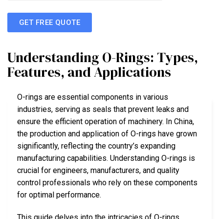
GET FREE QUOTE
Understanding O-Rings: Types,
Features, and Applications
O-rings are essential components in various
industries, serving as seals that prevent leaks and
ensure the efficient operation of machinery. In China,
the production and application of O-rings have grown
significantly, reflecting the country’s expanding
manufacturing capabilities. Understanding O-rings is
crucial for engineers, manufacturers, and quality
control professionals who rely on these components
for optimal performance.
This guide delves into the intricacies of O-rings,