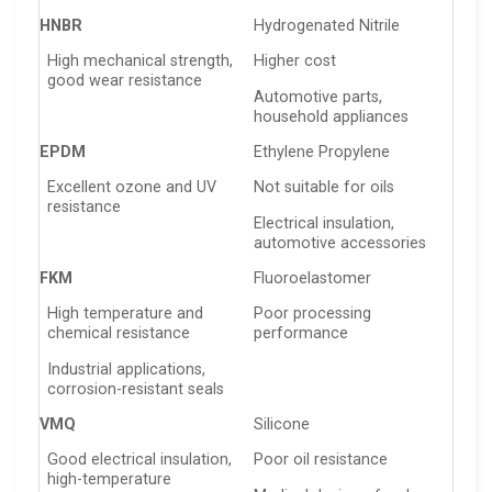
HNBR
Hydrogenated Nitrile
High mechanical strength,
Higher cost
good wear resistance
Automotive parts,
household appliances
EPDM
Ethylene Propylene
Excellent ozone and UV
Not suitable for oils
resistance
Electrical insulation,
automotive accessories
FKM
Fluoroelastomer
High temperature and
Poor processing
chemical resistance
performance
Industrial applications,
corrosion-resistant seals
VMQ
Silicone
Good electrical insulation,
Poor oil resistance
high-temperature