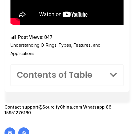
Post Views:
847
Understanding O-Rings: Types, Features, and
Applications
Contents of Table
Contact
support@SourcifyChina.com
Whatsapp 86
15951276160