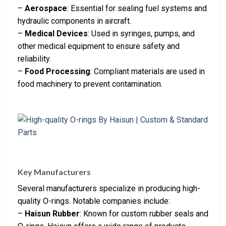
–
Aerospace
: Essential for sealing fuel systems and
hydraulic components in aircraft.
–
Medical Devices
: Used in syringes, pumps, and
other medical equipment to ensure safety and
reliability.
–
Food Processing
: Compliant materials are used in
food machinery to prevent contamination.
Key Manufacturers
Several manufacturers specialize in producing high-
quality O-rings. Notable companies include:
–
Haisun Rubber
: Known for custom rubber seals and