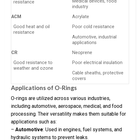
Medical devices, food
resistance
industry
ACM
Acrylate
Good heat and oil
Poor cold resistance
resistance
Automotive, industrial
applications
CR
Neoprene
Good resistance to
Poor electrical insulation
weather and ozone
Cable sheaths, protective
covers
Applications of O-Rings
O-rings are utilized across various industries,
including automotive, aerospace, medical, and food
processing. Their versatility makes them suitable for
applications such as:
–
Automotive
: Used in engines, fuel systems, and
hydraulic systems to prevent leaks.