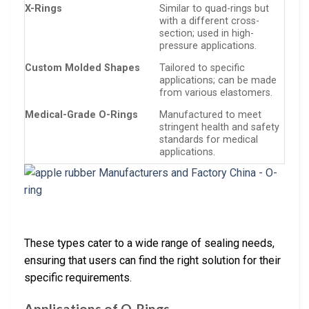
X-Rings
Similar to quad-rings but
with a different cross-
section; used in high-
pressure applications.
Custom Molded Shapes
Tailored to specific
applications; can be made
from various elastomers.
Medical-Grade O-Rings
Manufactured to meet
stringent health and safety
standards for medical
applications.
These types cater to a wide range of sealing needs,
ensuring that users can find the right solution for their
specific requirements.
Applications of O-Rings