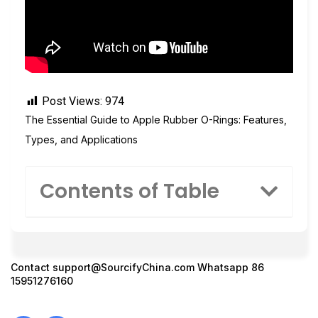
Post Views:
974
The Essential Guide to Apple Rubber O-Rings: Features,
Types, and Applications
Contents of Table
Contact
support@SourcifyChina.com
Whatsapp 86
15951276160