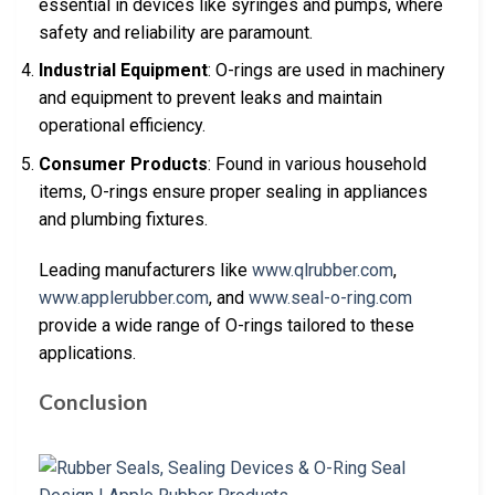
essential in devices like syringes and pumps, where
safety and reliability are paramount.
Industrial Equipment
: O-rings are used in machinery
and equipment to prevent leaks and maintain
operational efficiency.
Consumer Products
: Found in various household
items, O-rings ensure proper sealing in appliances
and plumbing fixtures.
Leading manufacturers like
www.qlrubber.com
,
www.applerubber.com
, and
www.seal-o-ring.com
provide a wide range of O-rings tailored to these
applications.
Conclusion