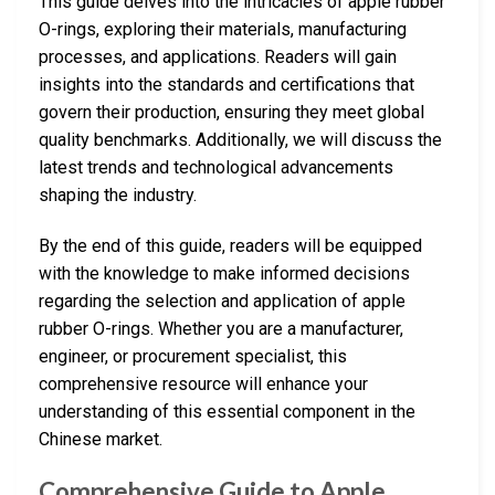
This guide delves into the intricacies of apple rubber
O-rings, exploring their materials, manufacturing
processes, and applications. Readers will gain
insights into the standards and certifications that
govern their production, ensuring they meet global
quality benchmarks. Additionally, we will discuss the
latest trends and technological advancements
shaping the industry.
By the end of this guide, readers will be equipped
with the knowledge to make informed decisions
regarding the selection and application of apple
rubber O-rings. Whether you are a manufacturer,
engineer, or procurement specialist, this
comprehensive resource will enhance your
understanding of this essential component in the
Chinese market.
Comprehensive Guide to Apple