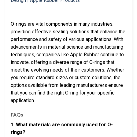
O-rings are vital components in many industries,
providing effective sealing solutions that enhance the
performance and safety of various applications. With
advancements in material science and manufacturing
techniques, companies like Apple Rubber continue to
innovate, offering a diverse range of O-rings that
meet the evolving needs of their customers. Whether
you require standard sizes or custom solutions, the
options available from leading manufacturers ensure
that you can find the right O-ring for your specific
application.
FAQs
1. What materials are commonly used for O-
rings?