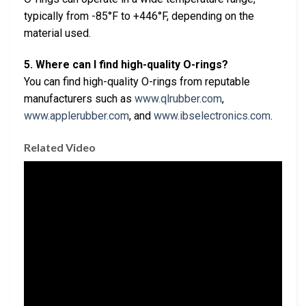
typically from -85°F to +446°F, depending on the
material used.
5. Where can I find high-quality O-rings?
You can find high-quality O-rings from reputable
manufacturers such as
www.qlrubber.com
,
www.applerubber.com
, and
www.ibselectronics.com
.
Related Video