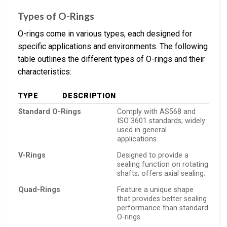
Types of O-Rings
O-rings come in various types, each designed for
specific applications and environments. The following
table outlines the different types of O-rings and their
characteristics:
TYPE
DESCRIPTION
Standard O-Rings
Comply with AS568 and
ISO 3601 standards; widely
used in general
applications.
V-Rings
Designed to provide a
sealing function on rotating
shafts; offers axial sealing.
Quad-Rings
Feature a unique shape
that provides better sealing
performance than standard
O-rings.