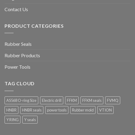
Contact Us
PRODUCT CATEGORIES
Rubber Seals
Rubber Products
Power Tools
TAG CLOUD
AS568 O-ring Size
Electric drill
FFKM
FFKM seals
FVMQ
HNBR
HNBR seals
power tools
Rubber mold
VTION
Y RING
Y seals