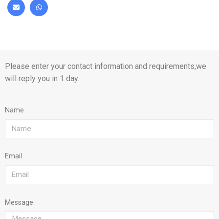
Please enter your contact information and requirements,we
will reply you in 1 day.
Name
Email
Message