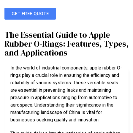
GET FREE QUOTE
The Essential Guide to Apple
Rubber O-Rings: Features, Types,
and Applications
In the world of industrial components, apple rubber O-
rings play a crucial role in ensuring the efficiency and
reliability of various systems. These versatile seals
are essential in preventing leaks and maintaining
pressure in applications ranging from automotive to
aerospace. Understanding their significance in the
manufacturing landscape of China is vital for
businesses seeking quality and innovation.