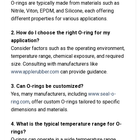
O-rings are typically made from materials such as
Nitrile, Viton, EPDM, and Silicone, each offering
different properties for various applications.
2. How do I choose the right O-ring for my
application?
Consider factors such as the operating environment,
temperature range, chemical exposure, and required
size. Consulting with manufacturers like
www.applerubber.com
can provide guidance.
3. Can O-rings be customized?
Yes, many manufacturers, including
www.seal-o-
ring.com
, offer custom O-rings tailored to specific
dimensions and materials.
4. What is the typical temperature range for O-
rings?
O-rings can operate in a wide temperature range,