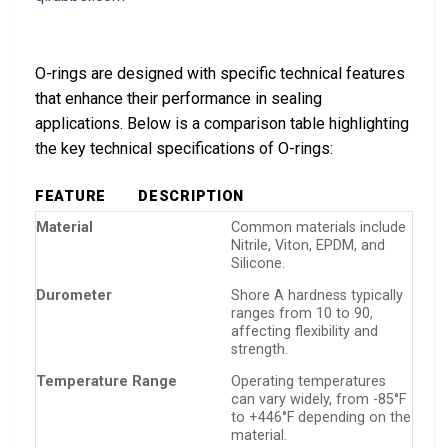
O-rings are designed with specific technical features
that enhance their performance in sealing
applications. Below is a comparison table highlighting
the key technical specifications of O-rings:
FEATURE
DESCRIPTION
Material
Common materials include
Nitrile, Viton, EPDM, and
Silicone.
Durometer
Shore A hardness typically
ranges from 10 to 90,
affecting flexibility and
strength.
Temperature Range
Operating temperatures
can vary widely, from -85°F
to +446°F depending on the
material.