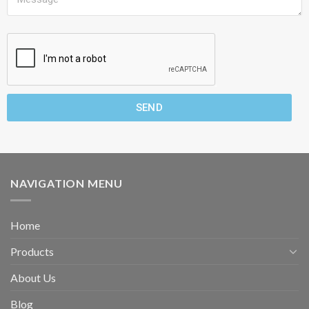
SEND
NAVIGATION MENU
Home
Products
About Us
Blog