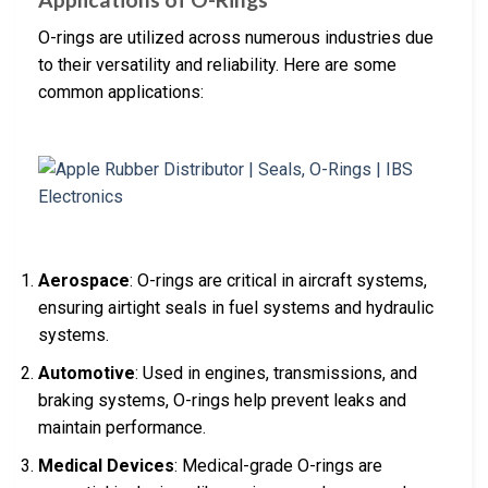
O-rings are utilized across numerous industries due
to their versatility and reliability. Here are some
common applications:
Aerospace
: O-rings are critical in aircraft systems,
ensuring airtight seals in fuel systems and hydraulic
systems.
Automotive
: Used in engines, transmissions, and
braking systems, O-rings help prevent leaks and
maintain performance.
Medical Devices
: Medical-grade O-rings are