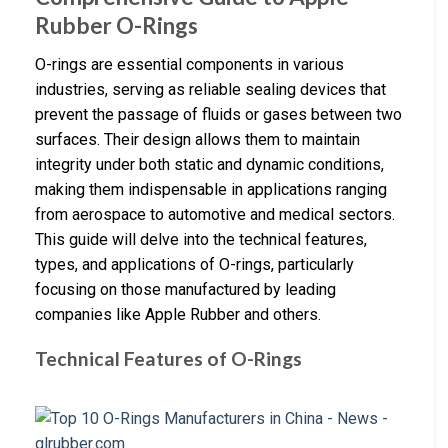
Rubber O-Rings
O-rings are essential components in various
industries, serving as reliable sealing devices that
prevent the passage of fluids or gases between two
surfaces. Their design allows them to maintain
integrity under both static and dynamic conditions,
making them indispensable in applications ranging
from aerospace to automotive and medical sectors.
This guide will delve into the technical features,
types, and applications of O-rings, particularly
focusing on those manufactured by leading
companies like Apple Rubber and others.
Technical Features of O-Rings