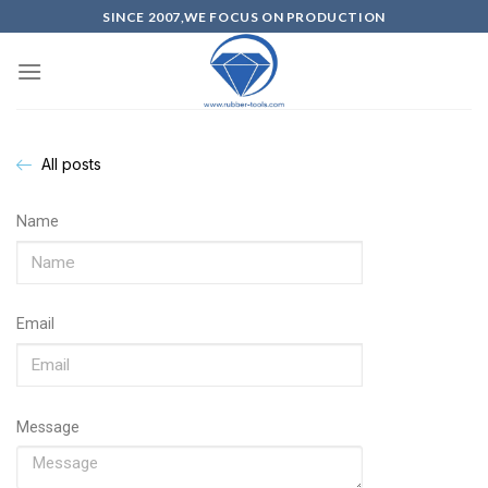
SINCE 2007,WE FOCUS ON PRODUCTION
All posts
Name
Email
Message