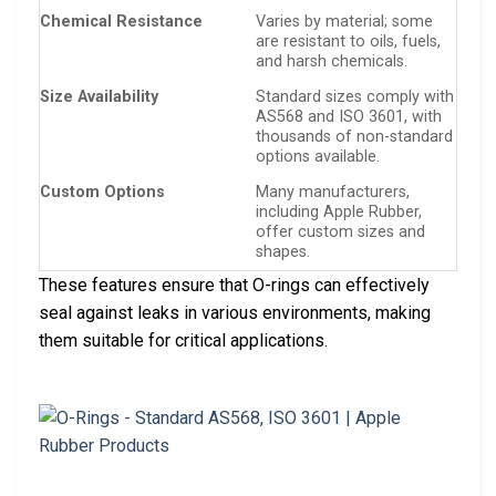
Chemical Resistance
Varies by material; some
are resistant to oils, fuels,
and harsh chemicals.
Size Availability
Standard sizes comply with
AS568 and ISO 3601, with
thousands of non-standard
options available.
Custom Options
Many manufacturers,
including Apple Rubber,
offer custom sizes and
shapes.
These features ensure that O-rings can effectively
seal against leaks in various environments, making
them suitable for critical applications.