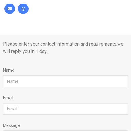
Please enter your contact information and requirements,we
will reply you in 1 day.
Name
Email
Message