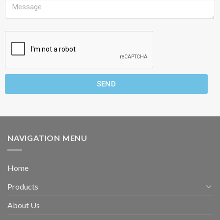
SEND
NAVIGATION MENU
Home
Products
About Us