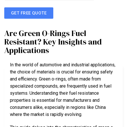
GET FREE QUOTE
Are Green O-Rings Fuel
Resistant? Key Insights and
Applications
In the world of automotive and industrial applications,
the choice of materials is crucial for ensuring safety
and efficiency. Green o-rings, often made from
specialized compounds, are frequently used in fuel
systems. Understanding their fuel resistance
properties is essential for manufacturers and
consumers alike, especially in regions like China
where the market is rapidly evolving.