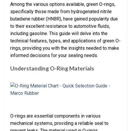
Among the various options available, green O-rings,
specifically those made from hydrogenated nitrile
butadiene rubber (HNBR), have gained popularity due
to their excellent resistance to automotive fluids,
including gasoline. This guide will delve into the
technical features, types, and applications of green O-
rings, providing you with the insights needed to make
informed decisions for your sealing needs.
Understanding O-Ring Materials
O-rings are essential components in various
mechanical systems, providing a reliable seal to
prevent leaks. The material used in O-rings