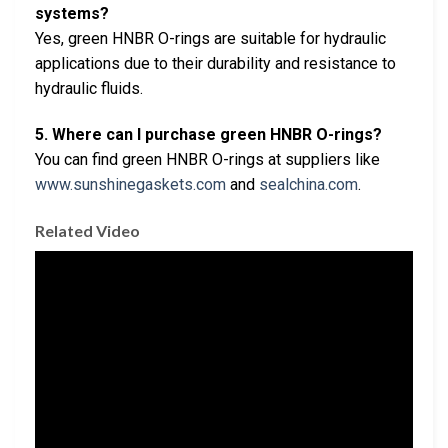
systems?
Yes, green HNBR O-rings are suitable for hydraulic
applications due to their durability and resistance to
hydraulic fluids.
5. Where can I purchase green HNBR O-rings?
You can find green HNBR O-rings at suppliers like
www.sunshinegaskets.com
and
sealchina.com
.
Related Video