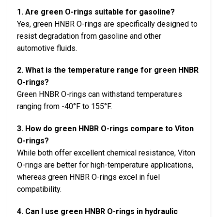
1. Are green O-rings suitable for gasoline?
Yes, green HNBR O-rings are specifically designed to
resist degradation from gasoline and other
automotive fluids.
2. What is the temperature range for green HNBR
O-rings?
Green HNBR O-rings can withstand temperatures
ranging from -40°F to 155°F.
3. How do green HNBR O-rings compare to Viton
O-rings?
While both offer excellent chemical resistance, Viton
O-rings are better for high-temperature applications,
whereas green HNBR O-rings excel in fuel
compatibility.
4. Can I use green HNBR O-rings in hydraulic