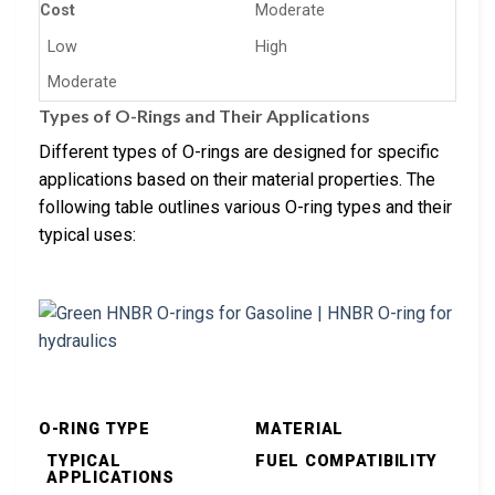
Cost
Moderate
Low
High
Moderate
Types of O-Rings and Their Applications
Different types of O-rings are designed for specific
applications based on their material properties. The
following table outlines various O-ring types and their
typical uses:
O-RING TYPE
MATERIAL
TYPICAL
FUEL COMPATIBILITY
APPLICATIONS