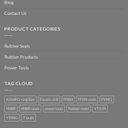
Blog
Contact Us
PRODUCT CATEGORIES
Rubber Seals
Rubber Products
Power Tools
TAG CLOUD
AS568 O-ring Size
Electric drill
FFKM
FFKM seals
FVMQ
HNBR
HNBR seals
power tools
Rubber mold
VTION
Y RING
Y seals