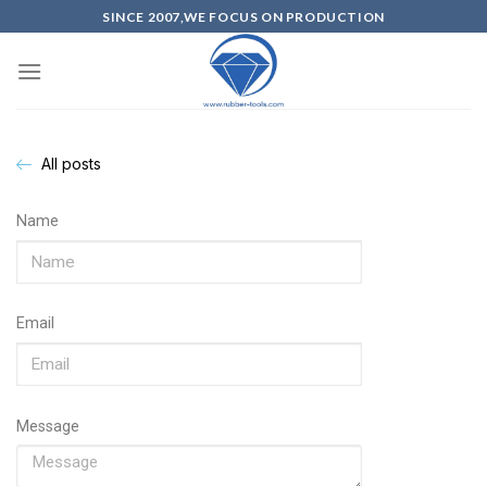
SINCE 2007,WE FOCUS ON PRODUCTION
All posts
Name
Email
Message