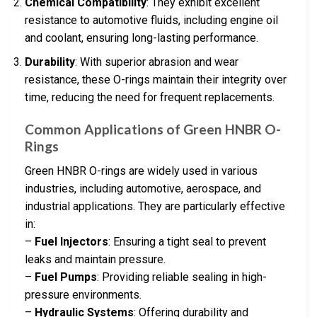
Chemical Compatibility
: They exhibit excellent
resistance to automotive fluids, including engine oil
and coolant, ensuring long-lasting performance.
Durability
: With superior abrasion and wear
resistance, these O-rings maintain their integrity over
time, reducing the need for frequent replacements.
Common Applications of Green HNBR O-
Rings
Green HNBR O-rings are widely used in various
industries, including automotive, aerospace, and
industrial applications. They are particularly effective
in:
–
Fuel Injectors
: Ensuring a tight seal to prevent
leaks and maintain pressure.
–
Fuel Pumps
: Providing reliable sealing in high-
pressure environments.
–
Hydraulic Systems
: Offering durability and