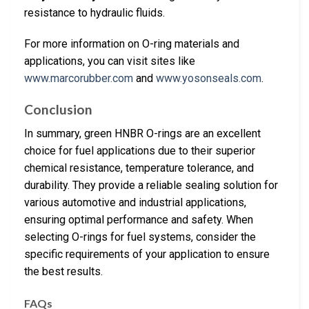
resistance to hydraulic fluids.
For more information on O-ring materials and
applications, you can visit sites like
www.marcorubber.com
and
www.yosonseals.com
.
Conclusion
In summary, green HNBR O-rings are an excellent
choice for fuel applications due to their superior
chemical resistance, temperature tolerance, and
durability. They provide a reliable sealing solution for
various automotive and industrial applications,
ensuring optimal performance and safety. When
selecting O-rings for fuel systems, consider the
specific requirements of your application to ensure
the best results.
FAQs