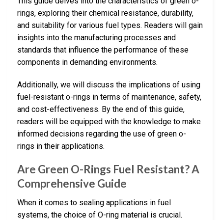
This guide delves into the characteristics of green o-
rings, exploring their chemical resistance, durability,
and suitability for various fuel types. Readers will gain
insights into the manufacturing processes and
standards that influence the performance of these
components in demanding environments.
Additionally, we will discuss the implications of using
fuel-resistant o-rings in terms of maintenance, safety,
and cost-effectiveness. By the end of this guide,
readers will be equipped with the knowledge to make
informed decisions regarding the use of green o-
rings in their applications.
Are Green O-Rings Fuel Resistant? A
Comprehensive Guide
When it comes to sealing applications in fuel
systems, the choice of O-ring material is crucial.