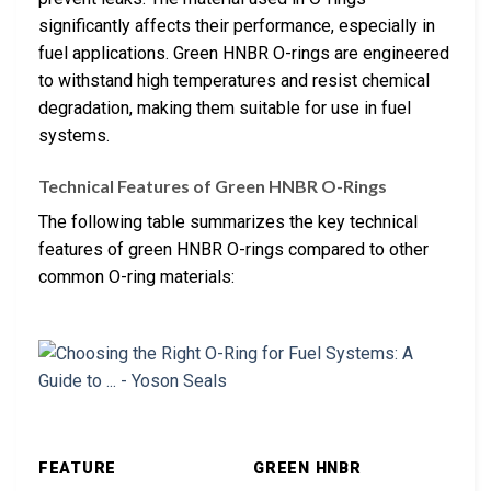
significantly affects their performance, especially in
fuel applications. Green HNBR O-rings are engineered
to withstand high temperatures and resist chemical
degradation, making them suitable for use in fuel
systems.
Technical Features of Green HNBR O-Rings
The following table summarizes the key technical
features of green HNBR O-rings compared to other
common O-ring materials:
FEATURE
GREEN HNBR