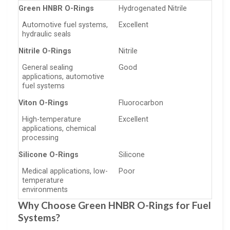
Green HNBR O-Rings
Hydrogenated Nitrile
Automotive fuel systems,
Excellent
hydraulic seals
Nitrile O-Rings
Nitrile
General sealing
Good
applications, automotive
fuel systems
Viton O-Rings
Fluorocarbon
High-temperature
Excellent
applications, chemical
processing
Silicone O-Rings
Silicone
Medical applications, low-
Poor
temperature
environments
Why Choose Green HNBR O-Rings for Fuel
Systems?