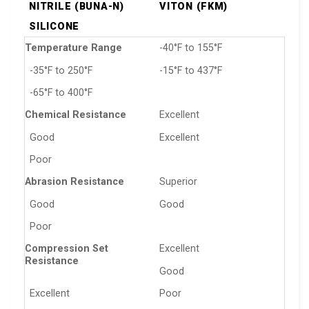
NITRILE (BUNA-N)
VITON (FKM)
SILICONE
Temperature Range
-40°F to 155°F
-35°F to 250°F
-15°F to 437°F
-65°F to 400°F
Chemical Resistance
Excellent
Good
Excellent
Poor
Abrasion Resistance
Superior
Good
Good
Poor
Compression Set
Excellent
Resistance
Good
Excellent
Poor