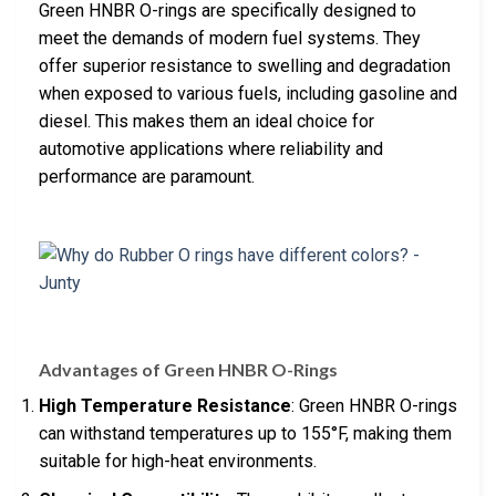
Green HNBR O-rings are specifically designed to
meet the demands of modern fuel systems. They
offer superior resistance to swelling and degradation
when exposed to various fuels, including gasoline and
diesel. This makes them an ideal choice for
automotive applications where reliability and
performance are paramount.
Advantages of Green HNBR O-Rings
High Temperature Resistance
: Green HNBR O-rings
can withstand temperatures up to 155°F, making them
suitable for high-heat environments.