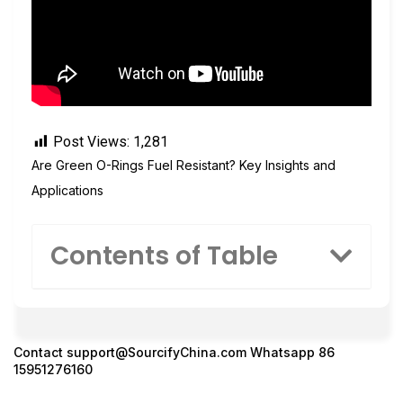
Post Views:
1,281
Are Green O-Rings Fuel Resistant? Key Insights and
Applications
Contents of Table
Contact
support@SourcifyChina.com
Whatsapp 86
15951276160