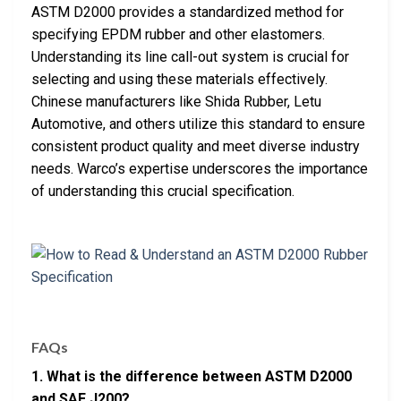
ASTM D2000 provides a standardized method for
specifying EPDM rubber and other elastomers.
Understanding its line call-out system is crucial for
selecting and using these materials effectively.
Chinese manufacturers like Shida Rubber, Letu
Automotive, and others utilize this standard to ensure
consistent product quality and meet diverse industry
needs. Warco’s expertise underscores the importance
of understanding this crucial specification.
FAQs
1. What is the difference between ASTM D2000
and SAE J200?