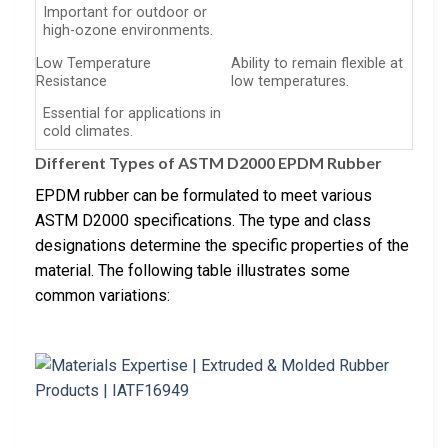
Important for outdoor or
high-ozone environments.
Low Temperature
Ability to remain flexible at
Resistance
low temperatures.
Essential for applications in
cold climates.
Different Types of ASTM D2000 EPDM Rubber
EPDM rubber can be formulated to meet various
ASTM D2000 specifications. The type and class
designations determine the specific properties of the
material. The following table illustrates some
common variations: