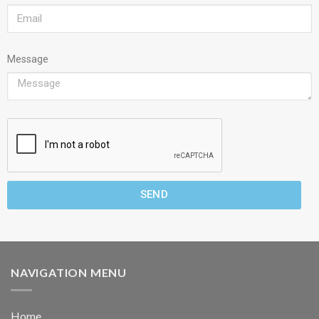
Message
SEND
NAVIGATION MENU
Home