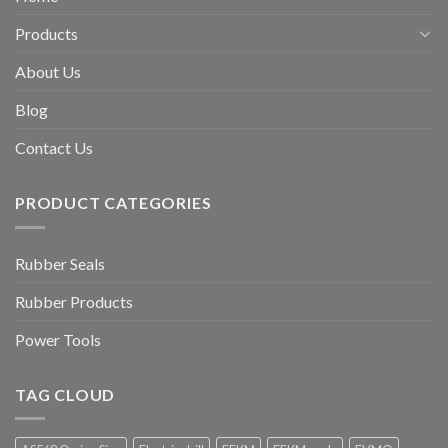
Products
About Us
Blog
Contact Us
PRODUCT CATEGORIES
Rubber Seals
Rubber Products
Power Tools
TAG CLOUD