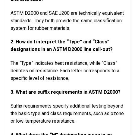
ASTM D2000 and SAE J200 are technically equivalent
standards. They both provide the same classification
system for rubber materials.
2. How do I interpret the “Type” and “Class”
designations in an ASTM D2000 line call-out?
The “Type” indicates heat resistance, while “Class”
denotes oil resistance. Each letter corresponds to a
specific level of resistance.
3. What are suffix requirements in ASTM D2000?
Suffix requirements specify additional testing beyond
the basic type and class requirements, such as ozone
or low-temperature resistance.
4. What does the “M” designation mean in an