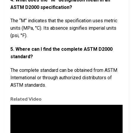
ASTM D2000 specification?
The “M” indicates that the specification uses metric
units (MPa, °C). Its absence signifies imperial units
(psi, °F).
5. Where can I find the complete ASTM D2000
standard?
The complete standard can be obtained from ASTM
International or through authorized distributors of
ASTM standards.
Related Video