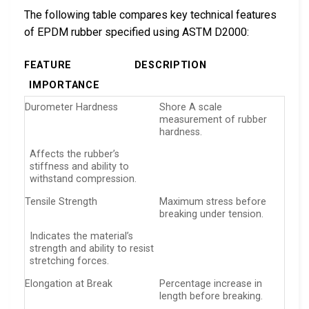
The following table compares key technical features
of EPDM rubber specified using ASTM D2000:
FEATURE
DESCRIPTION
IMPORTANCE
Durometer Hardness
Shore A scale
measurement of rubber
hardness.
Affects the rubber’s
stiffness and ability to
withstand compression.
Tensile Strength
Maximum stress before
breaking under tension.
Indicates the material’s
strength and ability to resist
stretching forces.
Elongation at Break
Percentage increase in
length before breaking.