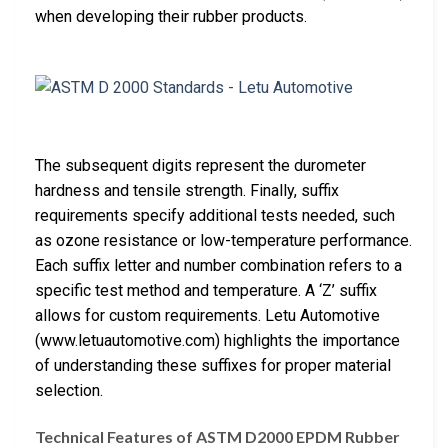
when developing their rubber products.
The subsequent digits represent the durometer
hardness and tensile strength. Finally, suffix
requirements specify additional tests needed, such
as ozone resistance or low-temperature performance.
Each suffix letter and number combination refers to a
specific test method and temperature. A ‘Z’ suffix
allows for custom requirements. Letu Automotive
(www.letuautomotive.com) highlights the importance
of understanding these suffixes for proper material
selection.
Technical Features of ASTM D2000 EPDM Rubber