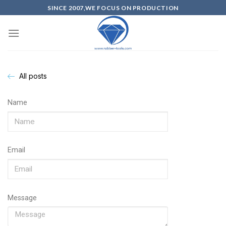
SINCE 2007,WE FOCUS ON PRODUCTION
All posts
Name
Email
Message