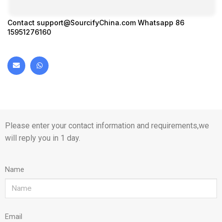
Contact
support@SourcifyChina.com
Whatsapp 86
15951276160
Please enter your contact information and requirements,we
will reply you in 1 day.
Name
Email