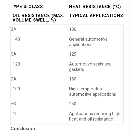
TYPE & CLASS
HEAT RESISTANCE (°C)
OIL RESISTANCE (MAX.
TYPICAL APPLICATIONS
VOLUME SWELL, %)
BA
100
140
General automotive
applications
CA
125
120
Automotive seals and
gaskets
DA
150
100
High-temperature
automotive applications
HK
250
10
Applications requiring high
heat and oil resistance
Conclusion