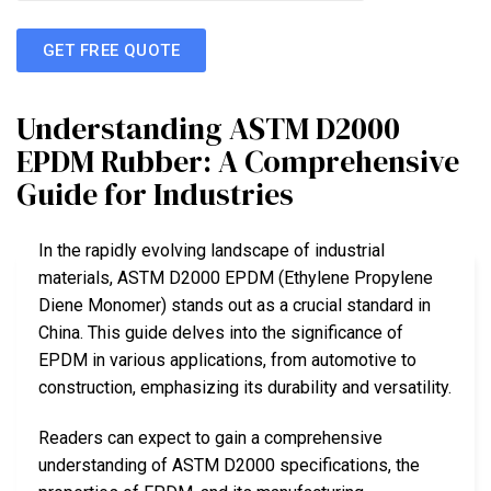
GET FREE QUOTE
Understanding ASTM D2000
EPDM Rubber: A Comprehensive
Guide for Industries
In the rapidly evolving landscape of industrial
materials, ASTM D2000 EPDM (Ethylene Propylene
Diene Monomer) stands out as a crucial standard in
China. This guide delves into the significance of
EPDM in various applications, from automotive to
construction, emphasizing its durability and versatility.
Readers can expect to gain a comprehensive
understanding of ASTM D2000 specifications, the