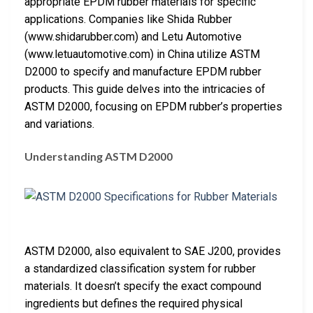
appropriate EPDM rubber materials for specific
applications. Companies like Shida Rubber
(www.shidarubber.com) and Letu Automotive
(www.letuautomotive.com) in China utilize ASTM
D2000 to specify and manufacture EPDM rubber
products. This guide delves into the intricacies of
ASTM D2000, focusing on EPDM rubber’s properties
and variations.
Understanding ASTM D2000
ASTM D2000, also equivalent to SAE J200, provides
a standardized classification system for rubber
materials. It doesn’t specify the exact compound
ingredients but defines the required physical