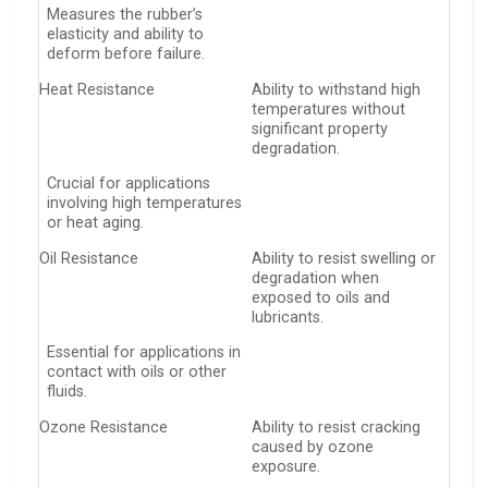
Measures the rubber’s
elasticity and ability to
deform before failure.
Heat Resistance
Ability to withstand high
temperatures without
significant property
degradation.
Crucial for applications
involving high temperatures
or heat aging.
Oil Resistance
Ability to resist swelling or
degradation when
exposed to oils and
lubricants.
Essential for applications in
contact with oils or other
fluids.
Ozone Resistance
Ability to resist cracking
caused by ozone
exposure.