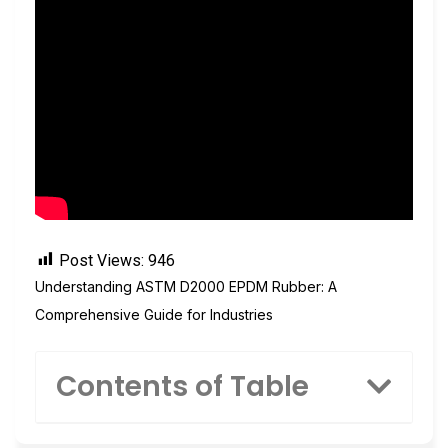
Post Views:
946
Understanding ASTM D2000 EPDM Rubber: A
Comprehensive Guide for Industries
Contents of Table