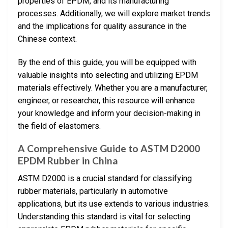
properties of EPDM, and its manufacturing
processes. Additionally, we will explore market trends
and the implications for quality assurance in the
Chinese context.
By the end of this guide, you will be equipped with
valuable insights into selecting and utilizing EPDM
materials effectively. Whether you are a manufacturer,
engineer, or researcher, this resource will enhance
your knowledge and inform your decision-making in
the field of elastomers.
A Comprehensive Guide to ASTM D2000
EPDM Rubber in China
ASTM D2000 is a crucial standard for classifying
rubber materials, particularly in automotive
applications, but its use extends to various industries.
Understanding this standard is vital for selecting