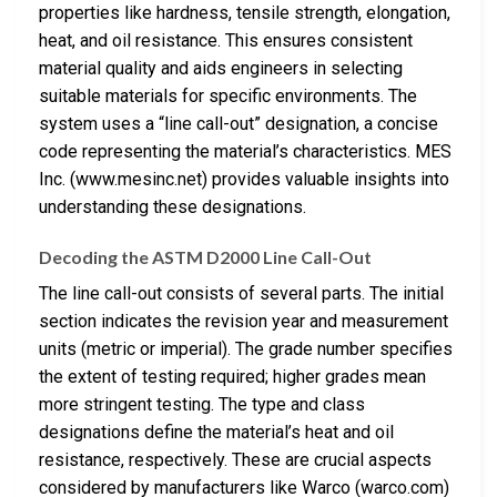
properties like hardness, tensile strength, elongation,
heat, and oil resistance. This ensures consistent
material quality and aids engineers in selecting
suitable materials for specific environments. The
system uses a “line call-out” designation, a concise
code representing the material’s characteristics. MES
Inc. (www.mesinc.net) provides valuable insights into
understanding these designations.
Decoding the ASTM D2000 Line Call-Out
The line call-out consists of several parts. The initial
section indicates the revision year and measurement
units (metric or imperial). The grade number specifies
the extent of testing required; higher grades mean
more stringent testing. The type and class
designations define the material’s heat and oil
resistance, respectively. These are crucial aspects
considered by manufacturers like Warco (warco.com)