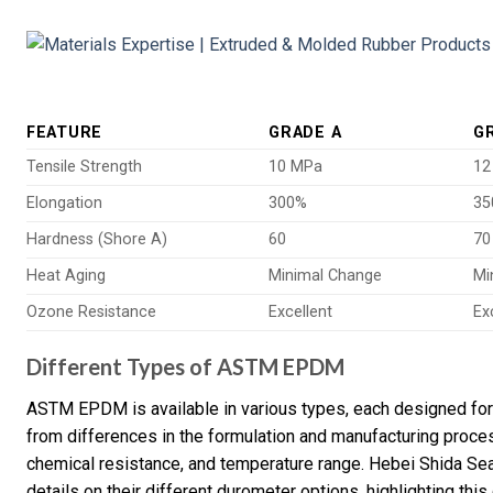
FEATURE
GRADE A
G
Tensile Strength
10 MPa
12
Elongation
300%
35
Hardness (Shore A)
60
70
Heat Aging
Minimal Change
Mi
Ozone Resistance
Excellent
Ex
Different Types of ASTM EPDM
ASTM EPDM is available in various types, each designed for 
from differences in the formulation and manufacturing proces
chemical resistance, and temperature range. Hebei Shida Se
details on their different durometer options, highlighting this 