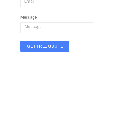
Message
GET FREE QUOTE