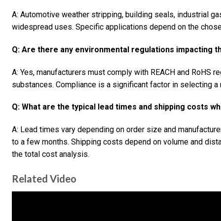
A: Automotive weather stripping, building seals, industrial g
widespread uses. Specific applications depend on the chose
Q: Are there any environmental regulations impacting 
A: Yes, manufacturers must comply with REACH and RoHS reg
substances. Compliance is a significant factor in selecting a 
Q: What are the typical lead times and shipping costs
A: Lead times vary depending on order size and manufacturer
to a few months. Shipping costs depend on volume and dista
the total cost analysis.
Related Video