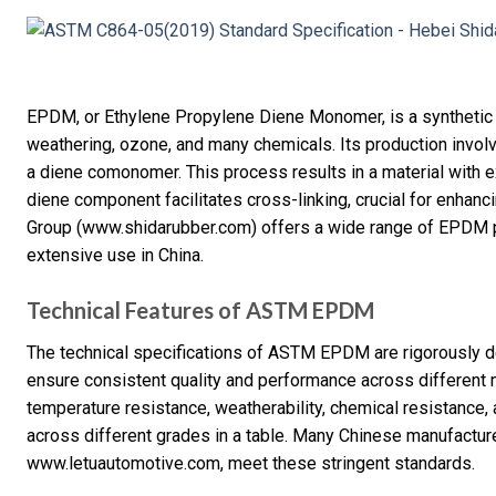
EPDM, or Ethylene Propylene Diene Monomer, is a synthetic r
weathering, ozone, and many chemicals. Its production invol
a diene comonomer. This process results in a material with ex
diene component facilitates cross-linking, crucial for enhanci
Group (www.shidarubber.com) offers a wide range of EPDM p
extensive use in China.
Technical Features of ASTM EPDM
The technical specifications of ASTM EPDM are rigorously 
ensure consistent quality and performance across different 
temperature resistance, weatherability, chemical resistance, 
across different grades in a table. Many Chinese manufacture
www.letuautomotive.com, meet these stringent standards.