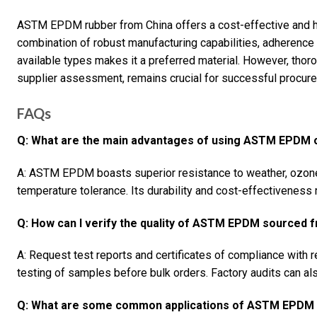
ASTM EPDM rubber from China offers a cost-effective and hig
combination of robust manufacturing capabilities, adherence
available types makes it a preferred material. However, thoro
supplier assessment, remains crucial for successful procur
FAQs
Q: What are the main advantages of using ASTM EPDM 
A: ASTM EPDM boasts superior resistance to weather, ozone
temperature tolerance. Its durability and cost-effectiveness 
Q: How can I verify the quality of ASTM EPDM sourced 
A: Request test reports and certificates of compliance with
testing of samples before bulk orders. Factory audits can als
Q: What are some common applications of ASTM EPDM i