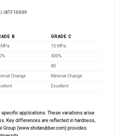
RADE B
GRADE C
 MPa
15 MPa
0%
400%
80
nimal Change
Minimal Change
cellent
Excellent
specific applications. These variations arise
s. Key differences are reflected in hardness,
al Group (www.shidarubber.com) provides
diversity.