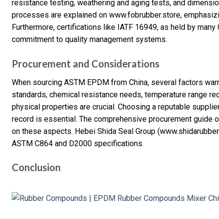
resistance testing, weathering and aging tests, and dimension
processes are explained on www.fobrubber.store, emphasizing
Furthermore, certifications like IATF 16949, as held by man
commitment to quality management systems.
Procurement and Considerations
When sourcing ASTM EPDM from China, several factors warr
standards, chemical resistance needs, temperature range re
physical properties are crucial. Choosing a reputable supplier
record is essential. The comprehensive procurement guide 
on these aspects. Hebei Shida Seal Group (www.shidarubber.
ASTM C864 and D2000 specifications.
Conclusion