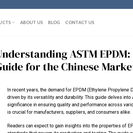
UCTS
ABOUT US
BLOG
CONTACT US
Understanding ASTM EPDM:
Guide for the Chinese Marke
In recent years, the demand for EPDM (Ethylene Propylene 
driven by its versatility and durability. This guide delves i
significance in ensuring quality and performance across var
is crucial for manufacturers, suppliers, and consumers alike.
Readers can expect to gain insights into the properties of E