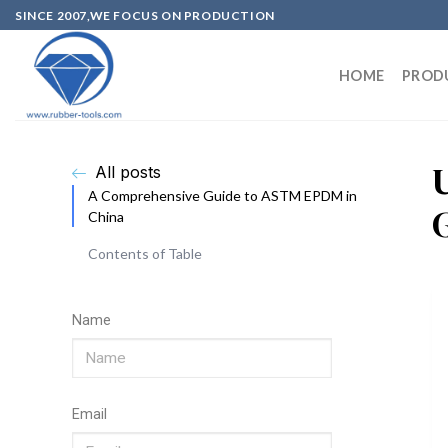
SINCE 2007,WE FOCUS ON PRODUCTION
HOME
PROD
All posts
A Comprehensive Guide to ASTM EPDM in
China
Contents of Table
Name
Email