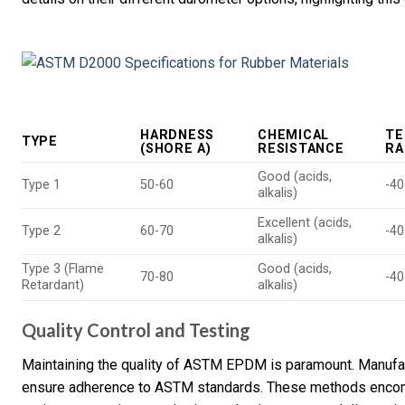
HARDNESS
CHEMICAL
TE
TYPE
(SHORE A)
RESISTANCE
RA
Good (acids,
Type 1
50-60
-40
alkalis)
Excellent (acids,
Type 2
60-70
-40
alkalis)
Type 3 (Flame
Good (acids,
70-80
-40
Retardant)
alkalis)
Quality Control and Testing
Maintaining the quality of ASTM EPDM is paramount. Manufa
ensure adherence to ASTM standards. These methods encomp