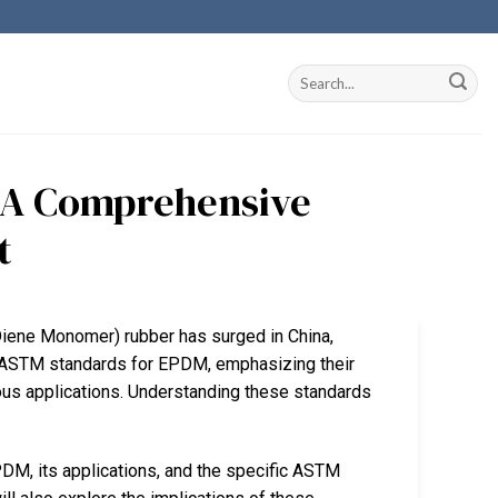
 A Comprehensive
t
Diene Monomer) rubber has surged in China,
nto ASTM standards for EPDM, emphasizing their
ious applications. Understanding these standards
PDM, its applications, and the specific ASTM