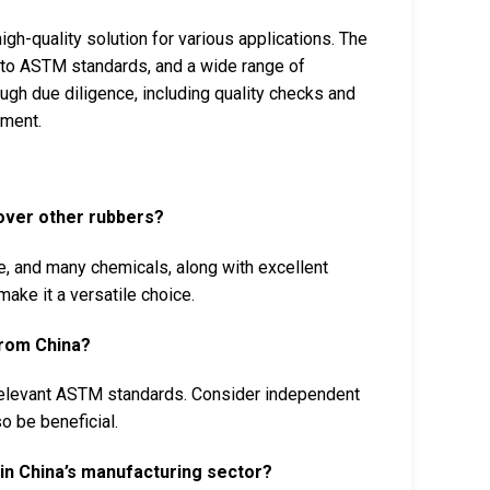
h-quality solution for various applications. The
 to ASTM standards, and a wide range of
ugh due diligence, including quality checks and
ement.
over other rubbers?
, and many chemicals, along with excellent
make it a versatile choice.
from China?
 relevant ASTM standards. Consider independent
o be beneficial.
n China’s manufacturing sector?