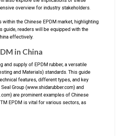
ill also explore the implications of these
hensive overview for industry stakeholders.
es within the Chinese EPDM market, highlighting
is guide, readers will be equipped with the
ina effectively.
DM in China
ng and supply of EPDM rubber, a versatile
esting and Materials) standards. This guide
echnical features, different types, and key
a Seal Group (www.shidarubber.com) and
com) are prominent examples of Chinese
STM EPDM is vital for various sectors, as