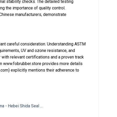
al stability checks. The detailed testing
 the importance of quality control.
y Chinese manufacturers, demonstrate
ant careful consideration. Understanding ASTM
quirements, UV and ozone resistance, and
 with relevant certifications and a proven track
on www.fobrubber.store provides more details
com) explicitly mentions their adherence to