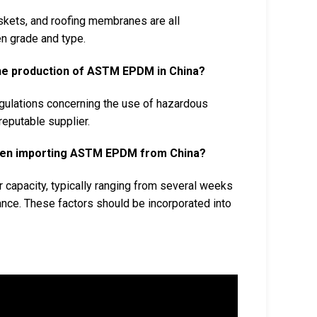
askets, and roofing membranes are all
n grade and type.
the production of ASTM EPDM in China?
ulations concerning the use of hazardous
reputable supplier.
 when importing ASTM EPDM from China?
 capacity, typically ranging from several weeks
nce. These factors should be incorporated into