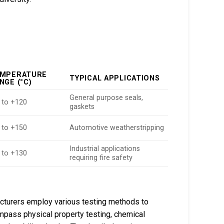
MPERATURE
TYPICAL APPLICATIONS
NGE (°C)
General purpose seals,
 to +120
gaskets
 to +150
Automotive weatherstripping
Industrial applications
 to +130
requiring fire safety
cturers employ various testing methods to
ass physical property testing, chemical