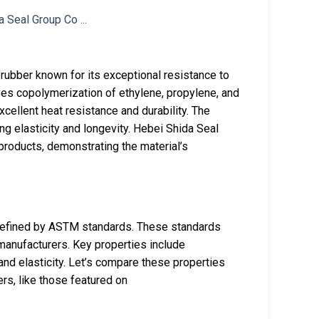
ubber known for its exceptional resistance to
ves copolymerization of ethylene, propylene, and
cellent heat resistance and durability. The
ng elasticity and longevity. Hebei Shida Seal
roducts, demonstrating the material’s
defined by ASTM standards. These standards
manufacturers. Key properties include
and elasticity. Let’s compare these properties
rs, like those featured on