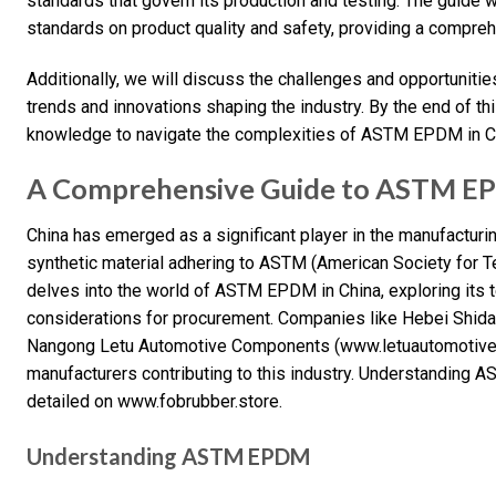
standards that govern its production and testing. The guide w
standards on product quality and safety, providing a compre
Additionally, we will discuss the challenges and opportuniti
trends and innovations shaping the industry. By the end of th
knowledge to navigate the complexities of ASTM EPDM in Ch
A Comprehensive Guide to ASTM EP
China has emerged as a significant player in the manufacturi
synthetic material adhering to ASTM (American Society for T
delves into the world of ASTM EPDM in China, exploring its t
considerations for procurement. Companies like Hebei Shid
Nangong Letu Automotive Components (www.letuautomotive.
manufacturers contributing to this industry. Understanding A
detailed on www.fobrubber.store.
Understanding ASTM EPDM