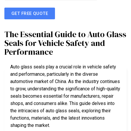
GET FREE QUOTE
The Essential Guide to Auto Glass
Seals for Vehicle Safety and
Performance
Auto glass seals play a crucial role in vehicle safety
and performance, particularly in the diverse
automotive market of China. As the industry continues
to grow, understanding the significance of high-quality
seals becomes essential for manufacturers, repair
shops, and consumers alike. This guide delves into
the intricacies of auto glass seals, exploring their
functions, materials, and the latest innovations
shaping the market.