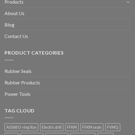
Products
About Us
Blog
Contact Us
PRODUCT CATEGORIES
Rubber Seals
Rubber Products
Power Tools
TAG CLOUD
AS568 O-ring Size
Electric drill
FFKM
FFKM seals
FVMQ