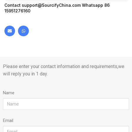
Contact
support@SourcifyChina.com
Whatsapp 86
15951276160
Please enter your contact information and requirements,we
will reply you in 1 day.
Name
Email