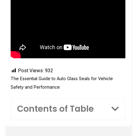
Post Views:
932
The Essential Guide to Auto Glass Seals for Vehicle
Safety and Performance
Contents of Table