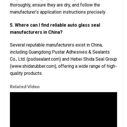
thoroughly, ensure they are dry, and follow the
manufacturer’s application instructions precisely.
5. Where can I find reliable auto glass seal
manufacturers in China?
Several reputable manufacturers exist in China,
including Guangdong Pustar Adhesives & Sealants
Co., Ltd. (psdsealant.com) and Hebei Shida Seal Group
(www.shidarubber.com), offering a wide range of high-
quality products.
Related Video