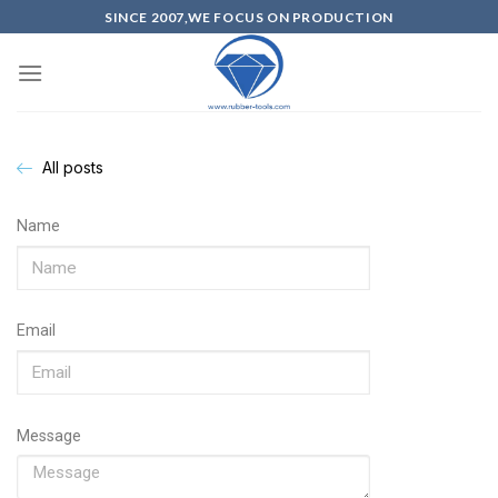
SINCE 2007,WE FOCUS ON PRODUCTION
All posts
Name
Email
Message