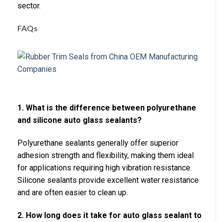
sector.
FAQs
1. What is the difference between polyurethane
and silicone auto glass sealants?
Polyurethane sealants generally offer superior
adhesion strength and flexibility, making them ideal
for applications requiring high vibration resistance.
Silicone sealants provide excellent water resistance
and are often easier to clean up.
2. How long does it take for auto glass sealant to