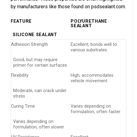
by manufacturers like those found on psdsealant.com.
FEATURE
POLYURETHANE
SEALANT
SILICONE SEALANT
Adhesion Strength
Excellent, bonds well to
various substrates
Good, but may require
primer for certain surfaces
Flexibility
High, accommodates
vehicle movement
Moderate, can crack under
stress
Curing Time
Varies depending on
formulation, often faster
Varies depending on
formulation, often slower