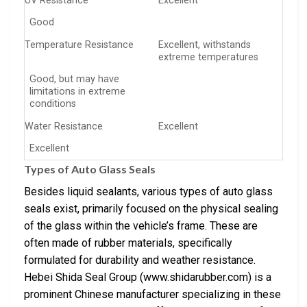
UV Resistance
Excellent
Good
Temperature Resistance
Excellent, withstands
extreme temperatures
Good, but may have
limitations in extreme
conditions
Water Resistance
Excellent
Excellent
Types of Auto Glass Seals
Besides liquid sealants, various types of auto glass
seals exist, primarily focused on the physical sealing
of the glass within the vehicle’s frame. These are
often made of rubber materials, specifically
formulated for durability and weather resistance.
Hebei Shida Seal Group (www.shidarubber.com) is a
prominent Chinese manufacturer specializing in these