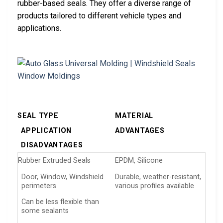
rubber-based seals. They offer a diverse range of
products tailored to different vehicle types and
applications.
SEAL TYPE
MATERIAL
APPLICATION
ADVANTAGES
DISADVANTAGES
Rubber Extruded Seals
EPDM, Silicone
Door, Window, Windshield
Durable, weather-resistant,
perimeters
various profiles available
Can be less flexible than
some sealants