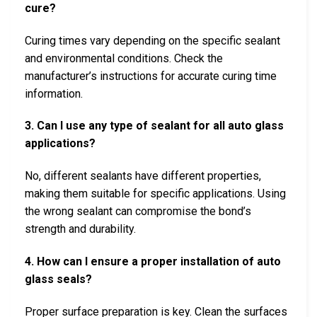
cure?
Curing times vary depending on the specific sealant
and environmental conditions. Check the
manufacturer’s instructions for accurate curing time
information.
3. Can I use any type of sealant for all auto glass
applications?
No, different sealants have different properties,
making them suitable for specific applications. Using
the wrong sealant can compromise the bond’s
strength and durability.
4. How can I ensure a proper installation of auto
glass seals?
Proper surface preparation is key. Clean the surfaces