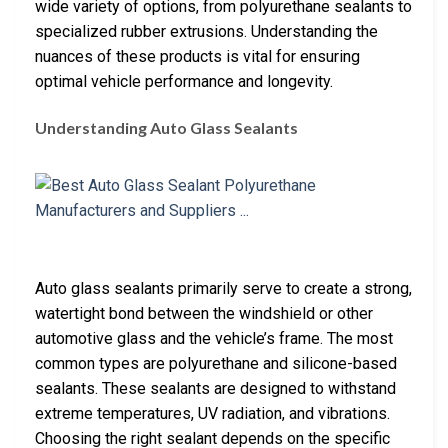
wide variety of options, from polyurethane sealants to
specialized rubber extrusions. Understanding the
nuances of these products is vital for ensuring
optimal vehicle performance and longevity.
Understanding Auto Glass Sealants
Auto glass sealants primarily serve to create a strong,
watertight bond between the windshield or other
automotive glass and the vehicle’s frame. The most
common types are polyurethane and silicone-based
sealants. These sealants are designed to withstand
extreme temperatures, UV radiation, and vibrations.
Choosing the right sealant depends on the specific