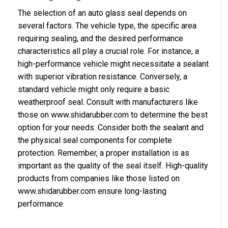
The selection of an auto glass seal depends on
several factors. The vehicle type, the specific area
requiring sealing, and the desired performance
characteristics all play a crucial role. For instance, a
high-performance vehicle might necessitate a sealant
with superior vibration resistance. Conversely, a
standard vehicle might only require a basic
weatherproof seal. Consult with manufacturers like
those on www.shidarubber.com to determine the best
option for your needs. Consider both the sealant and
the physical seal components for complete
protection. Remember, a proper installation is as
important as the quality of the seal itself. High-quality
products from companies like those listed on
www.shidarubber.com ensure long-lasting
performance.