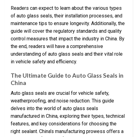
Readers can expect to learn about the various types
of auto glass seals, their installation processes, and
maintenance tips to ensure longevity. Additionally, the
guide will cover the regulatory standards and quality
control measures that impact the industry in China. By
the end, readers will have a comprehensive
understanding of auto glass seals and their vital role
in vehicle safety and efficiency.
The Ultimate Guide to Auto Glass Seals in
China
Auto glass seals are crucial for vehicle safety,
weatherproofing, and noise reduction. This guide
delves into the world of auto glass seals
manufactured in China, exploring their types, technical
features, and key considerations for choosing the
right sealant. China’s manufacturing prowess offers a