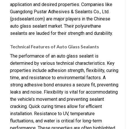
application and desired properties. Companies like
Guangdong Pustar Adhesives & Sealants Co., Ltd.
(psdsealant.com) are major players in the Chinese
auto glass sealant market. Their polyurethane
sealants are lauded for their strength and durability.
Technical Features of Auto Glass Sealants
The performance of an auto glass sealant is
determined by various technical characteristics. Key
properties include adhesion strength, flexibility, curing
time, and resistance to environmental factors. A
strong adhesive bond ensures a secure fit, preventing
leaks and noise. Flexibility is vital for accommodating
the vehicle’s movement and preventing sealant
cracking. Quick curing times allow for efficient
installation. Resistance to UV, temperature
fluctuations, and water is critical for long-term
performance. These properties are often highlighted