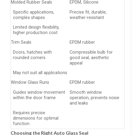
Molded Rubber Seals
EPDM, Silicone
Specific applications,
Precise fit, durable,
complex shapes
weather-resistant
Limited design flexibility,
higher production cost
Trim Seals
EPDM rubber
Doors, hatches with
Compressible bulb for
rounded corners
good seal, aesthetic
appeal
May not suit all applications
Window Glass Runs
EPDM rubber
Guides window movement
Smooth window
within the door frame
operation, prevents noise
and leaks
Requires precise
dimensions for optimal
function
Choosing the Right Auto Glass Seal