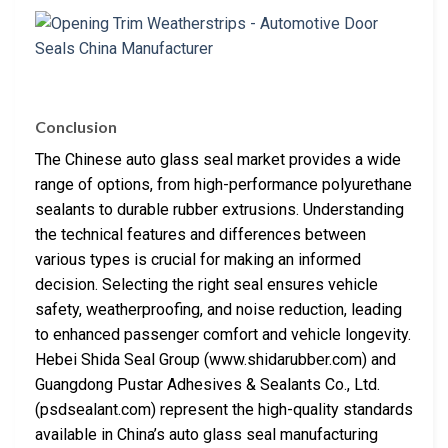
Conclusion
The Chinese auto glass seal market provides a wide
range of options, from high-performance polyurethane
sealants to durable rubber extrusions. Understanding
the technical features and differences between
various types is crucial for making an informed
decision. Selecting the right seal ensures vehicle
safety, weatherproofing, and noise reduction, leading
to enhanced passenger comfort and vehicle longevity.
Hebei Shida Seal Group (www.shidarubber.com) and
Guangdong Pustar Adhesives & Sealants Co., Ltd.
(psdsealant.com) represent the high-quality standards
available in China’s auto glass seal manufacturing