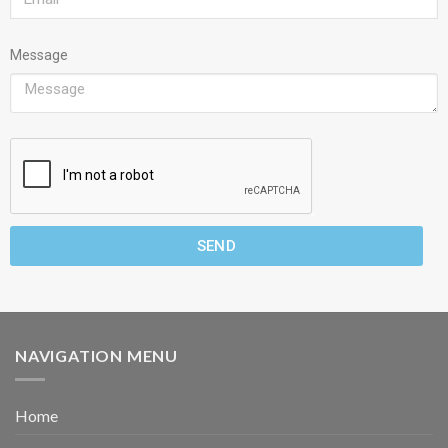
Message
SEND
NAVIGATION MENU
Home