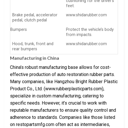
cushioning for the driver’s
feet.
Brake pedal, accelerator
www.shidarubber.com
pedal, clutch pedal
Bumpers
Protect the vehicle’s body
from impacts.
Hood, trunk, front and
www.shidarubber.com
rear bumpers
Manufacturing in China
China’s robust manufacturing base allows for cost-
effective production of auto restoration rubber parts.
Many companies, like Hangzhou Bright Rubber Plastic
Product Co., Ltd. (www.rubberplasticparts.com),
specialize in custom manufacturing, catering to
specific needs. However, it’s crucial to work with
reputable manufacturers to ensure quality control and
adherence to standards. Companies like those listed
on restopartsmfg.com often act as intermediaries,