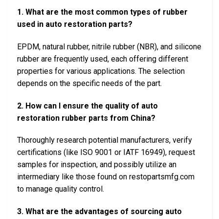
1. What are the most common types of rubber
used in auto restoration parts?
EPDM, natural rubber, nitrile rubber (NBR), and silicone
rubber are frequently used, each offering different
properties for various applications. The selection
depends on the specific needs of the part.
2. How can I ensure the quality of auto
restoration rubber parts from China?
Thoroughly research potential manufacturers, verify
certifications (like ISO 9001 or IATF 16949), request
samples for inspection, and possibly utilize an
intermediary like those found on restopartsmfg.com
to manage quality control.
3. What are the advantages of sourcing auto