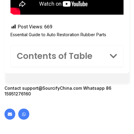
Post Views:
669
Essential Guide to Auto Restoration Rubber Parts
Contents of Table
Contact
support@SourcifyChina.com
Whatsapp 86
15951276160