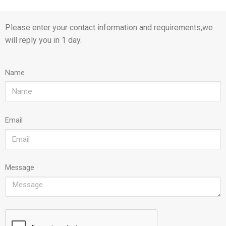
Please enter your contact information and requirements,we
will reply you in 1 day.
Name
Email
Message