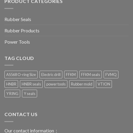
PRODUCT CATEGORIES
Rubber Seals
Rubber Products
Power Tools
TAG CLOUD
AS568 O-ring Size
Electric drill
FFKM
FFKM seals
FVMQ
HNBR
HNBR seals
power tools
Rubber mold
VTION
Y RING
Y seals
CONTACT US
Our contact information：