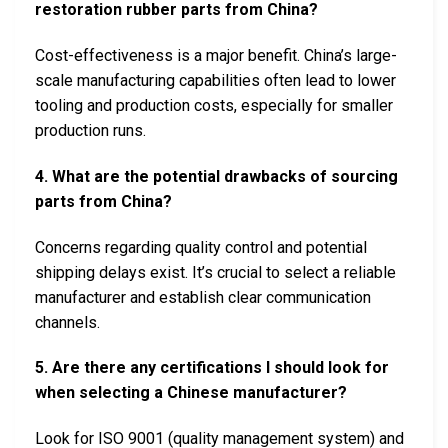
restoration rubber parts from China?
Cost-effectiveness is a major benefit. China’s large-
scale manufacturing capabilities often lead to lower
tooling and production costs, especially for smaller
production runs.
4. What are the potential drawbacks of sourcing
parts from China?
Concerns regarding quality control and potential
shipping delays exist. It’s crucial to select a reliable
manufacturer and establish clear communication
channels.
5. Are there any certifications I should look for
when selecting a Chinese manufacturer?
Look for ISO 9001 (quality management system) and