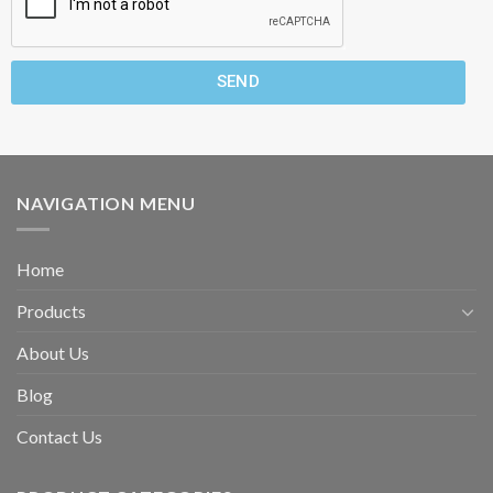
SEND
NAVIGATION MENU
Home
Products
About Us
Blog
Contact Us