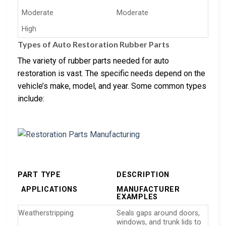
Moderate
Moderate
High
Types of Auto Restoration Rubber Parts
The variety of rubber parts needed for auto
restoration is vast. The specific needs depend on the
vehicle’s make, model, and year. Some common types
include:
PART TYPE
DESCRIPTION
APPLICATIONS
MANUFACTURER
EXAMPLES
Weatherstripping
Seals gaps around doors,
windows, and trunk lids to