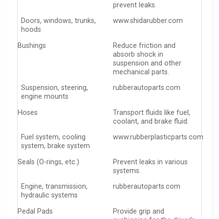
prevent leaks.
Doors, windows, trunks,
www.shidarubber.com
hoods
Bushings
Reduce friction and
absorb shock in
suspension and other
mechanical parts.
Suspension, steering,
rubberautoparts.com
engine mounts
Hoses
Transport fluids like fuel,
coolant, and brake fluid.
Fuel system, cooling
www.rubberplasticparts.com
system, brake system
Seals (O-rings, etc.)
Prevent leaks in various
systems.
Engine, transmission,
rubberautoparts.com
hydraulic systems
Pedal Pads
Provide grip and