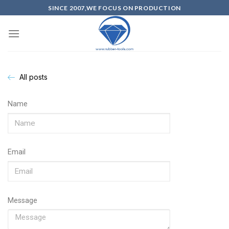
SINCE 2007,WE FOCUS ON PRODUCTION
All posts
Name
Email
Message