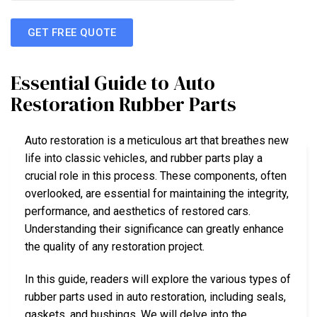
GET FREE QUOTE
Essential Guide to Auto
Restoration Rubber Parts
Auto restoration is a meticulous art that breathes new
life into classic vehicles, and rubber parts play a
crucial role in this process. These components, often
overlooked, are essential for maintaining the integrity,
performance, and aesthetics of restored cars.
Understanding their significance can greatly enhance
the quality of any restoration project.
In this guide, readers will explore the various types of
rubber parts used in auto restoration, including seals,
gaskets, and bushings. We will delve into the