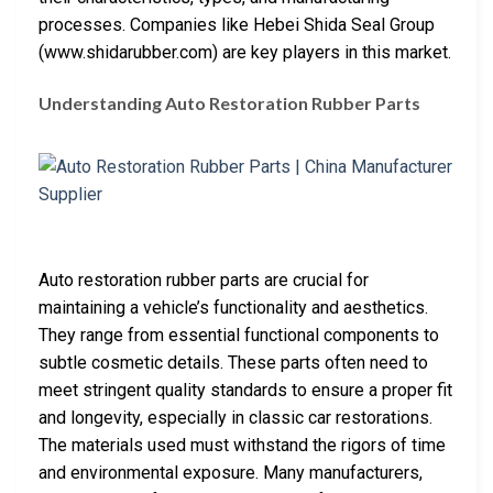
processes. Companies like Hebei Shida Seal Group
(www.shidarubber.com) are key players in this market.
Understanding Auto Restoration Rubber Parts
Auto restoration rubber parts are crucial for
maintaining a vehicle’s functionality and aesthetics.
They range from essential functional components to
subtle cosmetic details. These parts often need to
meet stringent quality standards to ensure a proper fit
and longevity, especially in classic car restorations.
The materials used must withstand the rigors of time
and environmental exposure. Many manufacturers,