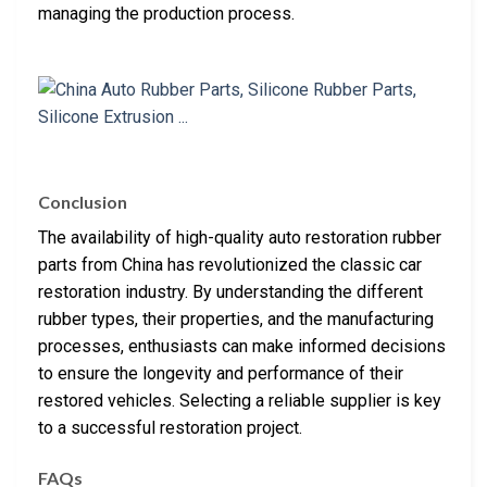
managing the production process.
Conclusion
The availability of high-quality auto restoration rubber
parts from China has revolutionized the classic car
restoration industry. By understanding the different
rubber types, their properties, and the manufacturing
processes, enthusiasts can make informed decisions
to ensure the longevity and performance of their
restored vehicles. Selecting a reliable supplier is key
to a successful restoration project.
FAQs