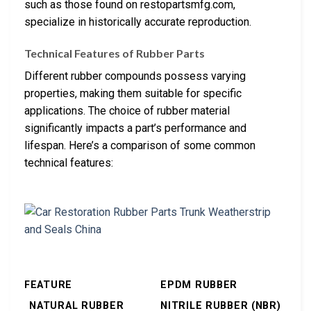
such as those found on restopartsmfg.com,
specialize in historically accurate reproduction.
Technical Features of Rubber Parts
Different rubber compounds possess varying
properties, making them suitable for specific
applications. The choice of rubber material
significantly impacts a part’s performance and
lifespan. Here’s a comparison of some common
technical features:
FEATURE
EPDM RUBBER
NATURAL RUBBER
NITRILE RUBBER (NBR)