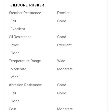
SILICONE RUBBER
Weather Resistance
Excellent
Fair
Good
Excellent
Oil Resistance
Good
Poor
Excellent
Good
Temperature Range
Wide
Moderate
Moderate
Wide
Abrasion Resistance
Good
Fair
Good
Good
Cost
Moderate