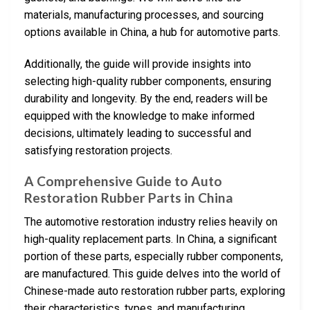
materials, manufacturing processes, and sourcing
options available in China, a hub for automotive parts.
Additionally, the guide will provide insights into
selecting high-quality rubber components, ensuring
durability and longevity. By the end, readers will be
equipped with the knowledge to make informed
decisions, ultimately leading to successful and
satisfying restoration projects.
A Comprehensive Guide to Auto
Restoration Rubber Parts in China
The automotive restoration industry relies heavily on
high-quality replacement parts. In China, a significant
portion of these parts, especially rubber components,
are manufactured. This guide delves into the world of
Chinese-made auto restoration rubber parts, exploring
their characteristics, types, and manufacturing