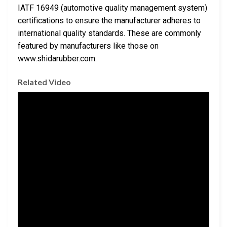
IATF 16949 (automotive quality management system)
certifications to ensure the manufacturer adheres to
international quality standards. These are commonly
featured by manufacturers like those on
www.shidarubber.com.
Related Video