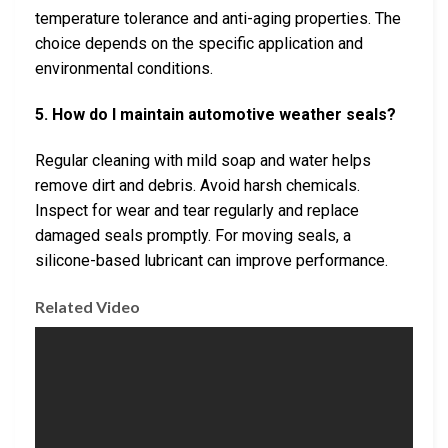
temperature tolerance and anti-aging properties. The
choice depends on the specific application and
environmental conditions.
5. How do I maintain automotive weather seals?
Regular cleaning with mild soap and water helps
remove dirt and debris. Avoid harsh chemicals.
Inspect for wear and tear regularly and replace
damaged seals promptly. For moving seals, a
silicone-based lubricant can improve performance.
Related Video