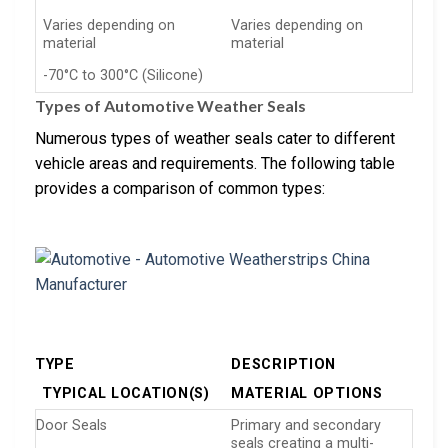
Varies depending on
Varies depending on
material
material
-70°C to 300°C (Silicone)
Types of Automotive Weather Seals
Numerous types of weather seals cater to different
vehicle areas and requirements. The following table
provides a comparison of common types:
TYPE
DESCRIPTION
TYPICAL LOCATION(S)
MATERIAL OPTIONS
Door Seals
Primary and secondary
seals creating a multi-