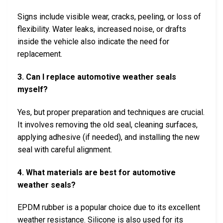
Signs include visible wear, cracks, peeling, or loss of
flexibility. Water leaks, increased noise, or drafts
inside the vehicle also indicate the need for
replacement.
3. Can I replace automotive weather seals
myself?
Yes, but proper preparation and techniques are crucial.
It involves removing the old seal, cleaning surfaces,
applying adhesive (if needed), and installing the new
seal with careful alignment.
4. What materials are best for automotive
weather seals?
EPDM rubber is a popular choice due to its excellent
weather resistance. Silicone is also used for its