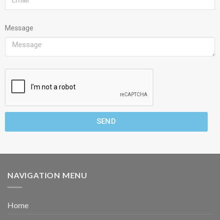
Message
SEND
NAVIGATION MENU
Home