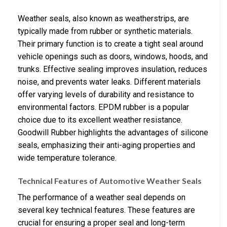
Weather seals, also known as weatherstrips, are
typically made from rubber or synthetic materials.
Their primary function is to create a tight seal around
vehicle openings such as doors, windows, hoods, and
trunks. Effective sealing improves insulation, reduces
noise, and prevents water leaks. Different materials
offer varying levels of durability and resistance to
environmental factors. EPDM rubber is a popular
choice due to its excellent weather resistance.
Goodwill Rubber highlights the advantages of silicone
seals, emphasizing their anti-aging properties and
wide temperature tolerance.
Technical Features of Automotive Weather Seals
The performance of a weather seal depends on
several key technical features. These features are
crucial for ensuring a proper seal and long-term