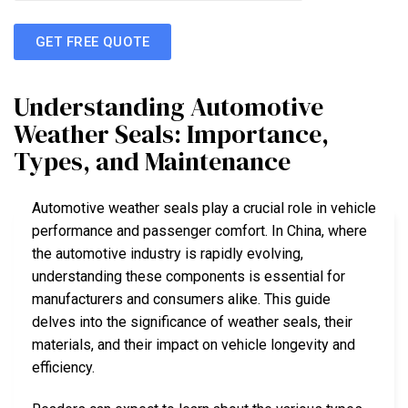
GET FREE QUOTE
Understanding Automotive
Weather Seals: Importance,
Types, and Maintenance
Automotive weather seals play a crucial role in vehicle
performance and passenger comfort. In China, where
the automotive industry is rapidly evolving,
understanding these components is essential for
manufacturers and consumers alike. This guide
delves into the significance of weather seals, their
materials, and their impact on vehicle longevity and
efficiency.