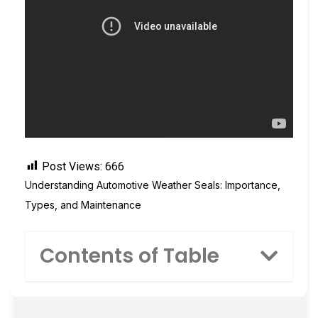
Post Views:
666
Understanding Automotive Weather Seals: Importance,
Types, and Maintenance
Contents of Table