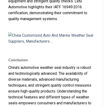
equipment and stringent quality checks. Letu
Automotive highlights their IATF 16949:2016
certification, demonstrating their commitment to
quality management systems.
Conclusion
China’s automotive weather seal industry is robust
and technologically advanced. The availability of
diverse materials, advanced manufacturing
techniques, and stringent quality control measures
ensure high-quality products. Understanding the
technical features and different types of weather
seals empowers consumers and manufacturers to