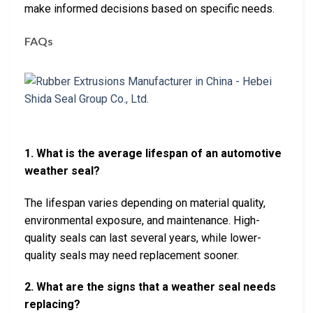
make informed decisions based on specific needs.
FAQs
1. What is the average lifespan of an automotive
weather seal?
The lifespan varies depending on material quality,
environmental exposure, and maintenance. High-
quality seals can last several years, while lower-
quality seals may need replacement sooner.
2. What are the signs that a weather seal needs
replacing?