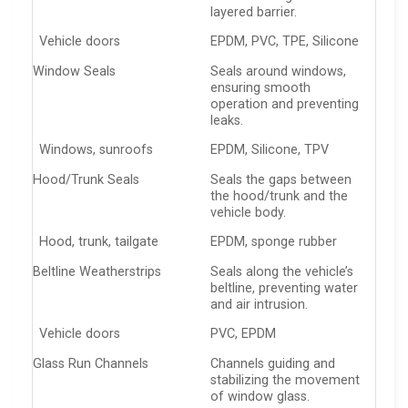
layered barrier.
Vehicle doors
EPDM, PVC, TPE, Silicone
Window Seals
Seals around windows,
ensuring smooth
operation and preventing
leaks.
Windows, sunroofs
EPDM, Silicone, TPV
Hood/Trunk Seals
Seals the gaps between
the hood/trunk and the
vehicle body.
Hood, trunk, tailgate
EPDM, sponge rubber
Beltline Weatherstrips
Seals along the vehicle’s
beltline, preventing water
and air intrusion.
Vehicle doors
PVC, EPDM
Glass Run Channels
Channels guiding and
stabilizing the movement
of window glass.