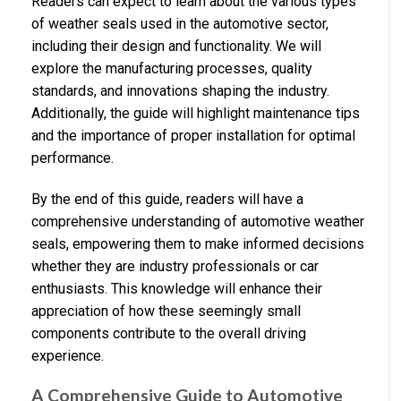
Readers can expect to learn about the various types
of weather seals used in the automotive sector,
including their design and functionality. We will
explore the manufacturing processes, quality
standards, and innovations shaping the industry.
Additionally, the guide will highlight maintenance tips
and the importance of proper installation for optimal
performance.
By the end of this guide, readers will have a
comprehensive understanding of automotive weather
seals, empowering them to make informed decisions
whether they are industry professionals or car
enthusiasts. This knowledge will enhance their
appreciation of how these seemingly small
components contribute to the overall driving
experience.
A Comprehensive Guide to Automotive