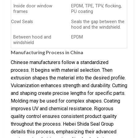
Inside door window
EPDM, TPE, TPV, flocking,
frames
PU coating
Cowl Seals
Seals the gap between the
hood and the windshield.
Between hood and
EPDM
windshield
Manufacturing Process in China
Chinese manufacturers follow a standardized
process. It begins with material selection. Then
extrusion shapes the material into the desired profile.
Vulcanization enhances strength and durability. Cutting
and shaping create precise lengths for specific parts.
Molding may be used for complex shapes. Coating
improves UV and chemical resistance. Rigorous
quality control ensures consistent product quality
throughout the process. Hebei Shida Seal Group
details this process, emphasizing their advanced