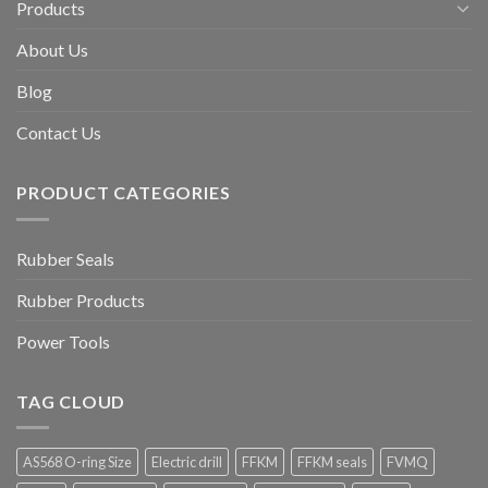
Products
About Us
Blog
Contact Us
PRODUCT CATEGORIES
Rubber Seals
Rubber Products
Power Tools
TAG CLOUD
AS568 O-ring Size
Electric drill
FFKM
FFKM seals
FVMQ