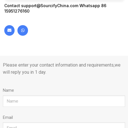
Contact
support@SourcifyChina.com
Whatsapp 86
15951276160
Please enter your contact information and requirements,we
will reply you in 1 day.
Name
Email