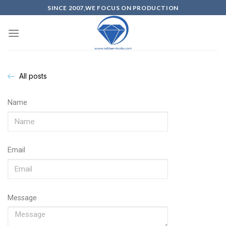
SINCE 2007,WE FOCUS ON PRODUCTION
All posts
Name
Email
Message