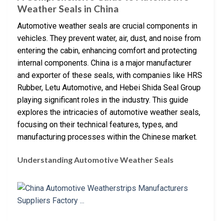
Weather Seals in China
Automotive weather seals are crucial components in
vehicles. They prevent water, air, dust, and noise from
entering the cabin, enhancing comfort and protecting
internal components. China is a major manufacturer
and exporter of these seals, with companies like HRS
Rubber, Letu Automotive, and Hebei Shida Seal Group
playing significant roles in the industry. This guide
explores the intricacies of automotive weather seals,
focusing on their technical features, types, and
manufacturing processes within the Chinese market.
Understanding Automotive Weather Seals