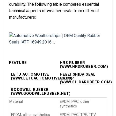
durability. The following table compares essential
technical aspects of weather seals from different
manufacturers:
FEATURE
HRS RUBBER
(WWW.HRSRUBBER.COM)
LETU AUTOMOTIVE
HEBEI SHIDA SEAL
(WWW.LETUAUTOMOTIVE.COM)
GROUP
(WWW.SHIDARUBBER.COM)
GOODWILL RUBBER
(WWW.GOODWILLRUBBER.NET)
Material
EPDM, PVC, other
synthetics
EPDM, other synthetics
EPDM, PVC, TPE, TPV