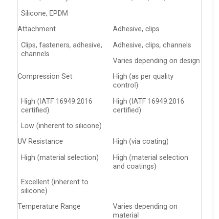
Silicone, EPDM
Attachment
Adhesive, clips
Clips, fasteners, adhesive,
Adhesive, clips, channels
channels
Varies depending on design
Compression Set
High (as per quality
control)
High (IATF 16949:2016
High (IATF 16949:2016
certified)
certified)
Low (inherent to silicone)
UV Resistance
High (via coating)
High (material selection)
High (material selection
and coatings)
Excellent (inherent to
silicone)
Temperature Range
Varies depending on
material