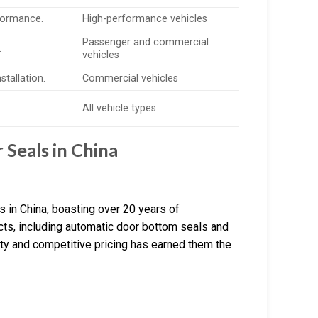
formance.
High-performance vehicles
Passenger and commercial
.
vehicles
stallation.
Commercial vehicles
All vehicle types
Seals in China
 in China, boasting over 20 years of
cts, including automatic door bottom seals and
ity and competitive pricing has earned them the