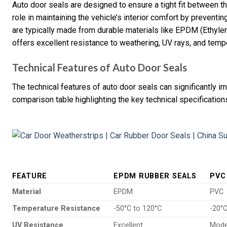
Auto door seals are designed to ensure a tight fit between th
role in maintaining the vehicle’s interior comfort by prevent
are typically made from durable materials like EPDM (Ethyl
offers excellent resistance to weathering, UV rays, and tempe
Technical Features of Auto Door Seals
The technical features of auto door seals can significantly i
comparison table highlighting the key technical specification
FEATURE
EPDM RUBBER SEALS
PVC
Material
EPDM
PVC
Temperature Resistance
-50°C to 120°C
-20°C
UV Resistance
Excellent
Mode