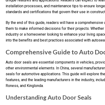
unique features and applications. Readers can expect to lear
installation processes, and maintenance tips to ensure longevi
standards and certifications that govern their use in construct
By the end of this guide, readers will have a comprehensiv
them to make informed decisions for their projects. Whether 
industry or a homeowner looking to enhance your living space,
into the benefits and best practices associated with autoseal
Comprehensive Guide to Auto Door
Auto door seals are essential components in vehicles, providi
other environmental elements. In China, several manufacturer
seals for automotive applications. This guide will explore the
features, and the leading manufacturers in the industry, inc
Roness, and Kinglonda.
Understanding Auto Door Seals