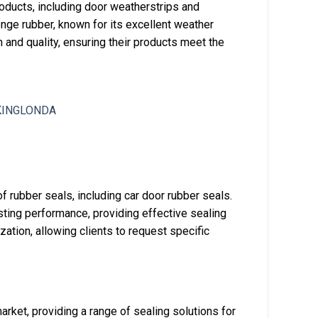
oducts, including door weatherstrips and
ge rubber, known for its excellent weather
 and quality, ensuring their products meet the
f rubber seals, including car door rubber seals.
sting performance, providing effective sealing
tion, allowing clients to request specific
rket, providing a range of sealing solutions for