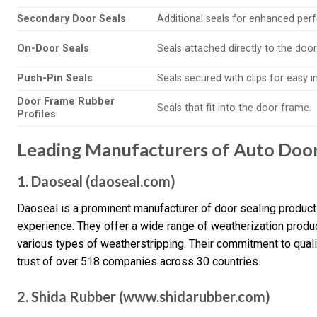
Secondary Door Seals
Additional seals for enhanced per
On-Door Seals
Seals attached directly to the door
Push-Pin Seals
Seals secured with clips for easy in
Door Frame Rubber
Seals that fit into the door frame.
Profiles
Leading Manufacturers of Auto Door 
1. Daoseal (daoseal.com)
Daoseal is a prominent manufacturer of door sealing products
experience. They offer a wide range of weatherization produ
various types of weatherstripping. Their commitment to qual
trust of over 518 companies across 30 countries.
2. Shida Rubber (www.shidarubber.com)