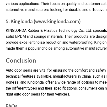
various applications. Their focus on quality and customer sat
automotive manufacturers looking for durable and effective 
5. Kinglonda (www.kinglonda.com)
KINGLONDA Rubber & Plastics Technology Co., Ltd. specializ
solid EPDM and sponge materials. Their products are desig
provide excellent noise reduction and waterproofing. Kinglon
made them a popular choice among automotive manufacturer
Conclusion
Auto door seals are vital for ensuring the comfort and safety
technical features available, manufacturers in China, such a
Roness, and Kinglonda, offer a wide range of options to me
the different types and their specifications, consumers can
right auto door seals for their vehicles.
FAQs