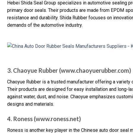
Hebei Shida Seal Group specializes in automotive sealing pr
primary door seals. Their products are made from EPDM spon
resistance and durability. Shida Rubber focuses on innovation
demands of the automotive industry.
3. Chaoyue Rubber (www.chaoyuerubber.com)
Chaoyue Rubber is a trusted manufacturer offering a variety o
Their products are designed for easy installation and long-la
against water, dust, and noise. Chaoyue emphasizes customiza
designs and materials.
4. Roness (www.roness.net)
Roness is another key player in the Chinese auto door seal ma