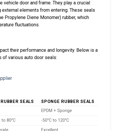
e vehicle door and frame. They play a crucial
ing external elements from entering. These seals
ene Propylene Diene Monomer) rubber, which
rature fluctuations.
mpact their performance and longevity. Below is a
s of various auto door seals:
 RUBBER SEALS
SPONGE RUBBER SEALS
EPDM + Sponge
 to 80°C
-50°C to 120°C
rate
Excellent