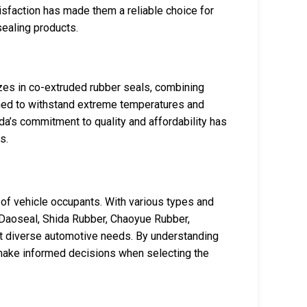
isfaction has made them a reliable choice for
sealing products.
es in co-extruded rubber seals, combining
ned to withstand extreme temperatures and
da’s commitment to quality and affordability has
s.
 of vehicle occupants. With various types and
s Daoseal, Shida Rubber, Chaoyue Rubber,
et diverse automotive needs. By understanding
 make informed decisions when selecting the