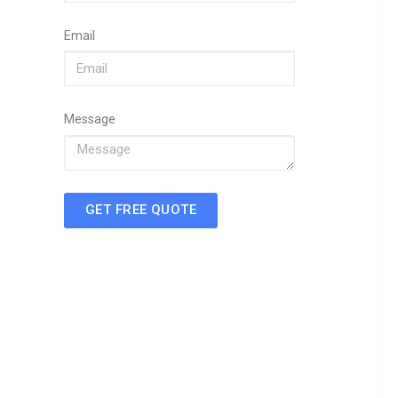
Email
Message
GET FREE QUOTE