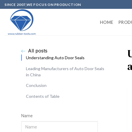
SINCE 2007,WE FOCUS ON PRODUCTION
HOME
PROD
All posts
Understanding Auto Door Seals
Leading Manufacturers of Auto Door Seals
in China
Conclusion
Contents of Table
Name