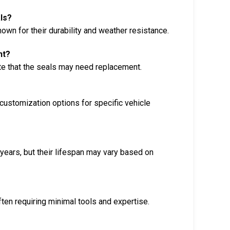
ls?
n for their durability and weather resistance.
nt?
cate that the seals may need replacement.
customization options for specific vehicle
 years, but their lifespan may vary based on
ften requiring minimal tools and expertise.