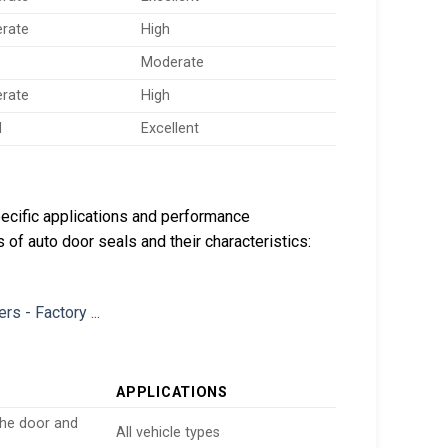
rate
High
Moderate
rate
High
d
Excellent
ecific applications and performance
 of auto door seals and their characteristics:
APPLICATIONS
the door and
All vehicle types