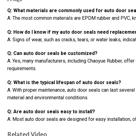
Q: What materials are commonly used for auto door sea
A: The most common materials are EPDM rubber and PVC, know
Q: How do I know if my auto door seals need replaceme
A: Signs of wear, such as cracks, tears, or water leaks, indi
Q: Can auto door seals be customized?
A: Yes, many manufacturers, including Chaoyue Rubber, offer 
requirements.
Q: What is the typical lifespan of auto door seals?
A: With proper maintenance, auto door seals can last several
material and environmental conditions.
Q: Are auto door seals easy to install?
A: Most auto door seals are designed for easy installation, o
Related Video