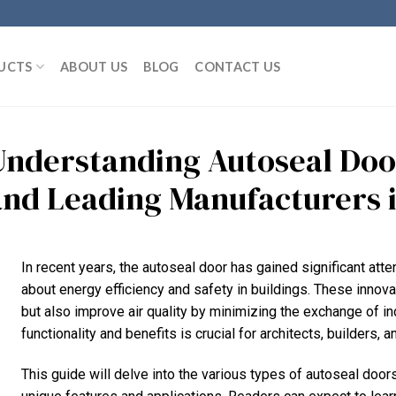
UCTS
ABOUT US
BLOG
CONTACT US
Understanding Autoseal Door
and Leading Manufacturers 
In recent years, the autoseal door has gained significant atte
about energy efficiency and safety in buildings. These innova
but also improve air quality by minimizing the exchange of in
functionality and benefits is crucial for architects, builders,
This guide will delve into the various types of autoseal doors