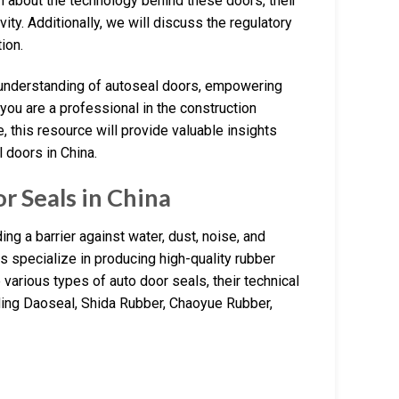
n about the technology behind these doors, their
ty. Additionally, we will discuss the regulatory
ion.
e understanding of autoseal doors, empowering
you are a professional in the construction
 this resource will provide valuable insights
 doors in China.
 Seals in China
ng a barrier against water, dust, noise, and
s specialize in producing high-quality rubber
 various types of auto door seals, their technical
luding Daoseal, Shida Rubber, Chaoyue Rubber,