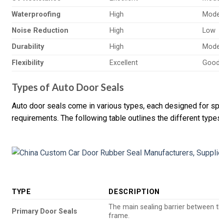
Waterproofing
High
Mode
Noise Reduction
High
Low
Durability
High
Mode
Flexibility
Excellent
Goo
Types of Auto Door Seals
Auto door seals come in various types, each designed for sp
requirements. The following table outlines the different types
TYPE
DESCRIPTION
The main sealing barrier between 
Primary Door Seals
frame.