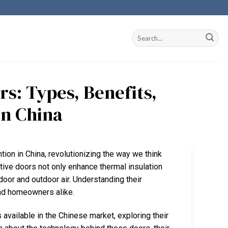
s: Types, Benefits,
in China
ntion in China, revolutionizing the way we think
tive doors not only enhance thermal insulation
door and outdoor air. Understanding their
 and homeowners alike.
 available in the Chinese market, exploring their