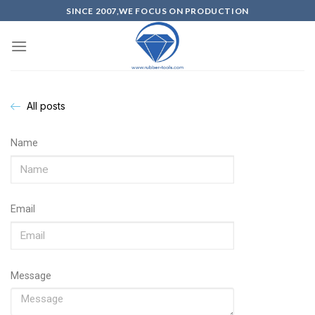
SINCE 2007,WE FOCUS ON PRODUCTION
All posts
Name
Email
Message