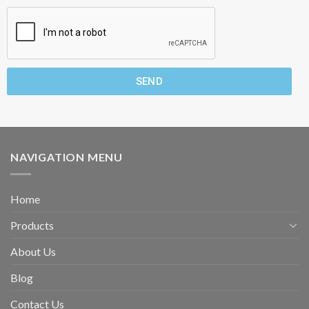
SEND
NAVIGATION MENU
Home
Products
About Us
Blog
Contact Us