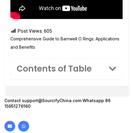
Post Views:
605
Comprehensive Guide to Barnwell O Rings: Applications
and Benefits
Contents of Table
Contact
support@SourcifyChina.com
Whatsapp 86
15951276160