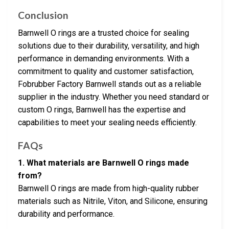
Conclusion
Barnwell O rings are a trusted choice for sealing
solutions due to their durability, versatility, and high
performance in demanding environments. With a
commitment to quality and customer satisfaction,
Fobrubber Factory Barnwell stands out as a reliable
supplier in the industry. Whether you need standard or
custom O rings, Barnwell has the expertise and
capabilities to meet your sealing needs efficiently.
FAQs
1. What materials are Barnwell O rings made
from?
Barnwell O rings are made from high-quality rubber
materials such as Nitrile, Viton, and Silicone, ensuring
durability and performance.