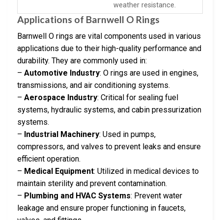
weather resistance.
Applications of Barnwell O Rings
Barnwell O rings are vital components used in various
applications due to their high-quality performance and
durability. They are commonly used in:
–
Automotive Industry
: O rings are used in engines,
transmissions, and air conditioning systems.
–
Aerospace Industry
: Critical for sealing fuel
systems, hydraulic systems, and cabin pressurization
systems.
–
Industrial Machinery
: Used in pumps,
compressors, and valves to prevent leaks and ensure
efficient operation.
–
Medical Equipment
: Utilized in medical devices to
maintain sterility and prevent contamination.
–
Plumbing and HVAC Systems
: Prevent water
leakage and ensure proper functioning in faucets,