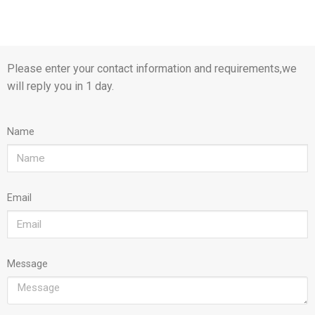
Please enter your contact information and requirements,we
will reply you in 1 day.
Name
Email
Message