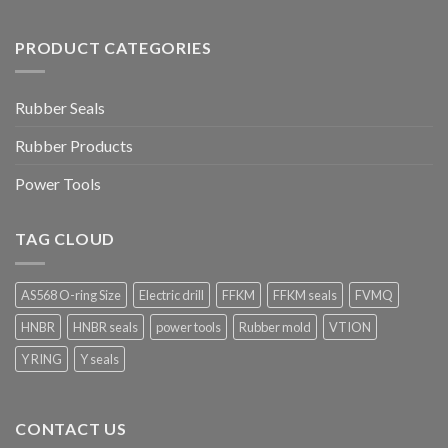
PRODUCT CATEGORIES
Rubber Seals
Rubber Products
Power Tools
TAG CLOUD
AS568 O-ring Size
Electric drill
FFKM
FFKM seals
FVMQ
HNBR
HNBR seals
power tools
Rubber mold
VTION
Y RING
Y seals
CONTACT US