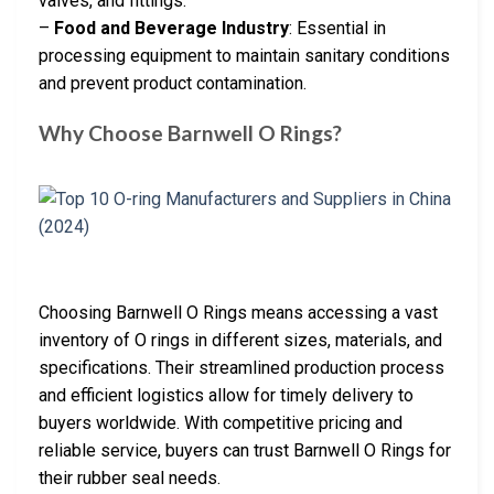
valves, and fittings.
–
Food and Beverage Industry
: Essential in
processing equipment to maintain sanitary conditions
and prevent product contamination.
Why Choose Barnwell O Rings?
Choosing Barnwell O Rings means accessing a vast
inventory of O rings in different sizes, materials, and
specifications. Their streamlined production process
and efficient logistics allow for timely delivery to
buyers worldwide. With competitive pricing and
reliable service, buyers can trust Barnwell O Rings for
their rubber seal needs.