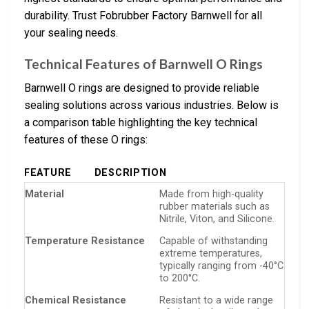
durability. Trust Fobrubber Factory Barnwell for all
your sealing needs.
Technical Features of Barnwell O Rings
Barnwell O rings are designed to provide reliable
sealing solutions across various industries. Below is
a comparison table highlighting the key technical
features of these O rings:
FEATURE
DESCRIPTION
Material
Made from high-quality
rubber materials such as
Nitrile, Viton, and Silicone.
Temperature Resistance
Capable of withstanding
extreme temperatures,
typically ranging from -40°C
to 200°C.
Chemical Resistance
Resistant to a wide range