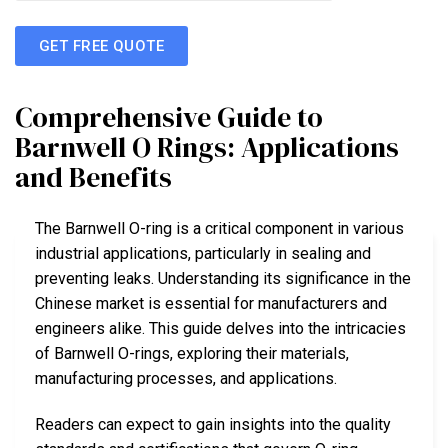
GET FREE QUOTE
Comprehensive Guide to
Barnwell O Rings: Applications
and Benefits
The Barnwell O-ring is a critical component in various
industrial applications, particularly in sealing and
preventing leaks. Understanding its significance in the
Chinese market is essential for manufacturers and
engineers alike. This guide delves into the intricacies
of Barnwell O-rings, exploring their materials,
manufacturing processes, and applications.
Readers can expect to gain insights into the quality