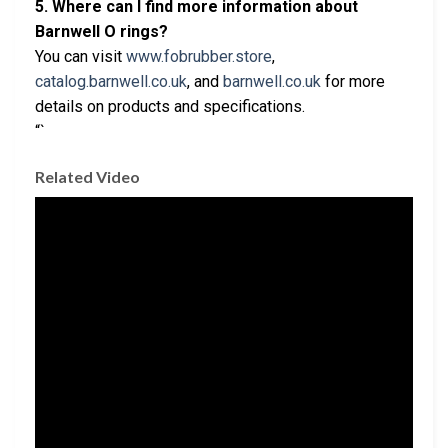
5. Where can I find more information about
Barnwell O rings?
You can visit
www.fobrubber.store
,
catalog.barnwell.co.uk
, and
barnwell.co.uk
for more
details on products and specifications.
“`
Related Video