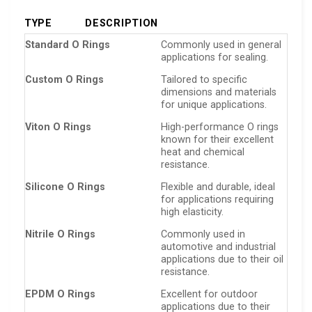
TYPE
DESCRIPTION
Standard O Rings
Commonly used in general
applications for sealing.
Custom O Rings
Tailored to specific
dimensions and materials
for unique applications.
Viton O Rings
High-performance O rings
known for their excellent
heat and chemical
resistance.
Silicone O Rings
Flexible and durable, ideal
for applications requiring
high elasticity.
Nitrile O Rings
Commonly used in
automotive and industrial
applications due to their oil
resistance.
EPDM O Rings
Excellent for outdoor
applications due to their