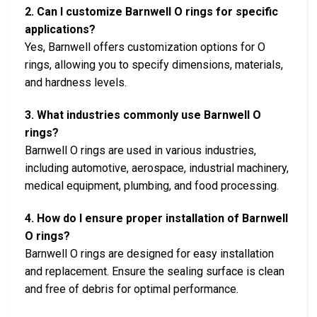
2. Can I customize Barnwell O rings for specific
applications?
Yes, Barnwell offers customization options for O
rings, allowing you to specify dimensions, materials,
and hardness levels.
3. What industries commonly use Barnwell O
rings?
Barnwell O rings are used in various industries,
including automotive, aerospace, industrial machinery,
medical equipment, plumbing, and food processing.
4. How do I ensure proper installation of Barnwell
O rings?
Barnwell O rings are designed for easy installation
and replacement. Ensure the sealing surface is clean
and free of debris for optimal performance.