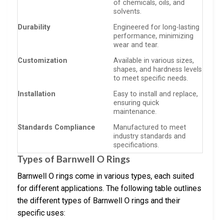
of chemicals, oils, and
solvents.
Durability
Engineered for long-lasting
performance, minimizing
wear and tear.
Customization
Available in various sizes,
shapes, and hardness levels
to meet specific needs.
Installation
Easy to install and replace,
ensuring quick
maintenance.
Standards Compliance
Manufactured to meet
industry standards and
specifications.
Types of Barnwell O Rings
Barnwell O rings come in various types, each suited
for different applications. The following table outlines
the different types of Barnwell O rings and their
specific uses: