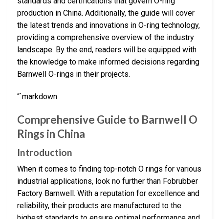
standards and certifications that govern O-ring
production in China. Additionally, the guide will cover
the latest trends and innovations in O-ring technology,
providing a comprehensive overview of the industry
landscape. By the end, readers will be equipped with
the knowledge to make informed decisions regarding
Barnwell O-rings in their projects.
“`markdown
Comprehensive Guide to Barnwell O
Rings in China
Introduction
When it comes to finding top-notch O rings for various
industrial applications, look no further than Fobrubber
Factory Barnwell. With a reputation for excellence and
reliability, their products are manufactured to the
highest standards to ensure optimal performance and