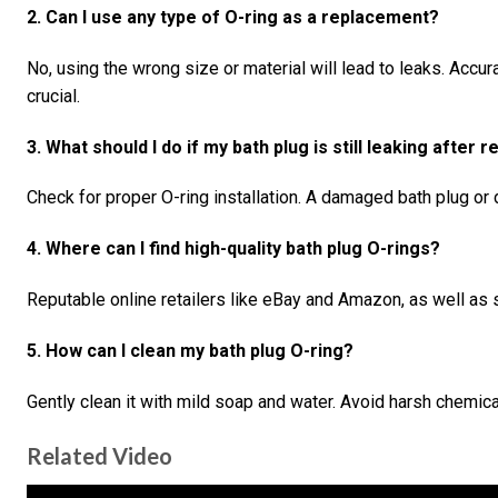
2. Can I use any type of O-ring as a replacement?
No, using the wrong size or material will lead to leaks. Acc
crucial.
3. What should I do if my bath plug is still leaking after 
Check for proper O-ring installation. A damaged bath plug or 
4. Where can I find high-quality bath plug O-rings?
Reputable online retailers like eBay and Amazon, as well as sp
5. How can I clean my bath plug O-ring?
Gently clean it with mild soap and water. Avoid harsh chemic
Related Video