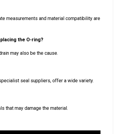
urate measurements and material compatibility are
replacing the O-ring?
drain may also be the cause.
ecialist seal suppliers, offer a wide variety.
als that may damage the material.