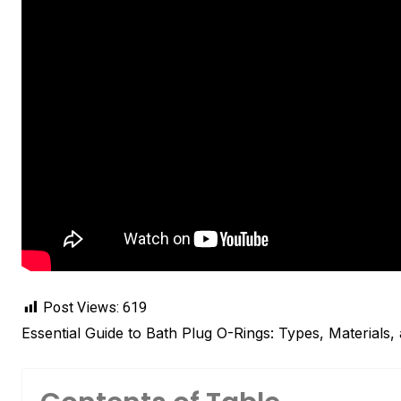
Post Views:
619
Essential Guide to Bath Plug O-Rings: Types, Materials