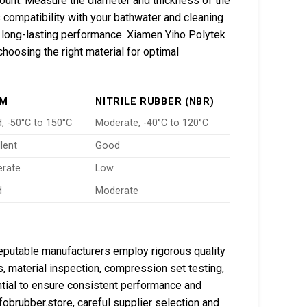
unt. Measure the diameter and thickness of the
’s compatibility with your bathwater and cleaning
r long-lasting performance. Xiamen Yiho Polytek
choosing the right material for optimal
DM
NITRILE RUBBER (NBR)
, -50°C to 150°C
Moderate, -40°C to 120°C
lent
Good
rate
Low
d
Moderate
 Reputable manufacturers employ rigorous quality
 material inspection, compression set testing,
tial to ensure consistent performance and
obrubber.store, careful supplier selection and