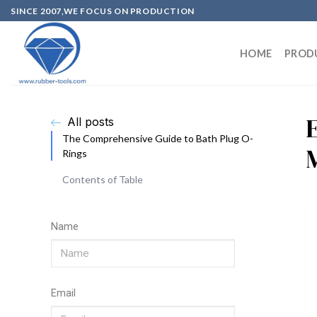
SINCE 2007,WE FOCUS ON PRODUCTION
HOME
PROD
All posts
The Comprehensive Guide to Bath Plug O-
Rings
Contents of Table
Name
Email