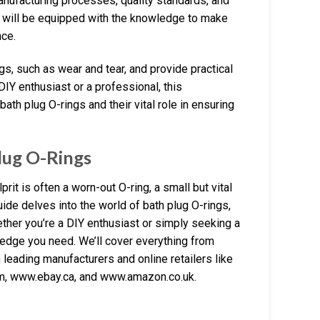
manufacturing processes, quality standards, and
ou will be equipped with the knowledge to make
nce.
s, such as wear and tear, and provide practical
IY enthusiast or a professional, this
th plug O-rings and their vital role in ensuring
lug O-Rings
prit is often a worn-out O-ring, a small but vital
ide delves into the world of bath plug O-rings,
ether you’re a DIY enthusiast or simply seeking a
wledge you need. We’ll cover everything from
m leading manufacturers and online retailers like
m, www.ebay.ca, and www.amazon.co.uk.