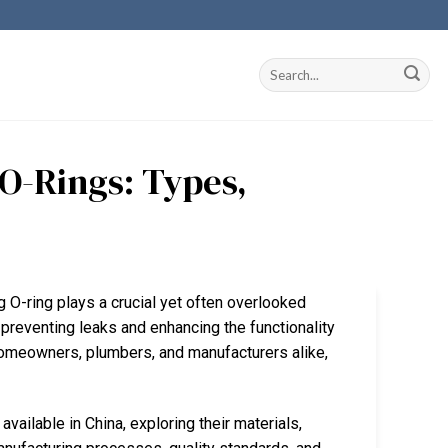
 O-Rings: Types,
 O-ring plays a crucial yet often overlooked
 preventing leaks and enhancing the functionality
 homeowners, plumbers, and manufacturers alike,
vailable in China, exploring their materials,