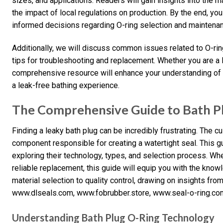
sizes, and applications. Readers will gain insights into the 
the impact of local regulations on production. By the end, y
informed decisions regarding O-ring selection and maintena
Additionally, we will discuss common issues related to O-ring
tips for troubleshooting and replacement. Whether you are a D
comprehensive resource will enhance your understanding of ba
a leak-free bathing experience.
The Comprehensive Guide to Bath P
Finding a leaky bath plug can be incredibly frustrating. The cul
component responsible for creating a watertight seal. This gu
exploring their technology, types, and selection process. Wh
reliable replacement, this guide will equip you with the kno
material selection to quality control, drawing on insights fro
www.dlseals.com, www.fobrubber.store, www.seal-o-ring.co
Understanding Bath Plug O-Ring Technology