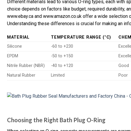
Different materials lead to various O-ring types, each with 
choice depends on factors like budget, required durability, a
www.ebay.ca and www.amazon.co.uk offer a wide selection of 
Understanding these differences is crucial for making an in
MATERIAL
TEMPERATURE RANGE (°C)
CHEM
Silicone
-60 to +230
Excell
EPDM
-50 to +150
Excell
Nitrile Rubber (NBR)
-40 to +120
Good
Natural Rubber
Limited
Poor
Choosing the Right Bath Plug O-Ring