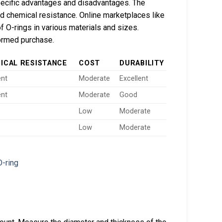
specific advantages and disadvantages. The
nd chemical resistance. Online marketplaces like
O-rings in various materials and sizes.
formed purchase.
ICAL RESISTANCE
COST
DURABILITY
ent
Moderate
Excellent
ent
Moderate
Good
Low
Moderate
Low
Moderate