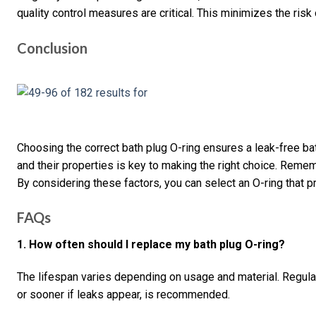
quality control measures are critical. This minimizes the ris
Conclusion
Choosing the correct bath plug O-ring ensures a leak-free ba
and their properties is key to making the right choice. Remem
By considering these factors, you can select an O-ring that pr
FAQs
1. How often should I replace my bath plug O-ring?
The lifespan varies depending on usage and material. Regula
or sooner if leaks appear, is recommended.