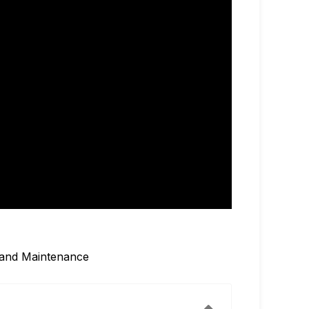
, and Maintenance