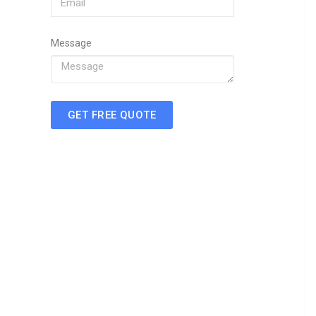
Message
GET FREE QUOTE