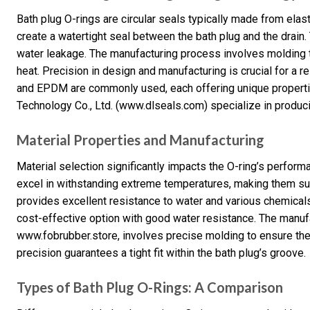
Bath plug O-rings are circular seals typically made from elast
create a watertight seal between the bath plug and the drain. 
water leakage. The manufacturing process involves molding 
heat. Precision in design and manufacturing is crucial for a reli
and EPDM are commonly used, each offering unique propert
Technology Co., Ltd. (www.dlseals.com) specialize in produci
Material Properties and Manufacturing
Material selection significantly impacts the O-ring’s perform
excel in withstanding extreme temperatures, making them sui
provides excellent resistance to water and various chemicals 
cost-effective option with good water resistance. The manuf
www.fobrubber.store, involves precise molding to ensure the
precision guarantees a tight fit within the bath plug’s groove.
Types of Bath Plug O-Rings: A Comparison