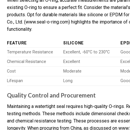
When selecting an O-ring, accurate measurements are paramo
existing O-ring to ensure a perfect fit. Consider the material
products. Opt for durable materials like silicone or EPDM fo
Co., Ltd. (www.seal-o-ring.com) highlights the importance of 
functionality.
FEATURE
SILICONE
EP
Temperature Resistance
Excellent, -60°C to 230°C
Good
Chemical Resistance
Excellent
Excel
Cost
Moderate
Mode
Lifespan
Long
Goo
Quality Control and Procurement
Maintaining a watertight seal requires high-quality O-rings.
testing methods. These methods include dimensional checks,
and chemical resistance testing. These processes are essen
longevity. When procuring from China, as discussed on www.f