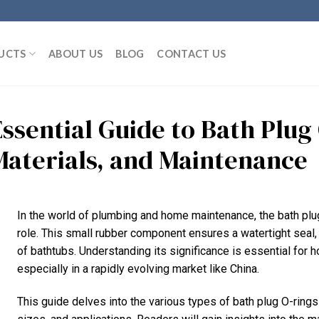
UCTS
ABOUT US
BLOG
CONTACT US
Essential Guide to Bath Plug
Materials, and Maintenance
In the world of plumbing and home maintenance, the bath plug
role. This small rubber component ensures a watertight seal,
of bathtubs. Understanding its significance is essential for
especially in a rapidly evolving market like China.
This guide delves into the various types of bath plug O-rings a