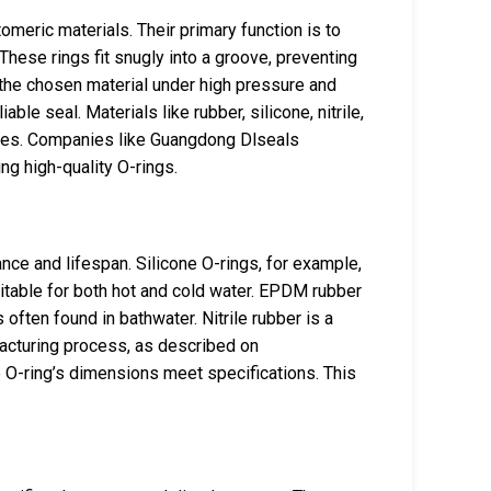
omeric materials. Their primary function is to
These rings fit snugly into a groove, preventing
the chosen material under high pressure and
able seal. Materials like rubber, silicone, nitrile,
ies. Companies like Guangdong Dlseals
ng high-quality O-rings.
ance and lifespan. Silicone O-rings, for example,
table for both hot and cold water. EPDM rubber
often found in bathwater. Nitrile rubber is a
acturing process, as described on
 O-ring’s dimensions meet specifications. This