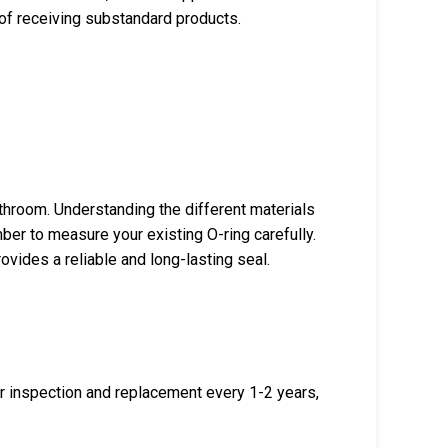
k of receiving substandard products.
throom. Understanding the different materials
ber to measure your existing O-ring carefully.
ovides a reliable and long-lasting seal.
r inspection and replacement every 1-2 years,