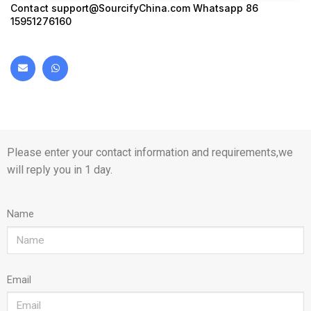
Contact
support@SourcifyChina.com
Whatsapp 86
15951276160
Please enter your contact information and requirements,we
will reply you in 1 day.
Name
Email