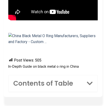
Post Views:
505
In-Depth Guide on black metal o ring in China
Contents of Table