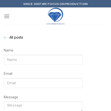
SINCE 2007,WE FOCUS ON PRODUCTION
All posts
Name
Email
Message