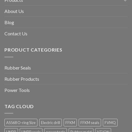
About Us
Blog
Contact Us
PRODUCT CATEGORIES
Rubber Seals
Rubber Products
Power Tools
TAG CLOUD
AS568 O-ring Size
Electric drill
FFKM
FFKM seals
FVMQ