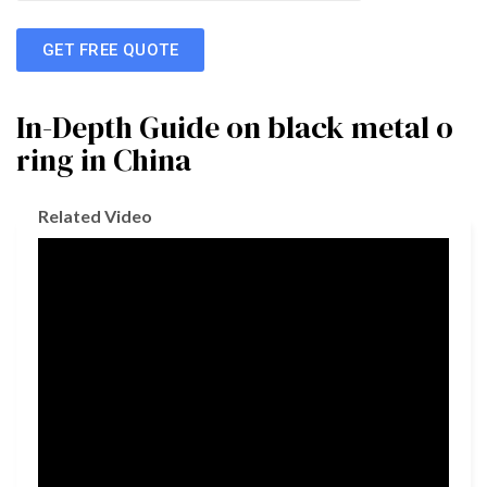
GET FREE QUOTE
In-Depth Guide on black metal o
ring in China
Related Video