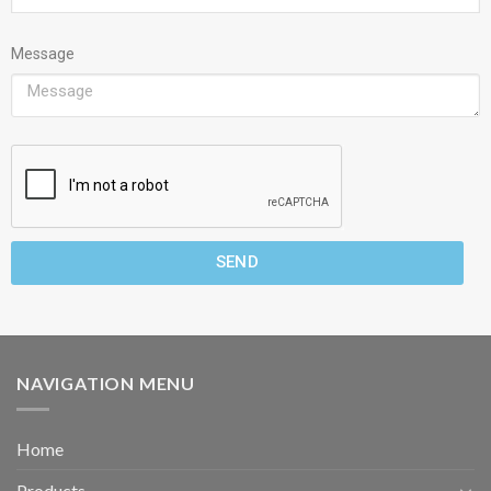
Message
SEND
NAVIGATION MENU
Home
Products