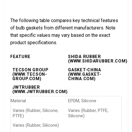
The following table compares key technical features
of bulb gaskets from different manufacturers. Note
that specific values may vary based on the exact
product specifications.
FEATURE
SHIDA RUBBER
(WWW.SHIDARUBBER.COM)
TECSON GROUP
GASKET-CHINA
(WWW.TECSON-
(WWW.GASKET-
GROUP.COM)
CHINA.COM)
JWTRUBBER
(WWW.JWTRUBBER.COM)
Material
EPDM, Silicone
Varies (Rubber, Silicone,
Varies (Rubber, PTFE,
PTFE)
Silicone)
Varies (Rubber, Silicone)