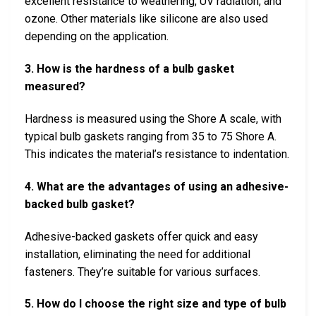
excellent resistance to weathering, UV radiation, and
ozone. Other materials like silicone are also used
depending on the application.
3. How is the hardness of a bulb gasket
measured?
Hardness is measured using the Shore A scale, with
typical bulb gaskets ranging from 35 to 75 Shore A.
This indicates the material’s resistance to indentation.
4. What are the advantages of using an adhesive-
backed bulb gasket?
Adhesive-backed gaskets offer quick and easy
installation, eliminating the need for additional
fasteners. They’re suitable for various surfaces.
5. How do I choose the right size and type of bulb