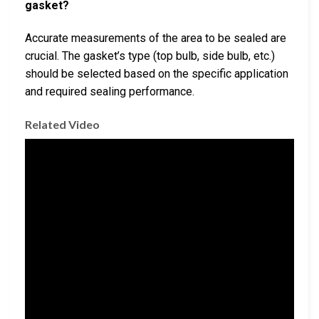
gasket?
Accurate measurements of the area to be sealed are
crucial. The gasket’s type (top bulb, side bulb, etc.)
should be selected based on the specific application
and required sealing performance.
Related Video