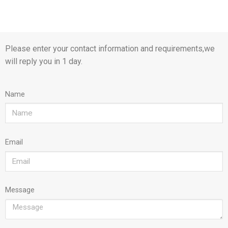
Please enter your contact information and requirements,we
will reply you in 1 day.
Name
Email
Message