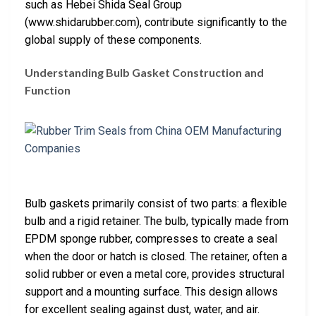
such as Hebei Shida Seal Group
(www.shidarubber.com), contribute significantly to the
global supply of these components.
Understanding Bulb Gasket Construction and
Function
Bulb gaskets primarily consist of two parts: a flexible
bulb and a rigid retainer. The bulb, typically made from
EPDM sponge rubber, compresses to create a seal
when the door or hatch is closed. The retainer, often a
solid rubber or even a metal core, provides structural
support and a mounting surface. This design allows
for excellent sealing against dust, water, and air.