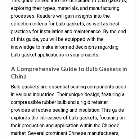
This guide delves into the intricacies of bulb gaskets,
exploring their types, materials, and manufacturing
processes. Readers will gain insights into the
selection criteria for bulb gaskets, as well as best
practices for installation and maintenance. By the end
of this guide, you will be equipped with the
knowledge to make informed decisions regarding
bulb gasket applications in your projects.
A Comprehensive Guide to Bulb Gaskets in
China
Bulb gaskets are essential sealing components used
in various industries. Their unique design, featuring a
compressible rubber bulb and a rigid retainer,
provides effective sealing and insulation. This guide
explores the intricacies of bulb gaskets, focusing on
their production and application within the Chinese
market. Several prominent Chinese manufacturers,