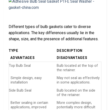
Different types of bulb gaskets cater to diverse
applications. The key differences usually lie in the
shape, size, and the presence of additional features.
TYPE
DESCRIPTION
ADVANTAGES
DISADVANTAGES
Top Bulb Seal
Bulb located at the top of
the retainer.
Simple design, easy
May not seal as effectively
installation
in some applications.
Side Bulb Seal
Bulb located on the side
of the retainer.
Better sealing in certain
More complex design,
applications, improved
potentially more difficult