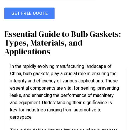
GET FREE QUOTE
Essential Guide to Bulb Gaskets:
Types, Materials, and
Applications
In the rapidly evolving manufacturing landscape of
China, bulb gaskets play a crucial role in ensuring the
integrity and efficiency of various applications. These
essential components are vital for sealing, preventing
leaks, and enhancing the performance of machinery
and equipment. Understanding their significance is
key for industries ranging from automotive to
aerospace.