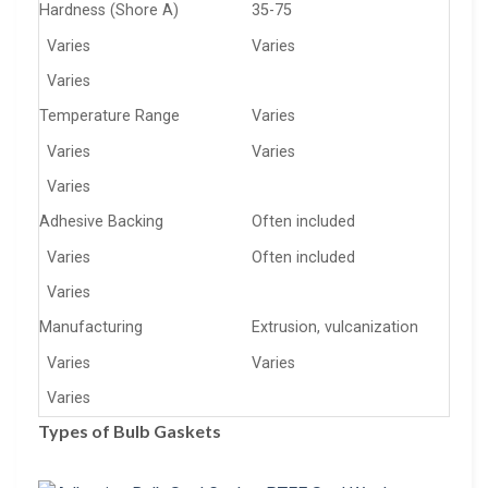
Hardness (Shore A)
35-75
Varies
Varies
Varies
Temperature Range
Varies
Varies
Varies
Varies
Adhesive Backing
Often included
Varies
Often included
Varies
Manufacturing
Extrusion, vulcanization
Varies
Varies
Varies
Types of Bulb Gaskets