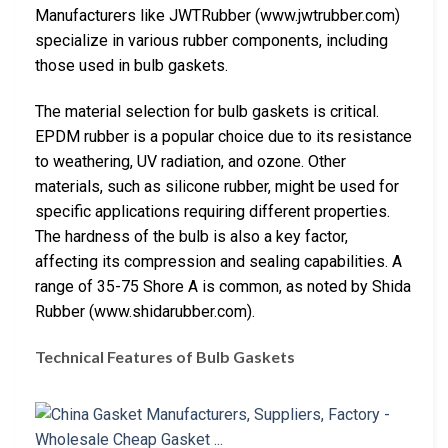
Manufacturers like JWTRubber (www.jwtrubber.com)
specialize in various rubber components, including
those used in bulb gaskets.
The material selection for bulb gaskets is critical.
EPDM rubber is a popular choice due to its resistance
to weathering, UV radiation, and ozone. Other
materials, such as silicone rubber, might be used for
specific applications requiring different properties.
The hardness of the bulb is also a key factor,
affecting its compression and sealing capabilities. A
range of 35-75 Shore A is common, as noted by Shida
Rubber (www.shidarubber.com).
Technical Features of Bulb Gaskets