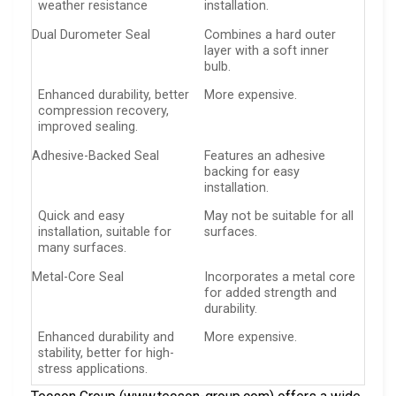
weather resistance
installation.
Dual Durometer Seal
Combines a hard outer
layer with a soft inner
bulb.
Enhanced durability, better
More expensive.
compression recovery,
improved sealing.
Adhesive-Backed Seal
Features an adhesive
backing for easy
installation.
Quick and easy
May not be suitable for all
installation, suitable for
surfaces.
many surfaces.
Metal-Core Seal
Incorporates a metal core
for added strength and
durability.
Enhanced durability and
More expensive.
stability, better for high-
stress applications.