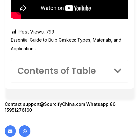
Post Views:
799
Essential Guide to Bulb Gaskets: Types, Materials, and
Applications
Contents of Table
Contact
support@SourcifyChina.com
Whatsapp 86
15951276160