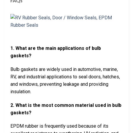
FAQs
1. What are the main applications of bulb
gaskets?
Bulb gaskets are widely used in automotive, marine,
RV, and industrial applications to seal doors, hatches,
and windows, preventing leakage and providing
insulation.
2. What is the most common material used in bulb
gaskets?
EPDM rubber is frequently used because of its