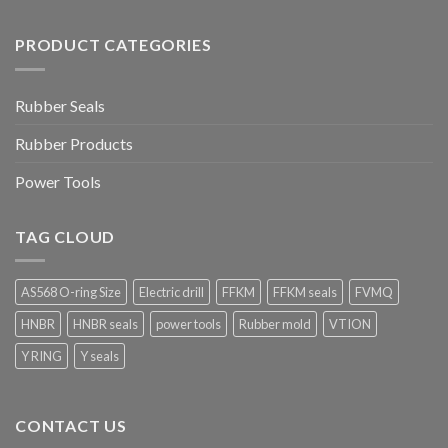
PRODUCT CATEGORIES
Rubber Seals
Rubber Products
Power Tools
TAG CLOUD
AS568 O-ring Size
Electric drill
FFKM
FFKM seals
FVMQ
HNBR
HNBR seals
power tools
Rubber mold
VTION
Y RING
Y seals
CONTACT US