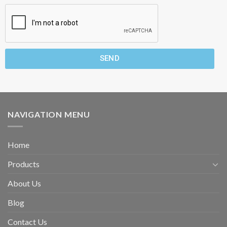
SEND
NAVIGATION MENU
Home
Products
About Us
Blog
Contact Us