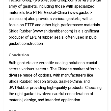
Tecson Group (www.tecson-group.com) offers a wide
array of gaskets, including those with specialized
materials like PTFE. Gasket-China (www.gasket-
china.com) also provides various gaskets, with a
focus on PTFE and other high-performance materials.
Shida Rubber (www.shidarubber.com) is a significant
producer of EPDM rubber seals, often used in bulb
gasket construction.
Conclusion
Bulb gaskets are versatile sealing solutions crucial
across various sectors. The Chinese market offers a
diverse range of options, with manufacturers like
Shida Rubber, Tecson Group, Gasket-China, and
JWTRubber providing high-quality products. Choosing
the right gasket involves careful consideration of
material, design, and intended application.