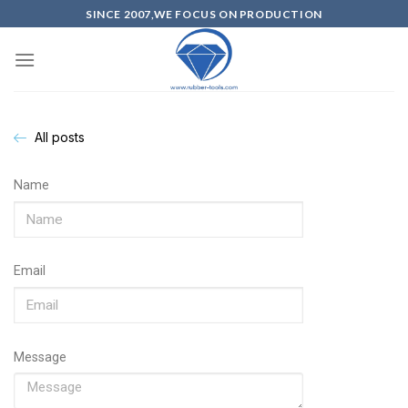
SINCE 2007,WE FOCUS ON PRODUCTION
All posts
Name
Email
Message