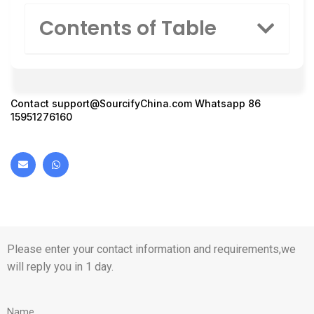
Contents of Table
Contact
support@SourcifyChina.com
Whatsapp 86
15951276160
Please enter your contact information and requirements,we
will reply you in 1 day.
Name