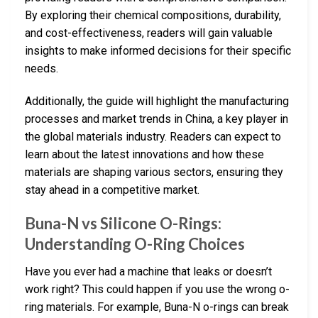
By exploring their chemical compositions, durability,
and cost-effectiveness, readers will gain valuable
insights to make informed decisions for their specific
needs.
Additionally, the guide will highlight the manufacturing
processes and market trends in China, a key player in
the global materials industry. Readers can expect to
learn about the latest innovations and how these
materials are shaping various sectors, ensuring they
stay ahead in a competitive market.
Buna-N vs Silicone O-Rings:
Understanding O-Ring Choices
Have you ever had a machine that leaks or doesn’t
work right? This could happen if you use the wrong o-
ring materials. For example, Buna-N o-rings can break