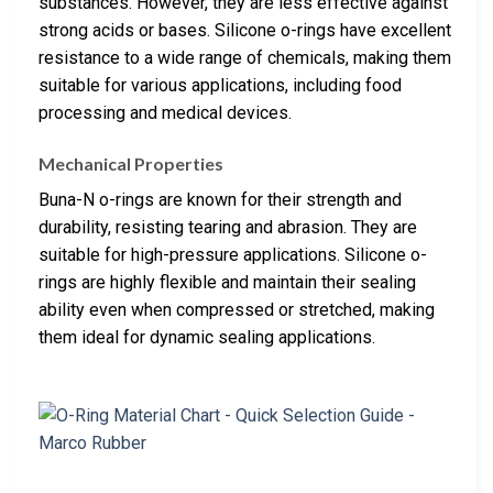
substances. However, they are less effective against
strong acids or bases. Silicone o-rings have excellent
resistance to a wide range of chemicals, making them
suitable for various applications, including food
processing and medical devices.
Mechanical Properties
Buna-N o-rings are known for their strength and
durability, resisting tearing and abrasion. They are
suitable for high-pressure applications. Silicone o-
rings are highly flexible and maintain their sealing
ability even when compressed or stretched, making
them ideal for dynamic sealing applications.