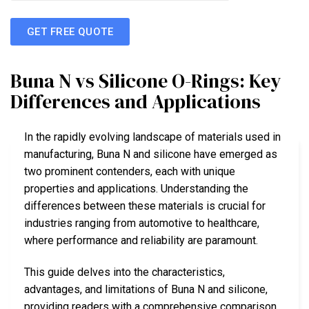
GET FREE QUOTE
Buna N vs Silicone O-Rings: Key
Differences and Applications
In the rapidly evolving landscape of materials used in
manufacturing, Buna N and silicone have emerged as
two prominent contenders, each with unique
properties and applications. Understanding the
differences between these materials is crucial for
industries ranging from automotive to healthcare,
where performance and reliability are paramount.
This guide delves into the characteristics,
advantages, and limitations of Buna N and silicone,
providing readers with a comprehensive comparison.