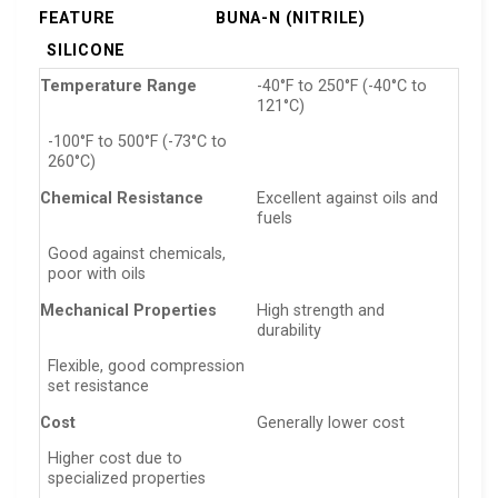
FEATURE
BUNA-N (NITRILE)
SILICONE
Temperature Range
-40°F to 250°F (-40°C to
121°C)
-100°F to 500°F (-73°C to
260°C)
Chemical Resistance
Excellent against oils and
fuels
Good against chemicals,
poor with oils
Mechanical Properties
High strength and
durability
Flexible, good compression
set resistance
Cost
Generally lower cost
Higher cost due to
specialized properties