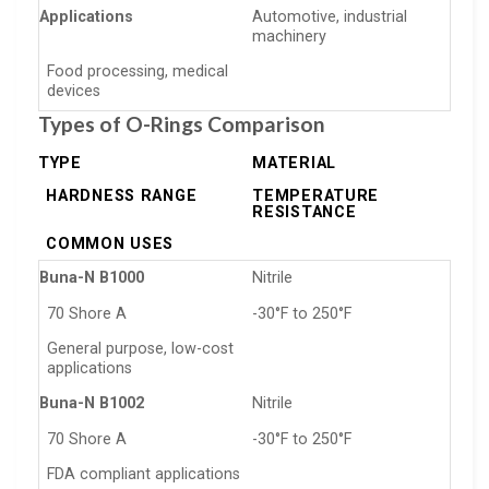
Applications
Automotive, industrial
machinery
Food processing, medical
devices
Types of O-Rings Comparison
TYPE
MATERIAL
HARDNESS RANGE
TEMPERATURE
RESISTANCE
COMMON USES
Buna-N B1000
Nitrile
70 Shore A
-30°F to 250°F
General purpose, low-cost
applications
Buna-N B1002
Nitrile
70 Shore A
-30°F to 250°F
FDA compliant applications