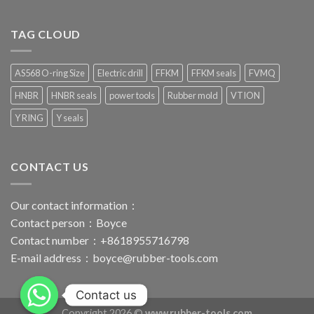
TAG CLOUD
AS568 O-ring Size
Electric drill
FFKM
FFKM seals
FVMQ
HNBR
HNBR seals
power tools
Rubber mold
VTION
Y RING
Y seals
CONTACT US
Our contact information：
Contact person：Boyce
Contact number：+8618955716798
E-mail address：
boyce@rubber-tools.com
Contact us
Copyright 2026 ©
www.rubber-tools.com