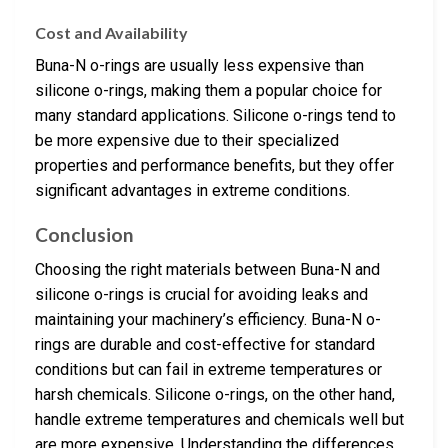
Cost and Availability
Buna-N o-rings are usually less expensive than
silicone o-rings, making them a popular choice for
many standard applications. Silicone o-rings tend to
be more expensive due to their specialized
properties and performance benefits, but they offer
significant advantages in extreme conditions.
Conclusion
Choosing the right materials between Buna-N and
silicone o-rings is crucial for avoiding leaks and
maintaining your machinery’s efficiency. Buna-N o-
rings are durable and cost-effective for standard
conditions but can fail in extreme temperatures or
harsh chemicals. Silicone o-rings, on the other hand,
handle extreme temperatures and chemicals well but
are more expensive. Understanding the differences