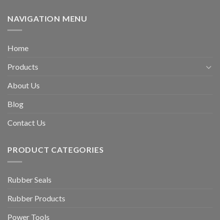
NAVIGATION MENU
Home
Products
About Us
Blog
Contact Us
PRODUCT CATEGORIES
Rubber Seals
Rubber Products
Power Tools