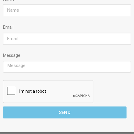
Email
Message
SEND