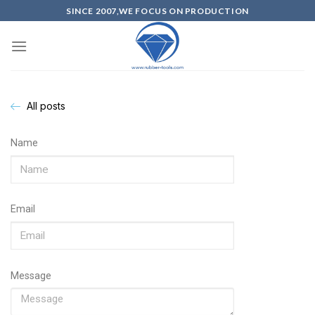
SINCE 2007,WE FOCUS ON PRODUCTION
All posts
Name
Email
Message