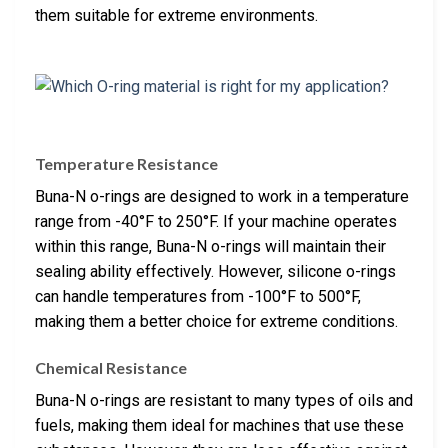
them suitable for extreme environments.
Temperature Resistance
Buna-N o-rings are designed to work in a temperature
range from -40°F to 250°F. If your machine operates
within this range, Buna-N o-rings will maintain their
sealing ability effectively. However, silicone o-rings
can handle temperatures from -100°F to 500°F,
making them a better choice for extreme conditions.
Chemical Resistance
Buna-N o-rings are resistant to many types of oils and
fuels, making them ideal for machines that use these