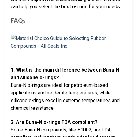
can help you select the best o-rings for your needs.
FAQs
1. What is the main difference between Buna-N
and silicone o-rings?
Buna-N o-rings are ideal for petroleum-based
applications and moderate temperatures, while
silicone o-rings excel in extreme temperatures and
chemical resistance.
2. Are Buna-N o-rings FDA compliant?
Some Buna-N compounds, like B1002, are FDA