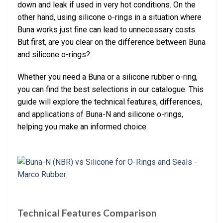
down and leak if used in very hot conditions. On the
other hand, using silicone o-rings in a situation where
Buna works just fine can lead to unnecessary costs.
But first, are you clear on the difference between Buna
and silicone o-rings?
Whether you need a Buna or a silicone rubber o-ring,
you can find the best selections in our catalogue. This
guide will explore the technical features, differences,
and applications of Buna-N and silicone o-rings,
helping you make an informed choice.
Technical Features Comparison