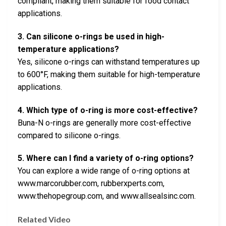
compliant, making them suitable for food contact
applications.
3. Can silicone o-rings be used in high-
temperature applications?
Yes, silicone o-rings can withstand temperatures up
to 600°F, making them suitable for high-temperature
applications.
4. Which type of o-ring is more cost-effective?
Buna-N o-rings are generally more cost-effective
compared to silicone o-rings.
5. Where can I find a variety of o-ring options?
You can explore a wide range of o-ring options at
www.marcorubber.com, rubberxperts.com,
www.thehopegroup.com, and www.allsealsinc.com.
Related Video