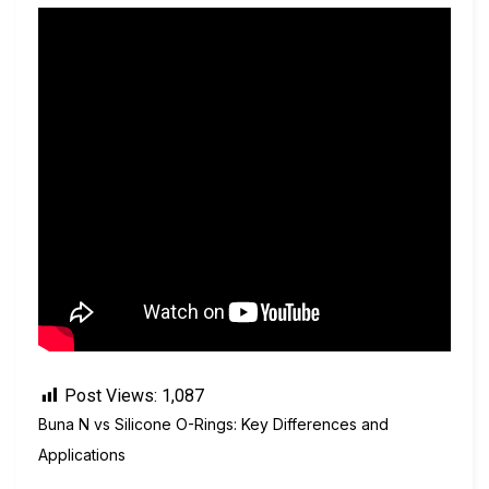
Post Views:
1,087
Buna N vs Silicone O-Rings: Key Differences and
Applications