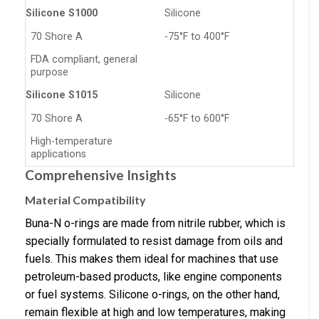
Silicone S1000
Silicone
70 Shore A
-75°F to 400°F
FDA compliant, general
purpose
Silicone S1015
Silicone
70 Shore A
-65°F to 600°F
High-temperature
applications
Comprehensive Insights
Material Compatibility
Buna-N o-rings are made from nitrile rubber, which is
specially formulated to resist damage from oils and
fuels. This makes them ideal for machines that use
petroleum-based products, like engine components
or fuel systems. Silicone o-rings, on the other hand,
remain flexible at high and low temperatures, making