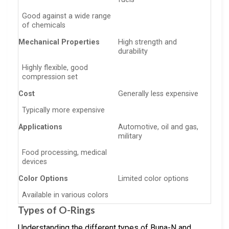
Good against a wide range
of chemicals
Mechanical Properties
High strength and
durability
Highly flexible, good
compression set
Cost
Generally less expensive
Typically more expensive
Applications
Automotive, oil and gas,
military
Food processing, medical
devices
Color Options
Limited color options
Available in various colors
Types of O-Rings
Understanding the different types of Buna-N and