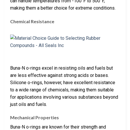
can handle temperatures from -100°F to 500°F,
making them a better choice for extreme conditions.
Chemical Resistance
Buna-N o-rings excel in resisting oils and fuels but
are less effective against strong acids or bases.
Silicone o-rings, however, have excellent resistance
to a wide range of chemicals, making them suitable
for applications involving various substances beyond
just oils and fuels.
Mechanical Properties
Buna-N o-rings are known for their strength and