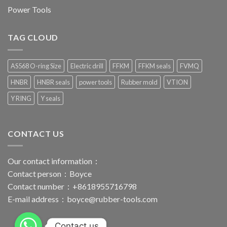
Power Tools
TAG CLOUD
AS568 O-ring Size
Electric drill
FFKM
FFKM seals
FVMQ
HNBR
HNBR seals
power tools
Rubber mold
VTION
Y RING
Y seals
CONTACT US
Our contact information：
Contact person：Boyce
Contact number：+8618955716798
E-mail address：
boyce@rubber-tools.com
Contact us