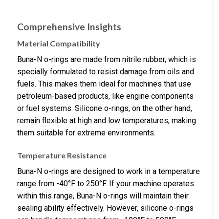
Comprehensive Insights
Material Compatibility
Buna-N o-rings are made from nitrile rubber, which is
specially formulated to resist damage from oils and
fuels. This makes them ideal for machines that use
petroleum-based products, like engine components
or fuel systems. Silicone o-rings, on the other hand,
remain flexible at high and low temperatures, making
them suitable for extreme environments.
Temperature Resistance
Buna-N o-rings are designed to work in a temperature
range from -40°F to 250°F. If your machine operates
within this range, Buna-N o-rings will maintain their
sealing ability effectively. However, silicone o-rings