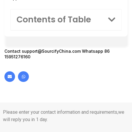
Contents of Table
Contact
support@SourcifyChina.com
Whatsapp 86
15951276160
Please enter your contact information and requirements,we
will reply you in 1 day.