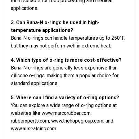
them suitable for food processing and medical
applications.
3. Can Buna-N o-rings be used in high-
temperature applications?
Buna-N o-rings can handle temperatures up to 250°F,
but they may not perform well in extreme heat.
4. Which type of o-ring is more cost-effective?
Buna-N o-rings are generally less expensive than
silicone o-rings, making them a popular choice for
standard applications.
5. Where can I find a variety of o-ring options?
You can explore a wide range of o-ring options at
websites like www.marcorubber.com,
rubberxperts.com, www.thehopegroup.com, and
www.allsealsinc.com.