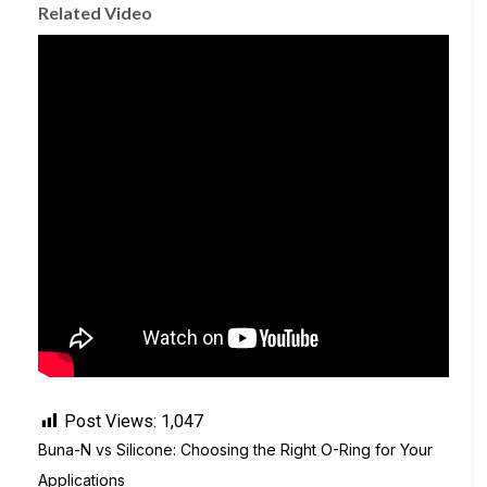
Related Video
Post Views:
1,047
Buna-N vs Silicone: Choosing the Right O-Ring for Your
Applications