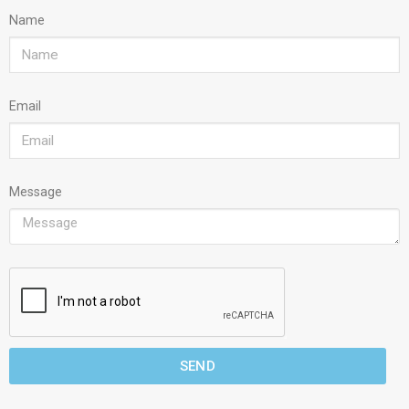
Name
Email
Message
SEND