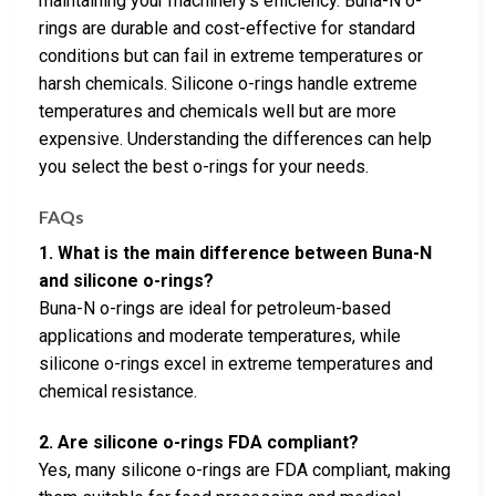
maintaining your machinery’s efficiency. Buna-N o-
rings are durable and cost-effective for standard
conditions but can fail in extreme temperatures or
harsh chemicals. Silicone o-rings handle extreme
temperatures and chemicals well but are more
expensive. Understanding the differences can help
you select the best o-rings for your needs.
FAQs
1. What is the main difference between Buna-N
and silicone o-rings?
Buna-N o-rings are ideal for petroleum-based
applications and moderate temperatures, while
silicone o-rings excel in extreme temperatures and
chemical resistance.
2. Are silicone o-rings FDA compliant?
Yes, many silicone o-rings are FDA compliant, making