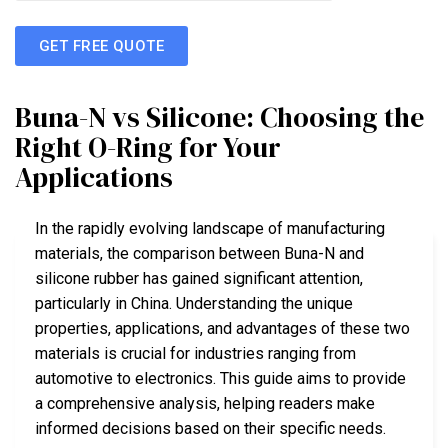
GET FREE QUOTE
Buna-N vs Silicone: Choosing the
Right O-Ring for Your
Applications
In the rapidly evolving landscape of manufacturing
materials, the comparison between Buna-N and
silicone rubber has gained significant attention,
particularly in China. Understanding the unique
properties, applications, and advantages of these two
materials is crucial for industries ranging from
automotive to electronics. This guide aims to provide
a comprehensive analysis, helping readers make
informed decisions based on their specific needs.