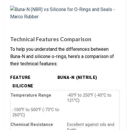
Technical Features Comparison
To help you understand the differences between
Buna-N and silicone o-rings, here’s a comparison of
their technical features:
FEATURE
BUNA-N (NITRILE)
SILICONE
Temperature Range
-40°F to 250°F (-40°C to
121°C)
-100°F to 500°F (-73°C to
260°C)
Chemical Resistance
Excellent against oils and
fuels