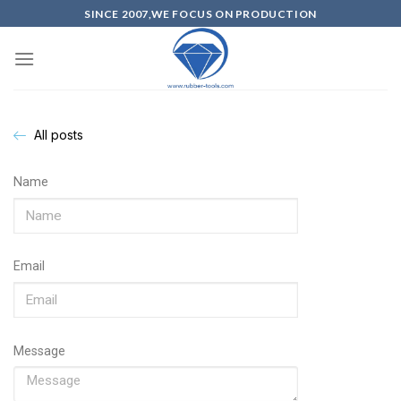
SINCE 2007,WE FOCUS ON PRODUCTION
All posts
Name
Email
Message