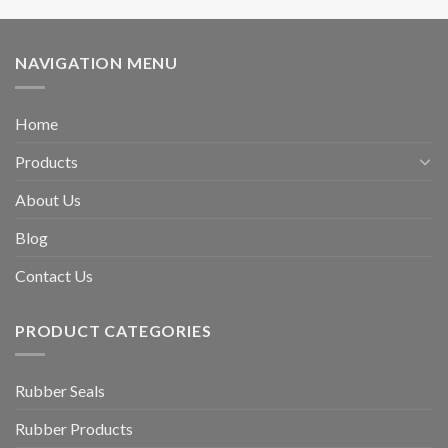
NAVIGATION MENU
Home
Products
About Us
Blog
Contact Us
PRODUCT CATEGORIES
Rubber Seals
Rubber Products