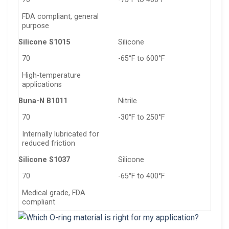
FDA compliant, general
purpose
Silicone S1015
Silicone
70
-65°F to 600°F
High-temperature
applications
Buna-N B1011
Nitrile
70
-30°F to 250°F
Internally lubricated for
reduced friction
Silicone S1037
Silicone
70
-65°F to 400°F
Medical grade, FDA
compliant