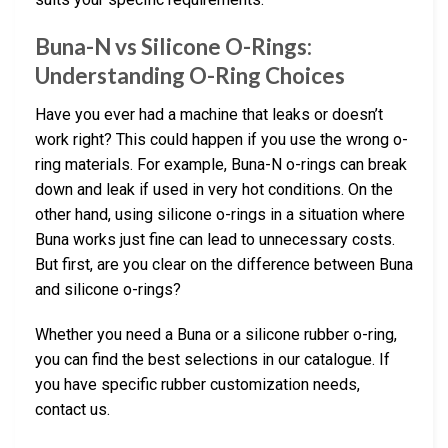
Buna-N vs Silicone O-Rings:
Understanding O-Ring Choices
Have you ever had a machine that leaks or doesn’t
work right? This could happen if you use the wrong o-
ring materials. For example, Buna-N o-rings can break
down and leak if used in very hot conditions. On the
other hand, using silicone o-rings in a situation where
Buna works just fine can lead to unnecessary costs.
But first, are you clear on the difference between Buna
and silicone o-rings?
Whether you need a Buna or a silicone rubber o-ring,
you can find the best selections in our catalogue. If
you have specific rubber customization needs,
contact us.