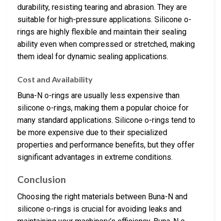
durability, resisting tearing and abrasion. They are
suitable for high-pressure applications. Silicone o-
rings are highly flexible and maintain their sealing
ability even when compressed or stretched, making
them ideal for dynamic sealing applications.
Cost and Availability
Buna-N o-rings are usually less expensive than
silicone o-rings, making them a popular choice for
many standard applications. Silicone o-rings tend to
be more expensive due to their specialized
properties and performance benefits, but they offer
significant advantages in extreme conditions.
Conclusion
Choosing the right materials between Buna-N and
silicone o-rings is crucial for avoiding leaks and