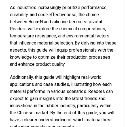
As industries increasingly prioritize performance,
durability, and cost-effectiveness, the choice
between Buna-N and silicone becomes pivotal.
Readers will explore the chemical compositions,
temperature resistance, and environmental factors
that influence material selection. By delving into these
aspects, this guide will equip professionals with the
knowledge to optimize their production processes
and enhance product quality.
Additionally, this guide will highlight real-world
applications and case studies, illustrating how each
material performs in various scenarios. Readers can
expect to gain insights into the latest trends and
innovations in the rubber industry, particularly within
the Chinese market. By the end of this guide, you will
have a clearer understanding of which material best
suits your specific requirements.