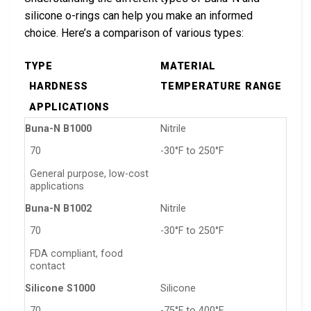
silicone o-rings can help you make an informed
choice. Here’s a comparison of various types:
TYPE
MATERIAL
HARDNESS
TEMPERATURE RANGE
APPLICATIONS
Buna-N B1000
Nitrile
70
-30°F to 250°F
General purpose, low-cost
applications
Buna-N B1002
Nitrile
70
-30°F to 250°F
FDA compliant, food
contact
Silicone S1000
Silicone
70
-75°F to 400°F