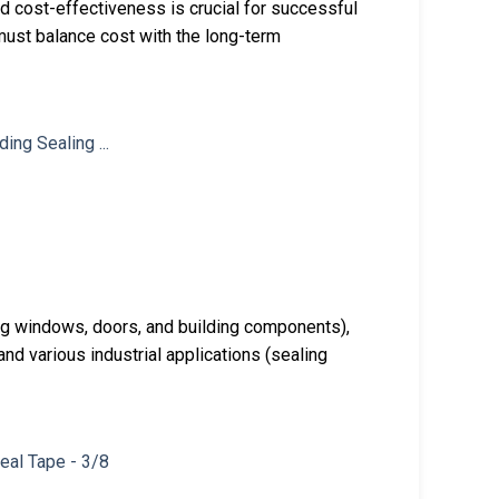
 and cost-effectiveness is crucial for successful
 must balance cost with the long-term
ing windows, doors, and building components),
nd various industrial applications (sealing