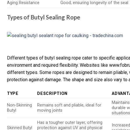
Aging Resistance
Good, ensuring longevity of the seal
Types of Butyl Sealing Rope
Different types of butyl sealing rope cater to specific appli
environment and required flexibility. Websites like www.fobr
different types. Some ropes are designed to remain pliable, 
protection against damage. The shape and size also vary to 
TYPE
DESCRIPTION
ADVANT
Maintains 
Non-Skinning
Remains soft and pliable, ideal for
durable w
Butyl
moving joints
situation
Has a tougher outer layer, offering
Increased
Skinned Butyl
protection against UV and physical