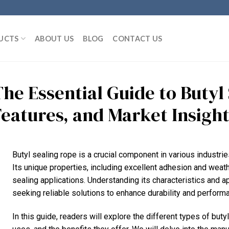
UCTS
ABOUT US
BLOG
CONTACT US
The Essential Guide to Butyl
Features, and Market Insigh
Butyl sealing rope is a crucial component in various industrie
Its unique properties, including excellent adhesion and weath
sealing applications. Understanding its characteristics and a
seeking reliable solutions to enhance durability and performan
In this guide, readers will explore the different types of butyl