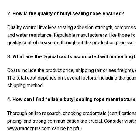
2. How is the quality of butyl sealing rope ensured?
Quality control involves testing adhesion strength, compressi
and water resistance. Reputable manufacturers, like those 
quality control measures throughout the production process, 
3. What are the typical costs associated with importing 
Costs include the product price, shipping (air or sea freight)
The total cost depends on several factors, including the qua
shipping method.
4. How can I find reliable butyl sealing rope manufacture
Thorough online research, checking credentials (certificatio
pricing, and strong communication are crucial. Consider visiti
www.tradechina.com can be helpful.