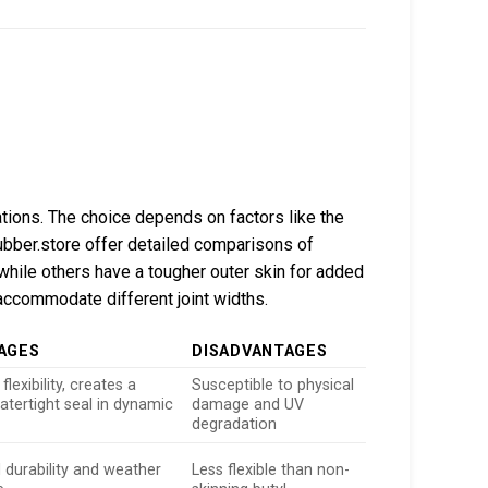
cations. The choice depends on factors like the
ubber.store offer detailed comparisons of
while others have a tougher outer skin for added
accommodate different joint widths.
AGES
DISADVANTAGES
flexibility, creates a
Susceptible to physical
atertight seal in dynamic
damage and UV
s
degradation
 durability and weather
Less flexible than non-