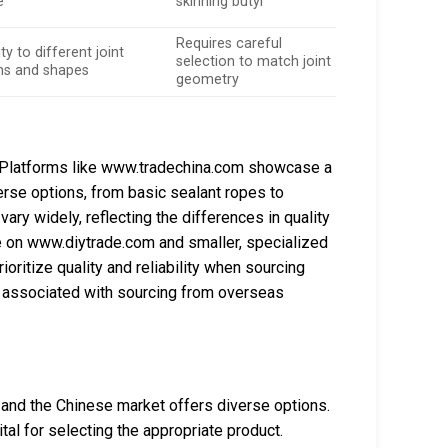
e
skinning butyl
Requires careful
ty to different joint
selection to match joint
ns and shapes
geometry
e. Platforms like www.tradechina.com showcase a
erse options, from basic sealant ropes to
ary widely, reflecting the differences in quality
e on www.diytrade.com and smaller, specialized
ritize quality and reliability when sourcing
lls associated with sourcing from overseas
, and the Chinese market offers diverse options.
tal for selecting the appropriate product.