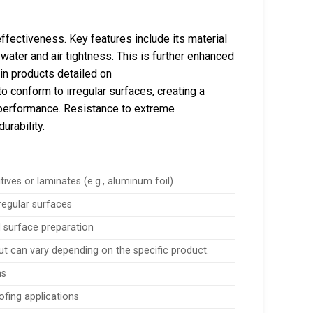
effectiveness. Key features include its material
water and air tightness. This is further enhanced
 in products detailed on
to conform to irregular surfaces, creating a
g performance. Resistance to extreme
urability.
itives or laminates (e.g., aluminum foil)
regular surfaces
 surface preparation
but can vary depending on the specific product.
ns
ofing applications