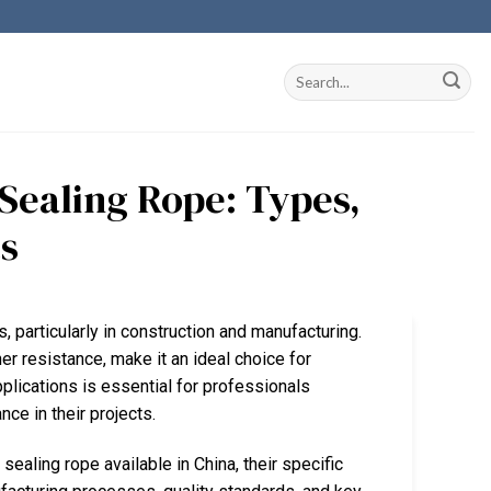
 Sealing Rope: Types,
ts
s, particularly in construction and manufacturing.
er resistance, make it an ideal choice for
pplications is essential for professionals
ce in their projects.
 sealing rope available in China, their specific