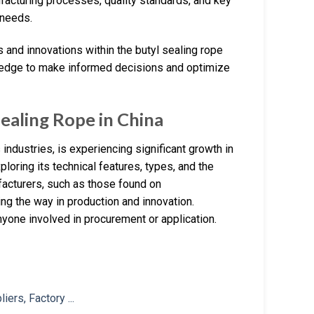
ufacturing processes, quality standards, and key
 needs.
ds and innovations within the butyl sealing rope
wledge to make informed decisions and optimize
ealing Rope in China
industries, is experiencing significant growth in
ploring its technical features, types, and the
acturers, such as those found on
g the way in production and innovation.
nyone involved in procurement or application.