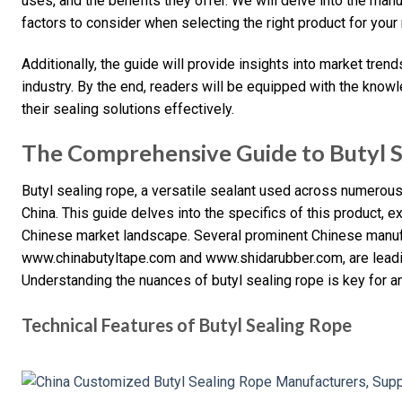
uses, and the benefits they offer. We will delve into the man
factors to consider when selecting the right product for your
Additionally, the guide will provide insights into market tren
industry. By the end, readers will be equipped with the kno
their sealing solutions effectively.
The Comprehensive Guide to Butyl S
Butyl sealing rope, a versatile sealant used across numerous 
China. This guide delves into the specifics of this product, ex
Chinese market landscape. Several prominent Chinese manuf
www.chinabutyltape.com and www.shidarubber.com, are leadin
Understanding the nuances of butyl sealing rope is key for a
Technical Features of Butyl Sealing Rope