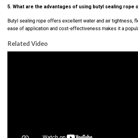
5. What are the advantages of using butyl sealing rope 
Butyl sealing rope offers excellent water and air tightness, fle
ease of application and cost-effectiveness makes it a popula
Related Video