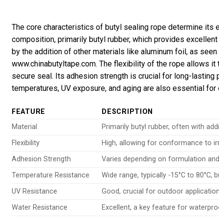
The core characteristics of butyl sealing rope determine its 
composition, primarily butyl rubber, which provides excellent 
by the addition of other materials like aluminum foil, as seen
www.chinabutyltape.com. The flexibility of the rope allows it 
secure seal. Its adhesion strength is crucial for long-lastin
temperatures, UV exposure, and aging are also essential for d
FEATURE
DESCRIPTION
Material
Primarily butyl rubber, often with add
Flexibility
High, allowing for conformance to ir
Adhesion Strength
Varies depending on formulation and
Temperature Resistance
Wide range, typically -15°C to 80°C, 
UV Resistance
Good, crucial for outdoor applicatio
Water Resistance
Excellent, a key feature for waterpro