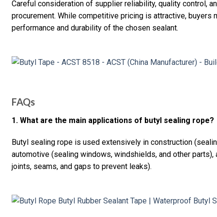
Careful consideration of supplier reliability, quality control,
procurement. While competitive pricing is attractive, buyers
performance and durability of the chosen sealant.
FAQs
1. What are the main applications of butyl sealing rope?
Butyl sealing rope is used extensively in construction (seal
automotive (sealing windows, windshields, and other parts), a
joints, seams, and gaps to prevent leaks).