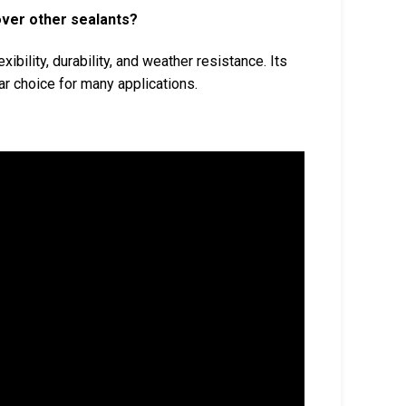
over other sealants?
xibility, durability, and weather resistance. Its
r choice for many applications.