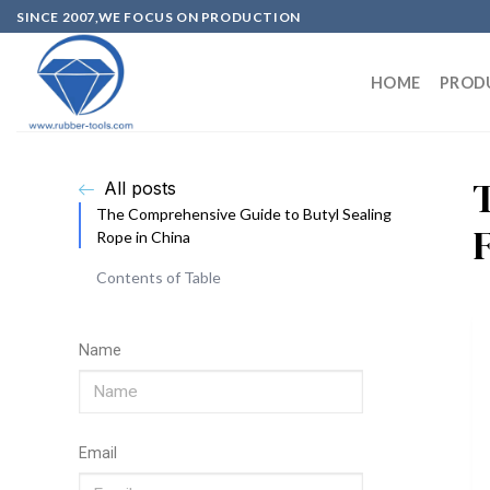
SINCE 2007,WE FOCUS ON PRODUCTION
HOME
PROD
All posts
The Comprehensive Guide to Butyl Sealing
Rope in China
Contents of Table
Name
Email