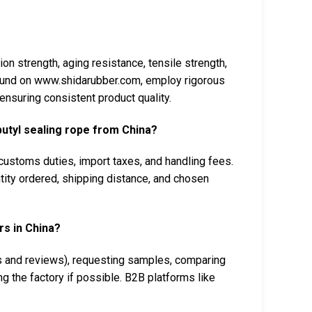
on strength, aging resistance, tensile strength,
found on www.shidarubber.com, employ rigorous
ensuring consistent product quality.
butyl sealing rope from China?
, customs duties, import taxes, and handling fees.
ntity ordered, shipping distance, and chosen
rs in China?
ns and reviews), requesting samples, comparing
ng the factory if possible. B2B platforms like