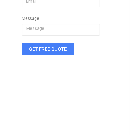
Message
GET FREE QUOTE