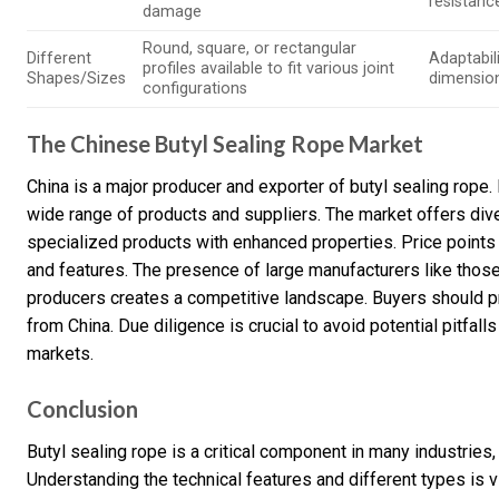
resistanc
damage
Round, square, or rectangular
Different
Adaptabili
profiles available to fit various joint
Shapes/Sizes
dimensio
configurations
The Chinese Butyl Sealing Rope Market
China is a major producer and exporter of butyl sealing rop
wide range of products and suppliers. The market offers div
specialized products with enhanced properties. Price points v
and features. The presence of large manufacturers like thos
producers creates a competitive landscape. Buyers should prio
from China. Due diligence is crucial to avoid potential pitfa
markets.
Conclusion
Butyl sealing rope is a critical component in many industries
Understanding the technical features and different types is vi