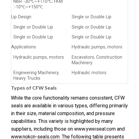
NBR -30℃~+110℃; FKM
:-10℃~+150℃
Lip Design
Single or Double Lip
Single or Double Lip
Single or Double Lip
Single or Double Lip
Single or Double Lip
Applications
Hydraulic pumps, motors
Hydraulic pumps, motors
Excavators, Construction
Machinery
Engineering Machinery,
Hydraulic motors
Heavy Trucks
Types of CFW Seals
While the core functionality remains consistent, CFW
seals are available in various types, differing primarily
in their size, material composition, and pressure
capabilities. This variety is highlighted by many
suppliers, including those on www.yweiseal.com and
www.nokcn-seals.com. The following table presents