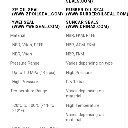
SEALS.COM)
ZP OIL SEAL
RUBBER OIL SEAL
(WWW.ZPOILSEAL.COM)
(WWW.RUBBEROILSEAL.COM
YWEI SEAL
SUNCAR SEALS
(WWW.YWEISEAL.COM)
(WWW.CHINAX.COM)
Material
NBR, FKM, PTFE
NBR, Viton, PTFE
NBR, ACM, FKM
NBR, Viton
NBR, FKM
Pressure Range
Varies depending on type
Up to 1.0 MPa (145 psi)
High Pressure
High Pressure
P < 10 bar
Temperature Range
Varies depending on
material
-20°C to 100°C (-4°F to
High Temperature
212°F)
Varies depending on
material