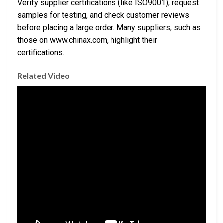
Verify supplier certifications (like ISO9001), request
samples for testing, and check customer reviews
before placing a large order. Many suppliers, such as
those on www.chinax.com, highlight their
certifications.
Related Video