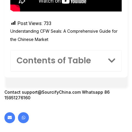
Post Views:
733
Understanding CFW Seals: A Comprehensive Guide for
the Chinese Market
Contents of Table
Contact
support@SourcifyChina.com
Whatsapp 86
15951276160