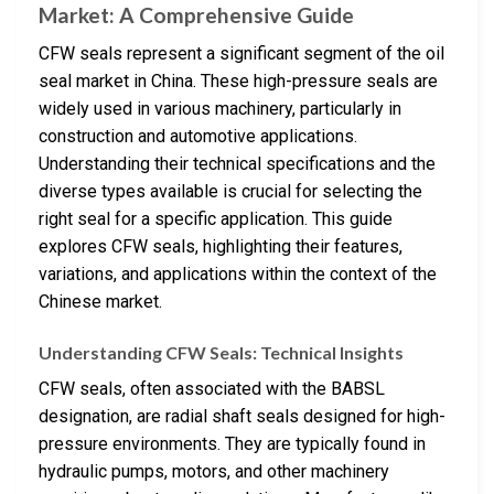
Market: A Comprehensive Guide
CFW seals represent a significant segment of the oil
seal market in China. These high-pressure seals are
widely used in various machinery, particularly in
construction and automotive applications.
Understanding their technical specifications and the
diverse types available is crucial for selecting the
right seal for a specific application. This guide
explores CFW seals, highlighting their features,
variations, and applications within the context of the
Chinese market.
Understanding CFW Seals: Technical Insights
CFW seals, often associated with the BABSL
designation, are radial shaft seals designed for high-
pressure environments. They are typically found in
hydraulic pumps, motors, and other machinery