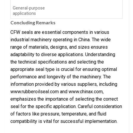
General-purpose
applications
Concluding Remarks
CFW seals are essential components in various
industrial machinery operating in China. The wide
range of materials, designs, and sizes ensures
adaptability to diverse applications. Understanding
the technical specifications and selecting the
appropriate seal type is crucial for ensuring optimal
performance and longevity of the machinery. The
information provided by various suppliers, including
www.rubberoilseal.com and www.chinax.com,
emphasizes the importance of selecting the correct
seal for the specific application. Careful consideration
of factors like pressure, temperature, and fluid
compatibility is vital for successful implementation.