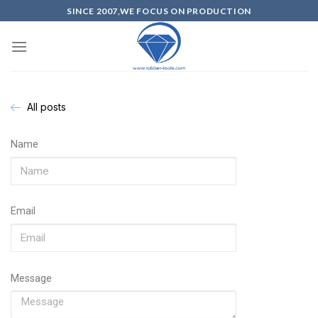
SINCE 2007,WE FOCUS ON PRODUCTION
All posts
Name
Email
Message