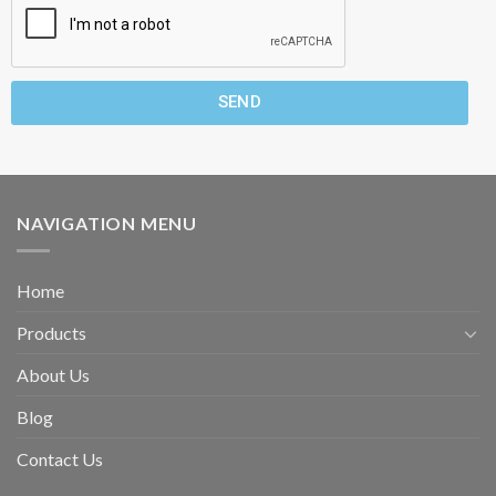
SEND
NAVIGATION MENU
Home
Products
About Us
Blog
Contact Us