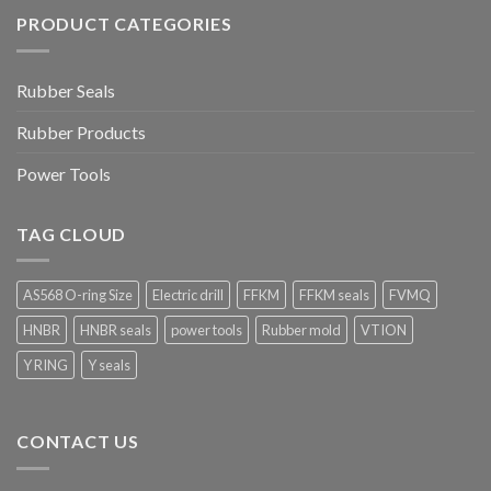
PRODUCT CATEGORIES
Rubber Seals
Rubber Products
Power Tools
TAG CLOUD
AS568 O-ring Size
Electric drill
FFKM
FFKM seals
FVMQ
HNBR
HNBR seals
power tools
Rubber mold
VTION
Y RING
Y seals
CONTACT US