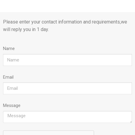
Please enter your contact information and requirements,we
will reply you in 1 day.
Name
Email
Message