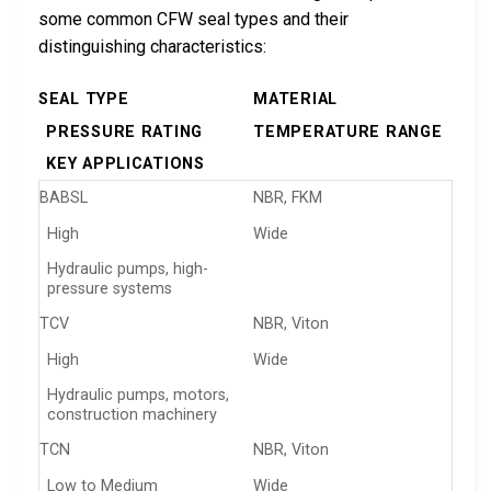
some common CFW seal types and their
distinguishing characteristics:
SEAL TYPE
MATERIAL
PRESSURE RATING
TEMPERATURE RANGE
KEY APPLICATIONS
BABSL
NBR, FKM
High
Wide
Hydraulic pumps, high-
pressure systems
TCV
NBR, Viton
High
Wide
Hydraulic pumps, motors,
construction machinery
TCN
NBR, Viton
Low to Medium
Wide