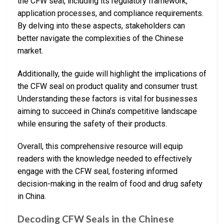
the CFW seal, including its regulatory framework,
application processes, and compliance requirements.
By delving into these aspects, stakeholders can
better navigate the complexities of the Chinese
market.
Additionally, the guide will highlight the implications of
the CFW seal on product quality and consumer trust.
Understanding these factors is vital for businesses
aiming to succeed in China’s competitive landscape
while ensuring the safety of their products.
Overall, this comprehensive resource will equip
readers with the knowledge needed to effectively
engage with the CFW seal, fostering informed
decision-making in the realm of food and drug safety
in China.
Decoding CFW Seals in the Chinese