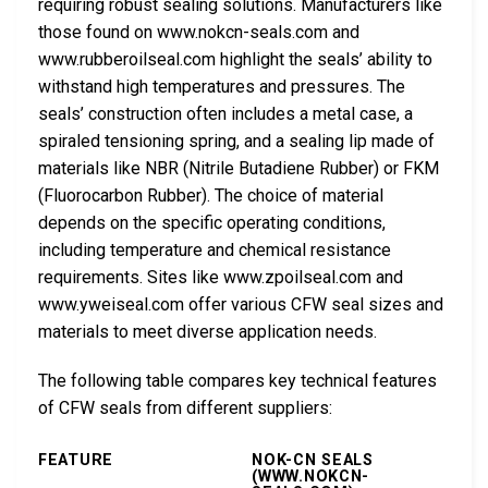
requiring robust sealing solutions. Manufacturers like
those found on www.nokcn-seals.com and
www.rubberoilseal.com highlight the seals’ ability to
withstand high temperatures and pressures. The
seals’ construction often includes a metal case, a
spiraled tensioning spring, and a sealing lip made of
materials like NBR (Nitrile Butadiene Rubber) or FKM
(Fluorocarbon Rubber). The choice of material
depends on the specific operating conditions,
including temperature and chemical resistance
requirements. Sites like www.zpoilseal.com and
www.yweiseal.com offer various CFW seal sizes and
materials to meet diverse application needs.
The following table compares key technical features
of CFW seals from different suppliers:
FEATURE
NOK-CN SEALS
(WWW.NOKCN-