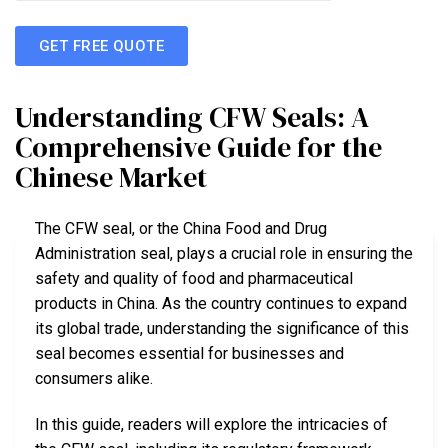
GET FREE QUOTE
Understanding CFW Seals: A
Comprehensive Guide for the
Chinese Market
The CFW seal, or the China Food and Drug
Administration seal, plays a crucial role in ensuring the
safety and quality of food and pharmaceutical
products in China. As the country continues to expand
its global trade, understanding the significance of this
seal becomes essential for businesses and
consumers alike.
In this guide, readers will explore the intricacies of