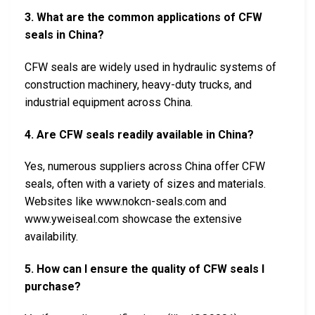
3. What are the common applications of CFW
seals in China?
CFW seals are widely used in hydraulic systems of
construction machinery, heavy-duty trucks, and
industrial equipment across China.
4. Are CFW seals readily available in China?
Yes, numerous suppliers across China offer CFW
seals, often with a variety of sizes and materials.
Websites like www.nokcn-seals.com and
www.yweiseal.com showcase the extensive
availability.
5. How can I ensure the quality of CFW seals I
purchase?