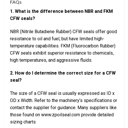
FAQs
1. What is the difference between NBR and FKM
CFW seals?
NBR (Nitrile Butadiene Rubber) CFW seals offer good
resistance to oil and fuel, but have limited high-
temperature capabilities. FKM (Fluorocarbon Rubber)
CFW seals exhibit superior resistance to chemicals,
high temperatures, and aggressive fluids.
2. How do I determine the correct size for a CFW
seal?
The size of a CFW seal is usually expressed as ID x
OD x Width. Refer to the machinery’s specifications or
contact the supplier for guidance. Many suppliers like
those found on www.zpoilseal.com provide detailed
sizing charts.