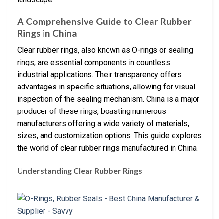
A Comprehensive Guide to Clear Rubber
Rings in China
Clear rubber rings, also known as O-rings or sealing
rings, are essential components in countless
industrial applications. Their transparency offers
advantages in specific situations, allowing for visual
inspection of the sealing mechanism. China is a major
producer of these rings, boasting numerous
manufacturers offering a wide variety of materials,
sizes, and customization options. This guide explores
the world of clear rubber rings manufactured in China.
Understanding Clear Rubber Rings