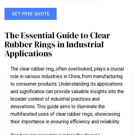
GET FREE QUOTE
The Essential Guide to Clear
Rubber Rings in Industrial
Applications
The clear rubber ring, often overlooked, plays a crucial
role in various industries in China, from manufacturing
to consumer products. Understanding its applications
and significance can provide valuable insights into the
broader context of industrial practices and
innovations. This guide aims to illuminate the
multifaceted uses of clear rubber rings, showcasing
their importance in ensuring efficiency and reliability.