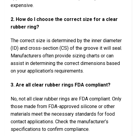
expensive.
2. How do I choose the correct size for a clear
rubber ring?
The correct size is determined by the inner diameter
(ID) and cross-section (CS) of the groove it will seal.
Manufacturers often provide sizing charts or can
assist in determining the correct dimensions based
on your application’s requirements.
3. Are all clear rubber rings FDA compliant?
No, not all clear rubber rings are FDA compliant. Only
those made from FDA-approved silicone or other
materials meet the necessary standards for food
contact applications. Check the manufacturer’s
specifications to confirm compliance.