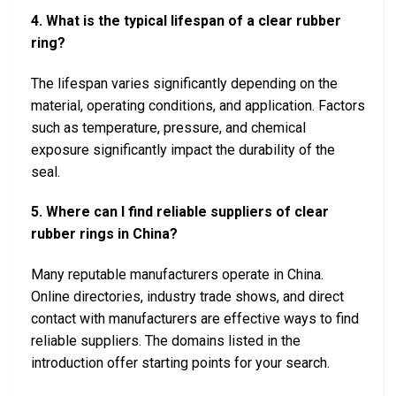
4. What is the typical lifespan of a clear rubber
ring?
The lifespan varies significantly depending on the
material, operating conditions, and application. Factors
such as temperature, pressure, and chemical
exposure significantly impact the durability of the
seal.
5. Where can I find reliable suppliers of clear
rubber rings in China?
Many reputable manufacturers operate in China.
Online directories, industry trade shows, and direct
contact with manufacturers are effective ways to find
reliable suppliers. The domains listed in the
introduction offer starting points for your search.