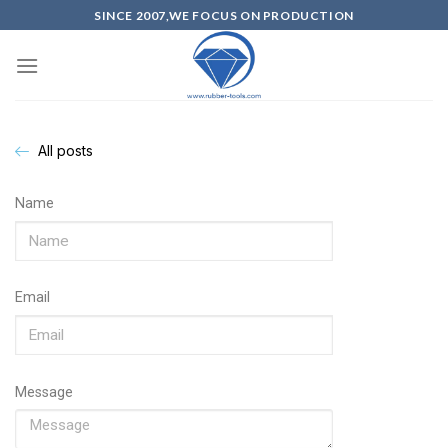
SINCE 2007,WE FOCUS ON PRODUCTION
All posts
Name
Email
Message