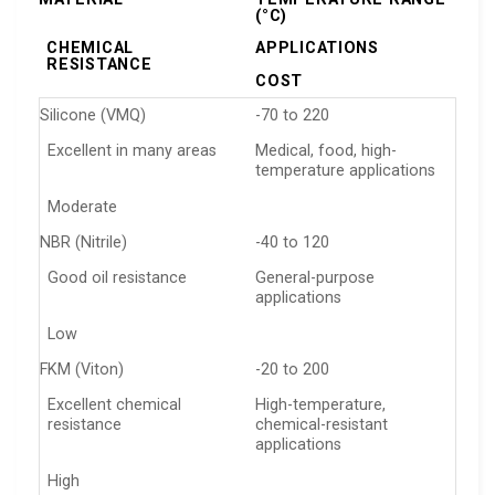
(°C)
CHEMICAL
APPLICATIONS
RESISTANCE
COST
Silicone (VMQ)
-70 to 220
Excellent in many areas
Medical, food, high-
temperature applications
Moderate
NBR (Nitrile)
-40 to 120
Good oil resistance
General-purpose
applications
Low
FKM (Viton)
-20 to 200
Excellent chemical
High-temperature,
resistance
chemical-resistant
applications
High