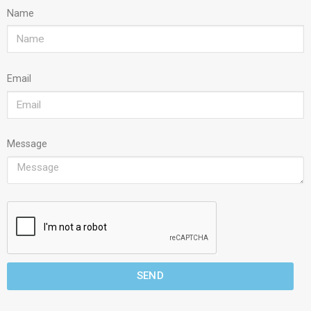
Name
Email
Message
SEND