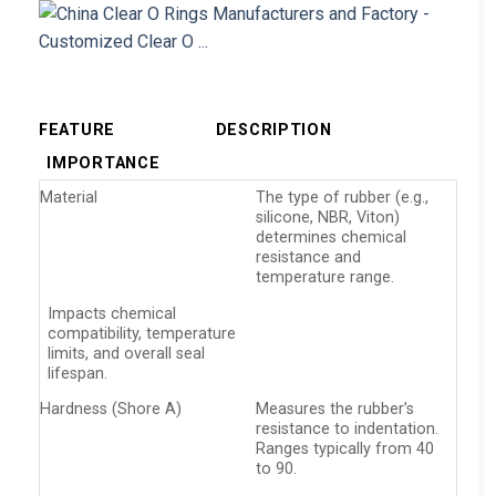
FEATURE
DESCRIPTION
IMPORTANCE
Material
The type of rubber (e.g.,
silicone, NBR, Viton)
determines chemical
resistance and
temperature range.
Impacts chemical
compatibility, temperature
limits, and overall seal
lifespan.
Hardness (Shore A)
Measures the rubber’s
resistance to indentation.
Ranges typically from 40
to 90.