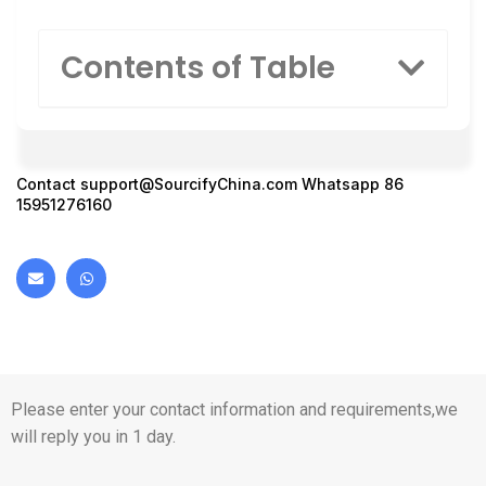
Contents of Table
Contact
support@SourcifyChina.com
Whatsapp 86
15951276160
Please enter your contact information and requirements,we
will reply you in 1 day.