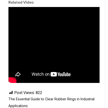
Related Video
Post Views:
822
The Essential Guide to Clear Rubber Rings in Industrial
Applications