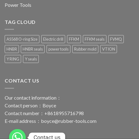
Power Tools
TAG CLOUD
AS568 O-ring Size
Electric drill
FFKM
FFKM seals
FVMQ
HNBR
HNBR seals
power tools
Rubber mold
VTION
Y RING
Y seals
CONTACT US
Our contact information：
Contact person：Boyce
Contact number：+8618955716798
E-mail address：
boyce@rubber-tools.com
Contact us