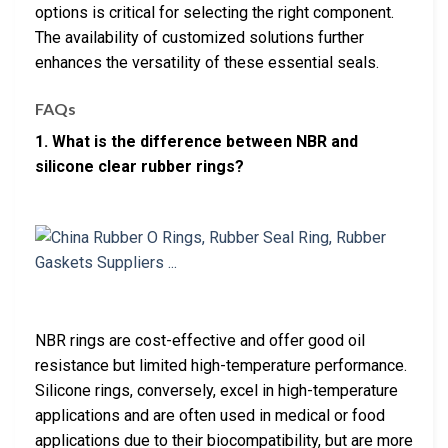
options is critical for selecting the right component.
The availability of customized solutions further
enhances the versatility of these essential seals.
FAQs
1. What is the difference between NBR and
silicone clear rubber rings?
NBR rings are cost-effective and offer good oil
resistance but limited high-temperature performance.
Silicone rings, conversely, excel in high-temperature
applications and are often used in medical or food
applications due to their biocompatibility, but are more