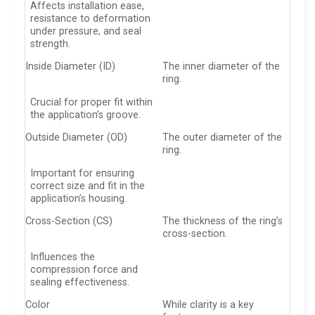
Affects installation ease,
resistance to deformation
under pressure, and seal
strength.
Inside Diameter (ID)
The inner diameter of the
ring.
Crucial for proper fit within
the application’s groove.
Outside Diameter (OD)
The outer diameter of the
ring.
Important for ensuring
correct size and fit in the
application’s housing.
Cross-Section (CS)
The thickness of the ring’s
cross-section.
Influences the
compression force and
sealing effectiveness.
Color
While clarity is a key