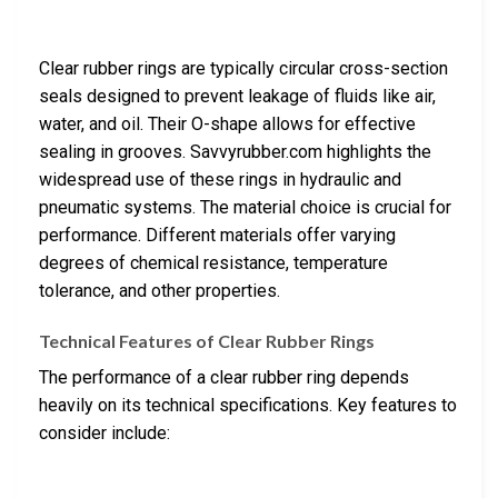
Clear rubber rings are typically circular cross-section
seals designed to prevent leakage of fluids like air,
water, and oil. Their O-shape allows for effective
sealing in grooves. Savvyrubber.com highlights the
widespread use of these rings in hydraulic and
pneumatic systems. The material choice is crucial for
performance. Different materials offer varying
degrees of chemical resistance, temperature
tolerance, and other properties.
Technical Features of Clear Rubber Rings
The performance of a clear rubber ring depends
heavily on its technical specifications. Key features to
consider include: