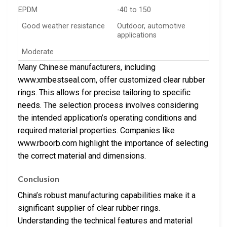
EPDM
-40 to 150
Good weather resistance
Outdoor, automotive
applications
Moderate
Many Chinese manufacturers, including
www.xmbestseal.com, offer customized clear rubber
rings. This allows for precise tailoring to specific
needs. The selection process involves considering
the intended application’s operating conditions and
required material properties. Companies like
www.rboorb.com highlight the importance of selecting
the correct material and dimensions.
Conclusion
China’s robust manufacturing capabilities make it a
significant supplier of clear rubber rings.
Understanding the technical features and material