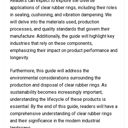
Readers can expect to explore the diverse
applications of clear rubber rings, including their roles
in sealing, cushioning, and vibration dampening. We
will delve into the materials used, production
processes, and quality standards that govern their
manufacture. Additionally, the guide will highlight key
industries that rely on these components,
emphasizing their impact on product performance and
longevity.
Furthermore, this guide will address the
environmental considerations surrounding the
production and disposal of clear rubber rings. As
sustainability becomes increasingly important,
understanding the lifecycle of these products is
essential. By the end of this guide, readers will have a
comprehensive understanding of clear rubber rings
and their significance in the modern industrial
landscape.