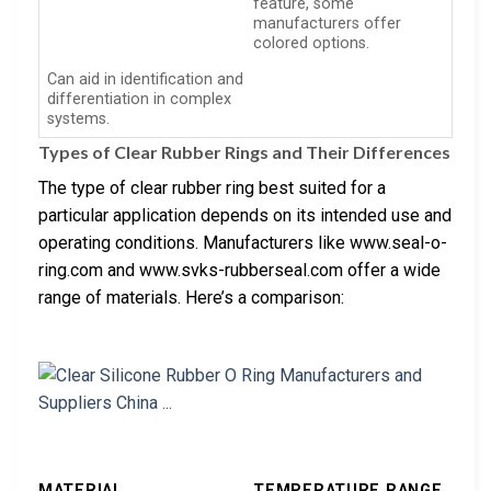
feature, some
manufacturers offer
colored options.
Can aid in identification and
differentiation in complex
systems.
Types of Clear Rubber Rings and Their Differences
The type of clear rubber ring best suited for a
particular application depends on its intended use and
operating conditions. Manufacturers like www.seal-o-
ring.com and www.svks-rubberseal.com offer a wide
range of materials. Here’s a comparison:
MATERIAL
TEMPERATURE RANGE