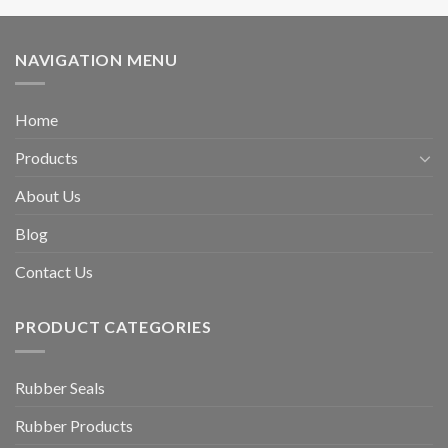
NAVIGATION MENU
Home
Products
About Us
Blog
Contact Us
PRODUCT CATEGORIES
Rubber Seals
Rubber Products