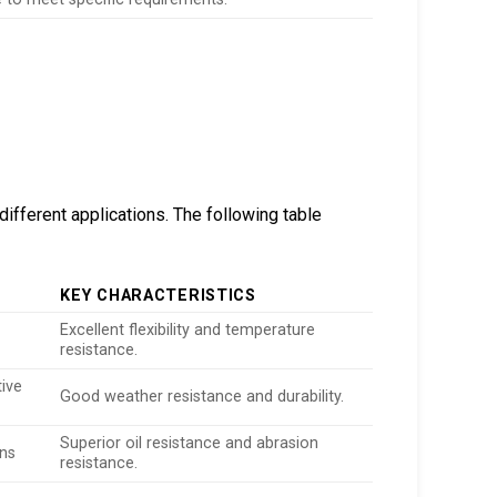
ifferent applications. The following table
KEY CHARACTERISTICS
Excellent flexibility and temperature
resistance.
ive
Good weather resistance and durability.
Superior oil resistance and abrasion
ons
resistance.