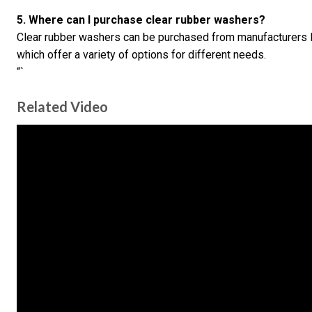
5. Where can I purchase clear rubber washers?
Clear rubber washers can be purchased from manufacturers 
which offer a variety of options for different needs.
“`
Related Video