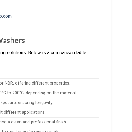
 Washers
ing solutions. Below is a comparison table
r NBR, offering different properties.
°C to 200°C, depending on the material.
exposure, ensuring longevity.
it different applications.
uring a clean and professional finish.
 to meet specific requirements.