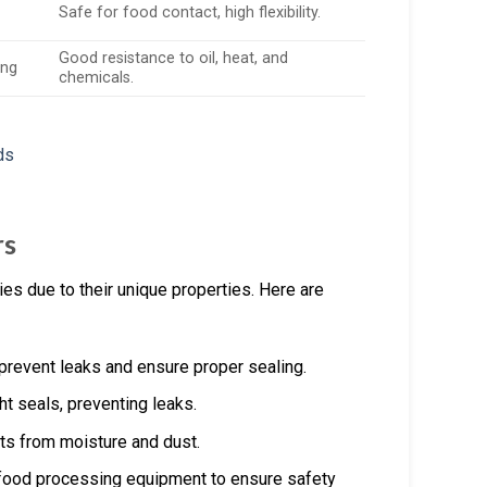
Safe for food contact, high flexibility.
Good resistance to oil, heat, and
ing
chemicals.
rs
es due to their unique properties. Here are
prevent leaks and ensure proper sealing.
ht seals, preventing leaks.
ts from moisture and dust.
 food processing equipment to ensure safety