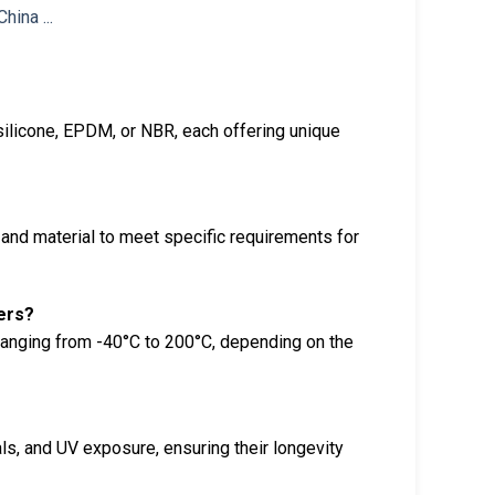
silicone, EPDM, or NBR, each offering unique
and material to meet specific requirements for
ers?
ranging from -40°C to 200°C, depending on the
ls, and UV exposure, ensuring their longevity