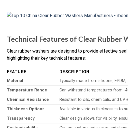
Technical Features of Clear Rubber
Clear rubber washers are designed to provide effective seal
highlighting their key technical features:
FEATURE
DESCRIPTION
Material
Typically made from silicone, EPDM, o
Temperature Range
Can withstand temperatures from -40
Chemical Resistance
Resistant to oils, chemicals, and UV 
Thickness Options
Available in various thicknesses to su
Transparency
Clear design allows for visibility, ens
Customizability
Can be customized in size and shape