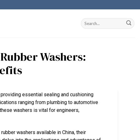
r Rubber Washers:
efits
, providing essential sealing and cushioning
lications ranging from plumbing to automotive
these washers is vital for engineers,
r rubber washers available in China, their