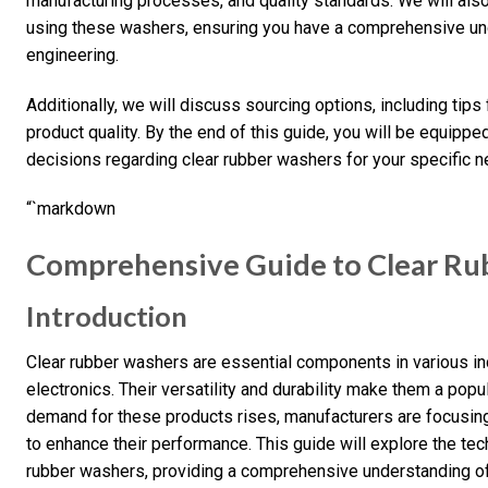
manufacturing processes, and quality standards. We will also
using these washers, ensuring you have a comprehensive und
engineering.
Additionally, we will discuss sourcing options, including tips
product quality. By the end of this guide, you will be equip
decisions regarding clear rubber washers for your specific n
“`markdown
Comprehensive Guide to Clear Ru
Introduction
Clear rubber washers are essential components in various ind
electronics. Their versatility and durability make them a popu
demand for these products rises, manufacturers are focusin
to enhance their performance. This guide will explore the tech
rubber washers, providing a comprehensive understanding of 