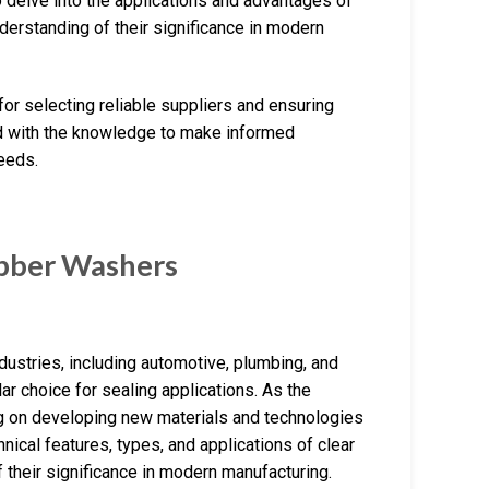
 delve into the applications and advantages of
erstanding of their significance in modern
 for selecting reliable suppliers and ensuring
ped with the knowledge to make informed
eeds.
bber Washers
ustries, including automotive, plumbing, and
lar choice for sealing applications. As the
g on developing new materials and technologies
nical features, types, and applications of clear
their significance in modern manufacturing.