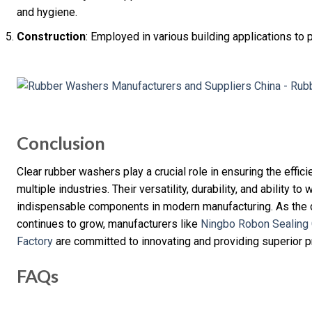
and hygiene.
Construction
: Employed in various building applications to 
Conclusion
Clear rubber washers play a crucial role in ensuring the effic
multiple industries. Their versatility, durability, and ability 
indispensable components in modern manufacturing. As the d
continues to grow, manufacturers like
Ningbo Robon Sealing 
Factory
are committed to innovating and providing superior 
FAQs