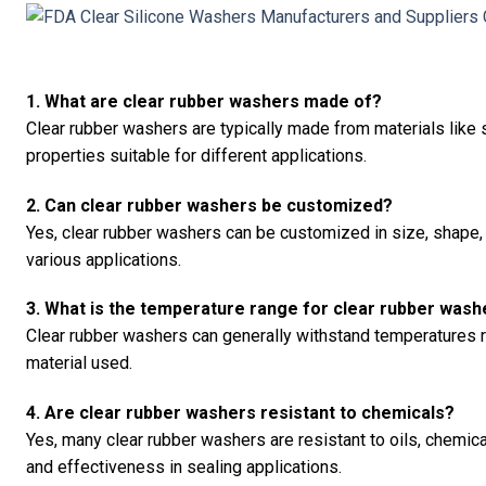
1. What are clear rubber washers made of?
Clear rubber washers are typically made from materials like 
properties suitable for different applications.
2. Can clear rubber washers be customized?
Yes, clear rubber washers can be customized in size, shape, 
various applications.
3. What is the temperature range for clear rubber wash
Clear rubber washers can generally withstand temperatures 
material used.
4. Are clear rubber washers resistant to chemicals?
Yes, many clear rubber washers are resistant to oils, chemica
and effectiveness in sealing applications.