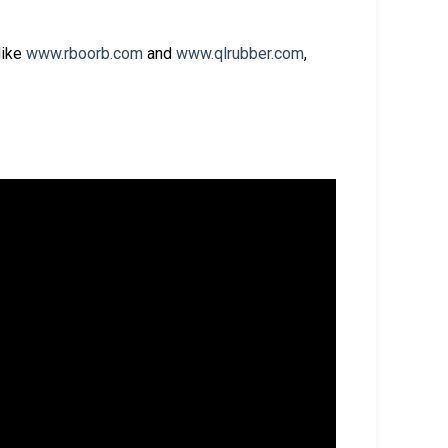
like
www.rboorb.com
and
www.qlrubber.com
,