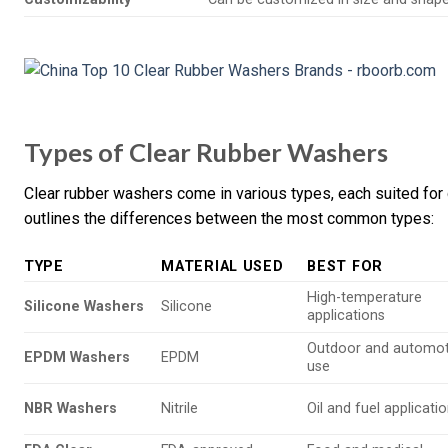
Types of Clear Rubber Washers
Clear rubber washers come in various types, each suited for d
outlines the differences between the most common types:
TYPE
MATERIAL USED
BEST FOR
High-temperature
Silicone Washers
Silicone
applications
Outdoor and automot
EPDM Washers
EPDM
use
NBR Washers
Nitrile
Oil and fuel applicati