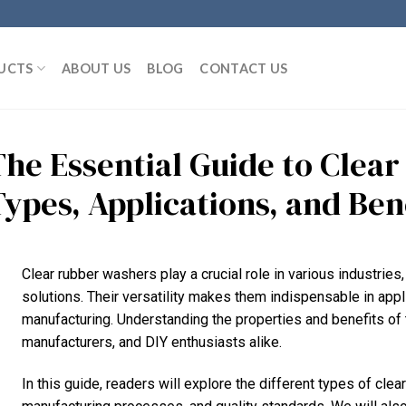
UCTS
ABOUT US
BLOG
CONTACT US
The Essential Guide to Clea
Types, Applications, and Ben
Clear rubber washers play a crucial role in various industries
solutions. Their versatility makes them indispensable in app
manufacturing. Understanding the properties and benefits of 
manufacturers, and DIY enthusiasts alike.
In this guide, readers will explore the different types of clea