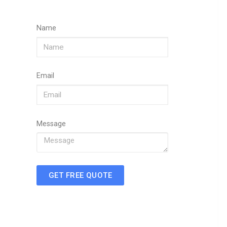
Name
Email
Message
GET FREE QUOTE