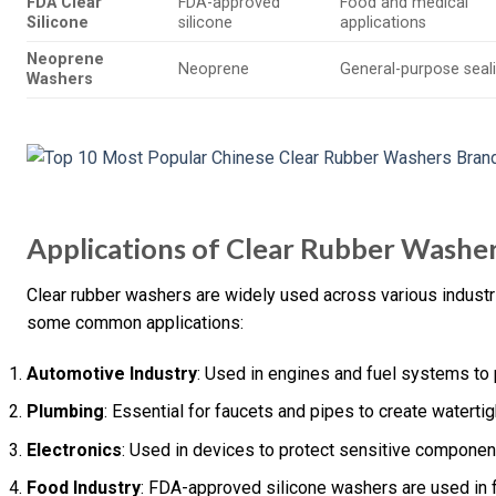
FDA Clear
FDA-approved
Food and medical
Silicone
silicone
applications
Neoprene
Neoprene
General-purpose seal
Washers
Applications of Clear Rubber Washe
Clear rubber washers are widely used across various industri
some common applications:
Automotive Industry
: Used in engines and fuel systems to 
Plumbing
: Essential for faucets and pipes to create watertig
Electronics
: Used in devices to protect sensitive componen
Food Industry
: FDA-approved silicone washers are used in