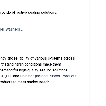
provide effective sealing solutions.
iency and reliability of various systems across
to withstand harsh conditions make them
emand for high-quality sealing solutions
CO.,LTD
and
Haining Qianlang Rubber Products
products to meet market needs.