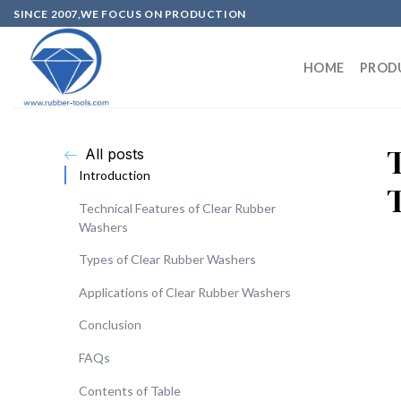
SINCE 2007,WE FOCUS ON PRODUCTION
HOME
PROD
All posts
Introduction
Technical Features of Clear Rubber
Washers
Types of Clear Rubber Washers
Applications of Clear Rubber Washers
Conclusion
FAQs
Contents of Table