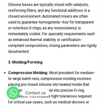
Silicone bases are typically mixed with catalysts,
reinforcing fillers, and any functional additives in a
closed environment. Automated mixers are often
used to guarantee homogeneity—key for transparent
or colorless O-rings, as any inconsistency is
immediately visible. For specialty requirements such
as enhanced thermal stability or certification-
compliant compositions, mixing parameters are rigidly
documented.
3. Molding/Forming
Compression Molding:
Most prevalent for medium-
to-large batch runs, compression molding involves
placing pre-mixed silicone into heated molds that
press and cure the material into precise O-ring
Contact us
dimensions. This ensures tight tolerances required
for critical use cases, such as medical devices or