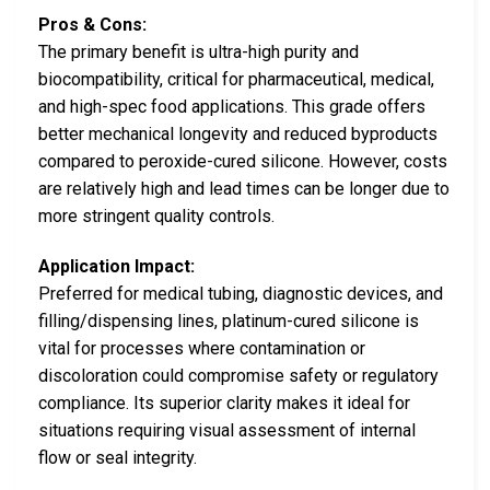
Pros & Cons:
The primary benefit is ultra-high purity and
biocompatibility, critical for pharmaceutical, medical,
and high-spec food applications. This grade offers
better mechanical longevity and reduced byproducts
compared to peroxide-cured silicone. However, costs
are relatively high and lead times can be longer due to
more stringent quality controls.
Application Impact:
Preferred for medical tubing, diagnostic devices, and
filling/dispensing lines, platinum-cured silicone is
vital for processes where contamination or
discoloration could compromise safety or regulatory
compliance. Its superior clarity makes it ideal for
situations requiring visual assessment of internal
flow or seal integrity.