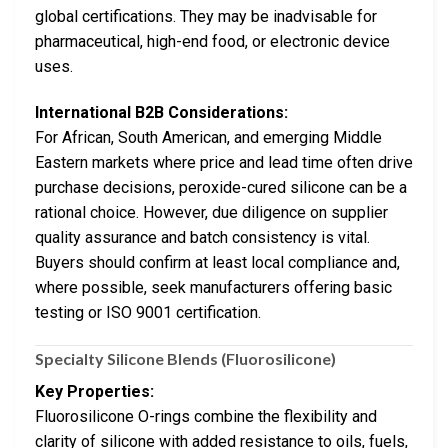
global certifications. They may be inadvisable for
pharmaceutical, high-end food, or electronic device
uses.
International B2B Considerations:
For African, South American, and emerging Middle
Eastern markets where price and lead time often drive
purchase decisions, peroxide-cured silicone can be a
rational choice. However, due diligence on supplier
quality assurance and batch consistency is vital.
Buyers should confirm at least local compliance and,
where possible, seek manufacturers offering basic
testing or ISO 9001 certification.
Specialty Silicone Blends (Fluorosilicone)
Key Properties:
Fluorosilicone O-rings combine the flexibility and
clarity of silicone with added resistance to oils, fuels,