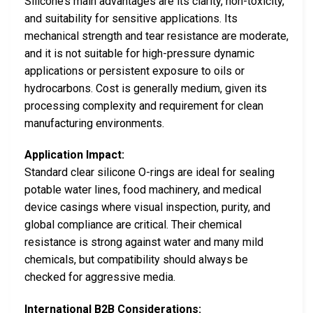
Silicone’s main advantages are its clarity, non-toxicity,
and suitability for sensitive applications. Its
mechanical strength and tear resistance are moderate,
and it is not suitable for high-pressure dynamic
applications or persistent exposure to oils or
hydrocarbons. Cost is generally medium, given its
processing complexity and requirement for clean
manufacturing environments.
Application Impact:
Standard clear silicone O-rings are ideal for sealing
potable water lines, food machinery, and medical
device casings where visual inspection, purity, and
global compliance are critical. Their chemical
resistance is strong against water and many mild
chemicals, but compatibility should always be
checked for aggressive media.
International B2B Considerations: