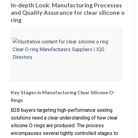
In-depth Look: Manufacturing Processes
and Quality Assurance for clear silicone o
ring
Key Stages in Manufacturing Clear Silicone O-
Rings
B2B buyers targeting high-performance sealing
solutions need a clear understanding of how clear
silicone O-rings are produced. The process
encompasses several tightly controlled stages to