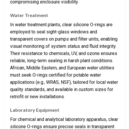
compromising enclosure visibility.
Water Treatment
In water treatment plants, clear silicone O-rings are
employed to seal sight-glass windows and
transparent covers on pumps and filter units, enabling
visual monitoring of system status and fluid integrity.
Their resistance to chemicals, UV, and ozone ensures
reliable, long-term sealing in harsh plant conditions.
African, Middle Eastern, and European water utilities
must seek O-rings certified for potable water
applications (e.g., WRAS, NSF), tailored for local water
quality standards, and available in custom sizes for
retrofit or new installations.
Laboratory Equipment
For chemical and analytical laboratory apparatus, clear
silicone O-rings ensure precise seals in transparent