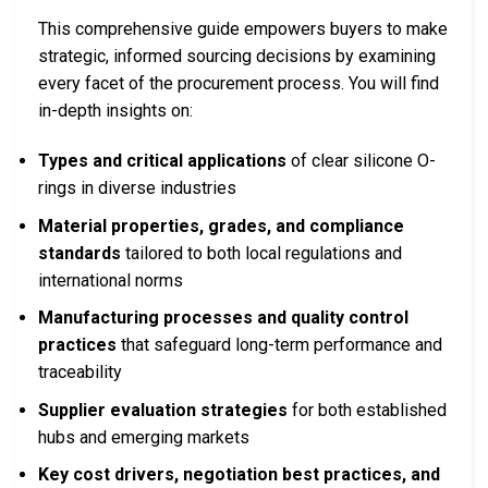
This comprehensive guide empowers buyers to make
strategic, informed sourcing decisions by examining
every facet of the procurement process. You will find
in-depth insights on:
Types and critical applications
of clear silicone O-
rings in diverse industries
Material properties, grades, and compliance
standards
tailored to both local regulations and
international norms
Manufacturing processes and quality control
practices
that safeguard long-term performance and
traceability
Supplier evaluation strategies
for both established
hubs and emerging markets
Key cost drivers, negotiation best practices, and