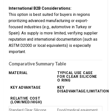
International B2B Considerations:
This option is best suited for buyers in regions
prioritizing advanced manufacturing or export-
focused industries (e.g., automotive in Turkey or
Spain). As supply is more limited, verifying supplier
reputation and international documentation (such as
ASTM D2000 or local equivalents) is especially
important.
Comparative Summary Table
MATERIAL
TYPICAL USE CASE
FOR CLEAR SILICONE
O RING
KEY ADVANTAGE
KEY
DISADVANTAGE/LIMITATION
RELATIVE COST
(LOW/MED/HIGH)
Standard Clear Silicone
Food/medical equipment,