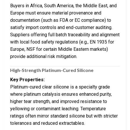
Buyers in Africa, South America, the Middle East, and
Europe must ensure material provenance and
documentation (such as FDA or EC compliance) to
satisfy import controls and end-customer auditing.
Suppliers offering full batch traceability and alignment
with local food safety regulations (e.g., EN 1935 for
Europe, NSF for certain Middle Eastern markets)
provide additional risk mitigation.
High-Strength Platinum-Cured Silicone
Key Properties:
Platinum-cured clear silicone is a specialty grade
where platinum catalysis ensures enhanced purity,
higher tear strength, and improved resistance to
yellowing or contaminant leaching. Temperature
ratings often mirror standard silicone but with stricter
tolerances and reduced extractables.