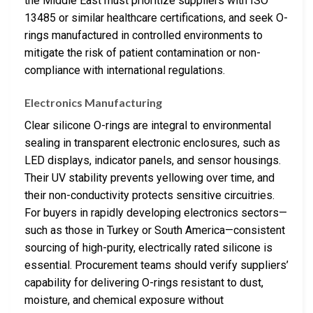
the Middle East must prioritize suppliers with ISO
13485 or similar healthcare certifications, and seek O-
rings manufactured in controlled environments to
mitigate the risk of patient contamination or non-
compliance with international regulations.
Electronics Manufacturing
Clear silicone O-rings are integral to environmental
sealing in transparent electronic enclosures, such as
LED displays, indicator panels, and sensor housings.
Their UV stability prevents yellowing over time, and
their non-conductivity protects sensitive circuitries.
For buyers in rapidly developing electronics sectors—
such as those in Turkey or South America—consistent
sourcing of high-purity, electrically rated silicone is
essential. Procurement teams should verify suppliers’
capability for delivering O-rings resistant to dust,
moisture, and chemical exposure without