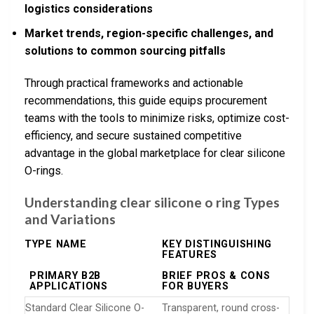
logistics considerations
Market trends, region-specific challenges, and
solutions to common sourcing pitfalls
Through practical frameworks and actionable
recommendations, this guide equips procurement
teams with the tools to minimize risks, optimize cost-
efficiency, and secure sustained competitive
advantage in the global marketplace for clear silicone
O-rings.
Understanding clear silicone o ring Types
and Variations
TYPE NAME
KEY DISTINGUISHING
FEATURES
PRIMARY B2B
BRIEF PROS & CONS
APPLICATIONS
FOR BUYERS
Standard Clear Silicone O-
Transparent, round cross-