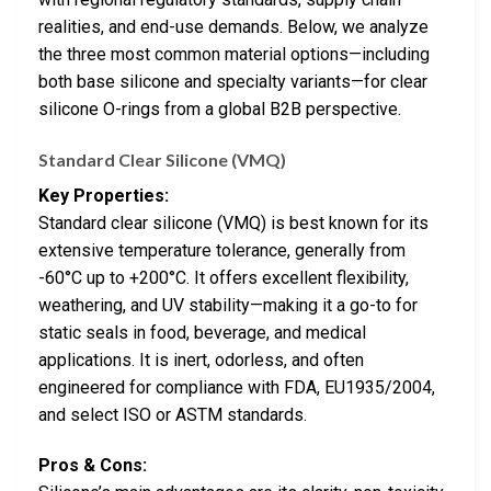
realities, and end-use demands. Below, we analyze
the three most common material options—including
both base silicone and specialty variants—for clear
silicone O-rings from a global B2B perspective.
Standard Clear Silicone (VMQ)
Key Properties:
Standard clear silicone (VMQ) is best known for its
extensive temperature tolerance, generally from
-60°C up to +200°C. It offers excellent flexibility,
weathering, and UV stability—making it a go-to for
static seals in food, beverage, and medical
applications. It is inert, odorless, and often
engineered for compliance with FDA, EU1935/2004,
and select ISO or ASTM standards.
Pros & Cons: