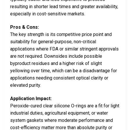
resulting in shorter lead times and greater availability,
especially in cost-sensitive markets.
Pros & Cons:
The key strength is its competitive price point and
suitability for general-purpose, non-critical
applications where FDA or similar stringent approvals
are not required. Downsides include possible
byproduct residues and a higher risk of slight
yellowing over time, which can be a disadvantage for
applications needing consistent optical clarity or
elevated purity.
Application Impact:
Peroxide-cured clear silicone O-rings are a fit for light
industrial duties, agricultural equipment, or water
system gaskets where moderate performance and
cost-efficiency matter more than absolute purity or