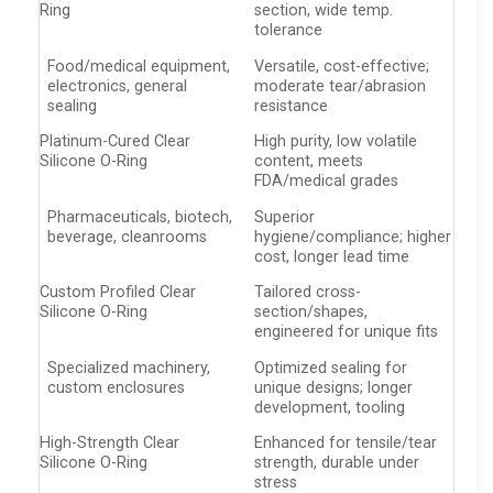
Ring
section, wide temp.
tolerance
Food/medical equipment,
Versatile, cost-effective;
electronics, general
moderate tear/abrasion
sealing
resistance
Platinum-Cured Clear
High purity, low volatile
Silicone O-Ring
content, meets
FDA/medical grades
Pharmaceuticals, biotech,
Superior
beverage, cleanrooms
hygiene/compliance; higher
cost, longer lead time
Custom Profiled Clear
Tailored cross-
Silicone O-Ring
section/shapes,
engineered for unique fits
Specialized machinery,
Optimized sealing for
custom enclosures
unique designs; longer
development, tooling
High-Strength Clear
Enhanced for tensile/tear
Silicone O-Ring
strength, durable under
stress