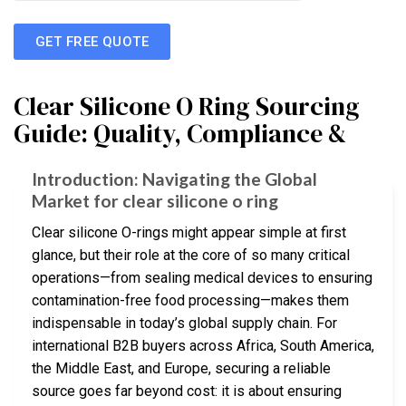
GET FREE QUOTE
Clear Silicone O Ring Sourcing
Guide: Quality, Compliance &
Introduction: Navigating the Global
Market for clear silicone o ring
Clear silicone O-rings might appear simple at first
glance, but their role at the core of so many critical
operations—from sealing medical devices to ensuring
contamination-free food processing—makes them
indispensable in today’s global supply chain. For
international B2B buyers across Africa, South America,
the Middle East, and Europe, securing a reliable
source goes far beyond cost: it is about ensuring