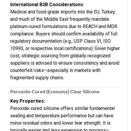
International B2B Considerations:
Medical and food-grade imports into the EU, Turkey,
and much of the Middle East frequently mandate
platinum-cured formulations due to REACH and MDR
compliance. Buyers should confirm availability of full
regulatory documentation (e.g., USP Class VI, ISO
10993, or respective local certifications). Given higher
cost, strategic sourcing from globally recognized
suppliers is advised to ensure consistency and avoid
counterfeit risks—especially in markets with
fragmented supply chains.
Peroxide-Cured (Economy) Clear Silicone
Key Properties:
Peroxide-cured silicone offers similar fundamental
sealing and temperature performance but can have
minor residual odors and lower tear strength. It is
typically easier and less expensive to process—