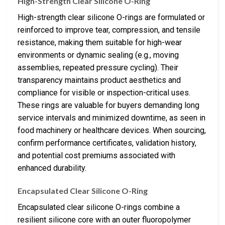
High-Strength Clear Silicone O-Ring
High-strength clear silicone O-rings are formulated or
reinforced to improve tear, compression, and tensile
resistance, making them suitable for high-wear
environments or dynamic sealing (e.g., moving
assemblies, repeated pressure cycling). Their
transparency maintains product aesthetics and
compliance for visible or inspection-critical uses.
These rings are valuable for buyers demanding long
service intervals and minimized downtime, as seen in
food machinery or healthcare devices. When sourcing,
confirm performance certificates, validation history,
and potential cost premiums associated with
enhanced durability.
Encapsulated Clear Silicone O-Ring
Encapsulated clear silicone O-rings combine a
resilient silicone core with an outer fluoropolymer