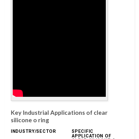
Key Industrial Applications of clear
silicone o ring
INDUSTRY/SECTOR
SPECIFIC
APPLICATION OF