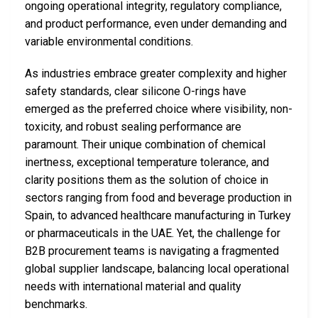
ongoing operational integrity, regulatory compliance,
and product performance, even under demanding and
variable environmental conditions.
As industries embrace greater complexity and higher
safety standards, clear silicone O-rings have
emerged as the preferred choice where visibility, non-
toxicity, and robust sealing performance are
paramount. Their unique combination of chemical
inertness, exceptional temperature tolerance, and
clarity positions them as the solution of choice in
sectors ranging from food and beverage production in
Spain, to advanced healthcare manufacturing in Turkey
or pharmaceuticals in the UAE. Yet, the challenge for
B2B procurement teams is navigating a fragmented
global supplier landscape, balancing local operational
needs with international material and quality
benchmarks.