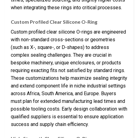
when integrating these rings into critical processes.
Custom Profiled Clear Silicone O-Ring
Custom profiled clear silicone O-rings are engineered
with non-standard cross-sections or geometries
(such as X-, square-, or D-shapes) to address
complex sealing challenges. They are crucial in
bespoke machinery, unique enclosures, or products
requiring exacting fits not satisfied by standard rings.
These customizations help maximize sealing integrity
and extend component life in niche industrial settings
across Africa, South America, and Europe. Buyers
must plan for extended manufacturing lead times and
possible tooling costs. Early design collaboration with
qualified suppliers is essential to ensure application
success and supply chain efficiency.