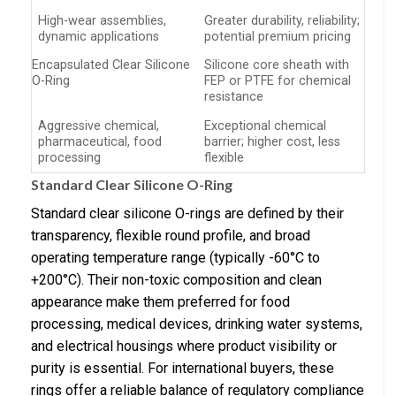
High-wear assemblies,
Greater durability, reliability;
dynamic applications
potential premium pricing
Encapsulated Clear Silicone
Silicone core sheath with
O-Ring
FEP or PTFE for chemical
resistance
Aggressive chemical,
Exceptional chemical
pharmaceutical, food
barrier; higher cost, less
processing
flexible
Standard Clear Silicone O-Ring
Standard clear silicone O-rings are defined by their
transparency, flexible round profile, and broad
operating temperature range (typically -60°C to
+200°C). Their non-toxic composition and clean
appearance make them preferred for food
processing, medical devices, drinking water systems,
and electrical housings where product visibility or
purity is essential. For international buyers, these
rings offer a reliable balance of regulatory compliance