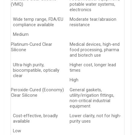
(VMQ)
potable water systems,
electronics
Wide temp range, FDA/EU
Moderate tear/abrasion
compliance available
resistance
Medium
Platinum-Cured Clear
Medical devices, high-end
Silicone
food processing, pharma
and biotech use
Ultra-high purity,
Higher cost, longer lead
biocompatible, optically
times
clear
High
Peroxide-Cured (Economy)
General gaskets,
Clear Silicone
utility/irrigation fittings,
non-critical industrial
equipment
Cost-effective, broadly
Lower clarity, not for high-
available
purity uses
Low