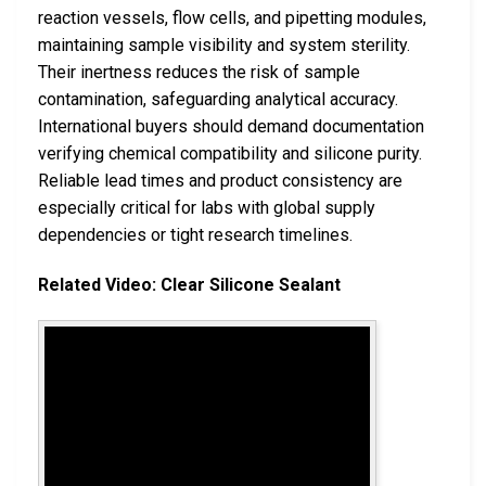
reaction vessels, flow cells, and pipetting modules,
maintaining sample visibility and system sterility.
Their inertness reduces the risk of sample
contamination, safeguarding analytical accuracy.
International buyers should demand documentation
verifying chemical compatibility and silicone purity.
Reliable lead times and product consistency are
especially critical for labs with global supply
dependencies or tight research timelines.
Related Video: Clear Silicone Sealant