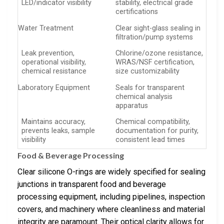
LED/indicator visibility
stability, electrical grade
certifications
Water Treatment
Clear sight-glass sealing in
filtration/pump systems
Leak prevention,
Chlorine/ozone resistance,
operational visibility,
WRAS/NSF certification,
chemical resistance
size customizability
Laboratory Equipment
Seals for transparent
chemical analysis
apparatus
Maintains accuracy,
Chemical compatibility,
prevents leaks, sample
documentation for purity,
visibility
consistent lead times
Food & Beverage Processing
Clear silicone O-rings are widely specified for sealing
junctions in transparent food and beverage
processing equipment, including pipelines, inspection
covers, and machinery where cleanliness and material
integrity are paramount. Their optical clarity allows for