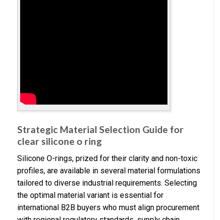
Strategic Material Selection Guide for
clear silicone o ring
Silicone O-rings, prized for their clarity and non-toxic
profiles, are available in several material formulations
tailored to diverse industrial requirements. Selecting
the optimal material variant is essential for
international B2B buyers who must align procurement
with regional regulatory standards, supply chain