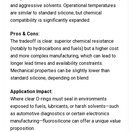
and aggressive solvents. Operational temperatures
are similar to standard silicone, but chemical
compatibility is significantly expanded.
Pros & Cons:
The tradeoff is clear: superior chemical resistance
(notably to hydrocarbons and fuels) but a higher cost
and more complex manufacturing, which can lead to
longer lead times and availability constraints.
Mechanical properties can be slightly lower than
standard silicone, depending on blend.
Application Impact:
Where clear O-rings must seal in environments
exposed to fuels, lubricants, or harsh solvents—such
as automotive diagnostics or certain electronics
manufacturing—fluorosilicone can offer a unique value
proposition.