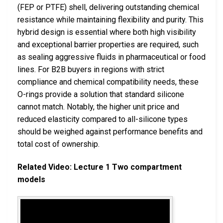
(FEP or PTFE) shell, delivering outstanding chemical
resistance while maintaining flexibility and purity. This
hybrid design is essential where both high visibility
and exceptional barrier properties are required, such
as sealing aggressive fluids in pharmaceutical or food
lines. For B2B buyers in regions with strict
compliance and chemical compatibility needs, these
O-rings provide a solution that standard silicone
cannot match. Notably, the higher unit price and
reduced elasticity compared to all-silicone types
should be weighed against performance benefits and
total cost of ownership.
Related Video: Lecture 1 Two compartment
models