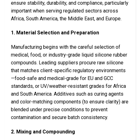
ensure stability, durability, and compliance, particularly
important when serving regulated sectors across
Africa, South America, the Middle East, and Europe.
1. Material Selection and Preparation
Manufacturing begins with the careful selection of
medical, food, or industry-grade liquid silicone rubber
compounds. Leading suppliers procure raw silicone
that matches client-specific regulatory environments
—food-safe and medical-grade for EU and GCC
standards, or UV/weather-resistant grades for Africa
and South America. Additives such as curing agents
and color-matching components (to ensure clarity) are
blended under precise conditions to prevent
contamination and secure batch consistency.
2. Mixing and Compounding