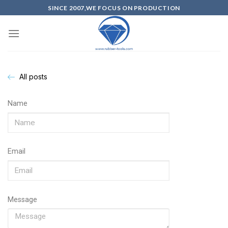
SINCE 2007,WE FOCUS ON PRODUCTION
All posts
Name
Email
Message