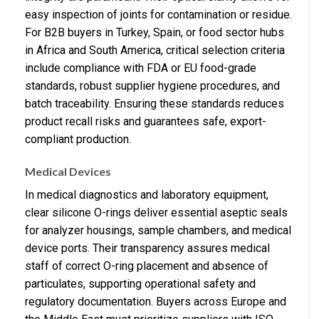
easy inspection of joints for contamination or residue.
For B2B buyers in Turkey, Spain, or food sector hubs
in Africa and South America, critical selection criteria
include compliance with FDA or EU food-grade
standards, robust supplier hygiene procedures, and
batch traceability. Ensuring these standards reduces
product recall risks and guarantees safe, export-
compliant production.
Medical Devices
In medical diagnostics and laboratory equipment,
clear silicone O-rings deliver essential aseptic seals
for analyzer housings, sample chambers, and medical
device ports. Their transparency assures medical
staff of correct O-ring placement and absence of
particulates, supporting operational safety and
regulatory documentation. Buyers across Europe and