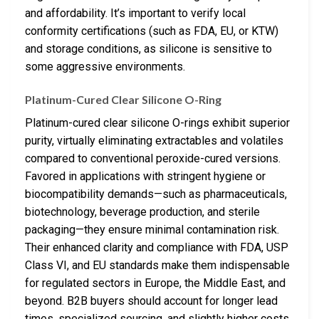
and affordability. It’s important to verify local
conformity certifications (such as FDA, EU, or KTW)
and storage conditions, as silicone is sensitive to
some aggressive environments.
Platinum-Cured Clear Silicone O-Ring
Platinum-cured clear silicone O-rings exhibit superior
purity, virtually eliminating extractables and volatiles
compared to conventional peroxide-cured versions.
Favored in applications with stringent hygiene or
biocompatibility demands—such as pharmaceuticals,
biotechnology, beverage production, and sterile
packaging—they ensure minimal contamination risk.
Their enhanced clarity and compliance with FDA, USP
Class VI, and EU standards make them indispensable
for regulated sectors in Europe, the Middle East, and
beyond. B2B buyers should account for longer lead
times, specialized sourcing, and slightly higher costs