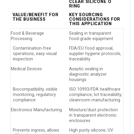
CLEAR SILICONE O
RING
VALUE/BENEFIT FOR
KEY SOURCING
THE BUSINESS
CONSIDERATIONS FOR
THIS APPLICATION
Food & Beverage
Sealing in transparent
Processing
food-grade equipment
Contamination-free
FDA/EU food approval,
operations, easy visual
supplier hygiene protocols,
inspection
traceability
Medical Devices
Aseptic sealing in
diagnostic analyzer
housings
Biocompatibility, visible
ISO 10993/FDA healthcare
monitoring, regulatory
compliance, lot traceability,
compliance
cleanroom manufacturing
Electronics Manufacturing
Moisture/dust protection
in transparent electronic
enclosures
Prevents ingress, allows
High purity silicone, UV