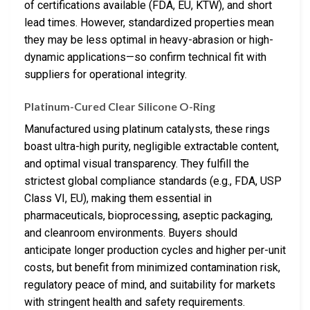
of certifications available (FDA, EU, KTW), and short
lead times. However, standardized properties mean
they may be less optimal in heavy-abrasion or high-
dynamic applications—so confirm technical fit with
suppliers for operational integrity.
Platinum-Cured Clear Silicone O-Ring
Manufactured using platinum catalysts, these rings
boast ultra-high purity, negligible extractable content,
and optimal visual transparency. They fulfill the
strictest global compliance standards (e.g., FDA, USP
Class VI, EU), making them essential in
pharmaceuticals, bioprocessing, aseptic packaging,
and cleanroom environments. Buyers should
anticipate longer production cycles and higher per-unit
costs, but benefit from minimized contamination risk,
regulatory peace of mind, and suitability for markets
with stringent health and safety requirements.