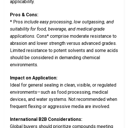
applicability.
Pros & Cons:
* Pros
include easy processing, low outgassing, and
suitability for food, beverage, and medical-grade
applications.
Cons* comprise moderate resistance to
abrasion and lower strength versus advanced grades.
Limited resistance to potent solvents and some acids
should be considered in demanding chemical
environments.
Impact on Application:
Ideal for general sealing in clean, visible, or regulated
environments—such as food processing, medical
devices, and water systems. Not recommended when
frequent flexing or aggressive media are involved.
International B2B Considerations:
Global buyers should prioritize compounds meeting