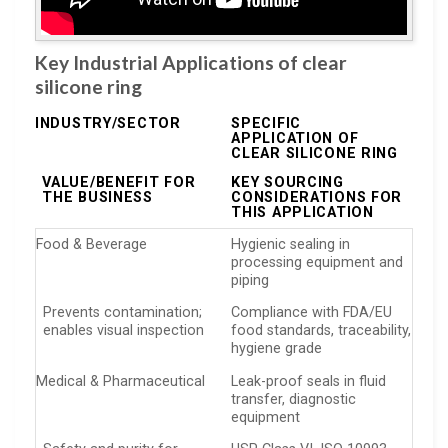
Key Industrial Applications of clear
silicone ring
INDUSTRY/SECTOR
SPECIFIC
APPLICATION OF
CLEAR SILICONE RING
VALUE/BENEFIT FOR
KEY SOURCING
THE BUSINESS
CONSIDERATIONS FOR
THIS APPLICATION
Food & Beverage
Hygienic sealing in
processing equipment and
piping
Prevents contamination;
Compliance with FDA/EU
enables visual inspection
food standards, traceability,
hygiene grade
Medical & Pharmaceutical
Leak-proof seals in fluid
transfer, diagnostic
equipment