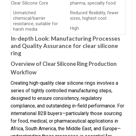
Clear Silicone Core
pharma, specialty food
Unmatched
Reduced flexibility, fewer
chemical/barrier
sizes, highest cost
resistance, suitable for
High
harsh media
In-depth Look: Manufacturing Processes
and Quality Assurance for clear silicone
ring
Overview of Clear Silicone Ring Production
Workflow
Creating high-quality clear silicone rings involves a
series of tightly controlled manufacturing steps,
designed to ensure consistency, regulatory
compliance, and outstanding in-field performance. For
international B2B buyers—particularly those sourcing
for food, medical, or pharmaceutical applications in
Africa, South America, the Middle East, and Europe—