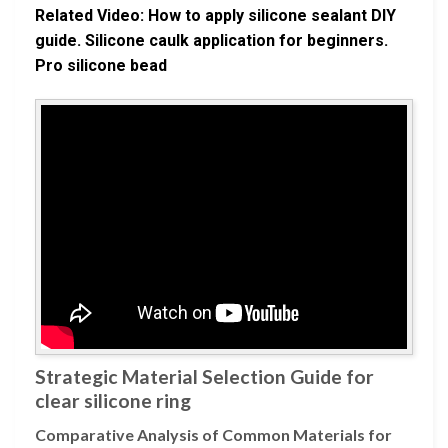
Related Video: How to apply silicone sealant DIY
guide. Silicone caulk application for beginners.
Pro silicone bead
Strategic Material Selection Guide for
clear silicone ring
Comparative Analysis of Common Materials for