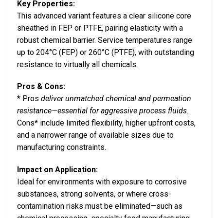
Key Properties:
This advanced variant features a clear silicone core
sheathed in FEP or PTFE, pairing elasticity with a
robust chemical barrier. Service temperatures range
up to 204°C (FEP) or 260°C (PTFE), with outstanding
resistance to virtually all chemicals.
Pros & Cons:
* Pros
deliver unmatched chemical and permeation
resistance—essential for aggressive process fluids.
Cons* include limited flexibility, higher upfront costs,
and a narrower range of available sizes due to
manufacturing constraints.
Impact on Application:
Ideal for environments with exposure to corrosive
substances, strong solvents, or where cross-
contamination risks must be eliminated—such as