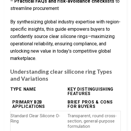
–
Practical FAQs and risk-avoidance checklists
to
streamline procurement
By synthesizing global industry expertise with region-
specific insights, this guide empowers buyers to
confidently source clear silicone rings—maximizing
operational reliability, ensuring compliance, and
unlocking new value in today’s competitive global
marketplace.
Understanding clear silicone ring Types
and Variations
TYPE NAME
KEY DISTINGUISHING
FEATURES
PRIMARY B2B
BRIEF PROS & CONS
APPLICATIONS
FOR BUYERS
Standard Clear Silicone O-
Transparent, round cross-
Ring
section, general-purpose
formulation