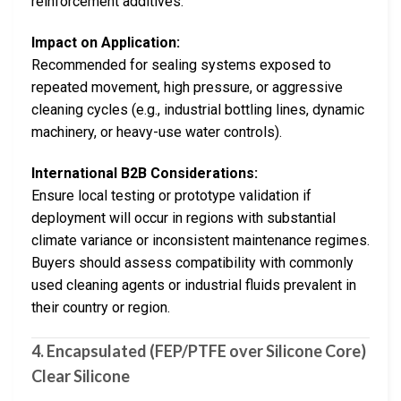
reinforcement additives.
Impact on Application:
Recommended for sealing systems exposed to
repeated movement, high pressure, or aggressive
cleaning cycles (e.g., industrial bottling lines, dynamic
machinery, or heavy-use water controls).
International B2B Considerations:
Ensure local testing or prototype validation if
deployment will occur in regions with substantial
climate variance or inconsistent maintenance regimes.
Buyers should assess compatibility with commonly
used cleaning agents or industrial fluids prevalent in
their country or region.
4. Encapsulated (FEP/PTFE over Silicone Core)
Clear Silicone