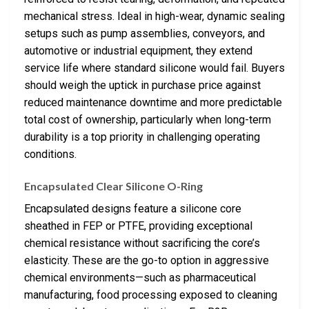
mechanical stress. Ideal in high-wear, dynamic sealing
setups such as pump assemblies, conveyors, and
automotive or industrial equipment, they extend
service life where standard silicone would fail. Buyers
should weigh the uptick in purchase price against
reduced maintenance downtime and more predictable
total cost of ownership, particularly when long-term
durability is a top priority in challenging operating
conditions.
Encapsulated Clear Silicone O-Ring
Encapsulated designs feature a silicone core
sheathed in FEP or PTFE, providing exceptional
chemical resistance without sacrificing the core’s
elasticity. These are the go-to option in aggressive
chemical environments—such as pharmaceutical
manufacturing, food processing exposed to cleaning