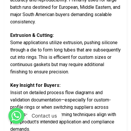
batch runs destined for European, Middle Eastern, and
major South American buyers demanding scalable
consistency.
Extrusion & Cutting:
Some applications utilize extrusion, pushing silicone
through a die to form long tubes that are subsequently
cut into rings. This is efficient for custom sizes or
continuous gaskets but may require additional
finishing to ensure precision.
Key Insight for Buyers:
Insist on detailed process flow diagrams and
validation documentation—especially for custom-
profile rings or when switching suppliers across
regions—to verify that forming techniques align with
Contact us
your product’s intended application and compliance
demands.