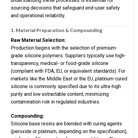
understanding these processes is essential for
sourcing decisions that safeguard end-user safety
and operational reliability.
1. Material Preparation & Compounding
Raw Material Selection:
Production begins with the selection of premium-
grade silicone polymers. Suppliers typically use high-
transparency, medical- or food-grade silicone
(compliant with FDA, EU, or equivalent standards). For
markets like the Middle East or the EU, platinum-cured
silicone is commonly specified due to its ultra-high
purity and low extractable content, minimizing
contamination risk in regulated industries.
Compounding:
Silicone base resins are blended with curing agents
(peroxide or platinum, depending on the specification),