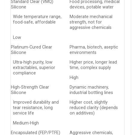
Standard Clear (VMQ)
Food processing, medical
Silicone
devices, potable water
Wide temperature range,
Moderate mechanical
food-safe, affordable
strength, not for
aggressive chemicals
Low
Platinum-Cured Clear
Pharma, biotech, aseptic
Silicone
environments
Ultra-high purity, low
Higher price, longer lead
extractables, superior
time, complex supply
compliance
High
High-Strength Clear
Dynamic machinery,
Silicone
industrial bottling lines
Improved durability and
Higher cost, slightly
tear resistance, long
reduced clarity (depends
service life
on additives)
Medium-High
Encapsulated (FEP/PTFE)
Aggressive chemicals,