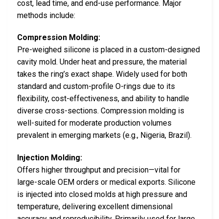
cost, lead time, and end-use performance. Major
methods include:
Compression Molding:
Pre-weighed silicone is placed in a custom-designed
cavity mold. Under heat and pressure, the material
takes the ring’s exact shape. Widely used for both
standard and custom-profile O-rings due to its
flexibility, cost-effectiveness, and ability to handle
diverse cross-sections. Compression molding is
well-suited for moderate production volumes
prevalent in emerging markets (e.g., Nigeria, Brazil).
Injection Molding:
Offers higher throughput and precision—vital for
large-scale OEM orders or medical exports. Silicone
is injected into closed molds at high pressure and
temperature, delivering excellent dimensional
accuracy and reproducibility. Primarily used for large