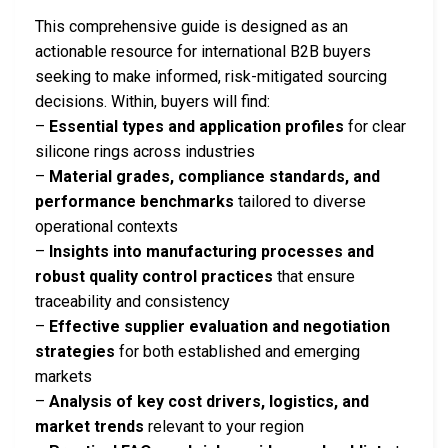
This comprehensive guide is designed as an
actionable resource for international B2B buyers
seeking to make informed, risk-mitigated sourcing
decisions. Within, buyers will find:
–
Essential types and application profiles
for clear
silicone rings across industries
–
Material grades, compliance standards, and
performance benchmarks
tailored to diverse
operational contexts
–
Insights into manufacturing processes and
robust quality control practices
that ensure
traceability and consistency
–
Effective supplier evaluation and negotiation
strategies
for both established and emerging
markets
–
Analysis of key cost drivers, logistics, and
market trends
relevant to your region