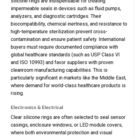
silicone rings are indispensable for creating
impermeable seals in devices such as fluid pumps,
analyzers, and diagnostic cartridges. Their
biocompatibility, chemical inertness, and resistance to
high-temperature sterilization prevent cross-
contamination and ensure patient safety. International
buyers must require documented compliance with
global healthcare standards (such as USP Class VI
and ISO 10993) and favor suppliers with proven
cleanroom manufacturing capabilities. This is
particularly significant in markets like the Middle East,
where demand for world-class healthcare products is
rising.
Electronics & Electrical
Clear silicone rings are often selected to seal sensor
casings, enclosure windows, or LED module covers,
where both environmental protection and visual