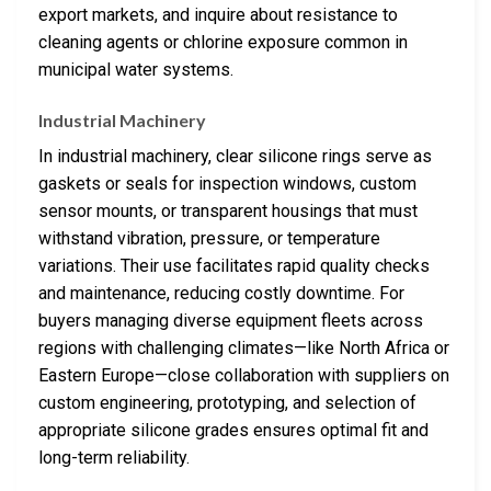
export markets, and inquire about resistance to
cleaning agents or chlorine exposure common in
municipal water systems.
Industrial Machinery
In industrial machinery, clear silicone rings serve as
gaskets or seals for inspection windows, custom
sensor mounts, or transparent housings that must
withstand vibration, pressure, or temperature
variations. Their use facilitates rapid quality checks
and maintenance, reducing costly downtime. For
buyers managing diverse equipment fleets across
regions with challenging climates—like North Africa or
Eastern Europe—close collaboration with suppliers on
custom engineering, prototyping, and selection of
appropriate silicone grades ensures optimal fit and
long-term reliability.