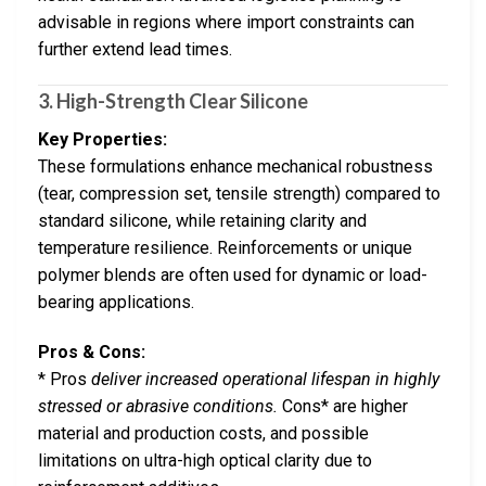
advisable in regions where import constraints can
further extend lead times.
3. High-Strength Clear Silicone
Key Properties:
These formulations enhance mechanical robustness
(tear, compression set, tensile strength) compared to
standard silicone, while retaining clarity and
temperature resilience. Reinforcements or unique
polymer blends are often used for dynamic or load-
bearing applications.
Pros & Cons:
* Pros
deliver increased operational lifespan in highly
stressed or abrasive conditions.
Cons* are higher
material and production costs, and possible
limitations on ultra-high optical clarity due to