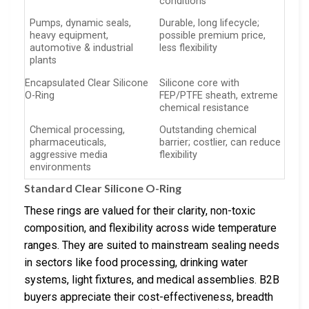
conditions
Pumps, dynamic seals,
Durable, long lifecycle;
heavy equipment,
possible premium price,
automotive & industrial
less flexibility
plants
Encapsulated Clear Silicone
Silicone core with
O-Ring
FEP/PTFE sheath, extreme
chemical resistance
Chemical processing,
Outstanding chemical
pharmaceuticals,
barrier; costlier, can reduce
aggressive media
flexibility
environments
Standard Clear Silicone O-Ring
These rings are valued for their clarity, non-toxic
composition, and flexibility across wide temperature
ranges. They are suited to mainstream sealing needs
in sectors like food processing, drinking water
systems, light fixtures, and medical assemblies. B2B
buyers appreciate their cost-effectiveness, breadth