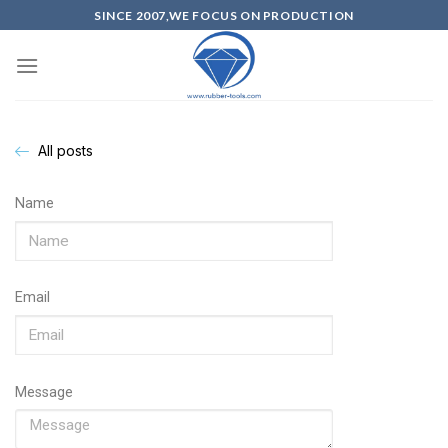
SINCE 2007,WE FOCUS ON PRODUCTION
All posts
Name
Email
Message