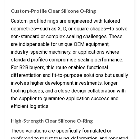
Custom-Profile Clear Silicone O-Ring
Custom-profiled rings are engineered with tailored
geometries—such as X, D, or square shapes—to solve
non-standard or complex sealing challenges. These
are indispensable for unique OEM equipment,
industry-specific machinery, or applications where
standard profiles compromise sealing performance.
For B2B buyers, this route enables functional
differentiation and fit-to-purpose solutions but usually
involves higher development investments, longer
tooling phases, and a close design collaboration with
the supplier to guarantee application success and
efficient logistics.
High-Strength Clear Silicone O-Ring
These variations are specifically formulated or
reinforced to resist tearing, deformation, and repeated