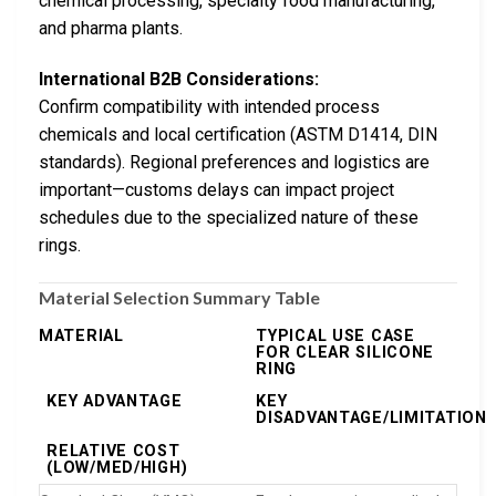
chemical processing, specialty food manufacturing,
and pharma plants.
International B2B Considerations:
Confirm compatibility with intended process
chemicals and local certification (ASTM D1414, DIN
standards). Regional preferences and logistics are
important—customs delays can impact project
schedules due to the specialized nature of these
rings.
Material Selection Summary Table
MATERIAL
TYPICAL USE CASE
FOR CLEAR SILICONE
RING
KEY ADVANTAGE
KEY
DISADVANTAGE/LIMITATION
RELATIVE COST
(LOW/MED/HIGH)