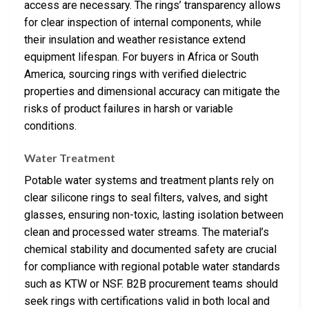
access are necessary. The rings’ transparency allows
for clear inspection of internal components, while
their insulation and weather resistance extend
equipment lifespan. For buyers in Africa or South
America, sourcing rings with verified dielectric
properties and dimensional accuracy can mitigate the
risks of product failures in harsh or variable
conditions.
Water Treatment
Potable water systems and treatment plants rely on
clear silicone rings to seal filters, valves, and sight
glasses, ensuring non-toxic, lasting isolation between
clean and processed water streams. The material’s
chemical stability and documented safety are crucial
for compliance with regional potable water standards
such as KTW or NSF. B2B procurement teams should
seek rings with certifications valid in both local and