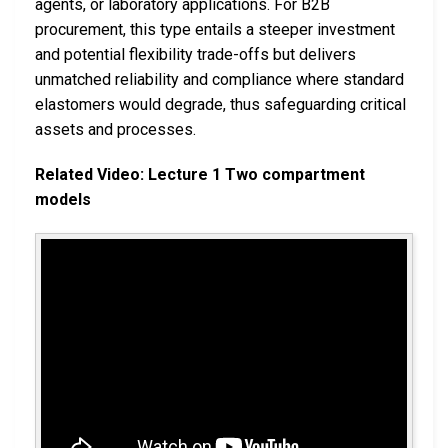
agents, or laboratory applications. For B2B
procurement, this type entails a steeper investment
and potential flexibility trade-offs but delivers
unmatched reliability and compliance where standard
elastomers would degrade, thus safeguarding critical
assets and processes.
Related Video: Lecture 1 Two compartment
models