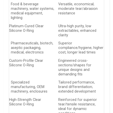
Food & beverage
Versatile, economical;
machinery, water systems,
moderate tear/abrasion
medical equipment,
resistance
lighting
Platinum-Cured Clear
Ultra-high purity, low
Silicone O-Ring
extractables, enhanced
clarity
Pharmaceuticals, biotech,
Superior
aseptic packaging,
compliance/hygiene; higher
medical, electronics
cost, longer lead times
Custom-Profile Clear
Engineered cross-
Silicone O-Ring
sections/shapes for
unique designs and
demanding fits
Specialized
Tailored performance,
manufacturing, OEM
brand differentiation;
machinery, enclosures
extended development
High-Strength Clear
Reinforced for superior
Silicone O-Ring
tear/tensile resistance,
ideal for dynamic