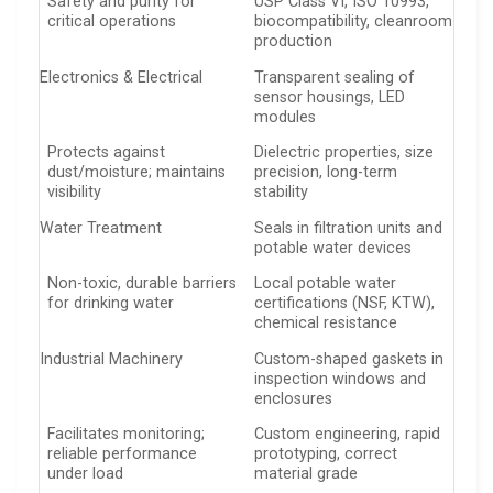
Safety and purity for
USP Class VI, ISO 10993,
critical operations
biocompatibility, cleanroom
production
Electronics & Electrical
Transparent sealing of
sensor housings, LED
modules
Protects against
Dielectric properties, size
dust/moisture; maintains
precision, long-term
visibility
stability
Water Treatment
Seals in filtration units and
potable water devices
Non-toxic, durable barriers
Local potable water
for drinking water
certifications (NSF, KTW),
chemical resistance
Industrial Machinery
Custom-shaped gaskets in
inspection windows and
enclosures
Facilitates monitoring;
Custom engineering, rapid
reliable performance
prototyping, correct
under load
material grade