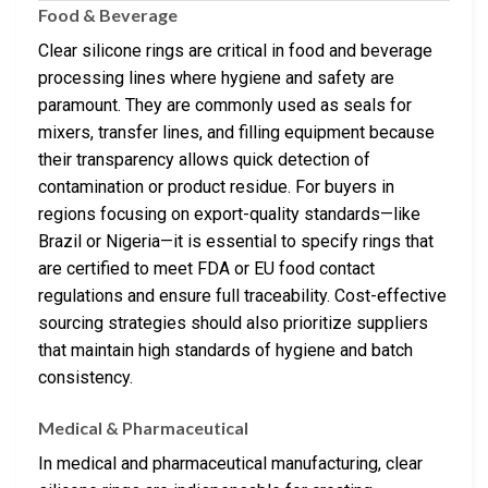
Food & Beverage
Clear silicone rings are critical in food and beverage
processing lines where hygiene and safety are
paramount. They are commonly used as seals for
mixers, transfer lines, and filling equipment because
their transparency allows quick detection of
contamination or product residue. For buyers in
regions focusing on export-quality standards—like
Brazil or Nigeria—it is essential to specify rings that
are certified to meet FDA or EU food contact
regulations and ensure full traceability. Cost-effective
sourcing strategies should also prioritize suppliers
that maintain high standards of hygiene and batch
consistency.
Medical & Pharmaceutical
In medical and pharmaceutical manufacturing, clear