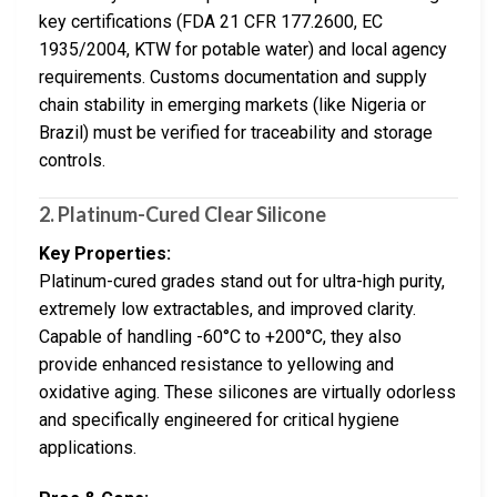
key certifications (FDA 21 CFR 177.2600, EC
1935/2004, KTW for potable water) and local agency
requirements. Customs documentation and supply
chain stability in emerging markets (like Nigeria or
Brazil) must be verified for traceability and storage
controls.
2. Platinum-Cured Clear Silicone
Key Properties:
Platinum-cured grades stand out for ultra-high purity,
extremely low extractables, and improved clarity.
Capable of handling -60°C to +200°C, they also
provide enhanced resistance to yellowing and
oxidative aging. These silicones are virtually odorless
and specifically engineered for critical hygiene
applications.