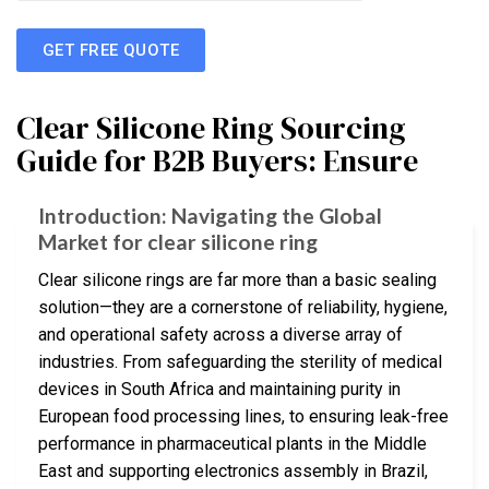
GET FREE QUOTE
Clear Silicone Ring Sourcing
Guide for B2B Buyers: Ensure
Introduction: Navigating the Global
Market for clear silicone ring
Clear silicone rings are far more than a basic sealing
solution—they are a cornerstone of reliability, hygiene,
and operational safety across a diverse array of
industries. From safeguarding the sterility of medical
devices in South Africa and maintaining purity in
European food processing lines, to ensuring leak-free
performance in pharmaceutical plants in the Middle
East and supporting electronics assembly in Brazil,