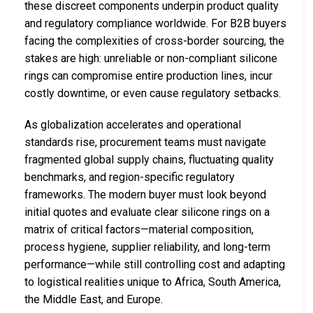
these discreet components underpin product quality
and regulatory compliance worldwide. For B2B buyers
facing the complexities of cross-border sourcing, the
stakes are high: unreliable or non-compliant silicone
rings can compromise entire production lines, incur
costly downtime, or even cause regulatory setbacks.
As globalization accelerates and operational
standards rise, procurement teams must navigate
fragmented global supply chains, fluctuating quality
benchmarks, and region-specific regulatory
frameworks. The modern buyer must look beyond
initial quotes and evaluate clear silicone rings on a
matrix of critical factors—material composition,
process hygiene, supplier reliability, and long-term
performance—while still controlling cost and adapting
to logistical realities unique to Africa, South America,
the Middle East, and Europe.