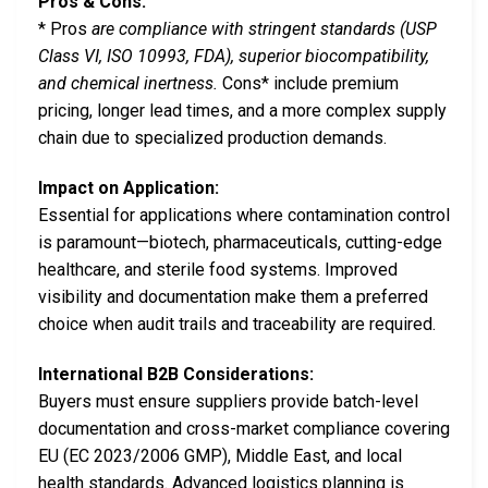
Pros & Cons:
* Pros
are compliance with stringent standards (USP
Class VI, ISO 10993, FDA), superior biocompatibility,
and chemical inertness.
Cons* include premium
pricing, longer lead times, and a more complex supply
chain due to specialized production demands.
Impact on Application:
Essential for applications where contamination control
is paramount—biotech, pharmaceuticals, cutting-edge
healthcare, and sterile food systems. Improved
visibility and documentation make them a preferred
choice when audit trails and traceability are required.
International B2B Considerations:
Buyers must ensure suppliers provide batch-level
documentation and cross-market compliance covering
EU (EC 2023/2006 GMP), Middle East, and local
health standards. Advanced logistics planning is