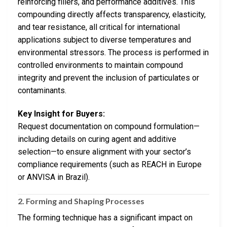
reinforcing fillers, and performance additives. This
compounding directly affects transparency, elasticity,
and tear resistance, all critical for international
applications subject to diverse temperatures and
environmental stressors. The process is performed in
controlled environments to maintain compound
integrity and prevent the inclusion of particulates or
contaminants.
Key Insight for Buyers:
Request documentation on compound formulation—
including details on curing agent and additive
selection—to ensure alignment with your sector’s
compliance requirements (such as REACH in Europe
or ANVISA in Brazil).
2. Forming and Shaping Processes
The forming technique has a significant impact on