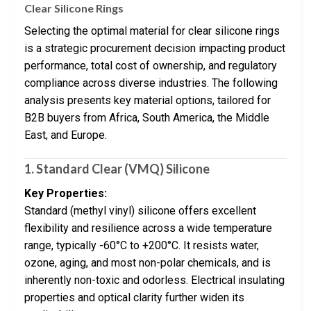
Clear Silicone Rings
Selecting the optimal material for clear silicone rings
is a strategic procurement decision impacting product
performance, total cost of ownership, and regulatory
compliance across diverse industries. The following
analysis presents key material options, tailored for
B2B buyers from Africa, South America, the Middle
East, and Europe.
1. Standard Clear (VMQ) Silicone
Key Properties:
Standard (methyl vinyl) silicone offers excellent
flexibility and resilience across a wide temperature
range, typically -60°C to +200°C. It resists water,
ozone, aging, and most non-polar chemicals, and is
inherently non-toxic and odorless. Electrical insulating
properties and optical clarity further widen its