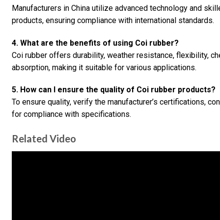
Manufacturers in China utilize advanced technology and skill
products, ensuring compliance with international standards.
4. What are the benefits of using Coi rubber?
Coi rubber offers durability, weather resistance, flexibility, 
absorption, making it suitable for various applications.
5. How can I ensure the quality of Coi rubber products?
To ensure quality, verify the manufacturer’s certifications, co
for compliance with specifications.
Related Video