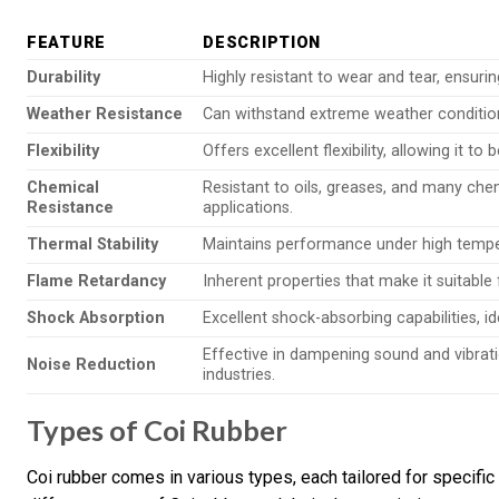
FEATURE
DESCRIPTION
Durability
Highly resistant to wear and tear, ensurin
Weather Resistance
Can withstand extreme weather condition
Flexibility
Offers excellent flexibility, allowing it t
Chemical
Resistant to oils, greases, and many che
Resistance
applications.
Thermal Stability
Maintains performance under high temper
Flame Retardancy
Inherent properties that make it suitable f
Shock Absorption
Excellent shock-absorbing capabilities, id
Effective in dampening sound and vibrat
Noise Reduction
industries.
Types of Coi Rubber
Coi rubber comes in various types, each tailored for specific 