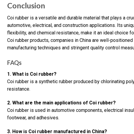
Conclusion
Coi rubber is a versatile and durable material that plays a cruci
automotive, electrical, and construction applications. Its uni
flexibility, and chemical resistance, make it an ideal choice
Coi rubber products, companies in China are well-positione
manufacturing techniques and stringent quality control meas
FAQs
1. What is Coi rubber?
Coi rubber is a synthetic rubber produced by chlorinating pol
resistance.
2. What are the main applications of Coi rubber?
Coi rubber is used in automotive components, electrical insul
footwear, and adhesives.
3. How is Coi rubber manufactured in China?