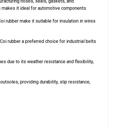
nufacturing hoses, seals, gaskets, and
ls makes it ideal for automotive components.
Coi rubber make it suitable for insulation in wires
Coi rubber a preferred choice for industrial belts
es due to its weather resistance and flexibility,
 outsoles, providing durability, slip resistance,