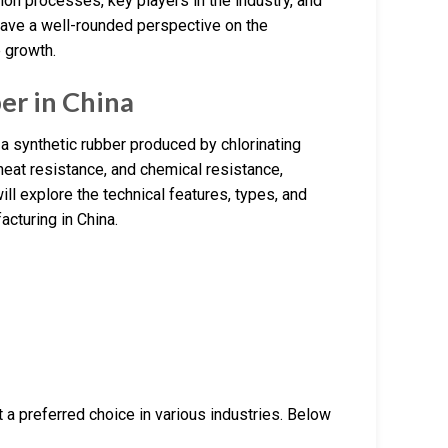
ion processes, key players in the industry, and
have a well-rounded perspective on the
e growth.
er in China
 a synthetic rubber produced by chlorinating
heat resistance, and chemical resistance,
will explore the technical features, types, and
acturing in China.
 a preferred choice in various industries. Below