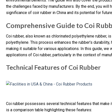
environmental benefits. The guide will also cover the product
the challenges faced by manufacturers. By the end, you will 
significance of coir rubber in China and its potential for futur
Comprehensive Guide to Coi Rubb
Coi rubber, also known as chlorinated polyethylene rubber, is
polyethylene. This process enhances the rubber’s durability, 
making it suitable for various applications. In this guide, we 
applications of Coi rubber, particularly in the context of manuf
Technical Features of Coi Rubber
Coi rubber possesses several technical features that make it
is a comparison table highlighting these features: