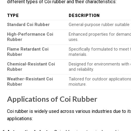
different types of Coi rubber and their characteristics:
TYPE
DESCRIPTION
Standard Coi Rubber
General-purpose rubber suitable 
High-Performance Coi
Enhanced properties for demandi
Rubber
uses.
Flame Retardant Coi
Specifically formulated to meet f
Rubber
materials.
Chemical-Resistant Coi
Designed for environments with 
Rubber
and reliability.
Weather-Resistant Coi
Tailored for outdoor application
Rubber
moisture.
Applications of Coi Rubber
Coi rubber is widely used across various industries due to 
applications: