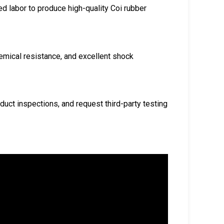
ed labor to produce high-quality Coi rubber
chemical resistance, and excellent shock
nduct inspections, and request third-party testing