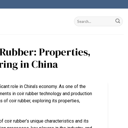
Rubber: Properties,
ring in China
ificant role in China’s economy. As one of the
ents in coir rubber technology and production
 of coir rubber, exploring its properties,
coir rubber’s unique characteristics and its