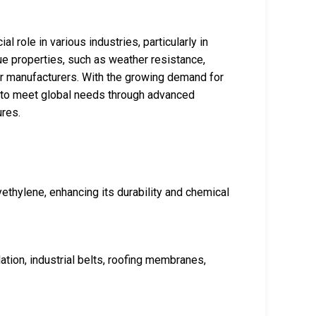
al role in various industries, particularly in
que properties, such as weather resistance,
 for manufacturers. With the growing demand for
d to meet global needs through advanced
ures.
yethylene, enhancing its durability and chemical
ation, industrial belts, roofing membranes,