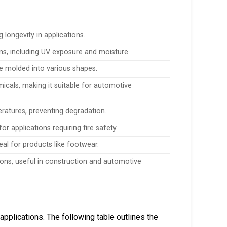
g longevity in applications.
s, including UV exposure and moisture.
o be molded into various shapes.
micals, making it suitable for automotive
atures, preventing degradation.
or applications requiring fire safety.
eal for products like footwear.
ions, useful in construction and automotive
applications. The following table outlines the