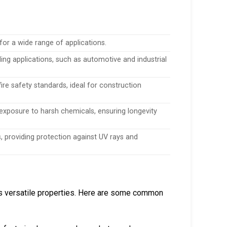
for a wide range of applications.
ng applications, such as automotive and industrial
ire safety standards, ideal for construction
exposure to harsh chemicals, ensuring longevity
s, providing protection against UV rays and
its versatile properties. Here are some common