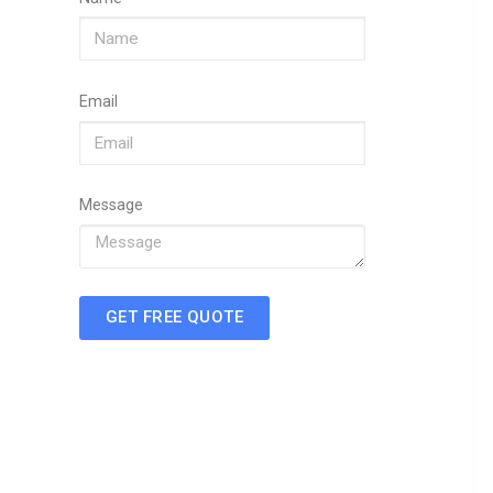
Email
Message
GET FREE QUOTE