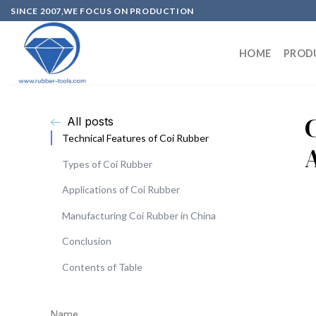
SINCE 2007,WE FOCUS ON PRODUCTION
HOME
PROD
All posts
Technical Features of Coi Rubber
Types of Coi Rubber
Applications of Coi Rubber
Manufacturing Coi Rubber in China
Conclusion
Contents of Table
Name