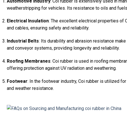
Automotive Industry
: Coi rubber is extensively used in ma
weatherstripping for vehicles. Its resistance to oils and fue
Electrical Insulation
: The excellent electrical properties of 
and cables, ensuring safety and reliability.
Industrial Belts
: Its durability and abrasion resistance make 
and conveyor systems, providing longevity and reliability.
Roofing Membranes
: Coi rubber is used in roofing membran
offering protection against UV radiation and weathering.
Footwear
: In the footwear industry, Coi rubber is utilized for
and weather resistance.