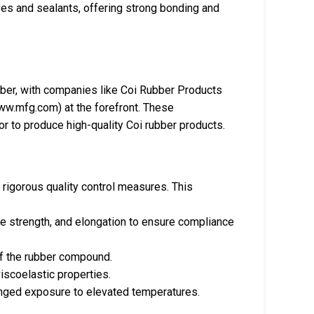
ives and sealants, offering strong bonding and
bber, with companies like Coi Rubber Products
w.mfg.com) at the forefront. These
r to produce high-quality Coi rubber products.
 rigorous quality control measures. This
le strength, and elongation to ensure compliance
of the rubber compound.
viscoelastic properties.
onged exposure to elevated temperatures.