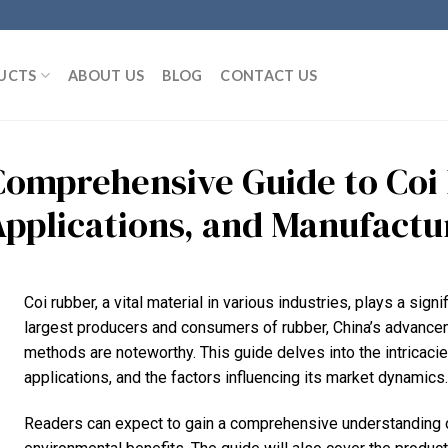
UCTS
ABOUT US
BLOG
CONTACT US
Comprehensive Guide to Coi 
Applications, and Manufactu
Coi rubber, a vital material in various industries, plays a sign
largest producers and consumers of rubber, China’s advancem
methods are noteworthy. This guide delves into the intricacies
applications, and the factors influencing its market dynamics.
Readers can expect to gain a comprehensive understanding of 