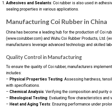
Adhesives and Sealants
: Coi rubber is also used in adhes
sealing properties in various applications.
Manufacturing Coi Rubber in China
China has become a leading hub for the production of Coi ru
(www.coirubber.com) and Wuhu Coi Rubber Products, Ltd. (ww
manufacturers leverage advanced technology and skilled labo
Quality Control in Manufacturing
To ensure the quality of Coi rubber, manufacturers implement
includes:
–
Physical Properties Testing
: Assessing hardness, tensi
with specifications.
–
Chemical Analysis
: Verifying the composition and purity 
–
Rheological Testing
: Evaluating flow characteristics and 
–
Heat and Aging Tests
: Ensuring performance under prol